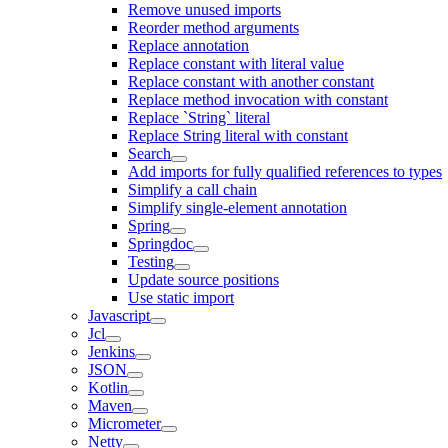
Remove unused imports
Reorder method arguments
Replace annotation
Replace constant with literal value
Replace constant with another constant
Replace method invocation with constant
Replace `String` literal
Replace String literal with constant
Search
Add imports for fully qualified references to types
Simplify a call chain
Simplify single-element annotation
Spring
Springdoc
Testing
Update source positions
Use static import
Javascript
Jcl
Jenkins
JSON
Kotlin
Maven
Micrometer
Netty