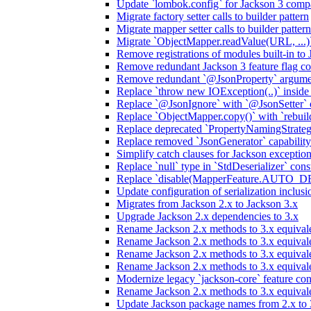
Update `lombok.config` for Jackson 3 compa
Migrate factory setter calls to builder pattern
Migrate mapper setter calls to builder pattern
Migrate `ObjectMapper.readValue(URL, ...)`
Remove registrations of modules built-in to
Remove redundant Jackson 3 feature flag co
Remove redundant `@JsonProperty` argume
Replace `throw new IOException(..)` inside J
Replace `@JsonIgnore` with `@JsonSetter` o
Replace `ObjectMapper.copy()` with `rebuild
Replace deprecated `PropertyNamingStrategy
Replace removed `JsonGenerator` capability
Simplify catch clauses for Jackson exceptio
Replace `null` type in `StdDeserializer` cons
Replace `disable(MapperFeature.AUTO_DETE
Update configuration of serialization inclus
Migrates from Jackson 2.x to Jackson 3.x
Upgrade Jackson 2.x dependencies to 3.x
Rename Jackson 2.x methods to 3.x equivale
Rename Jackson 2.x methods to 3.x equival
Rename Jackson 2.x methods to 3.x equivale
Rename Jackson 2.x methods to 3.x equival
Modernize legacy `jackson-core` feature con
Rename Jackson 2.x methods to 3.x equival
Update Jackson package names from 2.x to 