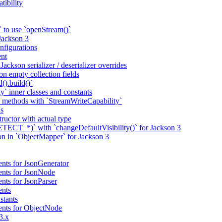
tibility
 to use `openStream()`
 Jackson 3
nfigurations
nt
ackson serializer / deserializer overrides
n empty collection fields
().build()`
` inner classes and constants
 methods with `StreamWriteCapability`
ns
tructor with actual type
CT_*)` with `changeDefaultVisibility()` for Jackson 3
ion in `ObjectMapper` for Jackson 3
nts for JsonGenerator
ents for JsonNode
nts for JsonParser
ents
stants
ents for ObjectNode
3.x