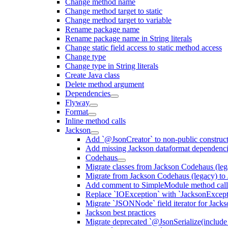
Change method name
Change method target to static
Change method target to variable
Rename package name
Rename package name in String literals
Change static field access to static method access
Change type
Change type in String literals
Create Java class
Delete method argument
Dependencies
Flyway
Format
Inline method calls
Jackson
Add `@JsonCreator` to non-public construct
Add missing Jackson dataformat dependenc
Codehaus
Migrate classes from Jackson Codehaus (le
Migrate from Jackson Codehaus (legacy) t
Add comment to SimpleModule method calls
Replace `IOException` with `JacksonExcepti
Migrate `JSONNode` field iterator for Jacks
Jackson best practices
Migrate deprecated `@JsonSerialize(include 