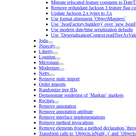
Migrate relocated feature constants to Dat
Remove redundant Jackson 3 feature flag co
Update Jackson 2.x types to 3.x
Use format alignment `ObjectMappers`
Use `JsonFactory.builder()` over `new JsonF
Use modern date/time serialization defaults
Use `DeserializationContext.readTreeAsValu
Joda
JSpecify
Liberty
Logging
Micronaut
Modernize
Netty
Remove static import
Order imports
Randomize tree IDs
Demonstrate rendering of `Markup` markers
Recipes
Remove annotation
Remove annotation attribute
Remove interface implementations
Remove method invocations
Remove elements from a method declaration `thro
Transform calls to `Objects.isNull(..)` and `Objects