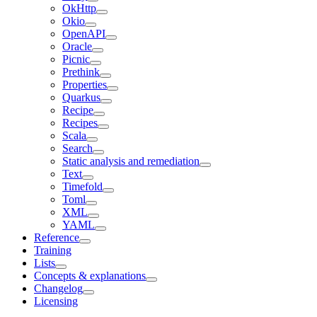
OkHttp
Okio
OpenAPI
Oracle
Picnic
Prethink
Properties
Quarkus
Recipe
Recipes
Scala
Search
Static analysis and remediation
Text
Timefold
Toml
XML
YAML
Reference
Training
Lists
Concepts & explanations
Changelog
Licensing