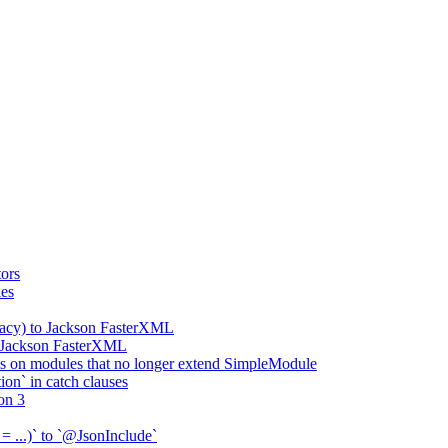
ors
ies
gacy) to Jackson FasterXML
o Jackson FasterXML
 on modules that no longer extend SimpleModule
on` in catch clauses
on 3
= ...)` to `@JsonInclude`