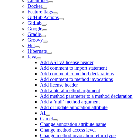
Cucumber
Docker
Feature flags
GitHub Actions
GitLab
Google
Gradle
Groovy
Hcl
Hibernate
Java
Add ASLv2 license header
Add comment to import statement
Add comment to method declarations
Add comment to method invocations
Add license header
Add a literal method argument
Add method parameter to a method declaration
Add a `null` method argument
Add or update annotation attribute
AI
Camel
Change annotation attribute name
Change method access level
Change method invocation return type