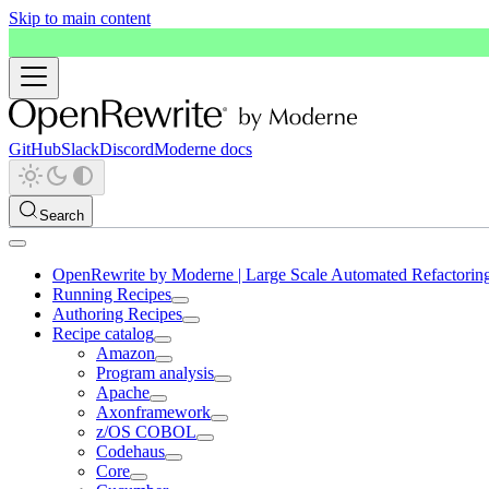
Skip to main content
GitHub
Slack
Discord
Moderne docs
Search
OpenRewrite by Moderne | Large Scale Automated Refactorin
Running Recipes
Authoring Recipes
Recipe catalog
Amazon
Program analysis
Apache
Axonframework
z/OS COBOL
Codehaus
Core