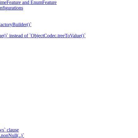
eTimeFeature and EnumFeature
nfigurations
actoryBuilder()`
e()` instead of `ObjectCodec.treeToValue()`
ws` clause
.nonNull(..)`