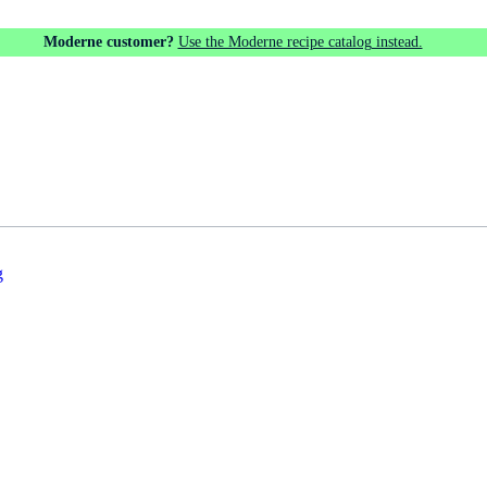
Moderne customer?
Use the Moderne recipe catalog instead.
g