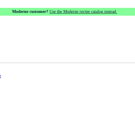
Moderne customer?
Use the Moderne recipe catalog instead.
g