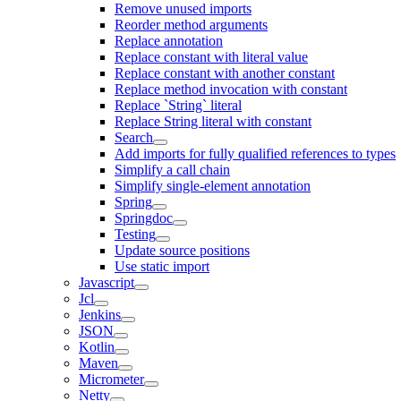
Remove unused imports
Reorder method arguments
Replace annotation
Replace constant with literal value
Replace constant with another constant
Replace method invocation with constant
Replace `String` literal
Replace String literal with constant
Search
Add imports for fully qualified references to types
Simplify a call chain
Simplify single-element annotation
Spring
Springdoc
Testing
Update source positions
Use static import
Javascript
Jcl
Jenkins
JSON
Kotlin
Maven
Micrometer
Netty