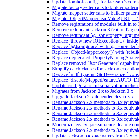
Update `lombok.config` for Jackson 3 compa
Migrate factory setter calls to builder pattern
Migrate mapper setter calls to builder pattern
Migrate `ObjectMapper.readValue(URL, ...)`
Remove registrations of modules built-in to
Remove redundant Jackson 3 feature flag co
Remove redundant `@JsonProperty` argume
Replace `throw new IOException(..)` inside J
Replace `@JsonIgnore` with `@JsonSetter` o
Replace `ObjectMapper.copy()` with `rebuild
Replace deprecated `PropertyNamingStrategy
Replace removed `JsonGenerator` capability
Simplify catch clauses for Jackson exceptio
Replace `null` type in `StdDeserializer` cons
Replace `disable(MapperFeature.AUTO_DETE
Update configuration of serialization inclus
Migrates from Jackson 2.x to Jackson 3.x
Upgrade Jackson 2.x dependencies to 3.x
Rename Jackson 2.x methods to 3.x equivale
Rename Jackson 2.x methods to 3.x equival
Rename Jackson 2.x methods to 3.x equivale
Rename Jackson 2.x methods to 3.x equival
Modernize legacy `jackson-core` feature con
Rename Jackson 2.x methods to 3.x equival
Update Jackson package names from 2.x to 