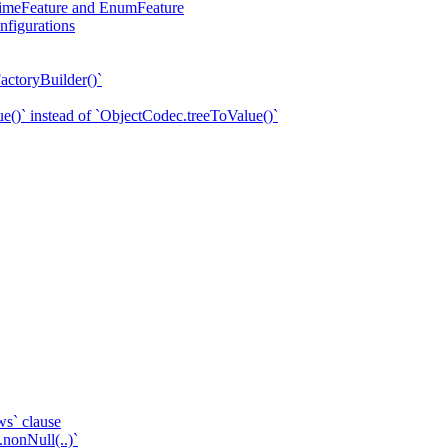
eTimeFeature and EnumFeature
nfigurations
actoryBuilder()`
e()` instead of `ObjectCodec.treeToValue()`
ws` clause
.nonNull(..)`