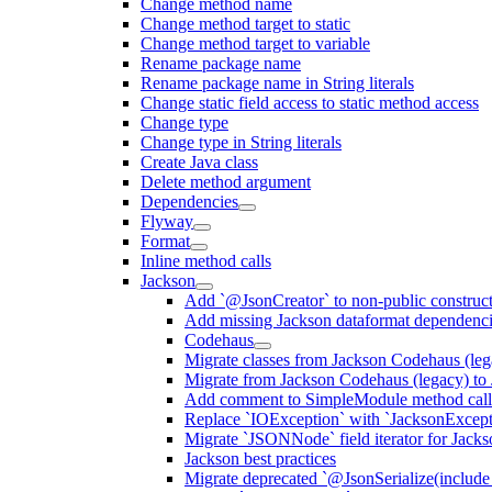
Change method name
Change method target to static
Change method target to variable
Rename package name
Rename package name in String literals
Change static field access to static method access
Change type
Change type in String literals
Create Java class
Delete method argument
Dependencies
Flyway
Format
Inline method calls
Jackson
Add `@JsonCreator` to non-public construct
Add missing Jackson dataformat dependenc
Codehaus
Migrate classes from Jackson Codehaus (le
Migrate from Jackson Codehaus (legacy) t
Add comment to SimpleModule method calls
Replace `IOException` with `JacksonExcepti
Migrate `JSONNode` field iterator for Jacks
Jackson best practices
Migrate deprecated `@JsonSerialize(include 