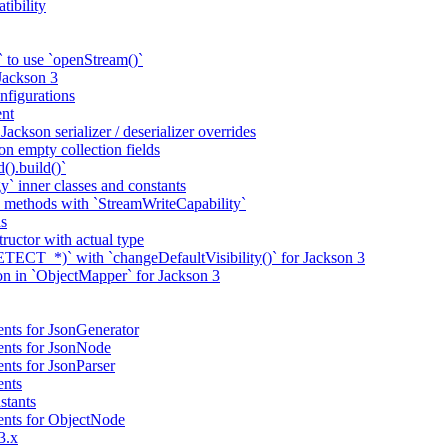
tibility
 to use `openStream()`
 Jackson 3
nfigurations
nt
ackson serializer / deserializer overrides
n empty collection fields
().build()`
` inner classes and constants
 methods with `StreamWriteCapability`
ns
tructor with actual type
CT_*)` with `changeDefaultVisibility()` for Jackson 3
ion in `ObjectMapper` for Jackson 3
nts for JsonGenerator
ents for JsonNode
nts for JsonParser
ents
stants
ents for ObjectNode
3.x