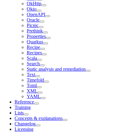
OkHttp
Okio
OpenAPI
Oracle
Picnic
Prethink
Properties
Quarkus
Recipe
Recipes
Scala
Search
Static analysis and remediation
Text
Timefold
Toml
XML
YAML
Reference
Training
Lists
Concepts & explanations
Changelog
Licensing