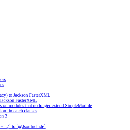
ors
ies
gacy) to Jackson FasterXML
o Jackson FasterXML
 on modules that no longer extend SimpleModule
on` in catch clauses
on 3
= ...)` to `@JsonInclude`