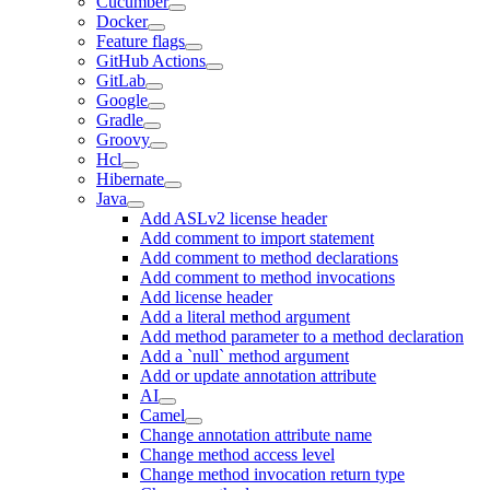
Cucumber
Docker
Feature flags
GitHub Actions
GitLab
Google
Gradle
Groovy
Hcl
Hibernate
Java
Add ASLv2 license header
Add comment to import statement
Add comment to method declarations
Add comment to method invocations
Add license header
Add a literal method argument
Add method parameter to a method declaration
Add a `null` method argument
Add or update annotation attribute
AI
Camel
Change annotation attribute name
Change method access level
Change method invocation return type