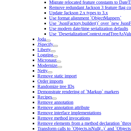
Migrate relocated feature constants to Dat
Remove redundant Jackson 3 feature flag co
Update Jackson 2.x types to 3.x
Use format alignment `ObjectMappers`
Use `JsonFactory.builder()` over `new JsonF
Use modern date/time serialization defaults
Use `DeserializationContext.readTreeAsValu
Joda
JSpecify
Liberty
Logging
Micronaut
Modernize
Netty
Remove static import
Order imports
Randomize tree IDs
Demonstrate rendering of `Markup` markers
Recipes
Remove annotation
Remove annotation attribute
Remove interface implementations
Remove method invocations
Remove elements from a method declaration `thro
Transform calls to `Objects.isNull(..)` and `Objects