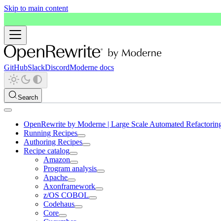
Skip to main content
GitHub
Slack
Discord
Moderne docs
Search
OpenRewrite by Moderne | Large Scale Automated Refactorin
Running Recipes
Authoring Recipes
Recipe catalog
Amazon
Program analysis
Apache
Axonframework
z/OS COBOL
Codehaus
Core