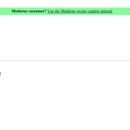
Moderne customer?
Use the Moderne recipe catalog instead.
g