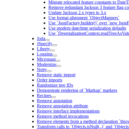
Migrate relocated feature constants to Dat
Remove redundant Jackson 3 feature flag co
Update Jackson 2.x types to 3.x
Use format alignment `ObjectMappers`
Use `JsonFactory.builder()` over `new JsonF
Use modern date/time serialization defaults
Use `DeserializationContext.readTreeAsValu
Joda
JSpecify
Liberty
Logging
Micronaut
Modernize
Netty
Remove static import
Order imports
Randomize tree IDs
Demonstrate rendering of `Markup` markers
Recipes
Remove annotation
Remove annotation attribute
Remove interface implementations
Remove method invocations
Remove elements from a method declaration `thro
Transform calls to `Objects.isNull(..)` and `Objects