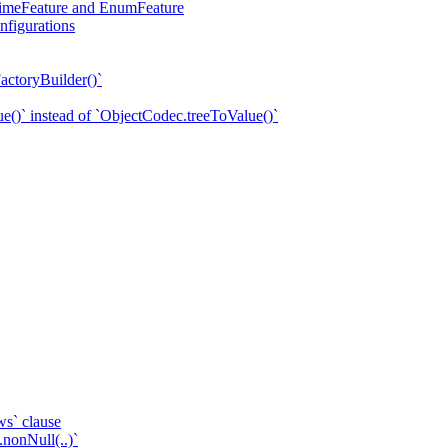
eTimeFeature and EnumFeature
nfigurations
actoryBuilder()`
e()` instead of `ObjectCodec.treeToValue()`
ws` clause
.nonNull(..)`