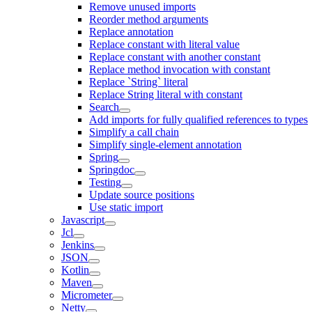
Remove unused imports
Reorder method arguments
Replace annotation
Replace constant with literal value
Replace constant with another constant
Replace method invocation with constant
Replace `String` literal
Replace String literal with constant
Search
Add imports for fully qualified references to types
Simplify a call chain
Simplify single-element annotation
Spring
Springdoc
Testing
Update source positions
Use static import
Javascript
Jcl
Jenkins
JSON
Kotlin
Maven
Micrometer
Netty