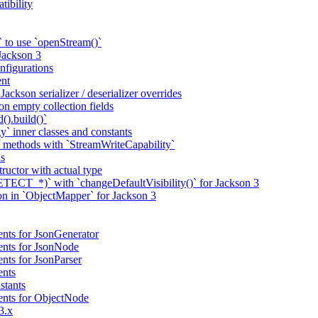
tibility
 to use `openStream()`
 Jackson 3
nfigurations
nt
ackson serializer / deserializer overrides
n empty collection fields
().build()`
` inner classes and constants
 methods with `StreamWriteCapability`
ns
tructor with actual type
CT_*)` with `changeDefaultVisibility()` for Jackson 3
ion in `ObjectMapper` for Jackson 3
nts for JsonGenerator
ents for JsonNode
nts for JsonParser
ents
stants
ents for ObjectNode
3.x