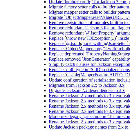
Update `lombok.config` for Jackson 3 compa
Migrate factory setter calls to builder pattern
Migrate mapper setter calls to builder pattern
Migrate `ObjectMapper.readValue(URL, ...)`
Remove registrations of modules built-in to
Remove redundant Jackson 3 feature flag co
Remove redundant `@JsonProperty` argume
Replace `throw new IOException(..)` inside J
Replace `@JsonIgnore` with `@JsonSetter` o
Replace `ObjectMapper.copy()` with `rebuild
Replace deprecated `PropertyNamingStrategy
Replace removed `JsonGenerator` capability
Simplify catch clauses for Jackson exceptio
Replace `null` type in `StdDeserializer` cons
Replace `disable(MapperFeature.AUTO_DETE
Update configuration of serialization inclus
Migrates from Jackson 2.x to Jackson 3.x
Upgrade Jackson 2.x dependencies to 3.x
Rename Jackson 2.x methods to 3.x equivale
Rename Jackson 2.x methods to 3.x equival
Rename Jackson 2.x methods to 3.x equivale
Rename Jackson 2.x methods to 3.x equival
Modernize legacy `jackson-core` feature con
Rename Jackson 2.x methods to 3.x equival
Update Jackson package names from 2.x to 