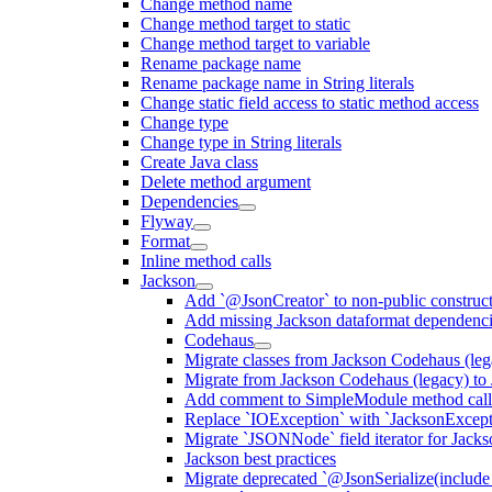
Change method name
Change method target to static
Change method target to variable
Rename package name
Rename package name in String literals
Change static field access to static method access
Change type
Change type in String literals
Create Java class
Delete method argument
Dependencies
Flyway
Format
Inline method calls
Jackson
Add `@JsonCreator` to non-public construct
Add missing Jackson dataformat dependenc
Codehaus
Migrate classes from Jackson Codehaus (le
Migrate from Jackson Codehaus (legacy) t
Add comment to SimpleModule method calls
Replace `IOException` with `JacksonExcepti
Migrate `JSONNode` field iterator for Jacks
Jackson best practices
Migrate deprecated `@JsonSerialize(include 