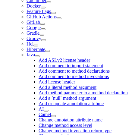
Cucumber
Docker
Feature flags
GitHub Actions
GitLab
Google
Gradle
Groovy
Hcl
Hibernate
Java
Add ASLv2 license header
Add comment to import statement
Add comment to method declarations
Add comment to method invocations
Add license header
Add a literal method argument
Add method parameter to a method declaration
Add a `null` method argument
Add or update annotation attribute
AI
Camel
Change annotation attribute name
Change method access level
Change method invocation return type