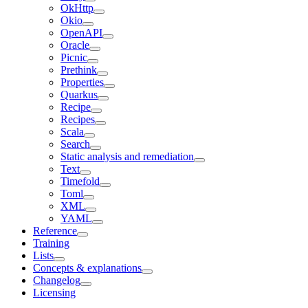
OkHttp
Okio
OpenAPI
Oracle
Picnic
Prethink
Properties
Quarkus
Recipe
Recipes
Scala
Search
Static analysis and remediation
Text
Timefold
Toml
XML
YAML
Reference
Training
Lists
Concepts & explanations
Changelog
Licensing