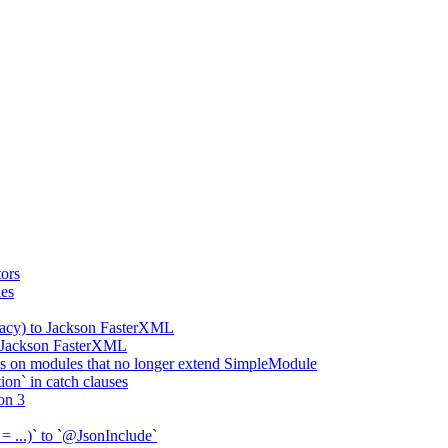
ors
ies
gacy) to Jackson FasterXML
o Jackson FasterXML
 on modules that no longer extend SimpleModule
on` in catch clauses
on 3
= ...)` to `@JsonInclude`