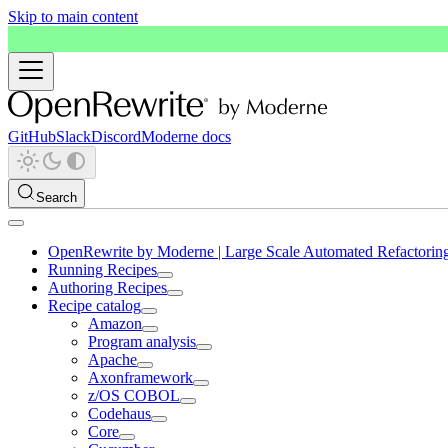
Skip to main content
GitHub
Slack
Discord
Moderne docs
Search
OpenRewrite by Moderne | Large Scale Automated Refactorin
Running Recipes
Authoring Recipes
Recipe catalog
Amazon
Program analysis
Apache
Axonframework
z/OS COBOL
Codehaus
Core