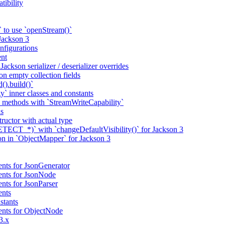
tibility
 to use `openStream()`
 Jackson 3
nfigurations
nt
ackson serializer / deserializer overrides
n empty collection fields
().build()`
` inner classes and constants
 methods with `StreamWriteCapability`
ns
tructor with actual type
CT_*)` with `changeDefaultVisibility()` for Jackson 3
ion in `ObjectMapper` for Jackson 3
nts for JsonGenerator
ents for JsonNode
nts for JsonParser
ents
stants
ents for ObjectNode
3.x