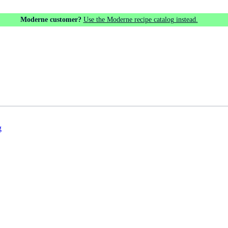
Moderne customer?
Use the Moderne recipe catalog instead.
g