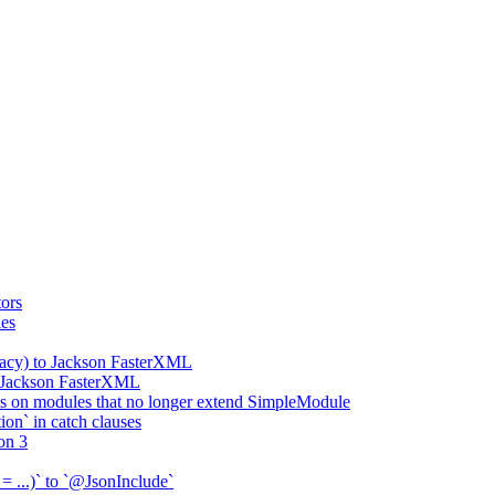
ors
ies
gacy) to Jackson FasterXML
o Jackson FasterXML
 on modules that no longer extend SimpleModule
on` in catch clauses
on 3
= ...)` to `@JsonInclude`