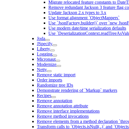
Migrate relocated feature constants to Dat
Remove redundant Jackson 3 feature flag co
Update Jackson 2.x types to 3.x
Use format alignment `ObjectMappers`
Use `JsonFactory.builder()` over `new JsonF
Use modern date/time serialization defaults
Use `DeserializationContext.readTreeAsValu
Joda
JSpecify
Liberty
Logging
Micronaut
Modernize
Netty
Remove static import
Order imports
Randomize tree IDs
Demonstrate rendering of `Markup` markers
Recipes
Remove annotation
Remove annotation attribute
Remove interface implementations
Remove method invocations
Remove elements from a method declaration `thro
Transform calls to `Objects.isNull(..)` and `Objects