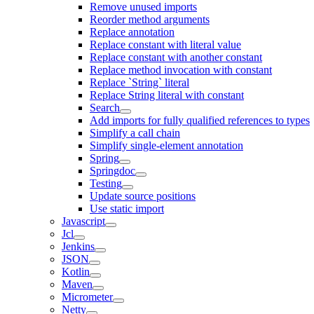
Remove unused imports
Reorder method arguments
Replace annotation
Replace constant with literal value
Replace constant with another constant
Replace method invocation with constant
Replace `String` literal
Replace String literal with constant
Search
Add imports for fully qualified references to types
Simplify a call chain
Simplify single-element annotation
Spring
Springdoc
Testing
Update source positions
Use static import
Javascript
Jcl
Jenkins
JSON
Kotlin
Maven
Micrometer
Netty