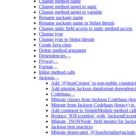
Change method name
Change method target to static
Change method target to variable
Rename package name
Rename package name in String literals
Change static field access to static method access
Change type
Change type in String literals
Create Java class
Delete method argument
Dependencies
Flyway
Format
Inline method calls
Jackson
Add `@JsonCreator` to non-public construct
Add missing Jackson dataformat dependenc
Codehaus
Migrate classes from Jackson Codehaus (le
Migrate from Jackson Codehaus (legacy) t
Add comment to SimpleModule method calls
Replace `IOException` with `JacksonExcepti
Migrate `JSONNode` field iterator for Jacks
Jackson best practices
Migrate deprecated `@JsonSerialize(include 