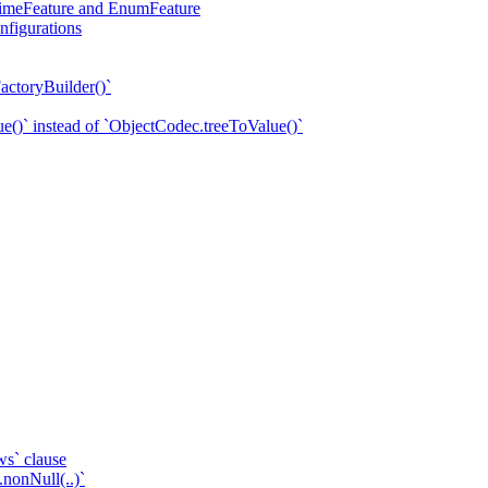
eTimeFeature and EnumFeature
nfigurations
actoryBuilder()`
e()` instead of `ObjectCodec.treeToValue()`
ws` clause
.nonNull(..)`