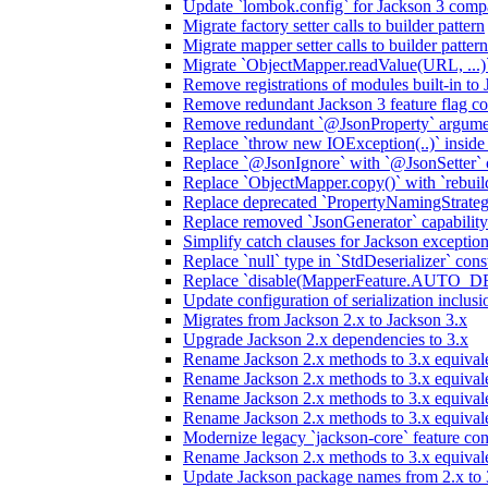
Update `lombok.config` for Jackson 3 compa
Migrate factory setter calls to builder pattern
Migrate mapper setter calls to builder pattern
Migrate `ObjectMapper.readValue(URL, ...)`
Remove registrations of modules built-in to
Remove redundant Jackson 3 feature flag co
Remove redundant `@JsonProperty` argume
Replace `throw new IOException(..)` inside J
Replace `@JsonIgnore` with `@JsonSetter` o
Replace `ObjectMapper.copy()` with `rebuild
Replace deprecated `PropertyNamingStrategy
Replace removed `JsonGenerator` capability
Simplify catch clauses for Jackson exceptio
Replace `null` type in `StdDeserializer` cons
Replace `disable(MapperFeature.AUTO_DETE
Update configuration of serialization inclus
Migrates from Jackson 2.x to Jackson 3.x
Upgrade Jackson 2.x dependencies to 3.x
Rename Jackson 2.x methods to 3.x equivale
Rename Jackson 2.x methods to 3.x equival
Rename Jackson 2.x methods to 3.x equivale
Rename Jackson 2.x methods to 3.x equival
Modernize legacy `jackson-core` feature con
Rename Jackson 2.x methods to 3.x equival
Update Jackson package names from 2.x to 