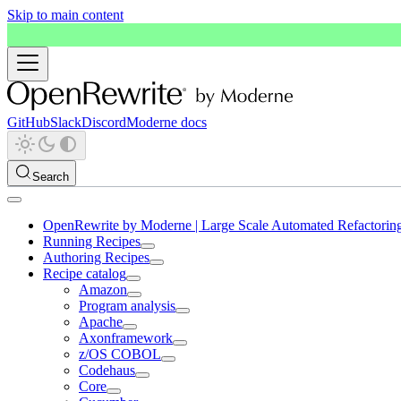
Skip to main content
GitHub
Slack
Discord
Moderne docs
Search
OpenRewrite by Moderne | Large Scale Automated Refactorin
Running Recipes
Authoring Recipes
Recipe catalog
Amazon
Program analysis
Apache
Axonframework
z/OS COBOL
Codehaus
Core