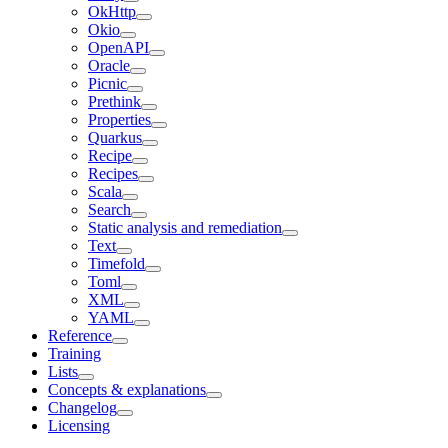
OkHttp
Okio
OpenAPI
Oracle
Picnic
Prethink
Properties
Quarkus
Recipe
Recipes
Scala
Search
Static analysis and remediation
Text
Timefold
Toml
XML
YAML
Reference
Training
Lists
Concepts & explanations
Changelog
Licensing