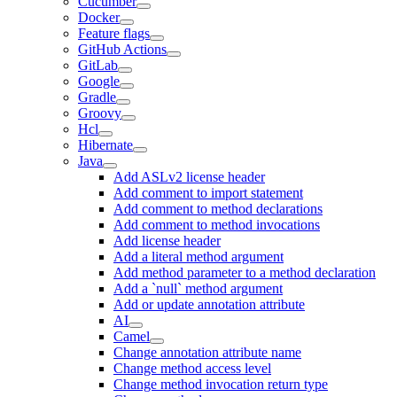
Cucumber
Docker
Feature flags
GitHub Actions
GitLab
Google
Gradle
Groovy
Hcl
Hibernate
Java
Add ASLv2 license header
Add comment to import statement
Add comment to method declarations
Add comment to method invocations
Add license header
Add a literal method argument
Add method parameter to a method declaration
Add a `null` method argument
Add or update annotation attribute
AI
Camel
Change annotation attribute name
Change method access level
Change method invocation return type