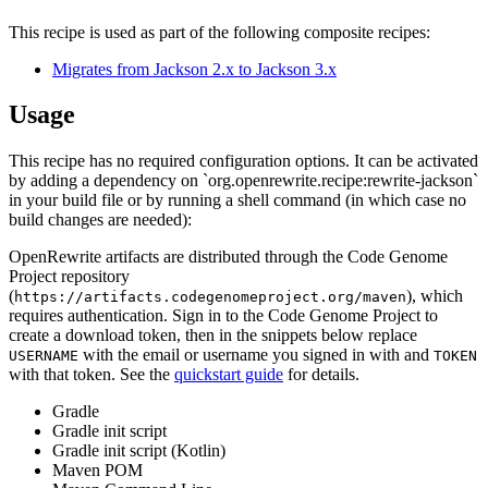
This recipe is used as part of the following composite recipes:
Migrates from Jackson 2.x to Jackson 3.x
Usage
This recipe has no required configuration options. It can be activated
by adding a dependency on `org.openrewrite.recipe:rewrite-jackson`
in your build file or by running a shell command (in which case no
build changes are needed):
OpenRewrite artifacts are distributed through the Code Genome
Project repository
(
), which
https://artifacts.codegenomeproject.org/maven
requires authentication. Sign in to the Code Genome Project to
create a download token, then in the snippets below replace
with the email or username you signed in with and
USERNAME
TOKEN
with that token. See the
quickstart guide
for details.
Gradle
Gradle init script
Gradle init script (Kotlin)
Maven POM