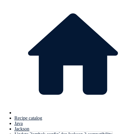
Recipe catalog
Java
Jackson