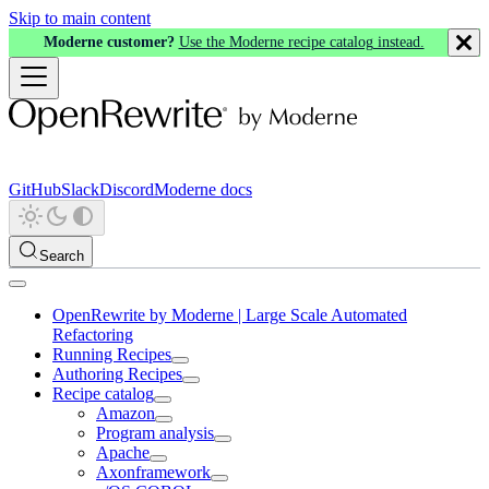
Skip to main content
Moderne customer?
Use the Moderne recipe catalog instead.
GitHub
Slack
Discord
Moderne docs
Search
OpenRewrite by Moderne | Large Scale Automated
Refactoring
Running Recipes
Authoring Recipes
Recipe catalog
Amazon
Program analysis
Apache
Axonframework