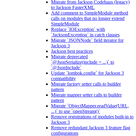
Migrate from Jackson Codehaus (legacy)
to Jackson FasterXML
Add comment to SimpleModule method
calls on modules that no longer extend
SimpleModule
Replace `IOException` with
`JacksonException` in catch clauses
Migrate `JSONNode` field iterator for
Jackson 3
Jackson best practices
Migrate deprecated
`@JsonSerialize(include = ...)` to
`@JsonInclude`
Update `lombok.config` for Jackson 3
compatibility
Migrate factory setter calls to builder
pattern
Migrate mapper setter calls to builder
pattern
Migrate `ObjectMapper.readValue(URL,
...)` to use `openStream()`
Remove registrations of modules built-in to
Jackson 3
Remove redundant Jackson 3 feature flag
configurations