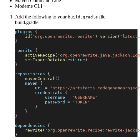
Maven Command Line
Moderne CLI
Add the following to your
file:
build.gradle
build.gradle
plugins 
{
id
(
"org.openrewrite.rewrite"
)
version
(
"latest.
}
rewrite 
{
activeRecipe
(
"org.openrewrite.java.jackson.Lom
setExportDatatables
(
true
)
}
repositories 
{
mavenCentral
(
)
    maven 
{
        url 
=
"https://artifacts.codegenomeproject
        credentials 
{
            username 
=
"USERNAME"
            password 
=
"TOKEN"
}
}
}
dependencies 
{
rewrite
(
"org.openrewrite.recipe:rewrite-jackso
}