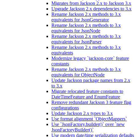
Migrates from Jackson 2.x to Jackson 3.x
Upgrade Jackson 2.x dependencies to 3.x
Rename Jackson 2.x methods to 3.x
equivalents for JsonGenerator
Rename Jackson 2.x methods to 3.x
equivalents for JsonNode
Rename Jackson 2.x methods to 3.x
equivalents for JsonParser
Rename Jackson 2.x methods to 3.x
equivalents
Modernize legacy `jackson-core` feature
constants
Rename Jackson 2.x methods to 3.x
equivalents for ObjectNode
Update Jackson package names from 2.x
to 3.x
Migrate relocated feature constants to
DateTimeFeature and EnumFeature
Remove redundant Jackson 3 feature flag
configurations
Update Jackson 2.x types to 3.x
Use format alignment `ObjectMappers`
Use `JsonFactory.builder()` over `new
JsonFactoryBuilder()`
Use modern date/time serialization defaults