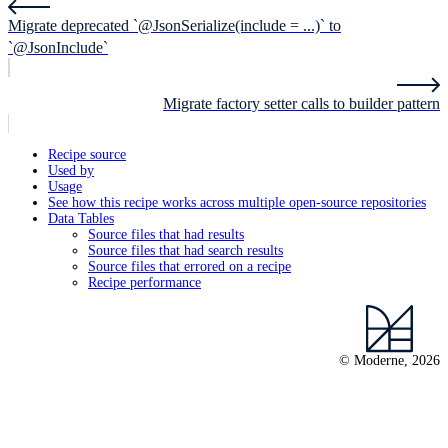
Migrate deprecated `@JsonSerialize(include = ...)` to
`@JsonInclude`
Migrate factory setter calls to builder pattern
Recipe source
Used by
Usage
See how this recipe works across multiple open-source repositories
Data Tables
Source files that had results
Source files that had search results
Source files that errored on a recipe
Recipe performance
© Moderne, 2026