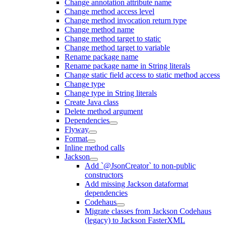
Change annotation attribute name
Change method access level
Change method invocation return type
Change method name
Change method target to static
Change method target to variable
Rename package name
Rename package name in String literals
Change static field access to static method access
Change type
Change type in String literals
Create Java class
Delete method argument
Dependencies
Flyway
Format
Inline method calls
Jackson
Add `@JsonCreator` to non-public
constructors
Add missing Jackson dataformat
dependencies
Codehaus
Migrate classes from Jackson Codehaus
(legacy) to Jackson FasterXML