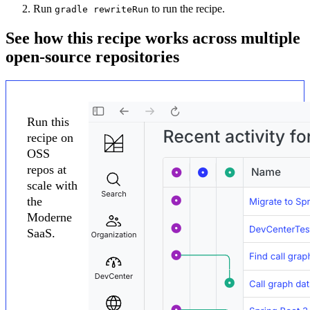
Run
to run the recipe.
gradle rewriteRun
See how this recipe works across multiple
open-source repositories
Run this
recipe on
OSS
repos at
scale with
the
Moderne
SaaS.