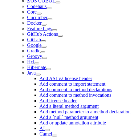
z/OS COBOL
Codehaus
Core
Cucumber
Docker
Feature flags
GitHub Actions
GitLab
Google
Gradle
Groovy
Hcl
Hibernate
Java
Add ASLv2 license header
Add comment to import statement
Add comment to method declarations
Add comment to method invocations
Add license header
Add a literal method argument
Add method parameter to a method declaration
Add a `null` method argument
Add or update annotation attribute
AI
Camel