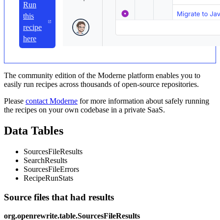
Run
this
recipe
here
The community edition of the Moderne platform enables you to
easily run recipes across thousands of open-source repositories.
Please
contact Moderne
for more information about safely running
the recipes on your own codebase in a private SaaS.
Data Tables
SourcesFileResults
SearchResults
SourcesFileErrors
RecipeRunStats
Source files that had results
org.openrewrite.table.SourcesFileResults