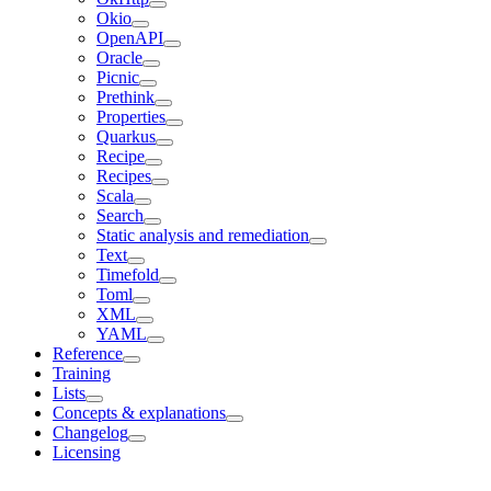
Okio
OpenAPI
Oracle
Picnic
Prethink
Properties
Quarkus
Recipe
Recipes
Scala
Search
Static analysis and remediation
Text
Timefold
Toml
XML
YAML
Reference
Training
Lists
Concepts & explanations
Changelog
Licensing