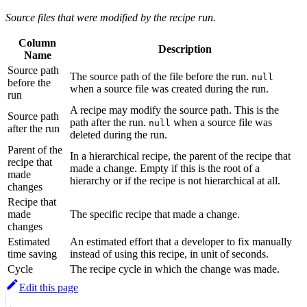
Source files that were modified by the recipe run.
Column
Description
Name
Source path
The source path of the file before the run.
null
before the
when a source file was created during the run.
run
A recipe may modify the source path. This is the
Source path
path after the run.
when a source file was
null
after the run
deleted during the run.
Parent of the
In a hierarchical recipe, the parent of the recipe that
recipe that
made a change. Empty if this is the root of a
made
hierarchy or if the recipe is not hierarchical at all.
changes
Recipe that
made
The specific recipe that made a change.
changes
Estimated
An estimated effort that a developer to fix manually
time saving
instead of using this recipe, in unit of seconds.
Cycle
The recipe cycle in which the change was made.
Edit this page