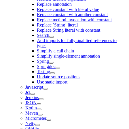
Replace annotation
Replace constant with literal value
Replace constant with another constant
Replace method invocation with constant
Replace `String` literal
Replace String literal with constant
Search
Add imports for fully qualified references to
types
Simplify a call chain
Simplify single-element annotation
Spring
Springdoc
Testing
Update source positions
Use static import
Javascript
Jcl
Jenkins
JSON
Kotlin
Maven
Micrometer
Netty
OkHttp