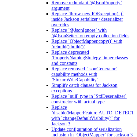
Remove redundant `@JsonProperty`
argument
Replace `throw new IOException(..)`
inside Jackson serializer / deserializer
overrides
Replace `@JsonIgnore` with
`@JsonSetter` on empty collection fields
Replace `ObjectMapper.copy()` with
`rebuild().build()`
Replace deprecated
`PropertyNamingStrategy` inner classes
and constants
Replace removed `JsonGenerator`
capability methods with
`StreamWriteCapability`
Simplify catch clauses for Jackson
exceptions
Replace `null` type in `StdDeserializer`
constructor with actual type
Replace
`disable(MapperFeature.AUTO_DETECT_
with `changeDefaultVisibility()` for
Jackson 3
Update configuration of serialization
inclusion in `ObjectMapper` for Jackson 3