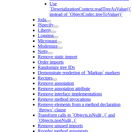
Use
`DeserializationContext.readTreeAsValue()`
instead of `ObjectCodec.treeToValue()`
Joda
JSpecify
Liberty
Logging
Micronaut
Modernize
Netty
Remove static import
Order imports
Randomize tree IDs
Demonstrate rendering of `Markup` markers
Recipes
Remove annotation
Remove annotation attribute
Remove interface implementations
Remove method invocations
Remove elements from a method declaration
`throws` clause
Transform calls to `Objects.isNull(..)` and
`Objects.nonNull(..)`
Remove unused imports
Reorder method arguments