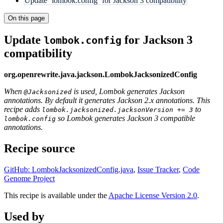
Update `lombok.config` for Jackson 3 compatibility
On this page
Update
for Jackson 3
lombok.config
compatibility
org.openrewrite.java.jackson.LombokJacksonizedConfig
When
is used, Lombok generates Jackson
@Jacksonized
annotations. By default it generates Jackson 2.x annotations. This
recipe adds
to
lombok.jacksonized.jacksonVersion += 3
so Lombok generates Jackson 3 compatible
lombok.config
annotations.
Recipe source
GitHub: LombokJacksonizedConfig.java
,
Issue Tracker
,
Code
Genome Project
This recipe is available under the
Apache License Version 2.0
.
Used by