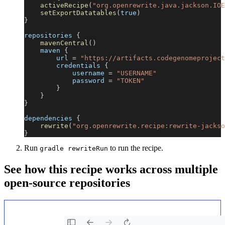
activeRecipe
(
"org.openrewrite.java.jackson.IOE
setExportDatatables
(
true
)
}
repositories 
{
mavenCentral
(
)
    maven 
{
        url 
=
"https://artifacts.codegenomeproject
        credentials 
{
            username 
=
"USERNAME"
            password 
=
"TOKEN"
}
}
}
dependencies 
{
rewrite
(
"org.openrewrite.recipe:rewrite-jackso
}
Run
to run the recipe.
gradle rewriteRun
See how this recipe works across multiple
open-source repositories