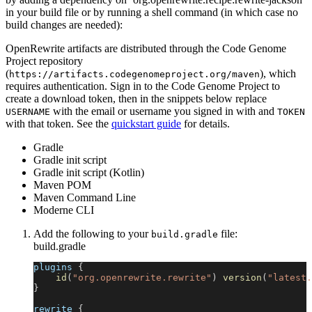
in your build file or by running a shell command (in which case no
build changes are needed):
OpenRewrite artifacts are distributed through the Code Genome
Project repository
(
), which
https://artifacts.codegenomeproject.org/maven
requires authentication. Sign in to the Code Genome Project to
create a download token, then in the snippets below replace
with the email or username you signed in with and
USERNAME
TOKEN
with that token. See the
quickstart guide
for details.
Gradle
Gradle init script
Gradle init script (Kotlin)
Maven POM
Maven Command Line
Moderne CLI
Add the following to your
file:
build.gradle
build.gradle
plugins 
{
id
(
"org.openrewrite.rewrite"
)
version
(
"latest.
}
rewrite 
{