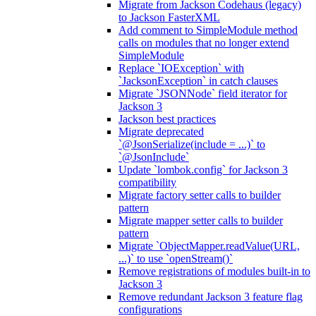
Migrate from Jackson Codehaus (legacy)
to Jackson FasterXML
Add comment to SimpleModule method
calls on modules that no longer extend
SimpleModule
Replace `IOException` with
`JacksonException` in catch clauses
Migrate `JSONNode` field iterator for
Jackson 3
Jackson best practices
Migrate deprecated
`@JsonSerialize(include = ...)` to
`@JsonInclude`
Update `lombok.config` for Jackson 3
compatibility
Migrate factory setter calls to builder
pattern
Migrate mapper setter calls to builder
pattern
Migrate `ObjectMapper.readValue(URL,
...)` to use `openStream()`
Remove registrations of modules built-in to
Jackson 3
Remove redundant Jackson 3 feature flag
configurations