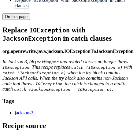
Replace `IOException` with `JacksonException` in catch
clauses
On this page
Replace
with
IOException
in catch clauses
JacksonException
org.openrewrite.java.jackson.IOExceptionToJacksonException
In Jackson 3,
and related classes no longer throw
ObjectMapper
. This recipe replaces
with
IOException
catch (IOException e)
when the try block contains
catch (JacksonException e)
Jackson API calls. When the try block also contains non-Jackson
code that throws
, the catch is changed to a multi-
IOException
catch
.
catch (JacksonException | IOException e)
Tags
jackson-3
Recipe source