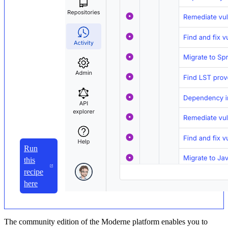
Run
this
recipe
here
The community edition of the Moderne platform enables you to