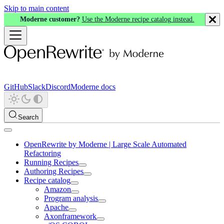
Skip to main content
Moderne customer?
Use the Moderne recipe catalog instead.
GitHub
Slack
Discord
Moderne docs
Search
OpenRewrite by Moderne | Large Scale Automated
Refactoring
Running Recipes
Authoring Recipes
Recipe catalog
Amazon
Program analysis
Apache
Axonframework