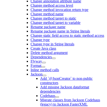
Change annotation attribute name
Change method access level
Change method invocation return type
Change method name
Change method target to static
Change method target to variable
Rename package name
Rename package name in String literals
Change static field access to static method access
Change type
Change type in String literals
Create Java class
Delete method argument
Dependencies
Flyway
Format
Inline method calls
Jackson
Add `@JsonCreator` to non-public
constructors
Add missing Jackson dataformat
dependencies
Codehaus
Migrate classes from Jackson Codehaus
(legacy) to Jackson FasterXML