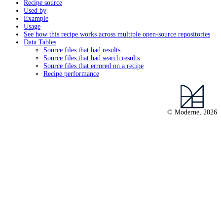
Recipe source
Used by
Example
Usage
See how this recipe works across multiple open-source repositories
Data Tables
Source files that had results
Source files that had search results
Source files that errored on a recipe
Recipe performance
© Moderne, 2026