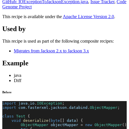
GitHub: IOExceptionToJacksonException.java
,
Issue Tracker
,
Code
Genome Project
This recipe is available under the
Apache License Version 2.0
.
Used by
This recipe is used as part of the following composite recipes:
Migrates from Jackson 2.x to Jackson 3.x
Example
java
Diff
Before
import
java
.
io
.
IOException
;
import
com
.
fasterxml
.
jackson
.
databind
.
ObjectMapper
;
class
Test
{
void
deserialize
(
byte
[
]
 data
)
{
ObjectMapper
 objectMapper 
=
new
ObjectMapper
(
)
;