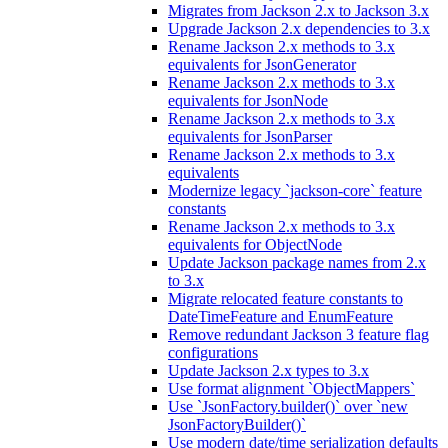
Migrates from Jackson 2.x to Jackson 3.x
Upgrade Jackson 2.x dependencies to 3.x
Rename Jackson 2.x methods to 3.x
equivalents for JsonGenerator
Rename Jackson 2.x methods to 3.x
equivalents for JsonNode
Rename Jackson 2.x methods to 3.x
equivalents for JsonParser
Rename Jackson 2.x methods to 3.x
equivalents
Modernize legacy `jackson-core` feature
constants
Rename Jackson 2.x methods to 3.x
equivalents for ObjectNode
Update Jackson package names from 2.x
to 3.x
Migrate relocated feature constants to
DateTimeFeature and EnumFeature
Remove redundant Jackson 3 feature flag
configurations
Update Jackson 2.x types to 3.x
Use format alignment `ObjectMappers`
Use `JsonFactory.builder()` over `new
JsonFactoryBuilder()`
Use modern date/time serialization defaults