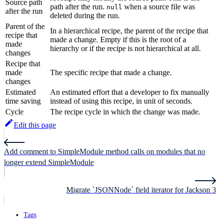
Source path
path after the run.
when a source file was
null
after the run
deleted during the run.
Parent of the
In a hierarchical recipe, the parent of the recipe that
recipe that
made a change. Empty if this is the root of a
made
hierarchy or if the recipe is not hierarchical at all.
changes
Recipe that
made
The specific recipe that made a change.
changes
Estimated
An estimated effort that a developer to fix manually
time saving
instead of using this recipe, in unit of seconds.
Cycle
The recipe cycle in which the change was made.
Edit this page
Add comment to SimpleModule method calls on modules that no
longer extend SimpleModule
Migrate `JSONNode` field iterator for Jackson 3
Tags