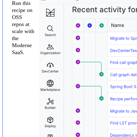
Run this
recipe on
OSS
repos at
scale with
the
Moderne
SaaS.