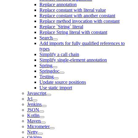
Replace annotation
Replace constant with literal value
Replace constant with another constant
Replace method invocation with constant
Replace `String` literal
Replace String literal with constant
Search
Add imports for fully qualified references to
types
Simplify a call chain
Simplify single-element annotation
Spring
Springdoc
Testing
Update source positions
Use static import
Javascript
Jcl
Jenkins
JSON
Kotlin
Maven
Micrometer
Netty
OkHttp