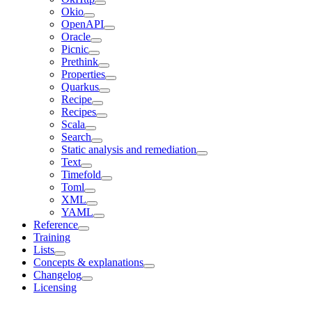
Okio
OpenAPI
Oracle
Picnic
Prethink
Properties
Quarkus
Recipe
Recipes
Scala
Search
Static analysis and remediation
Text
Timefold
Toml
XML
YAML
Reference
Training
Lists
Concepts & explanations
Changelog
Licensing