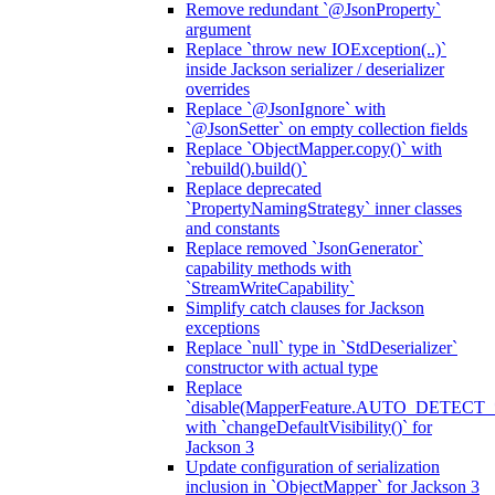
Remove redundant `@JsonProperty`
argument
Replace `throw new IOException(..)`
inside Jackson serializer / deserializer
overrides
Replace `@JsonIgnore` with
`@JsonSetter` on empty collection fields
Replace `ObjectMapper.copy()` with
`rebuild().build()`
Replace deprecated
`PropertyNamingStrategy` inner classes
and constants
Replace removed `JsonGenerator`
capability methods with
`StreamWriteCapability`
Simplify catch clauses for Jackson
exceptions
Replace `null` type in `StdDeserializer`
constructor with actual type
Replace
`disable(MapperFeature.AUTO_DETECT_
with `changeDefaultVisibility()` for
Jackson 3
Update configuration of serialization
inclusion in `ObjectMapper` for Jackson 3