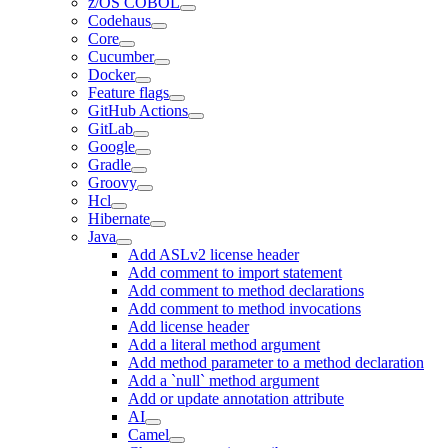
z/OS COBOL
Codehaus
Core
Cucumber
Docker
Feature flags
GitHub Actions
GitLab
Google
Gradle
Groovy
Hcl
Hibernate
Java
Add ASLv2 license header
Add comment to import statement
Add comment to method declarations
Add comment to method invocations
Add license header
Add a literal method argument
Add method parameter to a method declaration
Add a `null` method argument
Add or update annotation attribute
AI
Camel