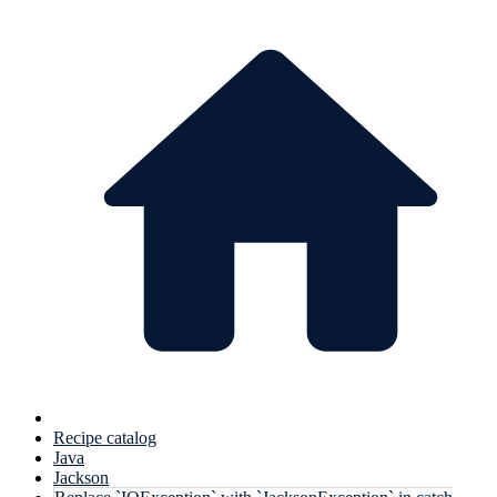
Recipe catalog
Java
Jackson