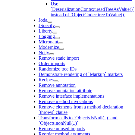
Use
`DeserializationContext.readTreeAsValue()`
instead of `ObjectCodec.treeToValue()`
Joda
JSpecify
Liberty
Logging
Micronaut
Modernize
Netty
Remove static import
Order imports
Randomize tree IDs
Demonstrate rendering of `Markup` markers
Recipes
Remove annotation
Remove annotation attribute
Remove interface implementations
Remove method invocations
Remove elements from a method declaration
`throws` clause
Transform calls to `Objects.isNull(..)` and
`Objects.nonNull(..)`
Remove unused imports
Reorder method arguments