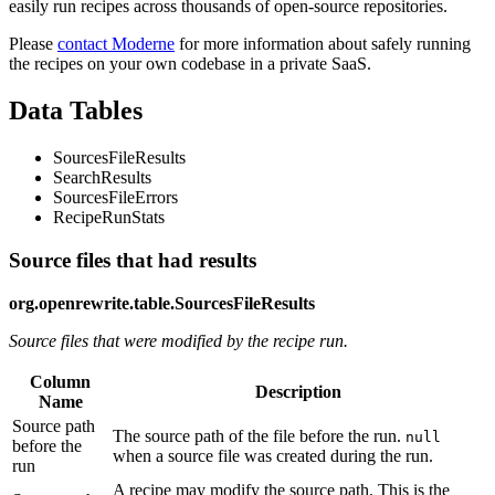
easily run recipes across thousands of open-source repositories.
Please
contact Moderne
for more information about safely running
the recipes on your own codebase in a private SaaS.
Data Tables
SourcesFileResults
SearchResults
SourcesFileErrors
RecipeRunStats
Source files that had results
org.openrewrite.table.SourcesFileResults
Source files that were modified by the recipe run.
Column
Description
Name
Source path
The source path of the file before the run.
null
before the
when a source file was created during the run.
run
A recipe may modify the source path. This is the