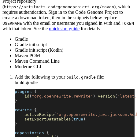
Project repository
(
), which
https://artifacts.codegenomeproject.org/maven
requires authentication. Sign in to the Code Genome Project to
create a download token, then in the snippets below replace
with the email or username you signed in with and
USERNAME
TOKEN
with that token. See the
quickstart guide
for details.
Gradle
Gradle init script
Gradle init script (Kotlin)
Maven POM
Maven Command Line
Moderne CLI
Add the following to your
file:
build.gradle
build.gradle
plugins 
{
id
(
"org.openrewrite.rewrite"
)
version
(
"latest.
}
rewrite 
{
activeRecipe
(
"org.openrewrite.java.jackson.Add
setExportDatatables
(
true
)
}
repositories 
{