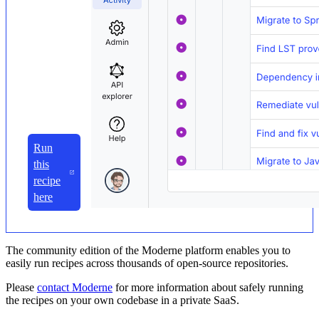
Run
this
recipe
here
The community edition of the Moderne platform enables you to
easily run recipes across thousands of open-source repositories.
Please
contact Moderne
for more information about safely running
the recipes on your own codebase in a private SaaS.