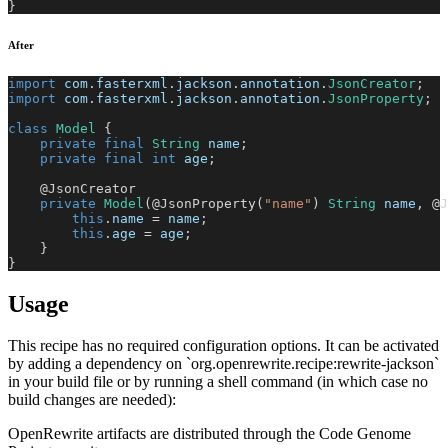
}
After
import
com
.
fasterxml
.
jackson
.
annotation
.
JsonCreator
;
import
com
.
fasterxml
.
jackson
.
annotation
.
JsonProperty
;
class
Model
{
private
final
String
 name
;
private
final
int
 age
;
@JsonCreator
private
Model
(
@JsonProperty
(
"name"
)
String
 name
,
@J
this
.
name 
=
 name
;
this
.
age 
=
 age
;
}
}
Usage
This recipe has no required configuration options. It can be activated
by adding a dependency on `org.openrewrite.recipe:rewrite-jackson`
in your build file or by running a shell command (in which case no
build changes are needed):
OpenRewrite artifacts are distributed through the Code Genome