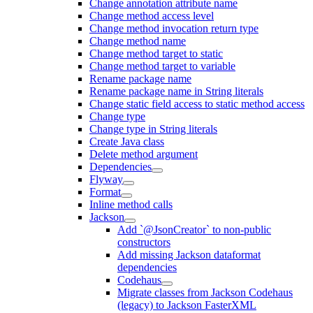
Change annotation attribute name
Change method access level
Change method invocation return type
Change method name
Change method target to static
Change method target to variable
Rename package name
Rename package name in String literals
Change static field access to static method access
Change type
Change type in String literals
Create Java class
Delete method argument
Dependencies
Flyway
Format
Inline method calls
Jackson
Add `@JsonCreator` to non-public
constructors
Add missing Jackson dataformat
dependencies
Codehaus
Migrate classes from Jackson Codehaus
(legacy) to Jackson FasterXML