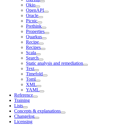
Okio
OpenAPI
Oracle
Picnic
Prethink
Properties
Quarkus
Recipe
Recipes
Scala
Search
Static analysis and remediation
Text
Timefold
Toml
XML
YAML
Reference
Training
Lists
Concepts & explanations
Changelog
Licensing