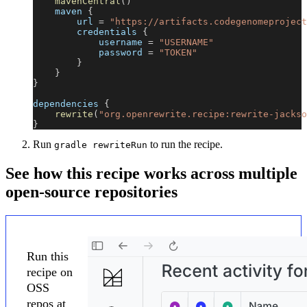
mavenCentral
(
)
    maven 
{
        url 
=
"https://artifacts.codegenomeproject
        credentials 
{
            username 
=
"USERNAME"
            password 
=
"TOKEN"
}
}
}
dependencies 
{
rewrite
(
"org.openrewrite.recipe:rewrite-jackso
}
Run
to run the recipe.
gradle rewriteRun
See how this recipe works across multiple
open-source repositories
Run this
recipe on
OSS
repos at