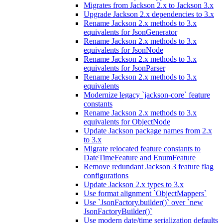
Migrates from Jackson 2.x to Jackson 3.x
Upgrade Jackson 2.x dependencies to 3.x
Rename Jackson 2.x methods to 3.x
equivalents for JsonGenerator
Rename Jackson 2.x methods to 3.x
equivalents for JsonNode
Rename Jackson 2.x methods to 3.x
equivalents for JsonParser
Rename Jackson 2.x methods to 3.x
equivalents
Modernize legacy `jackson-core` feature
constants
Rename Jackson 2.x methods to 3.x
equivalents for ObjectNode
Update Jackson package names from 2.x
to 3.x
Migrate relocated feature constants to
DateTimeFeature and EnumFeature
Remove redundant Jackson 3 feature flag
configurations
Update Jackson 2.x types to 3.x
Use format alignment `ObjectMappers`
Use `JsonFactory.builder()` over `new
JsonFactoryBuilder()`
Use modern date/time serialization defaults