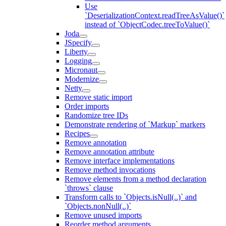
Use
`DeserializationContext.readTreeAsValue()`
instead of `ObjectCodec.treeToValue()`
Joda
JSpecify
Liberty
Logging
Micronaut
Modernize
Netty
Remove static import
Order imports
Randomize tree IDs
Demonstrate rendering of `Markup` markers
Recipes
Remove annotation
Remove annotation attribute
Remove interface implementations
Remove method invocations
Remove elements from a method declaration
`throws` clause
Transform calls to `Objects.isNull(..)` and
`Objects.nonNull(..)`
Remove unused imports
Reorder method arguments