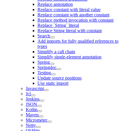
Replace annotation
Replace constant with literal value
Replace constant with another constant
Replace method invocation with constant
Replace `String` literal
Replace String literal with constant
Search
Add imports for fully qualified references to
types
Simplify a call chain
Simplify single-element annotation
Spring
Springdoc
Testing
Update source positions
Use static import
Javascript
Jcl
Jenkins
JSON
Kotlin
Maven
Micrometer
Netty
OkHttp