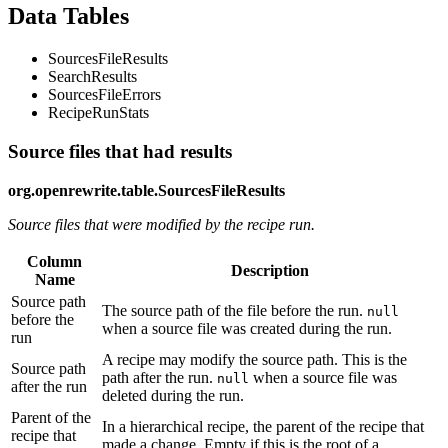
Data Tables
SourcesFileResults
SearchResults
SourcesFileErrors
RecipeRunStats
Source files that had results
org.openrewrite.table.SourcesFileResults
Source files that were modified by the recipe run.
Column
Description
Name
Source path
The source path of the file before the run.
null
before the
when a source file was created during the run.
run
A recipe may modify the source path. This is the
Source path
path after the run.
when a source file was
null
after the run
deleted during the run.
Parent of the
In a hierarchical recipe, the parent of the recipe that
recipe that
made a change. Empty if this is the root of a