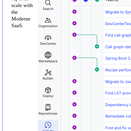
scale with
the
Moderne
SaaS.