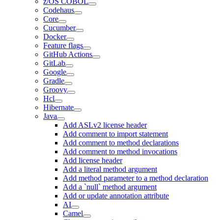
z/OS COBOL
Codehaus
Core
Cucumber
Docker
Feature flags
GitHub Actions
GitLab
Google
Gradle
Groovy
Hcl
Hibernate
Java
Add ASLv2 license header
Add comment to import statement
Add comment to method declarations
Add comment to method invocations
Add license header
Add a literal method argument
Add method parameter to a method declaration
Add a `null` method argument
Add or update annotation attribute
AI
Camel