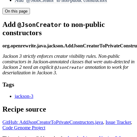
Add `@JsonCreator` to non-public constructors
On this page
Add
to non-public
@JsonCreator
constructors
org.openrewrite.java.jackson.AddJsonCreatorToPrivateConstru
Jackson 3 strictly enforces creator visibility rules. Non-public
constructors in Jackson-annotated classes that were auto-detected in
Jackson 2 need an explicit
annotation to work for
@JsonCreator
deserialization in Jackson 3.
Tags
jackson-3
Recipe source
GitHub: AddJsonCreatorToPrivateConstructors.java
,
Issue Tracker
,
Code Genome Project