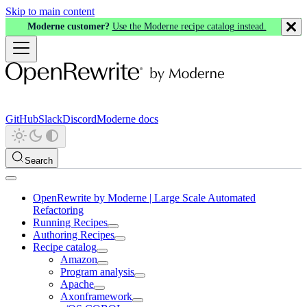
Skip to main content
Moderne customer?
Use the Moderne recipe catalog instead.
GitHub
Slack
Discord
Moderne docs
Search
OpenRewrite by Moderne | Large Scale Automated
Refactoring
Running Recipes
Authoring Recipes
Recipe catalog
Amazon
Program analysis
Apache
Axonframework