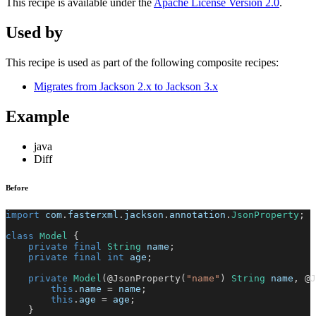
This recipe is available under the
Apache License Version 2.0
.
Used by
This recipe is used as part of the following composite recipes:
Migrates from Jackson 2.x to Jackson 3.x
Example
java
Diff
Before
import
com
.
fasterxml
.
jackson
.
annotation
.
JsonProperty
;
class
Model
{
private
final
String
 name
;
private
final
int
 age
;
private
Model
(
@JsonProperty
(
"name"
)
String
 name
,
@J
this
.
name 
=
 name
;
this
.
age 
=
 age
;
}