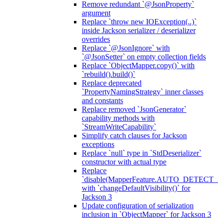
Remove redundant `@JsonProperty`
argument
Replace `throw new IOException(..)`
inside Jackson serializer / deserializer
overrides
Replace `@JsonIgnore` with
`@JsonSetter` on empty collection fields
Replace `ObjectMapper.copy()` with
`rebuild().build()`
Replace deprecated
`PropertyNamingStrategy` inner classes
and constants
Replace removed `JsonGenerator`
capability methods with
`StreamWriteCapability`
Simplify catch clauses for Jackson
exceptions
Replace `null` type in `StdDeserializer`
constructor with actual type
Replace
`disable(MapperFeature.AUTO_DETECT_
with `changeDefaultVisibility()` for
Jackson 3
Update configuration of serialization
inclusion in `ObjectMapper` for Jackson 3