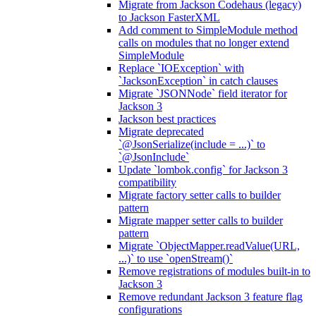
Migrate from Jackson Codehaus (legacy)
to Jackson FasterXML
Add comment to SimpleModule method
calls on modules that no longer extend
SimpleModule
Replace `IOException` with
`JacksonException` in catch clauses
Migrate `JSONNode` field iterator for
Jackson 3
Jackson best practices
Migrate deprecated
`@JsonSerialize(include = ...)` to
`@JsonInclude`
Update `lombok.config` for Jackson 3
compatibility
Migrate factory setter calls to builder
pattern
Migrate mapper setter calls to builder
pattern
Migrate `ObjectMapper.readValue(URL,
...)` to use `openStream()`
Remove registrations of modules built-in to
Jackson 3
Remove redundant Jackson 3 feature flag
configurations