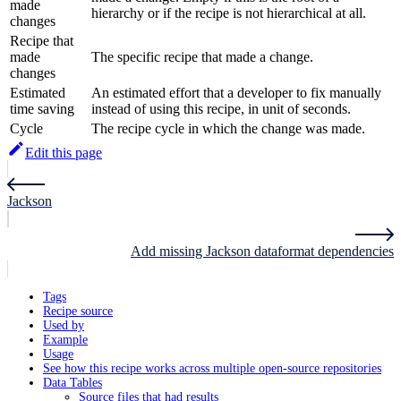
made
hierarchy or if the recipe is not hierarchical at all.
changes
Recipe that
made
The specific recipe that made a change.
changes
Estimated
An estimated effort that a developer to fix manually
time saving
instead of using this recipe, in unit of seconds.
Cycle
The recipe cycle in which the change was made.
Edit this page
Jackson
Add missing Jackson dataformat dependencies
Tags
Recipe source
Used by
Example
Usage
See how this recipe works across multiple open-source repositories
Data Tables
Source files that had results