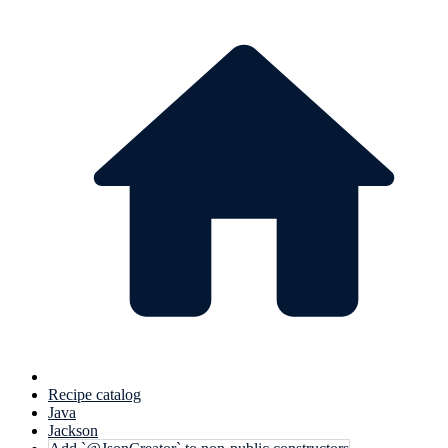
Recipe catalog
Java
Jackson