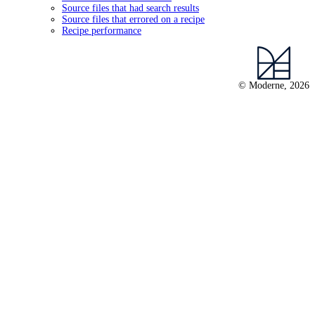
Source files that had search results
Source files that errored on a recipe
Recipe performance
© Moderne, 2026