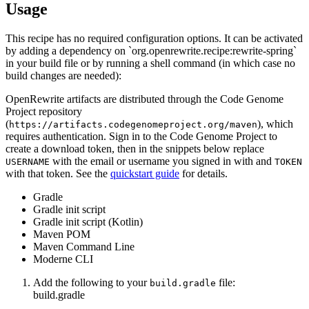
Usage
This recipe has no required configuration options. It can be activated
by adding a dependency on `org.openrewrite.recipe:rewrite-spring`
in your build file or by running a shell command (in which case no
build changes are needed):
OpenRewrite artifacts are distributed through the Code Genome
Project repository
(
), which
https://artifacts.codegenomeproject.org/maven
requires authentication. Sign in to the Code Genome Project to
create a download token, then in the snippets below replace
with the email or username you signed in with and
USERNAME
TOKEN
with that token. See the
quickstart guide
for details.
Gradle
Gradle init script
Gradle init script (Kotlin)
Maven POM
Maven Command Line
Moderne CLI
Add the following to your
file:
build.gradle
build.gradle