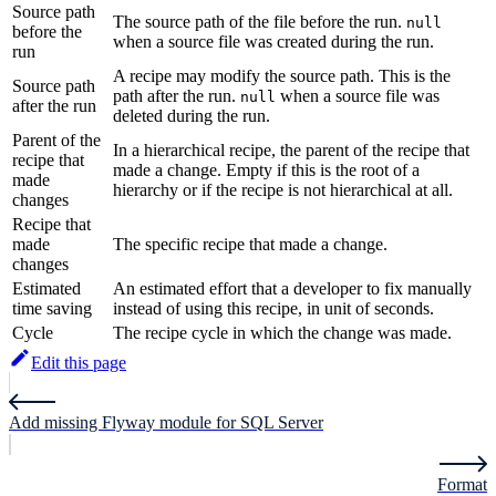
Source path
The source path of the file before the run.
null
before the
when a source file was created during the run.
run
A recipe may modify the source path. This is the
Source path
path after the run.
when a source file was
null
after the run
deleted during the run.
Parent of the
In a hierarchical recipe, the parent of the recipe that
recipe that
made a change. Empty if this is the root of a
made
hierarchy or if the recipe is not hierarchical at all.
changes
Recipe that
made
The specific recipe that made a change.
changes
Estimated
An estimated effort that a developer to fix manually
time saving
instead of using this recipe, in unit of seconds.
Cycle
The recipe cycle in which the change was made.
Edit this page
Add missing Flyway module for SQL Server
Format