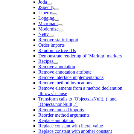
Joda
JSpecify
Liberty
Logging
Micronaut
Modernize
Netty
Remove static import
Order imports
Randomize tree IDs
Demonstrate rendering of `Markup` markers
Recipes
Remove annotation
Remove annotation attribute
Remove interface implementations
Remove method invocations
Remove elements from a method declaration
`throws` clause
Transform calls to `Objects.isNull(..)` and
`Objects.nonNull(..)`
Remove unused imports
Reorder method arguments
Replace annotation
Replace constant with literal value
Replace constant with another constant