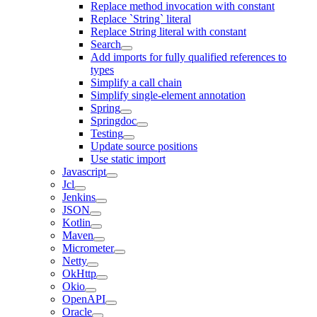
Replace method invocation with constant
Replace `String` literal
Replace String literal with constant
Search
Add imports for fully qualified references to
types
Simplify a call chain
Simplify single-element annotation
Spring
Springdoc
Testing
Update source positions
Use static import
Javascript
Jcl
Jenkins
JSON
Kotlin
Maven
Micrometer
Netty
OkHttp
Okio
OpenAPI
Oracle