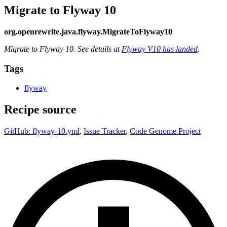
Migrate to Flyway 10
org.openrewrite.java.flyway.MigrateToFlyway10
Migrate to Flyway 10. See details at
Flyway V10 has landed
.
Tags
flyway
Recipe source
GitHub: flyway-10.yml
,
Issue Tracker
,
Code Genome Project