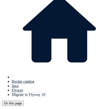
Recipe catalog
Java
Flyway
Migrate to Flyway 10
On this page