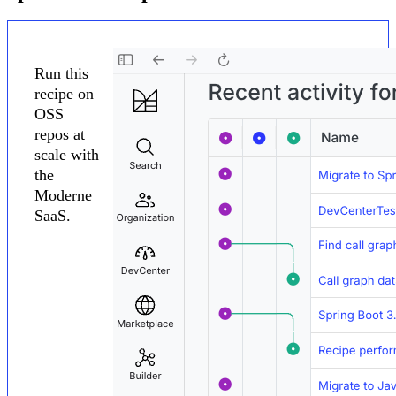
Run this
recipe on
OSS
repos at
scale with
the
Moderne
SaaS.