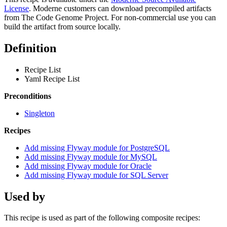
License
. Moderne customers can download precompiled artifacts
from The Code Genome Project. For non-commercial use you can
build the artifact from source locally.
Definition
Recipe List
Yaml Recipe List
Preconditions
Singleton
Recipes
Add missing Flyway module for PostgreSQL
Add missing Flyway module for MySQL
Add missing Flyway module for Oracle
Add missing Flyway module for SQL Server
Used by
This recipe is used as part of the following composite recipes: