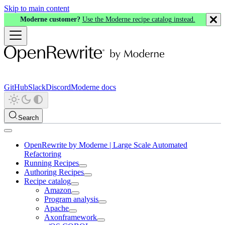
Skip to main content
Moderne customer?
Use the Moderne recipe catalog instead.
GitHub
Slack
Discord
Moderne docs
Search
OpenRewrite by Moderne | Large Scale Automated
Refactoring
Running Recipes
Authoring Recipes
Recipe catalog
Amazon
Program analysis
Apache
Axonframework