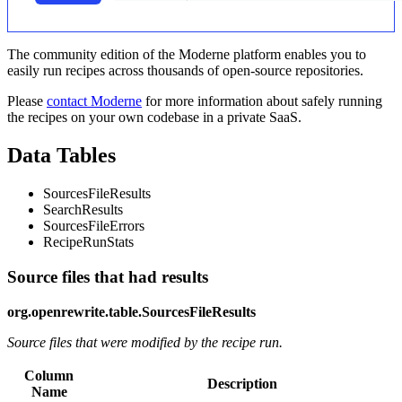
The community edition of the Moderne platform enables you to
easily run recipes across thousands of open-source repositories.
Please
contact Moderne
for more information about safely running
the recipes on your own codebase in a private SaaS.
Data Tables
SourcesFileResults
SearchResults
SourcesFileErrors
RecipeRunStats
Source files that had results
org.openrewrite.table.SourcesFileResults
Source files that were modified by the recipe run.
Column
Description
Name