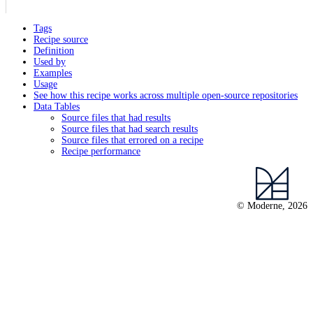
Tags
Recipe source
Definition
Used by
Examples
Usage
See how this recipe works across multiple open-source repositories
Data Tables
Source files that had results
Source files that had search results
Source files that errored on a recipe
Recipe performance
© Moderne, 2026