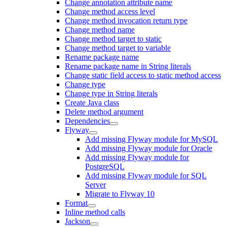
Change annotation attribute name
Change method access level
Change method invocation return type
Change method name
Change method target to static
Change method target to variable
Rename package name
Rename package name in String literals
Change static field access to static method access
Change type
Change type in String literals
Create Java class
Delete method argument
Dependencies
Flyway
Add missing Flyway module for MySQL
Add missing Flyway module for Oracle
Add missing Flyway module for
PostgreSQL
Add missing Flyway module for SQL
Server
Migrate to Flyway 10
Format
Inline method calls
Jackson