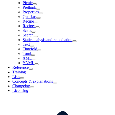
Picnic
Prethink
Properties
Quarkus
Recipe
Recipes
Scala
Search
Static analysis and remediation
Text
Timefold
Toml
XML
YAML
Reference
Training
Lists
Concepts & explanations
Changelog
Licensing