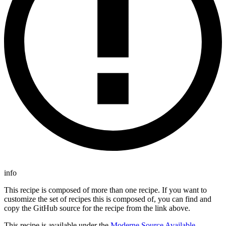
info
This recipe is composed of more than one recipe. If you want to
customize the set of recipes this is composed of, you can find and
copy the GitHub source for the recipe from the link above.
This recipe is available under the
Moderne Source Available