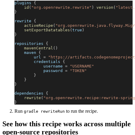
plugins 
{
id
(
"org.openrewrite.rewrite"
)
version
(
"latest.
}
rewrite 
{
activeRecipe
(
"org.openrewrite.java.flyway.Migr
setExportDatatables
(
true
)
}
repositories 
{
mavenCentral
(
)
    maven 
{
        url 
=
"https://artifacts.codegenomeproject
        credentials 
{
            username 
=
"USERNAME"
            password 
=
"TOKEN"
}
}
}
dependencies 
{
rewrite
(
"org.openrewrite.recipe:rewrite-spring
}
Run
to run the recipe.
gradle rewriteRun
See how this recipe works across multiple
open-source repositories