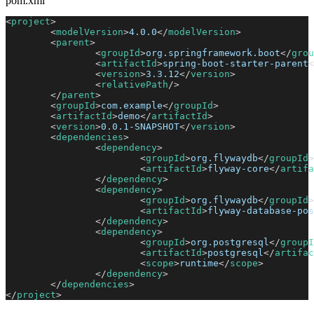
pom.xml
<
project
>
<
modelVersion
>
4.0.0
</
modelVersion
>
<
parent
>
<
groupId
>
org.springframework.boot
</
grou
<
artifactId
>
spring-boot-starter-parent
<
<
version
>
3.3.12
</
version
>
<
relativePath
/>
</
parent
>
<
groupId
>
com.example
</
groupId
>
<
artifactId
>
demo
</
artifactId
>
<
version
>
0.0.1-SNAPSHOT
</
version
>
<
dependencies
>
<
dependency
>
<
groupId
>
org.flywaydb
</
groupId
>
<
artifactId
>
flyway-core
</
artifa
</
dependency
>
<
dependency
>
<
groupId
>
org.flywaydb
</
groupId
>
<
artifactId
>
flyway-database-pos
</
dependency
>
<
dependency
>
<
groupId
>
org.postgresql
</
groupI
<
artifactId
>
postgresql
</
artifac
<
scope
>
runtime
</
scope
>
</
dependency
>
</
dependencies
>
</
project
>