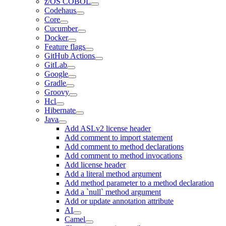
z/OS COBOL
Codehaus
Core
Cucumber
Docker
Feature flags
GitHub Actions
GitLab
Google
Gradle
Groovy
Hcl
Hibernate
Java
Add ASLv2 license header
Add comment to import statement
Add comment to method declarations
Add comment to method invocations
Add license header
Add a literal method argument
Add method parameter to a method declaration
Add a `null` method argument
Add or update annotation attribute
AI
Camel