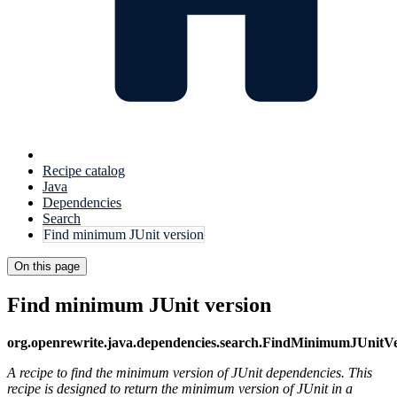
Recipe catalog
Java
Dependencies
Search
Find minimum JUnit version
On this page
Find minimum JUnit version
org.openrewrite.java.dependencies.search.FindMinimumJUnitVe
A recipe to find the minimum version of JUnit dependencies. This
recipe is designed to return the minimum version of JUnit in a