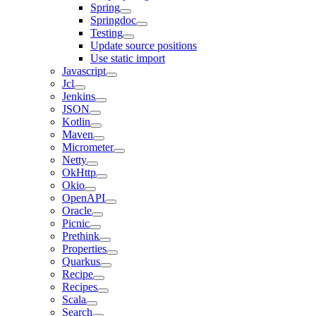
Spring
Springdoc
Testing
Update source positions
Use static import
Javascript
Jcl
Jenkins
JSON
Kotlin
Maven
Micrometer
Netty
OkHttp
Okio
OpenAPI
Oracle
Picnic
Prethink
Properties
Quarkus
Recipe
Recipes
Scala
Search