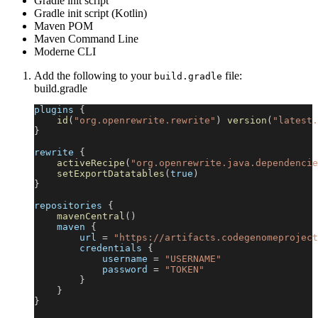
Gradle init script
Gradle init script (Kotlin)
Maven POM
Maven Command Line
Moderne CLI
Add the following to your
file:
build.gradle
build.gradle
plugins 
{
id
(
"org.openrewrite.rewrite"
)
version
(
"latest.
}
rewrite 
{
activeRecipe
(
"org.openrewrite.java.dependencie
setExportDatatables
(
true
)
}
repositories 
{
mavenCentral
(
)
    maven 
{
        url 
=
"https://artifacts.codegenomeproject
        credentials 
{
            username 
=
"USERNAME"
            password 
=
"TOKEN"
}
}
}