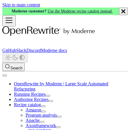
Skip to main content
Moderne customer?
Use the Moderne recipe catalog instead.
GitHub
Slack
Discord
Moderne docs
Search
OpenRewrite by Moderne | Large Scale Automated
Refactoring
Running Recipes
Authoring Recipes
Recipe catalog
Amazon
Program analysis
Apache
Axonframework