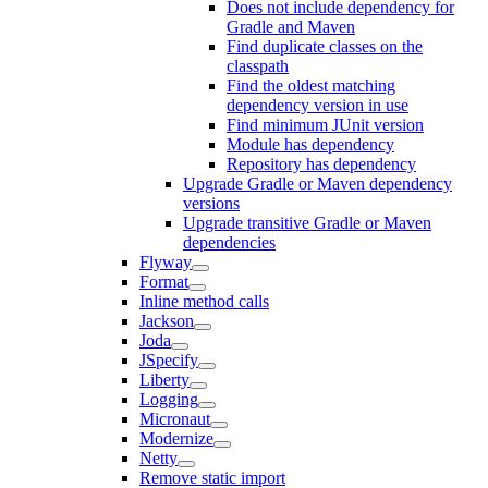
Does not include dependency for
Gradle and Maven
Find duplicate classes on the
classpath
Find the oldest matching
dependency version in use
Find minimum JUnit version
Module has dependency
Repository has dependency
Upgrade Gradle or Maven dependency
versions
Upgrade transitive Gradle or Maven
dependencies
Flyway
Format
Inline method calls
Jackson
Joda
JSpecify
Liberty
Logging
Micronaut
Modernize
Netty
Remove static import