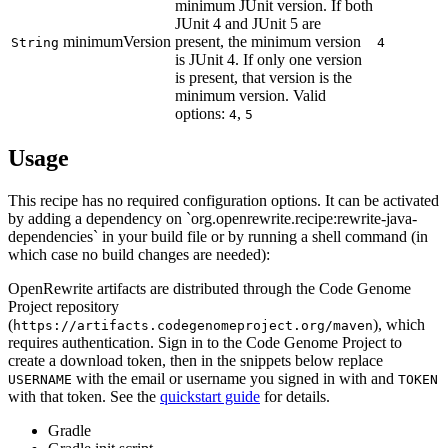
minimum JUnit version. If both
JUnit 4 and JUnit 5 are
minimumVersion
present, the minimum version
String
4
is JUnit 4. If only one version
is present, that version is the
minimum version. Valid
options:
,
4
5
Usage
This recipe has no required configuration options. It can be activated
by adding a dependency on `org.openrewrite.recipe:rewrite-java-
dependencies` in your build file or by running a shell command (in
which case no build changes are needed):
OpenRewrite artifacts are distributed through the Code Genome
Project repository
(
), which
https://artifacts.codegenomeproject.org/maven
requires authentication. Sign in to the Code Genome Project to
create a download token, then in the snippets below replace
with the email or username you signed in with and
USERNAME
TOKEN
with that token. See the
quickstart guide
for details.
Gradle