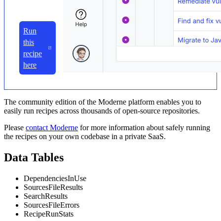
Run
this
recipe
here
The community edition of the Moderne platform enables you to
easily run recipes across thousands of open-source repositories.
Please
contact Moderne
for more information about safely running
the recipes on your own codebase in a private SaaS.
Data Tables
DependenciesInUse
SourcesFileResults
SearchResults
SourcesFileErrors
RecipeRunStats