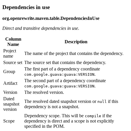
Dependencies in use
org.openrewrite.maven.table.DependenciesInUse
Direct and transitive dependencies in use.
Column
Description
Name
Project
The name of the project that contains the dependency.
name
Source set
The source set that contains the dependency.
The first part of a dependency coordinate
Group
.
com.google.guava:guava:VERSION
The second part of a dependency coordinate
Artifact
.
com.google.guava:guava:VERSION
Version
The resolved version.
Dated
The resolved dated snapshot version or
if this
null
snapshot
dependency is not a snapshot.
version
Dependency scope. This will be
if the
compile
Scope
dependency is direct and a scope is not explicitly
specified in the POM.