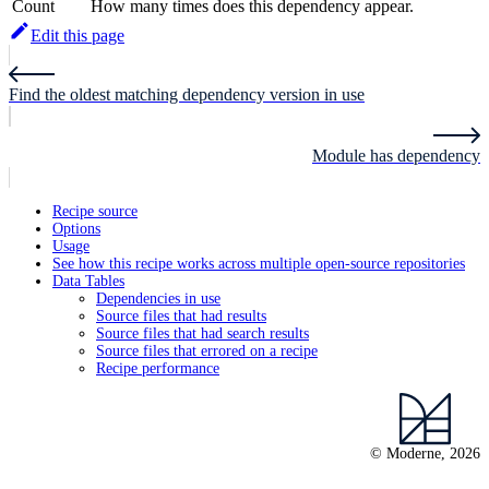
Count
How many times does this dependency appear.
Edit this page
Find the oldest matching dependency version in use
Module has dependency
Recipe source
Options
Usage
See how this recipe works across multiple open-source repositories
Data Tables
Dependencies in use
Source files that had results
Source files that had search results
Source files that errored on a recipe
Recipe performance
© Moderne, 2026