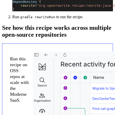
dependencies 
{
rewrite
(
"org.openrewrite.recipe:rewrite-java-d
}
Run
to run the recipe.
gradle rewriteRun
See how this recipe works across multiple
open-source repositories
Run this
recipe on
OSS
repos at
scale with
the
Moderne
SaaS.