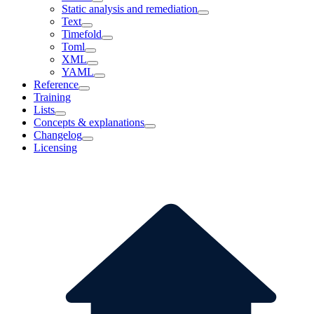
Static analysis and remediation
Text
Timefold
Toml
XML
YAML
Reference
Training
Lists
Concepts & explanations
Changelog
Licensing