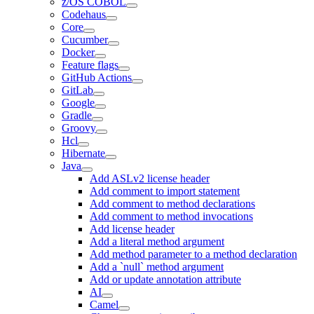
z/OS COBOL
Codehaus
Core
Cucumber
Docker
Feature flags
GitHub Actions
GitLab
Google
Gradle
Groovy
Hcl
Hibernate
Java
Add ASLv2 license header
Add comment to import statement
Add comment to method declarations
Add comment to method invocations
Add license header
Add a literal method argument
Add method parameter to a method declaration
Add a `null` method argument
Add or update annotation attribute
AI
Camel