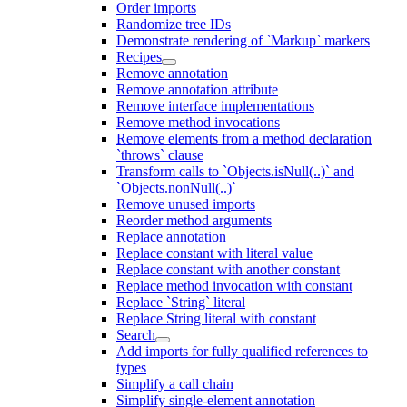
Order imports
Randomize tree IDs
Demonstrate rendering of `Markup` markers
Recipes
Remove annotation
Remove annotation attribute
Remove interface implementations
Remove method invocations
Remove elements from a method declaration
`throws` clause
Transform calls to `Objects.isNull(..)` and
`Objects.nonNull(..)`
Remove unused imports
Reorder method arguments
Replace annotation
Replace constant with literal value
Replace constant with another constant
Replace method invocation with constant
Replace `String` literal
Replace String literal with constant
Search
Add imports for fully qualified references to
types
Simplify a call chain
Simplify single-element annotation