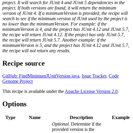
project. It will search for JUnit 4 and JUnit 5 dependencies in the
project. If both versions are found, it will return the minimum
version of JUnit 4. If a minimumVersion is provided, the recipe will
search to see if the minimum version of JUnit used by the project is
no lower than the minimumVersion. For example: if the
minimumVersion is 4, and the project has JUnit 4.12 and JUnit 5.7,
the recipe will return JUnit 4.12. If the project has only JUnit 5.7,
the recipe will return JUnit 5.7. Another example: if the
minimumVersion is 5, and the project has JUnit 4.12 and JUnit 5.7,
the recipe will not return any results.
Recipe source
GitHub: FindMinimumJUnitVersion.java
,
Issue Tracker
,
Code
Genome Project
This recipe is available under the
Apache License Version 2.0
.
Options
Type
Name
Description
Example
Optional
. Determine if the
provided version is the