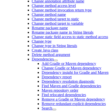
Change annotation attribute name
Change method access level
Change method invocation return type
Change method name
Change method target to static
Change method target to variable
Rename package name
Rename package name in String literals
Change static field access to static method access
Change type
Change type in String literals
Create Java class
Delete method argument
Dependencies
Add Gradle or Maven dependency
Change Gradle or Maven dependency
Dependency insight for Gradle and Maven
Dependency report
Dependency resolution diagnostic
Find Maven and Gradle dependencies
Maven repository order
Find relocated dependencies
Remove a Gradle or Maven dependency
Remove redundant explicit dependencies
Search