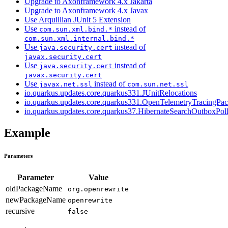
Upgrade to Axonframework 4.x Jakarta
Upgrade to Axonframework 4.x Javax
Use Arquillian JUnit 5 Extension
Use
instead of
com.sun.xml.bind.*
com.sun.xml.internal.bind.*
Use
instead of
java.security.cert
javax.security.cert
Use
instead of
java.security.cert
javax.security.cert
Use
instead of
javax.net.ssl
com.sun.net.ssl
io.quarkus.updates.core.quarkus331.JUnitRelocations
io.quarkus.updates.core.quarkus331.OpenTelemetryTracingPa
io.quarkus.updates.core.quarkus37.HibernateSearchOutboxPol
Example
Parameters
Parameter
Value
oldPackageName
org.openrewrite
newPackageName
openrewrite
recursive
false