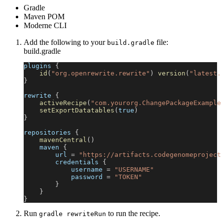
Gradle
Maven POM
Moderne CLI
Add the following to your
file:
build.gradle
build.gradle
plugins 
{
id
(
"org.openrewrite.rewrite"
)
version
(
"latest.
}
rewrite 
{
activeRecipe
(
"com.yourorg.ChangePackageExample
setExportDatatables
(
true
)
}
repositories 
{
mavenCentral
(
)
    maven 
{
        url 
=
"https://artifacts.codegenomeproject
        credentials 
{
            username 
=
"USERNAME"
            password 
=
"TOKEN"
}
}
}
Run
to run the recipe.
gradle rewriteRun