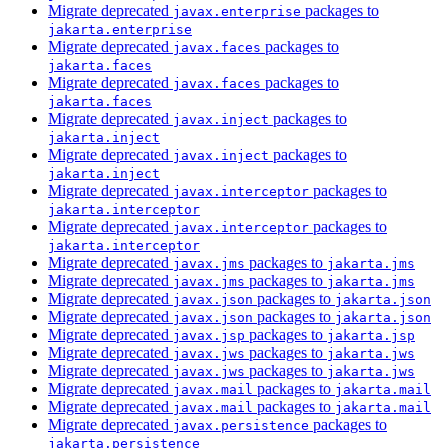
Migrate deprecated
packages to
javax.enterprise
jakarta.enterprise
Migrate deprecated
packages to
javax.faces
jakarta.faces
Migrate deprecated
packages to
javax.faces
jakarta.faces
Migrate deprecated
packages to
javax.inject
jakarta.inject
Migrate deprecated
packages to
javax.inject
jakarta.inject
Migrate deprecated
packages to
javax.interceptor
jakarta.interceptor
Migrate deprecated
packages to
javax.interceptor
jakarta.interceptor
Migrate deprecated
packages to
javax.jms
jakarta.jms
Migrate deprecated
packages to
javax.jms
jakarta.jms
Migrate deprecated
packages to
javax.json
jakarta.json
Migrate deprecated
packages to
javax.json
jakarta.json
Migrate deprecated
packages to
javax.jsp
jakarta.jsp
Migrate deprecated
packages to
javax.jws
jakarta.jws
Migrate deprecated
packages to
javax.jws
jakarta.jws
Migrate deprecated
packages to
javax.mail
jakarta.mail
Migrate deprecated
packages to
javax.mail
jakarta.mail
Migrate deprecated
packages to
javax.persistence
jakarta.persistence