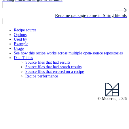
Rename package name in String literals
Recipe source
Options
Used by
Example
Usage
See how this recipe works across multiple open-source repositories
Data Tables
Source files that had results
Source files that had search results
Source files that errored on a recipe
Recipe performance
© Moderne, 2026