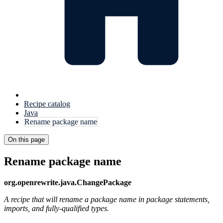
Recipe catalog
Java
Rename package name
On this page
Rename package name
org.openrewrite.java.ChangePackage
A recipe that will rename a package name in package statements,
imports, and fully-qualified types.