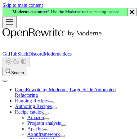
Skip to main content
Moderne customer?
Use the Moderne recipe catalog instead.
GitHub
Slack
Discord
Moderne docs
Search
OpenRewrite by Moderne | Large Scale Automated
Refactoring
Running Recipes
Authoring Recipes
Recipe catalog
Amazon
Program analysis
Apache
Axonframework