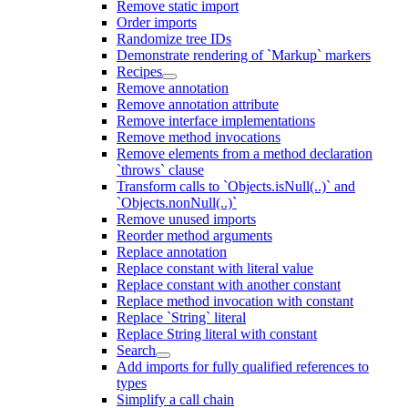
Remove static import
Order imports
Randomize tree IDs
Demonstrate rendering of `Markup` markers
Recipes
Remove annotation
Remove annotation attribute
Remove interface implementations
Remove method invocations
Remove elements from a method declaration
`throws` clause
Transform calls to `Objects.isNull(..)` and
`Objects.nonNull(..)`
Remove unused imports
Reorder method arguments
Replace annotation
Replace constant with literal value
Replace constant with another constant
Replace method invocation with constant
Replace `String` literal
Replace String literal with constant
Search
Add imports for fully qualified references to
types
Simplify a call chain