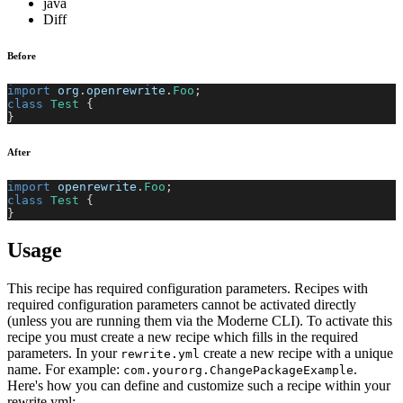
java
Diff
Before
import
org
.
openrewrite
.
Foo
;
class
Test
{
}
After
import
openrewrite
.
Foo
;
class
Test
{
}
Usage
This recipe has required configuration parameters. Recipes with
required configuration parameters cannot be activated directly
(unless you are running them via the Moderne CLI). To activate this
recipe you must create a new recipe which fills in the required
parameters. In your
create a new recipe with a unique
rewrite.yml
name. For example:
.
com.yourorg.ChangePackageExample
Here's how you can define and customize such a recipe within your
rewrite.yml: