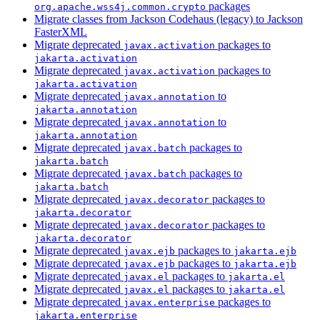
packages
org.apache.wss4j.common.crypto
Migrate classes from Jackson Codehaus (legacy) to Jackson
FasterXML
Migrate deprecated
packages to
javax.activation
jakarta.activation
Migrate deprecated
packages to
javax.activation
jakarta.activation
Migrate deprecated
to
javax.annotation
jakarta.annotation
Migrate deprecated
to
javax.annotation
jakarta.annotation
Migrate deprecated
packages to
javax.batch
jakarta.batch
Migrate deprecated
packages to
javax.batch
jakarta.batch
Migrate deprecated
packages to
javax.decorator
jakarta.decorator
Migrate deprecated
packages to
javax.decorator
jakarta.decorator
Migrate deprecated
packages to
javax.ejb
jakarta.ejb
Migrate deprecated
packages to
javax.ejb
jakarta.ejb
Migrate deprecated
packages to
javax.el
jakarta.el
Migrate deprecated
packages to
javax.el
jakarta.el
Migrate deprecated
packages to
javax.enterprise
jakarta.enterprise