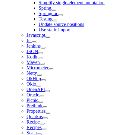
Simplify single-element annotation
Spring
Springdoc
Testing
Update source positions
Use static import
Javascript
Jcl
Jenkins
JSON
Kotlin
Maven
Micrometer
Netty
OkHttp
Okio
OpenAPI
Oracle
Picnic
Prethink
Properties
Quarkus
Recipe
Recipes
Scala