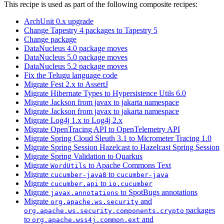
This recipe is used as part of the following composite recipes:
ArchUnit 0.x upgrade
Change Tapestry 4 packages to Tapestry 5
Change package
DataNucleus 4.0 package moves
DataNucleus 5.0 package moves
DataNucleus 5.2 package moves
Fix the Telugu language code
Migrate Fest 2.x to AssertJ
Migrate Hibernate Types to Hypersistence Utils 6.0
Migrate Jackson from javax to jakarta namespace
Migrate Jackson from javax to jakarta namespace
Migrate Log4j 1.x to Log4j 2.x
Migrate OpenTracing API to OpenTelemetry API
Migrate Spring Cloud Sleuth 3.1 to Micrometer Tracing 1.0
Migrate Spring Session Hazelcast to Hazelcast Spring Session
Migrate Spring Validation to Quarkus
Migrate
to Apache Commons Text
WordUtils
Migrate
to
cucumber-java8
cucumber-java
Migrate
to
cucumber.api
io.cucumber
Migrate
to SpotBugs annotations
javax.annotations
Migrate
and
org.apache.ws.security
packages
org.apache.ws.security.components.crypto
to
and
org.apache.wss4j.common.ext