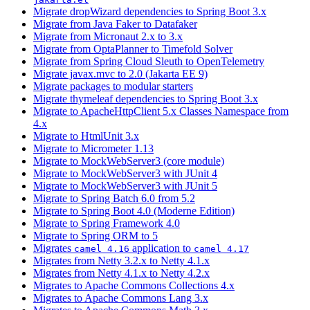
Migrate dropWizard dependencies to Spring Boot 3.x
Migrate from Java Faker to Datafaker
Migrate from Micronaut 2.x to 3.x
Migrate from OptaPlanner to Timefold Solver
Migrate from Spring Cloud Sleuth to OpenTelemetry
Migrate javax.mvc to 2.0 (Jakarta EE 9)
Migrate packages to modular starters
Migrate thymeleaf dependencies to Spring Boot 3.x
Migrate to ApacheHttpClient 5.x Classes Namespace from
4.x
Migrate to HtmlUnit 3.x
Migrate to Micrometer 1.13
Migrate to MockWebServer3 (core module)
Migrate to MockWebServer3 with JUnit 4
Migrate to MockWebServer3 with JUnit 5
Migrate to Spring Batch 6.0 from 5.2
Migrate to Spring Boot 4.0 (Moderne Edition)
Migrate to Spring Framework 4.0
Migrate to Spring ORM to 5
Migrates
application to
camel 4.16
camel 4.17
Migrates from Netty 3.2.x to Netty 4.1.x
Migrates from Netty 4.1.x to Netty 4.2.x
Migrates to Apache Commons Collections 4.x
Migrates to Apache Commons Lang 3.x