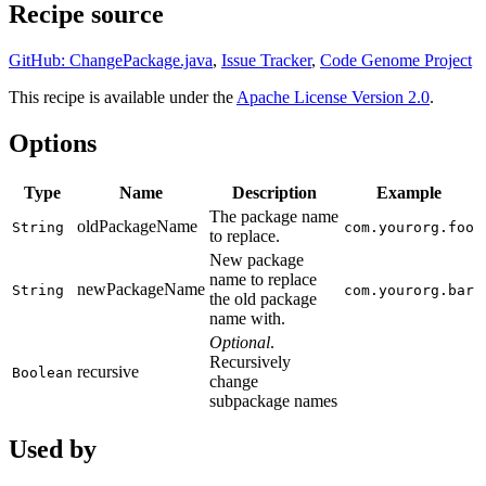
Recipe source
GitHub: ChangePackage.java
,
Issue Tracker
,
Code Genome Project
This recipe is available under the
Apache License Version 2.0
.
Options
Type
Name
Description
Example
The package name
oldPackageName
String
com.yourorg.foo
to replace.
New package
name to replace
newPackageName
String
com.yourorg.bar
the old package
name with.
Optional
.
Recursively
recursive
Boolean
change
subpackage names
Used by