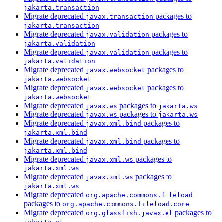
jakarta.transaction
Migrate deprecated
packages to
javax.transaction
jakarta.transaction
Migrate deprecated
packages to
javax.validation
jakarta.validation
Migrate deprecated
packages to
javax.validation
jakarta.validation
Migrate deprecated
packages to
javax.websocket
jakarta.websocket
Migrate deprecated
packages to
javax.websocket
jakarta.websocket
Migrate deprecated
packages to
javax.ws
jakarta.ws
Migrate deprecated
packages to
javax.ws
jakarta.ws
Migrate deprecated
packages to
javax.xml.bind
jakarta.xml.bind
Migrate deprecated
packages to
javax.xml.bind
jakarta.xml.bind
Migrate deprecated
packages to
javax.xml.ws
jakarta.xml.ws
Migrate deprecated
packages to
javax.xml.ws
jakarta.xml.ws
Migrate deprecated
org.apache.commons.fileload
packages to
org.apache.commons.fileload.core
Migrate deprecated
packages to
org.glassfish.javax.el
jakarta.el