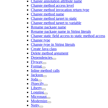
Change annotation attribute name
Change method access level
Change method invocation return type
Change method name
Change method target to static
Change method target to variable
Rename package name
Rename package name in String literals
Change static field access to static method access
Change type
Change type in String literals
Create Java class
Delete method argument
Dependencies
Flyway
Format
Inline method calls
Jackson
Joda
JSpecify
Liberty
Logging
Micronaut
Modernize
Netty