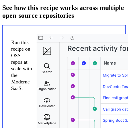
See how this recipe works across multiple
open-source repositories
Run this
recipe on
OSS
repos at
scale with
the
Moderne
SaaS.