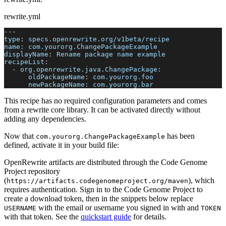
rewrite.yml
---
type
:
 specs.openrewrite.org/v1beta/recipe
name
:
 com.yourorg.ChangePackageExample
displayName
:
 Rename package name example
recipeList
:
-
org.openrewrite.java.ChangePackage
:
oldPackageName
:
 com.yourorg.foo
newPackageName
:
 com.yourorg.bar
This recipe has no required configuration parameters and comes
from a rewrite core library. It can be activated directly without
adding any dependencies.
Now that
has been
com.yourorg.ChangePackageExample
defined, activate it in your build file:
OpenRewrite artifacts are distributed through the Code Genome
Project repository
(
), which
https://artifacts.codegenomeproject.org/maven
requires authentication. Sign in to the Code Genome Project to
create a download token, then in the snippets below replace
with the email or username you signed in with and
USERNAME
TOKEN
with that token. See the
quickstart guide
for details.