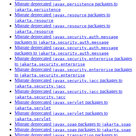
Migrate deprecated
packages to
javax.persistence
jakarta.persistence
Migrate deprecated
packages to
javax.resource
jakarta.resource
Migrate deprecated
packages to
javax.resource
jakarta.resource
Migrate deprecated
javax.security.auth.message
packages to
jakarta.security.auth.message
Migrate deprecated
javax.security.auth.message
packages to
jakarta.security.auth.message
Migrate deprecated
packages
javax.security.enterprise
to
jakarta.security.enterprise
Migrate deprecated
packages
javax.security.enterprise
to
jakarta.security.enterprise
Migrate deprecated
packages to
javax.security.jacc
jakarta.security.jacc
Migrate deprecated
packages to
javax.security.jacc
jakarta.security.jacc
Migrate deprecated
packages to
javax.servlet
jakarta.servlet
Migrate deprecated
packages to
javax.servlet
jakarta.servlet
Migrate deprecated
packages to
javax.soap
jakarta.soap
Migrate deprecated
packages to
javax.soap
jakarta.soap
Migrate deprecated
packages to
javax.transaction