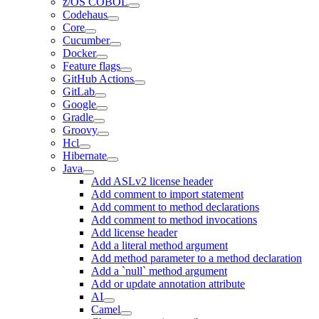
z/OS COBOL
Codehaus
Core
Cucumber
Docker
Feature flags
GitHub Actions
GitLab
Google
Gradle
Groovy
Hcl
Hibernate
Java
Add ASLv2 license header
Add comment to import statement
Add comment to method declarations
Add comment to method invocations
Add license header
Add a literal method argument
Add method parameter to a method declaration
Add a `null` method argument
Add or update annotation attribute
AI
Camel