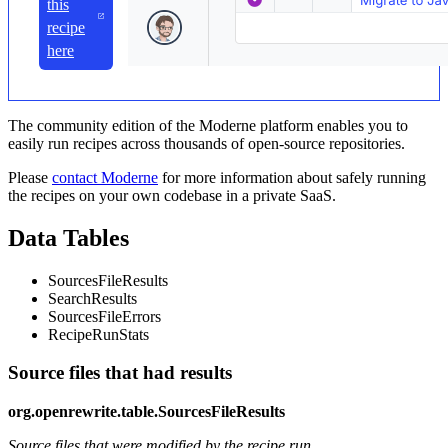
this
recipe
here
The community edition of the Moderne platform enables you to
easily run recipes across thousands of open-source repositories.
Please
contact Moderne
for more information about safely running
the recipes on your own codebase in a private SaaS.
Data Tables
SourcesFileResults
SearchResults
SourcesFileErrors
RecipeRunStats
Source files that had results
org.openrewrite.table.SourcesFileResults
Source files that were modified by the recipe run.