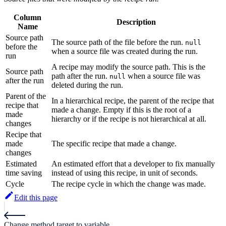
Column
Description
Name
Source path
The source path of the file before the run.
null
before the
when a source file was created during the run.
run
A recipe may modify the source path. This is the
Source path
path after the run.
when a source file was
null
after the run
deleted during the run.
Parent of the
In a hierarchical recipe, the parent of the recipe that
recipe that
made a change. Empty if this is the root of a
made
hierarchy or if the recipe is not hierarchical at all.
changes
Recipe that
made
The specific recipe that made a change.
changes
Estimated
An estimated effort that a developer to fix manually
time saving
instead of using this recipe, in unit of seconds.
Cycle
The recipe cycle in which the change was made.
Edit this page
Change method target to variable