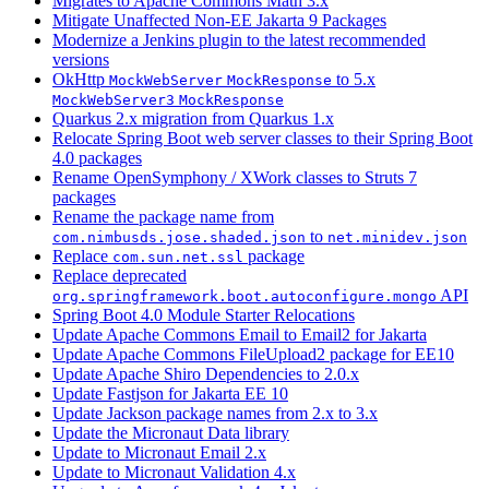
Migrates to Apache Commons Math 3.x
Mitigate Unaffected Non-EE Jakarta 9 Packages
Modernize a Jenkins plugin to the latest recommended
versions
OkHttp
to 5.x
MockWebServer
MockResponse
MockWebServer3
MockResponse
Quarkus 2.x migration from Quarkus 1.x
Relocate Spring Boot web server classes to their Spring Boot
4.0 packages
Rename OpenSymphony / XWork classes to Struts 7
packages
Rename the package name from
to
com.nimbusds.jose.shaded.json
net.minidev.json
Replace
package
com.sun.net.ssl
Replace deprecated
API
org.springframework.boot.autoconfigure.mongo
Spring Boot 4.0 Module Starter Relocations
Update Apache Commons Email to Email2 for Jakarta
Update Apache Commons FileUpload2 package for EE10
Update Apache Shiro Dependencies to 2.0.x
Update Fastjson for Jakarta EE 10
Update Jackson package names from 2.x to 3.x
Update the Micronaut Data library
Update to Micronaut Email 2.x
Update to Micronaut Validation 4.x