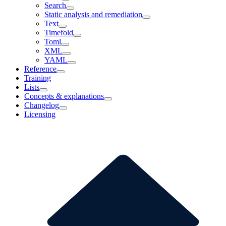
Search
Static analysis and remediation
Text
Timefold
Toml
XML
YAML
Reference
Training
Lists
Concepts & explanations
Changelog
Licensing