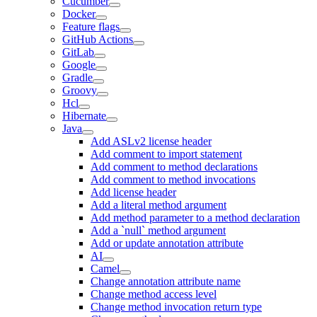
Cucumber
Docker
Feature flags
GitHub Actions
GitLab
Google
Gradle
Groovy
Hcl
Hibernate
Java
Add ASLv2 license header
Add comment to import statement
Add comment to method declarations
Add comment to method invocations
Add license header
Add a literal method argument
Add method parameter to a method declaration
Add a `null` method argument
Add or update annotation attribute
AI
Camel
Change annotation attribute name
Change method access level
Change method invocation return type