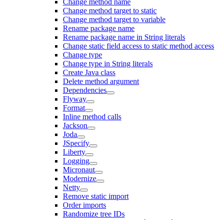
Change method name
Change method target to static
Change method target to variable
Rename package name
Rename package name in String literals
Change static field access to static method access
Change type
Change type in String literals
Create Java class
Delete method argument
Dependencies
Flyway
Format
Inline method calls
Jackson
Joda
JSpecify
Liberty
Logging
Micronaut
Modernize
Netty
Remove static import
Order imports
Randomize tree IDs