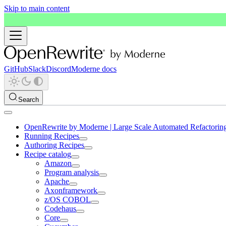
Skip to main content
GitHub
Slack
Discord
Moderne docs
Search
OpenRewrite by Moderne | Large Scale Automated Refactorin
Running Recipes
Authoring Recipes
Recipe catalog
Amazon
Program analysis
Apache
Axonframework
z/OS COBOL
Codehaus
Core