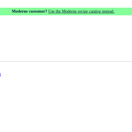
Moderne customer?
Use the Moderne recipe catalog instead.
g