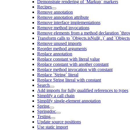
Demonstrate rendering of `Markup` markers
Recipes
Remove annotation
Remove annotation attribute
Remove interface implementations
Remove method invocations
Remove elements from a method declaration `thro
Transform calls to `Objects.isNull(..)` and `Objects
Remove unused imports
Reorder method arguments
Replace annotation
Replace constant with literal value
Replace constant with another constant
Replace method invocation with constant
Replace `String` literal
Replace String literal with constant
Search
Add imports for fully qualified references to types
Simplify a call chain
Simplify single-element annotation
Spring
Springdoc
Testing
Update source positions
Use static import