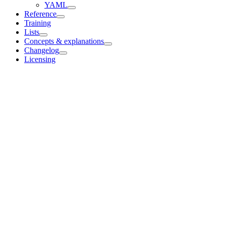
YAML
Reference
Training
Lists
Concepts & explanations
Changelog
Licensing