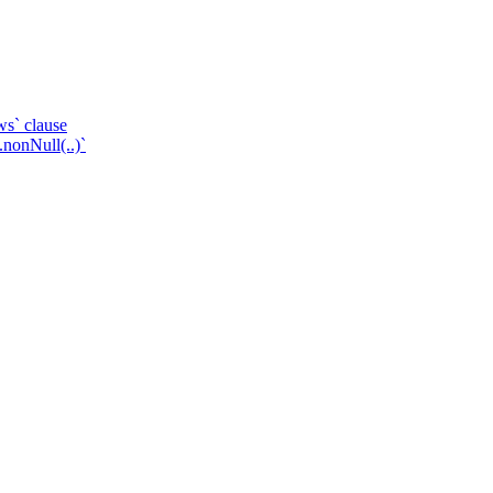
ws` clause
.nonNull(..)`