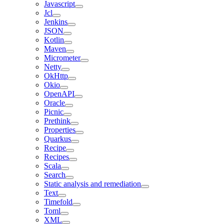
Javascript
Jcl
Jenkins
JSON
Kotlin
Maven
Micrometer
Netty
OkHttp
Okio
OpenAPI
Oracle
Picnic
Prethink
Properties
Quarkus
Recipe
Recipes
Scala
Search
Static analysis and remediation
Text
Timefold
Toml
XML