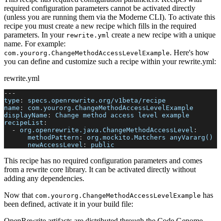
required configuration parameters cannot be activated directly
(unless you are running them via the Moderne CLI). To activate this
recipe you must create a new recipe which fills in the required
parameters. In your
create a new recipe with a unique
rewrite.yml
name. For example:
. Here's how
com.yourorg.ChangeMethodAccessLevelExample
you can define and customize such a recipe within your rewrite.yml:
rewrite.yml
---
type
:
 specs.openrewrite.org/v1beta/recipe
name
:
 com.yourorg.ChangeMethodAccessLevelExample
displayName
:
 Change method access level example
recipeList
:
-
org.openrewrite.java.ChangeMethodAccessLevel
:
methodPattern
:
 org.mockito.Matchers anyVararg()
newAccessLevel
:
 public
This recipe has no required configuration parameters and comes
from a rewrite core library. It can be activated directly without
adding any dependencies.
Now that
has
com.yourorg.ChangeMethodAccessLevelExample
been defined, activate it in your build file:
OpenRewrite artifacts are distributed through the Code Genome