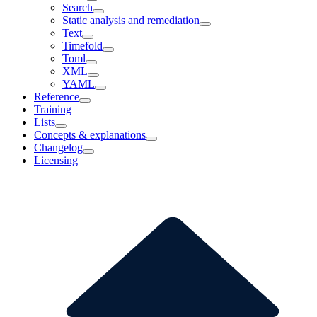
Search
Static analysis and remediation
Text
Timefold
Toml
XML
YAML
Reference
Training
Lists
Concepts & explanations
Changelog
Licensing