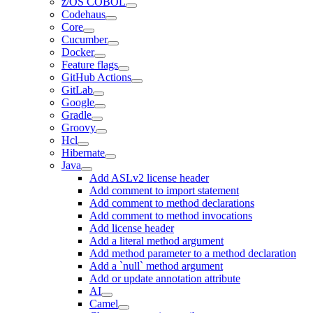
z/OS COBOL
Codehaus
Core
Cucumber
Docker
Feature flags
GitHub Actions
GitLab
Google
Gradle
Groovy
Hcl
Hibernate
Java
Add ASLv2 license header
Add comment to import statement
Add comment to method declarations
Add comment to method invocations
Add license header
Add a literal method argument
Add method parameter to a method declaration
Add a `null` method argument
Add or update annotation attribute
AI
Camel