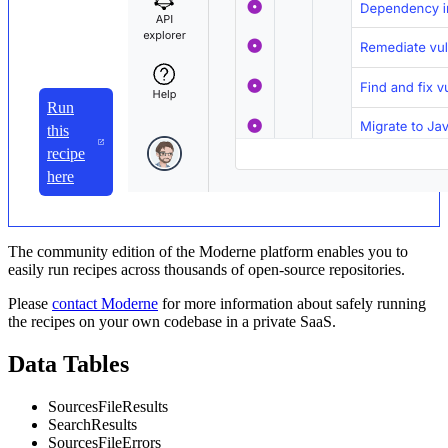
Run
this
recipe
here
The community edition of the Moderne platform enables you to
easily run recipes across thousands of open-source repositories.
Please
contact Moderne
for more information about safely running
the recipes on your own codebase in a private SaaS.
Data Tables
SourcesFileResults
SearchResults
SourcesFileErrors