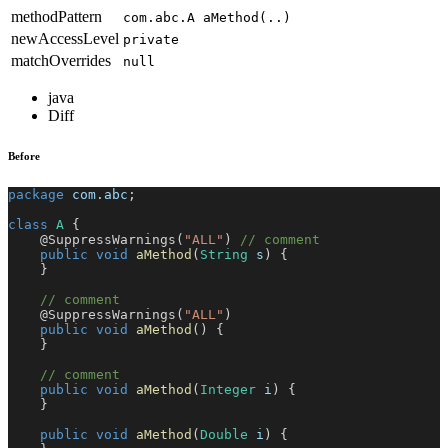
methodPattern
com.abc.A aMethod(..)
newAccessLevel
private
matchOverrides
null
java
Diff
Before
package
com
.
abc
;
class
A
{
@SuppressWarnings
(
"ALL"
)
// comment
public
void
aMethod
(
String
 s
)
{
}
// comment
@SuppressWarnings
(
"ALL"
)
public
void
aMethod
(
)
{
}
// comment
public
void
aMethod
(
Integer
 i
)
{
}
public
void
aMethod
(
Double
 i
)
{