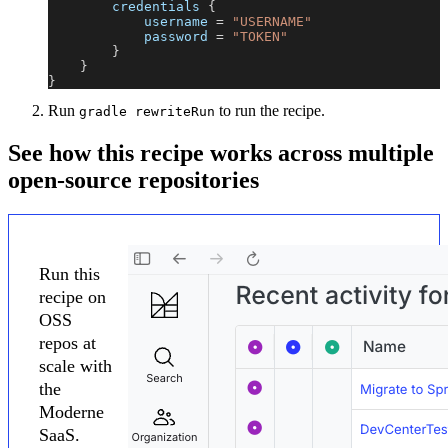
        credentials 
{
            username 
=
"USERNAME"
            password 
=
"TOKEN"
}
}
}
Run
to run the recipe.
gradle rewriteRun
See how this recipe works across multiple
open-source repositories
Run this
recipe on
OSS
repos at
scale with
the
Moderne
SaaS.