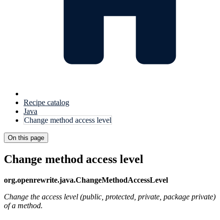
Recipe catalog
Java
Change method access level
On this page
Change method access level
org.openrewrite.java.ChangeMethodAccessLevel
Change the access level (public, protected, private, package private)
of a method.