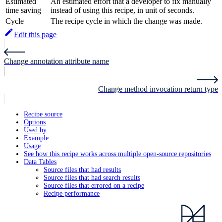
Estimated
An estimated effort that a developer to fix manually
time saving
instead of using this recipe, in unit of seconds.
Cycle
The recipe cycle in which the change was made.
Edit this page
Change annotation attribute name
Change method invocation return type
Recipe source
Options
Used by
Example
Usage
See how this recipe works across multiple open-source repositories
Data Tables
Source files that had results
Source files that had search results
Source files that errored on a recipe
Recipe performance