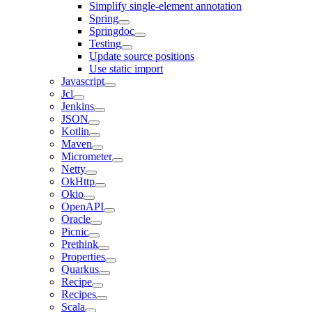
Simplify single-element annotation
Spring
Springdoc
Testing
Update source positions
Use static import
Javascript
Jcl
Jenkins
JSON
Kotlin
Maven
Micrometer
Netty
OkHttp
Okio
OpenAPI
Oracle
Picnic
Prethink
Properties
Quarkus
Recipe
Recipes
Scala