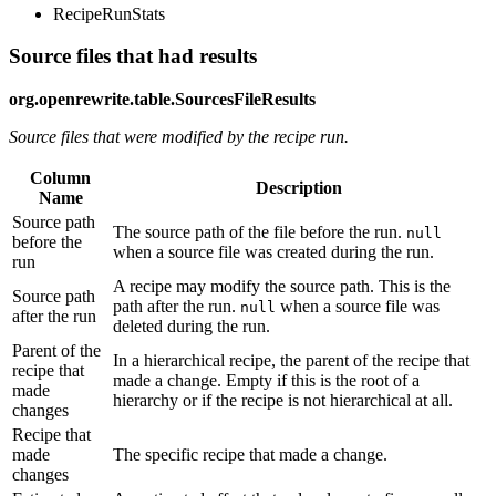
RecipeRunStats
Source files that had results
org.openrewrite.table.SourcesFileResults
Source files that were modified by the recipe run.
Column
Description
Name
Source path
The source path of the file before the run.
null
before the
when a source file was created during the run.
run
A recipe may modify the source path. This is the
Source path
path after the run.
when a source file was
null
after the run
deleted during the run.
Parent of the
In a hierarchical recipe, the parent of the recipe that
recipe that
made a change. Empty if this is the root of a
made
hierarchy or if the recipe is not hierarchical at all.
changes
Recipe that
made
The specific recipe that made a change.
changes