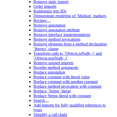
Remove static import
Order imports
Randomize tree IDs
Demonstrate rendering of `Markup` markers
Recipes
Remove annotation
Remove annotation attribute
Remove interface implementations
Remove method invocations
Remove elements from a method declaration
`throws` clause
Transform calls to `Objects.isNull(..)` and
`Objects.nonNull(..)`
Remove unused imports
Reorder method arguments
Replace annotation
Replace constant with literal value
Replace constant with another constant
Replace method invocation with constant
Replace `String` literal
Replace String literal with constant
Search
Add imports for fully qualified references to
types
Simplify a call chain