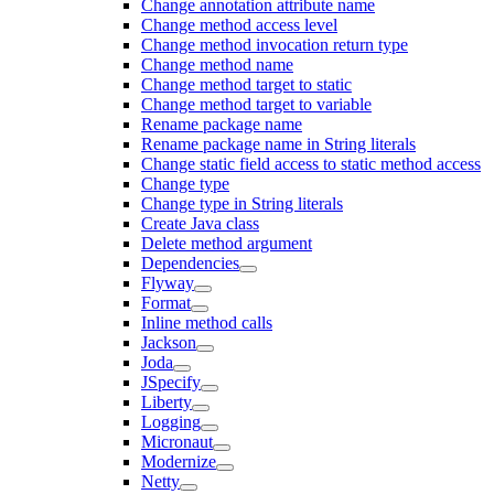
Change annotation attribute name
Change method access level
Change method invocation return type
Change method name
Change method target to static
Change method target to variable
Rename package name
Rename package name in String literals
Change static field access to static method access
Change type
Change type in String literals
Create Java class
Delete method argument
Dependencies
Flyway
Format
Inline method calls
Jackson
Joda
JSpecify
Liberty
Logging
Micronaut
Modernize
Netty