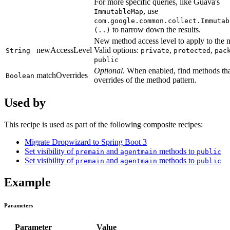
For more specific queries, like Guava's
, use
ImmutableMap
com.google.common.collect.Immutab
to narrow down the results.
(..)
New method access level to apply to the 
newAccessLevel
Valid options:
,
,
String
private
protected
pac
public
Optional
. When enabled, find methods tha
matchOverrides
Boolean
overrides of the method pattern.
Used by
This recipe is used as part of the following composite recipes:
Migrate Dropwizard to Spring Boot 3
Set visibility of
and
methods to
premain
agentmain
public
Set visibility of
and
methods to
premain
agentmain
public
Example
Parameters
Parameter
Value