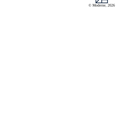
© Moderne, 2026