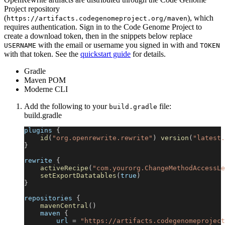
Project repository
(
), which
https://artifacts.codegenomeproject.org/maven
requires authentication. Sign in to the Code Genome Project to
create a download token, then in the snippets below replace
with the email or username you signed in with and
USERNAME
TOKEN
with that token. See the
quickstart guide
for details.
Gradle
Maven POM
Moderne CLI
Add the following to your
file:
build.gradle
build.gradle
plugins 
{
id
(
"org.openrewrite.rewrite"
)
version
(
"latest.
}
rewrite 
{
activeRecipe
(
"com.yourorg.ChangeMethodAccessLe
setExportDatatables
(
true
)
}
repositories 
{
mavenCentral
(
)
    maven 
{
        url 
=
"https://artifacts.codegenomeproject