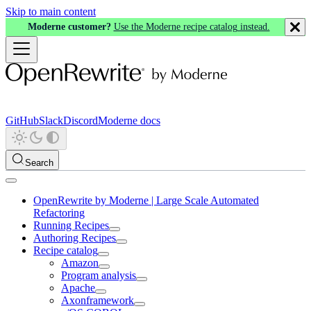
Skip to main content
Moderne customer?
Use the Moderne recipe catalog instead.
GitHub
Slack
Discord
Moderne docs
Search
OpenRewrite by Moderne | Large Scale Automated
Refactoring
Running Recipes
Authoring Recipes
Recipe catalog
Amazon
Program analysis
Apache
Axonframework