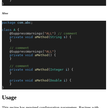
}
}
After
package
com
.
abc
;
class
A
{
@SuppressWarnings
(
"ALL"
)
// comment
private
void
aMethod
(
String
 s
)
{
}
// comment
@SuppressWarnings
(
"ALL"
)
private
void
aMethod
(
)
{
}
// comment
private
void
aMethod
(
Integer
 i
)
{
}
private
void
aMethod
(
Double
 i
)
{
}
}
Usage
This recipe has required configuration parameters. Recipes with