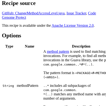
Recipe source
GitHub: ChangeMethodAccessLevel.java
,
Issue Tracker
,
Code
Genome Project
This recipe is available under the
Apache License Version 2.0
.
Options
Type
Name
Description
A
method pattern
is used to find matchin
invocations. For example, to find all met
invocations in the Guava library, use the p
.
com.google.common..*#*(..)
The pattern format is
<PACKAGE>#<METHO
.
(<ARGS>)
methodPattern
includes all subpackages of
String
..*
.
com.google.common
matches any method name with an
*(..)
number of arguments.