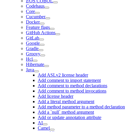
z/OS COBOL
Codehaus
Core
Cucumber
Docker
Feature flags
GitHub Actions
GitLab
Google
Gradle
Groovy
Hcl
Hibernate
Java
Add ASLv2 license header
Add comment to import statement
Add comment to method declarations
Add comment to method invocations
Add license header
Add a literal method argument
Add method parameter to a method declaration
Add a `null` method argument
Add or update annotation attribute
AI
Camel