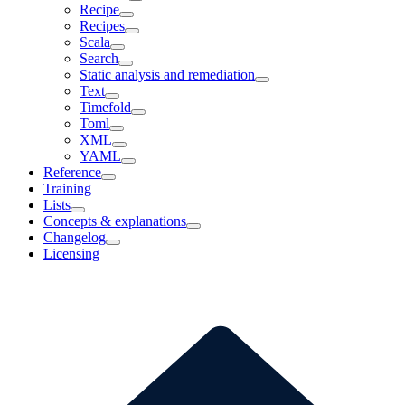
Recipe
Recipes
Scala
Search
Static analysis and remediation
Text
Timefold
Toml
XML
YAML
Reference
Training
Lists
Concepts & explanations
Changelog
Licensing