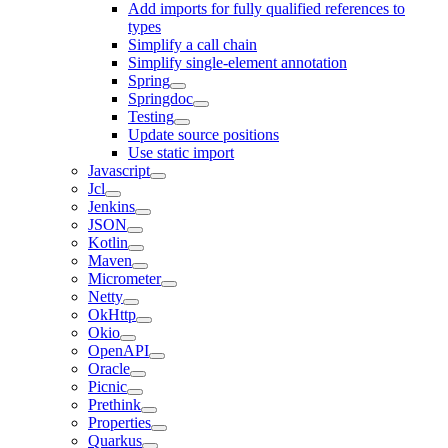
Add imports for fully qualified references to
types
Simplify a call chain
Simplify single-element annotation
Spring
Springdoc
Testing
Update source positions
Use static import
Javascript
Jcl
Jenkins
JSON
Kotlin
Maven
Micrometer
Netty
OkHttp
Okio
OpenAPI
Oracle
Picnic
Prethink
Properties
Quarkus