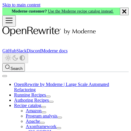
Skip to main content
Moderne customer?
Use the Moderne recipe catalog instead.
GitHub
Slack
Discord
Moderne docs
Search
OpenRewrite by Moderne | Large Scale Automated
Refactoring
Running Recipes
Authoring Recipes
Recipe catalog
Amazon
Program analysis
Apache
Axonframework