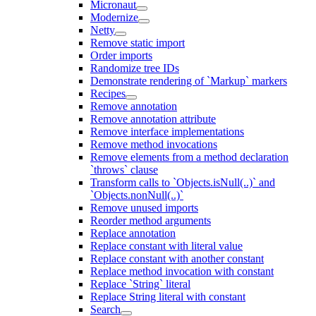
Micronaut
Modernize
Netty
Remove static import
Order imports
Randomize tree IDs
Demonstrate rendering of `Markup` markers
Recipes
Remove annotation
Remove annotation attribute
Remove interface implementations
Remove method invocations
Remove elements from a method declaration
`throws` clause
Transform calls to `Objects.isNull(..)` and
`Objects.nonNull(..)`
Remove unused imports
Reorder method arguments
Replace annotation
Replace constant with literal value
Replace constant with another constant
Replace method invocation with constant
Replace `String` literal
Replace String literal with constant
Search