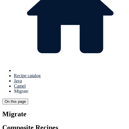
Recipe catalog
Java
Camel
Migrate
On this page
Migrate
Composite Recipes