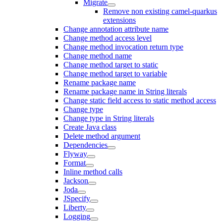
Migrate
Remove non existing camel-quarkus
extensions
Change annotation attribute name
Change method access level
Change method invocation return type
Change method name
Change method target to static
Change method target to variable
Rename package name
Rename package name in String literals
Change static field access to static method access
Change type
Change type in String literals
Create Java class
Delete method argument
Dependencies
Flyway
Format
Inline method calls
Jackson
Joda
JSpecify
Liberty
Logging