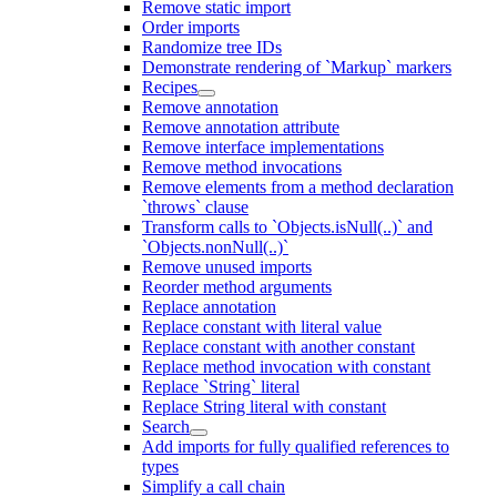
Remove static import
Order imports
Randomize tree IDs
Demonstrate rendering of `Markup` markers
Recipes
Remove annotation
Remove annotation attribute
Remove interface implementations
Remove method invocations
Remove elements from a method declaration
`throws` clause
Transform calls to `Objects.isNull(..)` and
`Objects.nonNull(..)`
Remove unused imports
Reorder method arguments
Replace annotation
Replace constant with literal value
Replace constant with another constant
Replace method invocation with constant
Replace `String` literal
Replace String literal with constant
Search
Add imports for fully qualified references to
types
Simplify a call chain