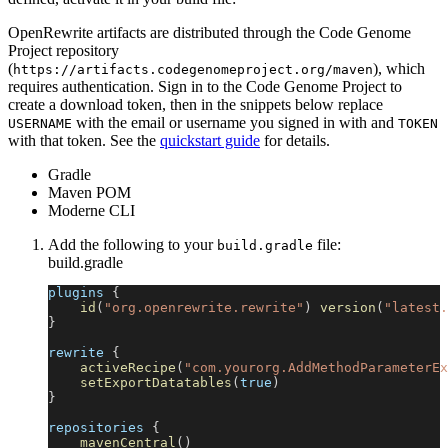
OpenRewrite artifacts are distributed through the Code Genome
Project repository
(
), which
https://artifacts.codegenomeproject.org/maven
requires authentication. Sign in to the Code Genome Project to
create a download token, then in the snippets below replace
with the email or username you signed in with and
USERNAME
TOKEN
with that token. See the
quickstart guide
for details.
Gradle
Maven POM
Moderne CLI
Add the following to your
file:
build.gradle
build.gradle
plugins 
{
id
(
"org.openrewrite.rewrite"
)
version
(
"latest.
}
rewrite 
{
activeRecipe
(
"com.yourorg.AddMethodParameterEx
setExportDatatables
(
true
)
}
repositories 
{
mavenCentral
(
)