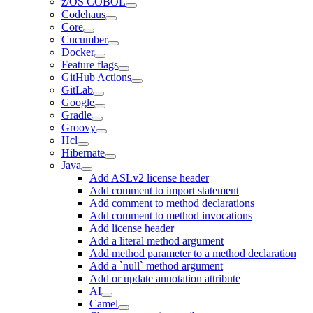
z/OS COBOL
Codehaus
Core
Cucumber
Docker
Feature flags
GitHub Actions
GitLab
Google
Gradle
Groovy
Hcl
Hibernate
Java
Add ASLv2 license header
Add comment to import statement
Add comment to method declarations
Add comment to method invocations
Add license header
Add a literal method argument
Add method parameter to a method declaration
Add a `null` method argument
Add or update annotation attribute
AI
Camel