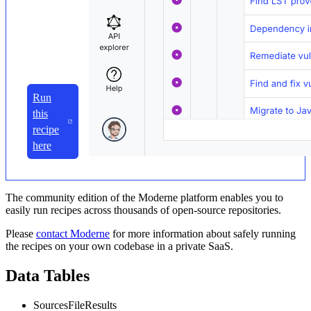
Run
this
recipe
here
The community edition of the Moderne platform enables you to
easily run recipes across thousands of open-source repositories.
Please
contact Moderne
for more information about safely running
the recipes on your own codebase in a private SaaS.
Data Tables
SourcesFileResults