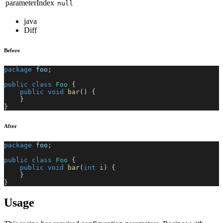
parameterIndex
null
java
Diff
Before
package
foo
;
public
class
Foo
{
public
void
bar
(
)
{
}
}
After
package
foo
;
public
class
Foo
{
public
void
bar
(
int
 i
)
{
}
}
Usage