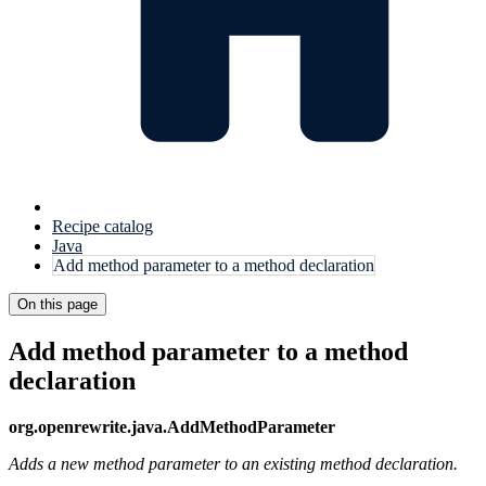
Recipe catalog
Java
Add method parameter to a method declaration
On this page
Add method parameter to a method
declaration
org.openrewrite.java.AddMethodParameter
Adds a new method parameter to an existing method declaration.