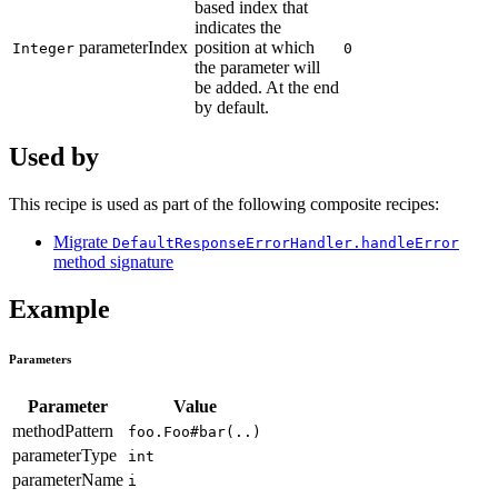
based index that
indicates the
parameterIndex
position at which
Integer
0
the parameter will
be added. At the end
by default.
Used by
This recipe is used as part of the following composite recipes:
Migrate
DefaultResponseErrorHandler.handleError
method signature
Example
Parameters
Parameter
Value
methodPattern
foo.Foo#bar(..)
parameterType
int
parameterName
i