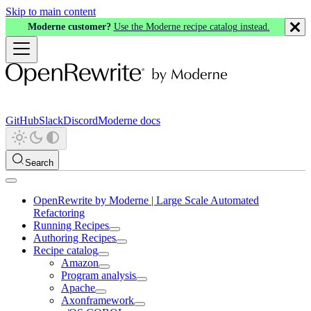
Skip to main content
Moderne customer?
Use the Moderne recipe catalog instead.
GitHub
Slack
Discord
Moderne docs
Search
OpenRewrite by Moderne | Large Scale Automated
Refactoring
Running Recipes
Authoring Recipes
Recipe catalog
Amazon
Program analysis
Apache
Axonframework