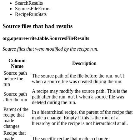
SearchResults
SourcesFileErrors
RecipeRunStats
Source files that had results
org.openrewrite.table.SourcesFileResults
Source files that were modified by the recipe run.
Column
Description
Name
Source path
The source path of the file before the run.
null
before the
when a source file was created during the run.
run
A recipe may modify the source path. This is the
Source path
path after the run.
when a source file was
null
after the run
deleted during the run.
Parent of the
In a hierarchical recipe, the parent of the recipe that
recipe that
made a change. Empty if this is the root of a
made
hierarchy or if the recipe is not hierarchical at all.
changes
Recipe that
made
The specific recipe that made a change.