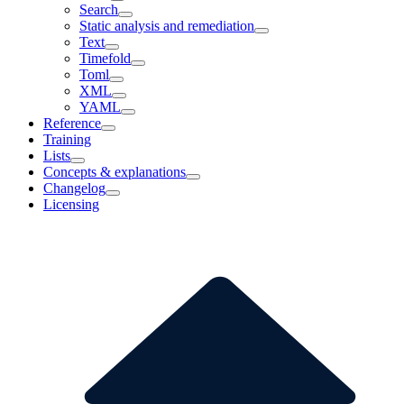
Search
Static analysis and remediation
Text
Timefold
Toml
XML
YAML
Reference
Training
Lists
Concepts & explanations
Changelog
Licensing