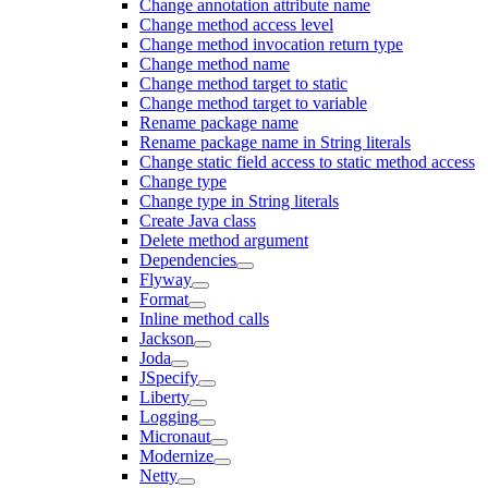
Change annotation attribute name
Change method access level
Change method invocation return type
Change method name
Change method target to static
Change method target to variable
Rename package name
Rename package name in String literals
Change static field access to static method access
Change type
Change type in String literals
Create Java class
Delete method argument
Dependencies
Flyway
Format
Inline method calls
Jackson
Joda
JSpecify
Liberty
Logging
Micronaut
Modernize
Netty