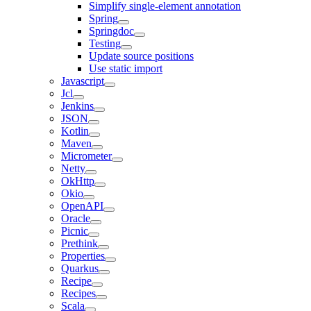
Simplify single-element annotation
Spring
Springdoc
Testing
Update source positions
Use static import
Javascript
Jcl
Jenkins
JSON
Kotlin
Maven
Micrometer
Netty
OkHttp
Okio
OpenAPI
Oracle
Picnic
Prethink
Properties
Quarkus
Recipe
Recipes
Scala