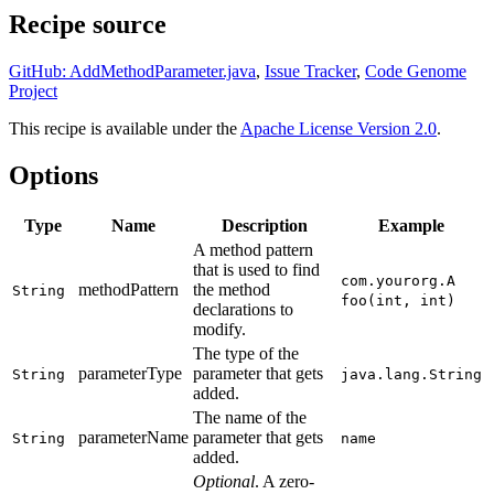
Recipe source
GitHub: AddMethodParameter.java
,
Issue Tracker
,
Code Genome
Project
This recipe is available under the
Apache License Version 2.0
.
Options
Type
Name
Description
Example
A method pattern
that is used to find
com.yourorg.A
methodPattern
the method
String
foo(int, int)
declarations to
modify.
The type of the
parameterType
parameter that gets
String
java.lang.String
added.
The name of the
parameterName
parameter that gets
String
name
added.
Optional
. A zero-