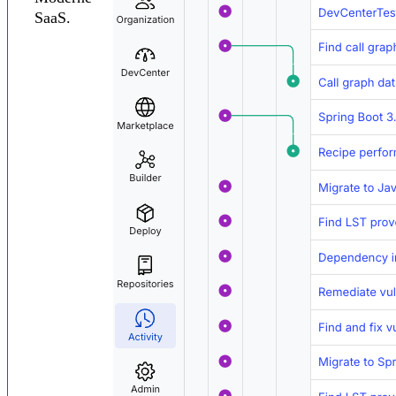
SaaS.