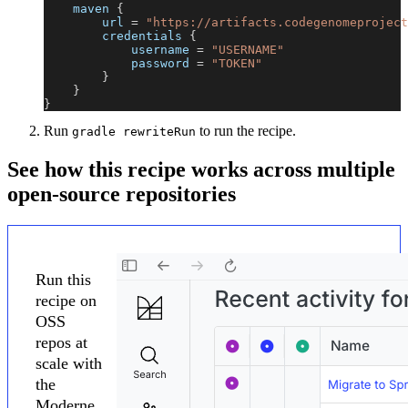
    maven 
{
        url 
=
"https://artifacts.codegenomeproject
        credentials 
{
            username 
=
"USERNAME"
            password 
=
"TOKEN"
}
}
}
Run
to run the recipe.
gradle rewriteRun
See how this recipe works across multiple
open-source repositories
Run this
recipe on
OSS
repos at
scale with
the
Moderne