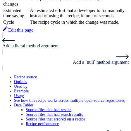
changes
Estimated
An estimated effort that a developer to fix manually
time saving
instead of using this recipe, in unit of seconds.
Cycle
The recipe cycle in which the change was made.
Edit this page
Add a literal method argument
Add a `null` method argument
Recipe source
Options
Used by
Example
Usage
See how this recipe works across multiple open-source repositories
Data Tables
Source files that had results
Source files that had search results
Source files that errored on a recipe
Recipe performance