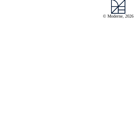
© Moderne, 2026