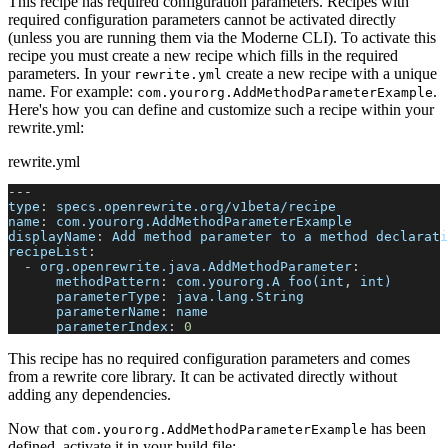
This recipe has required configuration parameters. Recipes with
required configuration parameters cannot be activated directly
(unless you are running them via the Moderne CLI). To activate this
recipe you must create a new recipe which fills in the required
parameters. In your
create a new recipe with a unique
rewrite.yml
name. For example:
.
com.yourorg.AddMethodParameterExample
Here's how you can define and customize such a recipe within your
rewrite.yml:
rewrite.yml
---
type
:
 specs.openrewrite.org/v1beta/recipe
name
:
 com.yourorg.AddMethodParameterExample
displayName
:
 Add method parameter to a method declarati
recipeList
:
-
org.openrewrite.java.AddMethodParameter
:
methodPattern
:
 com.yourorg.A foo(int
,
 int)
parameterType
:
 java.lang.String
parameterName
:
 name
parameterIndex
:
0
This recipe has no required configuration parameters and comes
from a rewrite core library. It can be activated directly without
adding any dependencies.
Now that
has been
com.yourorg.AddMethodParameterExample
defined, activate it in your build file: