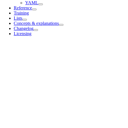
YAML
Reference
Training
Lists
Concepts & explanations
Changelog
Licensing