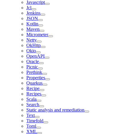
Javascript
Jcl
Jenkins
JSON
Kotlin
Maven
Micrometer
Netty
OkHttp
Okio
OpenAPI
Oracle
Picnic
Prethink
Properties
Quarkus
Recipe
Recipes
Scala
Search
Static analysis and remediation
Text
Timefold
Toml
XML