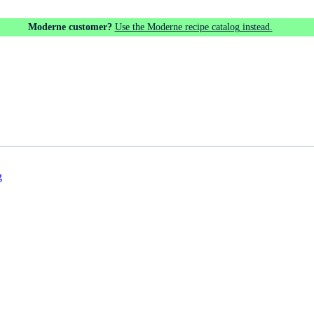
Moderne customer?
Use the Moderne recipe catalog instead.
g