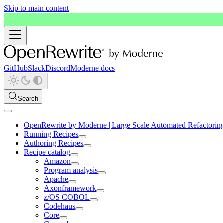
Skip to main content
GitHub
Slack
Discord
Moderne docs
Search
OpenRewrite by Moderne | Large Scale Automated Refactorin
Running Recipes
Authoring Recipes
Recipe catalog
Amazon
Program analysis
Apache
Axonframework
z/OS COBOL
Codehaus
Core