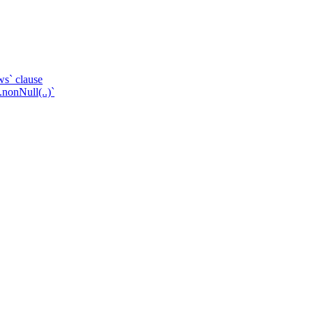
ws` clause
.nonNull(..)`