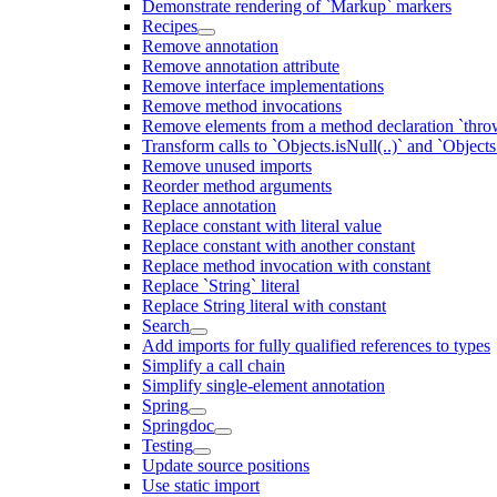
Demonstrate rendering of `Markup` markers
Recipes
Remove annotation
Remove annotation attribute
Remove interface implementations
Remove method invocations
Remove elements from a method declaration `thro
Transform calls to `Objects.isNull(..)` and `Objects
Remove unused imports
Reorder method arguments
Replace annotation
Replace constant with literal value
Replace constant with another constant
Replace method invocation with constant
Replace `String` literal
Replace String literal with constant
Search
Add imports for fully qualified references to types
Simplify a call chain
Simplify single-element annotation
Spring
Springdoc
Testing
Update source positions
Use static import