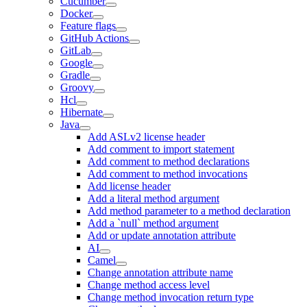
Cucumber
Docker
Feature flags
GitHub Actions
GitLab
Google
Gradle
Groovy
Hcl
Hibernate
Java
Add ASLv2 license header
Add comment to import statement
Add comment to method declarations
Add comment to method invocations
Add license header
Add a literal method argument
Add method parameter to a method declaration
Add a `null` method argument
Add or update annotation attribute
AI
Camel
Change annotation attribute name
Change method access level
Change method invocation return type