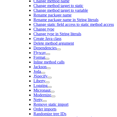
Change method name
Change method target to static
Change method target to variable
Rename package name
Rename package name in String literals
Change static field access to static method access
Change type
Change type in String literals
Create Java class
Delete method argument
Dependencies
Flyway
Format
Inline method calls
Jackson
Joda
JSpecify
Liberty
Logging
Micronaut
Modernize
Netty
Remove static import
Order imports
Randomize tree IDs