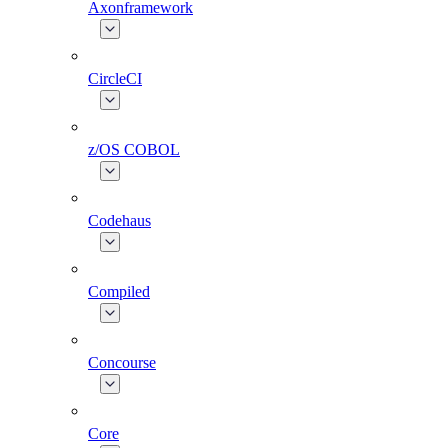
Axonframework
CircleCI
z/OS COBOL
Codehaus
Compiled
Concourse
Core