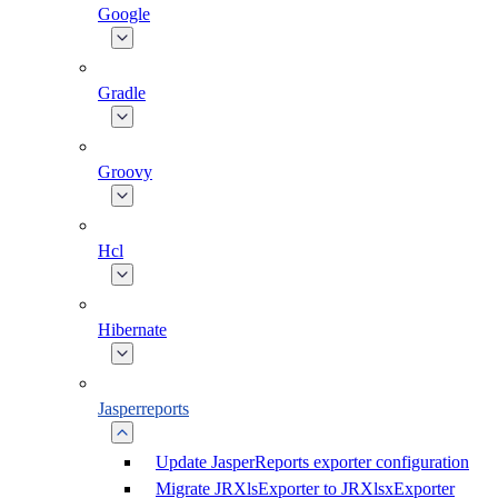
Google
Gradle
Groovy
Hcl
Hibernate
Jasperreports
Update JasperReports exporter configuration
Migrate JRXlsExporter to JRXlsxExporter