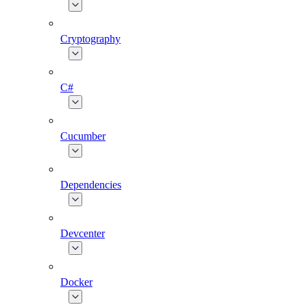
Cryptography
C#
Cucumber
Dependencies
Devcenter
Docker