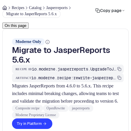
Recipes
Catalog
Jasperreports
Copy page
Migrate to JasperReports 5.6.x
On this page
Moderne Only
Migrate to JasperReports
5.6.x
io.moderne.jasperreports.UpgradeToJasperReports5
RECIPE ID
io.moderne.recipe:rewrite-jasperreports
ARTIFACT
Migrates JasperReports from 4.6.0 to 5.6.x. This recipe
includes minimal breaking changes, allowing teams to test
and validate the migration before proceeding to version 6.
Composite recipe
OpenRewrite
jasperreports
Moderne Proprietary License
Try in Platform