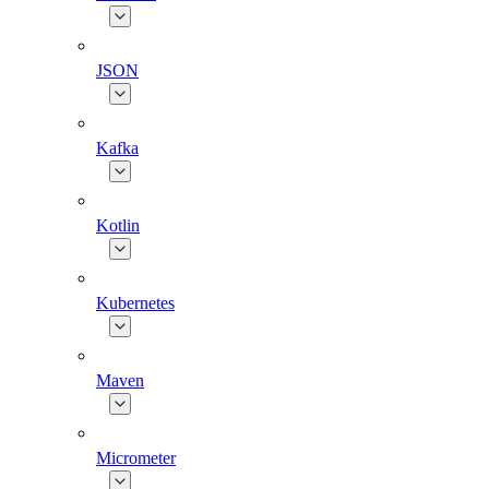
JSON
Kafka
Kotlin
Kubernetes
Maven
Micrometer