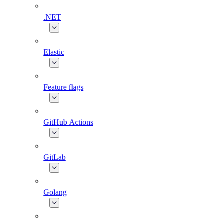
.NET
Elastic
Feature flags
GitHub Actions
GitLab
Golang