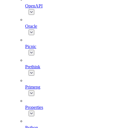
OpenAPI
Oracle
Picnic
Prethink
Primeng
Properties
Python