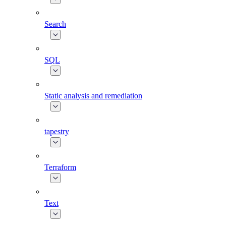
Search
SQL
Static analysis and remediation
tapestry
Terraform
Text