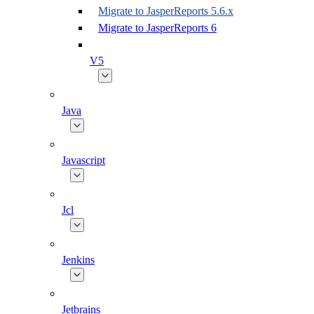
Migrate to JasperReports 5.6.x
Migrate to JasperReports 6
V5
Java
Javascript
Jcl
Jenkins
Jetbrains