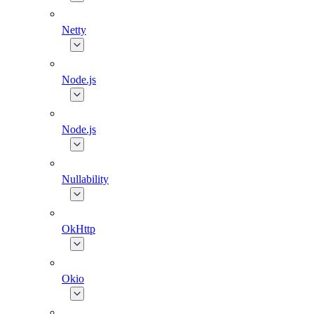
Netty
Node.js
Node.js
Nullability
OkHttp
Okio