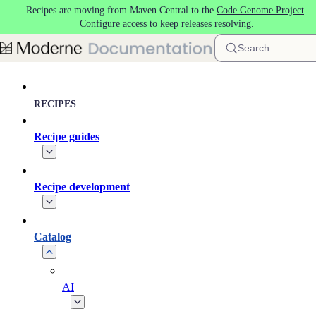
Recipes are moving from Maven Central to the
Code Genome Project
.
Skip to main content
Configure access
to keep releases resolving.
Search
RECIPES
Recipe guides
Recipe development
Catalog
AI