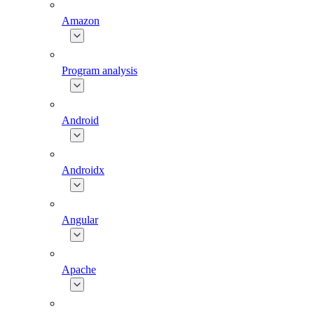
Amazon
Program analysis
Android
Androidx
Angular
Apache