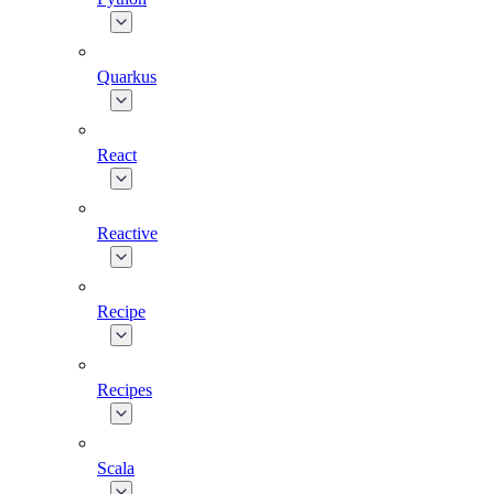
Quarkus
React
Reactive
Recipe
Recipes
Scala