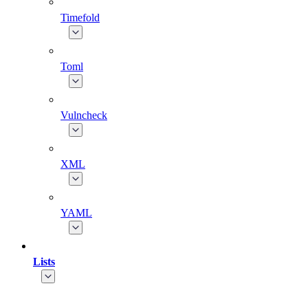
Timefold
Toml
Vulncheck
XML
YAML
Lists