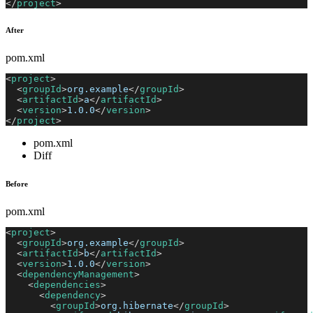
</
project
>
After
pom.xml
<
project
>
<
groupId
>
org.example
</
groupId
>
<
artifactId
>
a
</
artifactId
>
<
version
>
1.0.0
</
version
>
</
project
>
pom.xml
Diff
Before
pom.xml
<
project
>
<
groupId
>
org.example
</
groupId
>
<
artifactId
>
b
</
artifactId
>
<
version
>
1.0.0
</
version
>
<
dependencyManagement
>
<
dependencies
>
<
dependency
>
<
groupId
>
org.hibernate
</
groupId
>