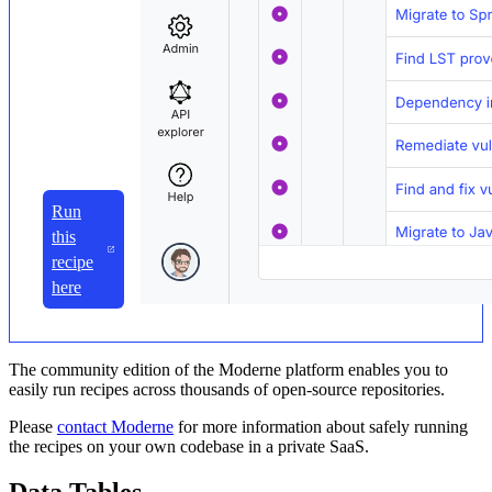
Run
this
recipe
here
The community edition of the Moderne platform enables you to
easily run recipes across thousands of open-source repositories.
Please
contact Moderne
for more information about safely running
the recipes on your own codebase in a private SaaS.