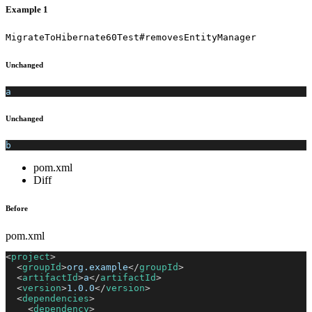
Example 1
MigrateToHibernate60Test#removesEntityManager
Unchanged
a
Unchanged
b
pom.xml
Diff
Before
pom.xml
<
project
>
<
groupId
>
org.example
</
groupId
>
<
artifactId
>
a
</
artifactId
>
<
version
>
1.0.0
</
version
>
<
dependencies
>
<
dependency
>