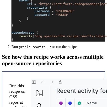
    maven 
{
        url 
=
"https://artifacts.codegenomeproject
        credentials 
{
            username 
=
"USERNAME"
            password 
=
"TOKEN"
}
}
}
dependencies 
{
rewrite
(
"org.openrewrite.recipe:rewrite-hibern
}
Run
to run the recipe.
gradle rewriteRun
See how this recipe works across multiple
open-source repositories
Run this
recipe on
OSS
repos at