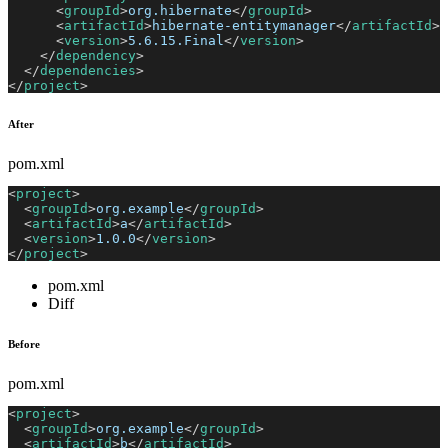
<
groupId
>
org.hibernate
</
groupId
>
<
artifactId
>
hibernate-entitymanager
</
artifactId
>
<
version
>
5.6.15.Final
</
version
>
</
dependency
>
</
dependencies
>
</
project
>
After
pom.xml
<
project
>
<
groupId
>
org.example
</
groupId
>
<
artifactId
>
a
</
artifactId
>
<
version
>
1.0.0
</
version
>
</
project
>
pom.xml
Diff
Before
pom.xml
<
project
>
<
groupId
>
org.example
</
groupId
>
<
artifactId
>
b
</
artifactId
>