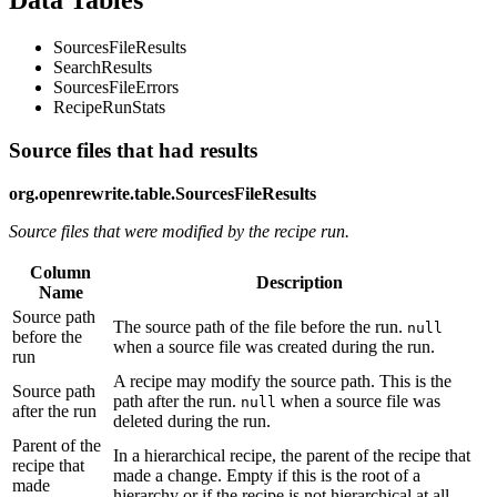
Data Tables
SourcesFileResults
SearchResults
SourcesFileErrors
RecipeRunStats
Source files that had results
org.openrewrite.table.SourcesFileResults
Source files that were modified by the recipe run.
Column
Description
Name
Source path
The source path of the file before the run.
null
before the
when a source file was created during the run.
run
A recipe may modify the source path. This is the
Source path
path after the run.
when a source file was
null
after the run
deleted during the run.
Parent of the
In a hierarchical recipe, the parent of the recipe that
recipe that
made a change. Empty if this is the root of a
made
hierarchy or if the recipe is not hierarchical at all.