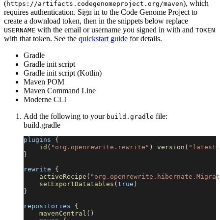
(
), which
https://artifacts.codegenomeproject.org/maven
requires authentication. Sign in to the Code Genome Project to
create a download token, then in the snippets below replace
with the email or username you signed in with and
USERNAME
TOKEN
with that token. See the
quickstart guide
for details.
Gradle
Gradle init script
Gradle init script (Kotlin)
Maven POM
Maven Command Line
Moderne CLI
Add the following to your
file:
build.gradle
build.gradle
plugins 
{
id
(
"org.openrewrite.rewrite"
)
version
(
"latest.
}
rewrite 
{
activeRecipe
(
"org.openrewrite.hibernate.Migrat
setExportDatatables
(
true
)
}
repositories 
{
mavenCentral
(
)