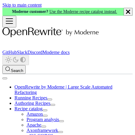
Skip to main content
Moderne customer?
Use the Moderne recipe catalog instead.
GitHub
Slack
Discord
Moderne docs
Search
OpenRewrite by Moderne | Large Scale Automated
Refactoring
Running Recipes
Authoring Recipes
Recipe catalog
Amazon
Program analysis
Apache
Axonframework