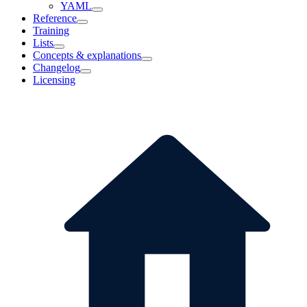
YAML
Reference
Training
Lists
Concepts & explanations
Changelog
Licensing