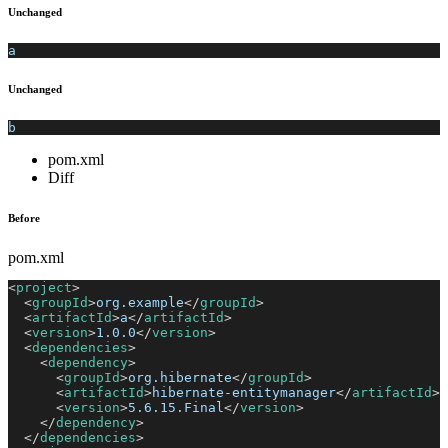
Unchanged
a
Unchanged
b
pom.xml
Diff
Before
pom.xml
<
project
>
<
groupId
>
org.example
</
groupId
>
<
artifactId
>
a
</
artifactId
>
<
version
>
1.0.0
</
version
>
<
dependencies
>
<
dependency
>
<
groupId
>
org.hibernate
</
groupId
>
<
artifactId
>
hibernate-entitymanager
</
artifactId
>
<
version
>
5.6.15.Final
</
version
>
</
dependency
>
</
dependencies
>