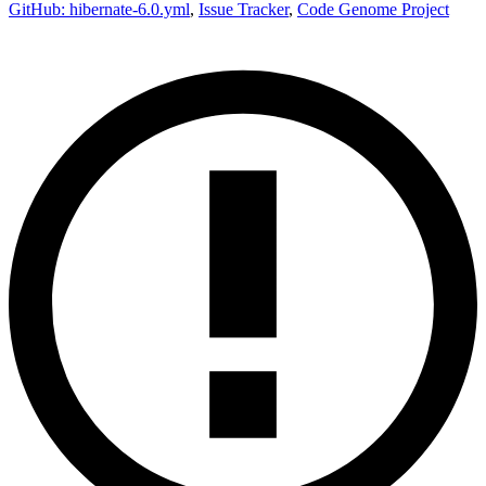
GitHub: hibernate-6.0.yml
,
Issue Tracker
,
Code Genome Project