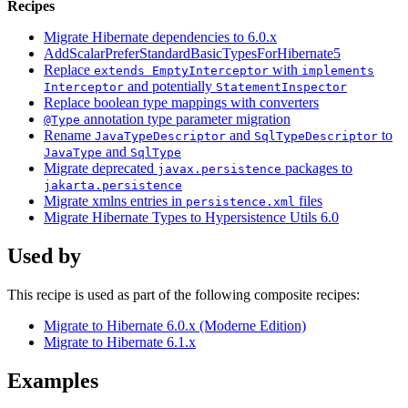
Recipes
Migrate Hibernate dependencies to 6.0.x
AddScalarPreferStandardBasicTypesForHibernate5
Replace
with
extends EmptyInterceptor
implements
and potentially
Interceptor
StatementInspector
Replace boolean type mappings with converters
annotation type parameter migration
@Type
Rename
and
to
JavaTypeDescriptor
SqlTypeDescriptor
and
JavaType
SqlType
Migrate deprecated
packages to
javax.persistence
jakarta.persistence
Migrate xmlns entries in
files
persistence.xml
Migrate Hibernate Types to Hypersistence Utils 6.0
Used by
This recipe is used as part of the following composite recipes:
Migrate to Hibernate 6.0.x (Moderne Edition)
Migrate to Hibernate 6.1.x
Examples