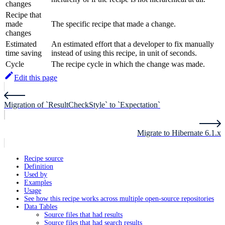
changes
Recipe that
made
The specific recipe that made a change.
changes
Estimated
An estimated effort that a developer to fix manually
time saving
instead of using this recipe, in unit of seconds.
Cycle
The recipe cycle in which the change was made.
Edit this page
Migration of `ResultCheckStyle` to `Expectation`
Migrate to Hibernate 6.1.x
Recipe source
Definition
Used by
Examples
Usage
See how this recipe works across multiple open-source repositories
Data Tables
Source files that had results
Source files that had search results