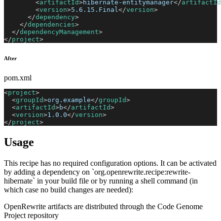
<
artifactId
>
hibernate-entitymanager
</
artifactId
<
version
>
5.6.15.Final
</
version
>
</
dependency
>
</
dependencies
>
</
dependencyManagement
>
</
project
>
After
pom.xml
<
project
>
<
groupId
>
org.example
</
groupId
>
<
artifactId
>
b
</
artifactId
>
<
version
>
1.0.0
</
version
>
</
project
>
Usage
This recipe has no required configuration options. It can be activated
by adding a dependency on `org.openrewrite.recipe:rewrite-
hibernate` in your build file or by running a shell command (in
which case no build changes are needed):
OpenRewrite artifacts are distributed through the Code Genome
Project repository