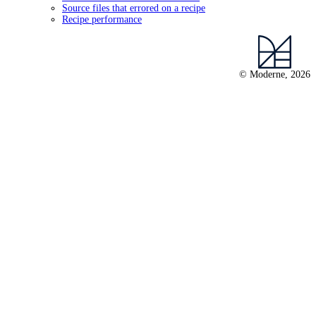
Source files that errored on a recipe
Recipe performance
© Moderne, 2026