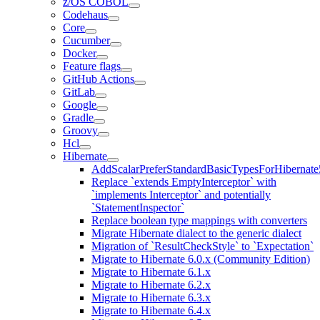
z/OS COBOL
Codehaus
Core
Cucumber
Docker
Feature flags
GitHub Actions
GitLab
Google
Gradle
Groovy
Hcl
Hibernate
AddScalarPreferStandardBasicTypesForHibernate
Replace `extends EmptyInterceptor` with
`implements Interceptor` and potentially
`StatementInspector`
Replace boolean type mappings with converters
Migrate Hibernate dialect to the generic dialect
Migration of `ResultCheckStyle` to `Expectation`
Migrate to Hibernate 6.0.x (Community Edition)
Migrate to Hibernate 6.1.x
Migrate to Hibernate 6.2.x
Migrate to Hibernate 6.3.x
Migrate to Hibernate 6.4.x