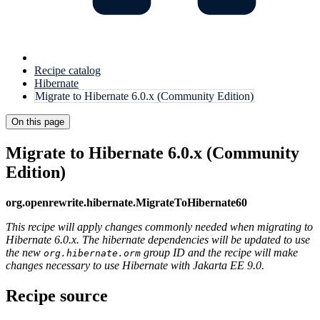
Recipe catalog
Hibernate
Migrate to Hibernate 6.0.x (Community Edition)
On this page
Migrate to Hibernate 6.0.x (Community
Edition)
org.openrewrite.hibernate.MigrateToHibernate60
This recipe will apply changes commonly needed when migrating to
Hibernate 6.0.x. The hibernate dependencies will be updated to use
the new
group ID and the recipe will make
org.hibernate.orm
changes necessary to use Hibernate with Jakarta EE 9.0.
Recipe source