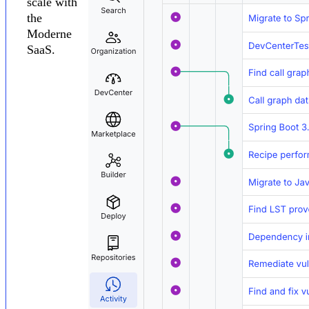
scale with
the
Moderne
SaaS.