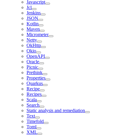
Javascript
Jcl
Jenkins
JSON
Kotlin
Maven
Micrometer
Netty
OkHttp
Okio
OpenAPI
Oracle
Picnic
Prethink
Properties
Quarkus
Recipe
Recipes
Scala
Search
Static analysis and remediation
Text
Timefold
Toml
XML