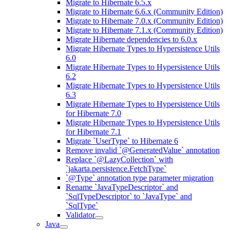
Migrate to Hibernate 6.5.x
Migrate to Hibernate 6.6.x (Community Edition)
Migrate to Hibernate 7.0.x (Community Edition)
Migrate to Hibernate 7.1.x (Community Edition)
Migrate Hibernate dependencies to 6.0.x
Migrate Hibernate Types to Hypersistence Utils
6.0
Migrate Hibernate Types to Hypersistence Utils
6.2
Migrate Hibernate Types to Hypersistence Utils
6.3
Migrate Hibernate Types to Hypersistence Utils
for Hibernate 7.0
Migrate Hibernate Types to Hypersistence Utils
for Hibernate 7.1
Migrate `UserType` to Hibernate 6
Remove invalid `@GeneratedValue` annotation
Replace `@LazyCollection` with
`jakarta.persistence.FetchType`
`@Type` annotation type parameter migration
Rename `JavaTypeDescriptor` and
`SqlTypeDescriptor` to `JavaType` and
`SqlType`
Validator
Java