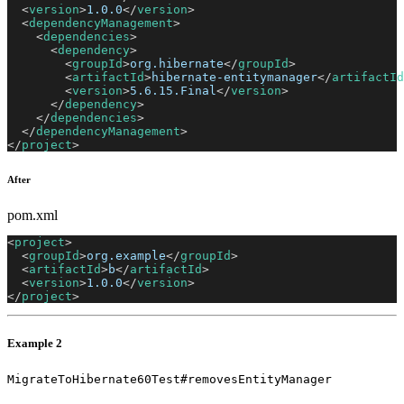
<
version
>
1.0.0
</
version
>
<
dependencyManagement
>
<
dependencies
>
<
dependency
>
<
groupId
>
org.hibernate
</
groupId
>
<
artifactId
>
hibernate-entitymanager
</
artifactId
<
version
>
5.6.15.Final
</
version
>
</
dependency
>
</
dependencies
>
</
dependencyManagement
>
</
project
>
After
pom.xml
<
project
>
<
groupId
>
org.example
</
groupId
>
<
artifactId
>
b
</
artifactId
>
<
version
>
1.0.0
</
version
>
</
project
>
Example 2
MigrateToHibernate60Test#removesEntityManager