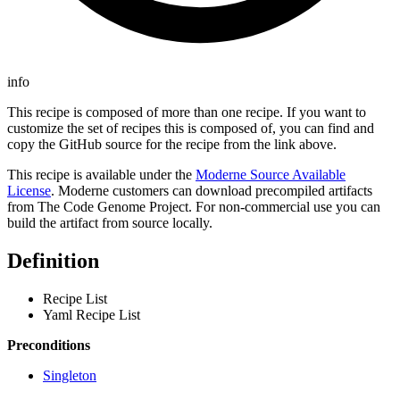
info
This recipe is composed of more than one recipe. If you want to
customize the set of recipes this is composed of, you can find and
copy the GitHub source for the recipe from the link above.
This recipe is available under the
Moderne Source Available
License
. Moderne customers can download precompiled artifacts
from The Code Genome Project. For non-commercial use you can
build the artifact from source locally.
Definition
Recipe List
Yaml Recipe List
Preconditions
Singleton