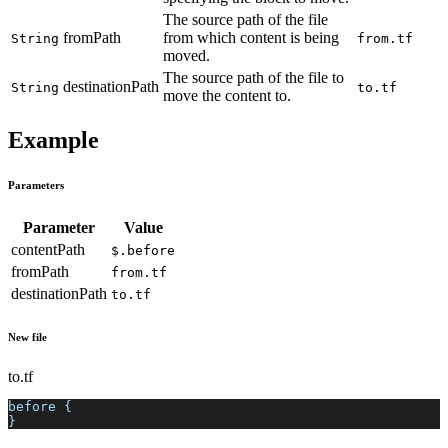
The source path of the file
fromPath
from which content is being
String
from.tf
moved.
The source path of the file to
destinationPath
String
to.tf
move the content to.
Example
Parameters
Parameter
Value
contentPath
$.before
fromPath
from.tf
destinationPath
to.tf
New file
to.tf
before {
}