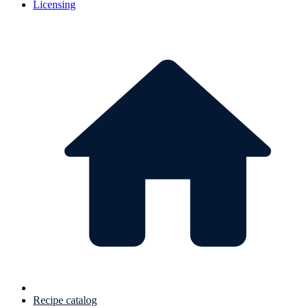
Licensing
Recipe catalog