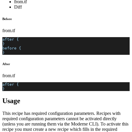
from.tf
Diff
Before
from.tf
after {
}
before {
}
After
from.tf
after {
}
Usage
This recipe has required configuration parameters. Recipes with
required configuration parameters cannot be activated directly
(unless you are running them via the Moderne CLI). To activate this
recipe you must create a new recipe which fills in the required