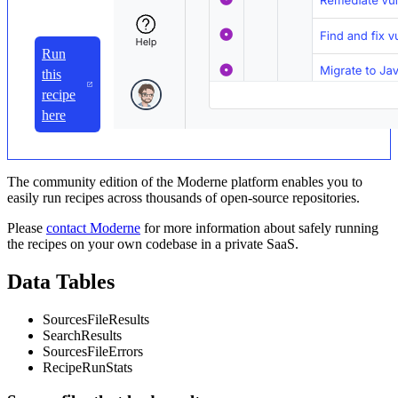
Run
this
recipe
here
The community edition of the Moderne platform enables you to
easily run recipes across thousands of open-source repositories.
Please
contact Moderne
for more information about safely running
the recipes on your own codebase in a private SaaS.
Data Tables
SourcesFileResults
SearchResults
SourcesFileErrors
RecipeRunStats