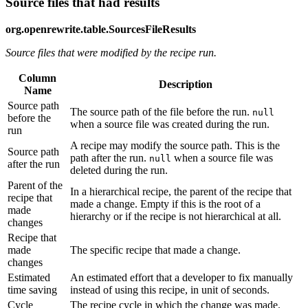
Source files that had results
org.openrewrite.table.SourcesFileResults
Source files that were modified by the recipe run.
Column
Description
Name
Source path
The source path of the file before the run.
null
before the
when a source file was created during the run.
run
A recipe may modify the source path. This is the
Source path
path after the run.
when a source file was
null
after the run
deleted during the run.
Parent of the
In a hierarchical recipe, the parent of the recipe that
recipe that
made a change. Empty if this is the root of a
made
hierarchy or if the recipe is not hierarchical at all.
changes
Recipe that
made
The specific recipe that made a change.
changes
Estimated
An estimated effort that a developer to fix manually
time saving
instead of using this recipe, in unit of seconds.
Cycle
The recipe cycle in which the change was made.