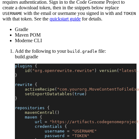
requires authentication. Sign in to the Code Genome Project to
create a download token, then in the snippets below replace
with the email or username you signed in with and
USERNAME
TOKEN
with that token. See the
quickstart guide
for details.
Gradle
Maven POM
Moderne CLI
Add the following to your
file:
build.gradle
build.gradle
plugins 
{
id
(
"org.openrewrite.rewrite"
)
version
(
"latest.
}
rewrite 
{
activeRecipe
(
"com.yourorg.MoveContentToFileExa
setExportDatatables
(
true
)
}
repositories 
{
mavenCentral
(
)
    maven 
{
        url 
=
"https://artifacts.codegenomeproject
        credentials 
{
            username 
=
"USERNAME"
            password 
=
"TOKEN"