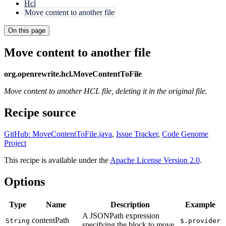
Hcl
Move content to another file
On this page
Move content to another file
org.openrewrite.hcl.MoveContentToFile
Move content to another HCL file, deleting it in the original file.
Recipe source
GitHub: MoveContentToFile.java
,
Issue Tracker
,
Code Genome
Project
This recipe is available under the
Apache License Version 2.0
.
Options
Type
Name
Description
Example
A JSONPath expression
contentPath
String
$.provider
specifying the block to move.