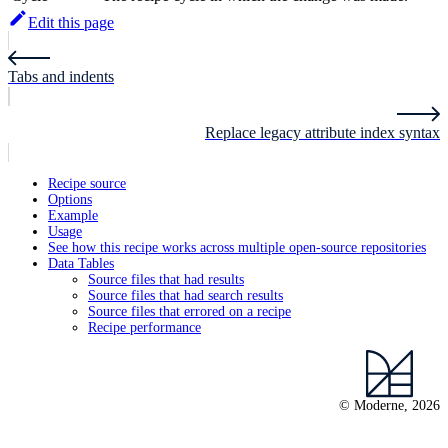
Edit this page
Tabs and indents
Replace legacy attribute index syntax
Recipe source
Options
Example
Usage
See how this recipe works across multiple open-source repositories
Data Tables
Source files that had results
Source files that had search results
Source files that errored on a recipe
Recipe performance
© Moderne, 2026