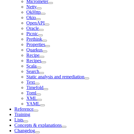
Micrometer
Netty
OkHttp
Okio
OpenAPI
Oracle
Picnic
Prethink
Properties
Quarkus
Recipe
Recipes
Scala
Search
Static analysis and remediation
Text
Timefold
Toml
XML
YAML
Reference
Training
Lists
Concepts & explanations
Changelog