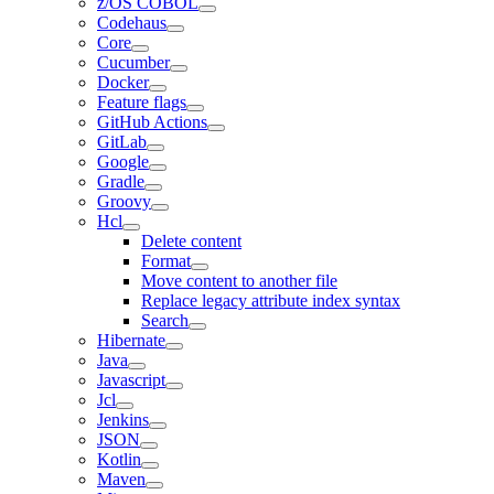
z/OS COBOL
Codehaus
Core
Cucumber
Docker
Feature flags
GitHub Actions
GitLab
Google
Gradle
Groovy
Hcl
Delete content
Format
Move content to another file
Replace legacy attribute index syntax
Search
Hibernate
Java
Javascript
Jcl
Jenkins
JSON
Kotlin
Maven