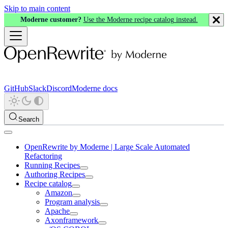
Skip to main content
Moderne customer?
Use the Moderne recipe catalog instead.
GitHub
Slack
Discord
Moderne docs
Search
OpenRewrite by Moderne | Large Scale Automated
Refactoring
Running Recipes
Authoring Recipes
Recipe catalog
Amazon
Program analysis
Apache
Axonframework