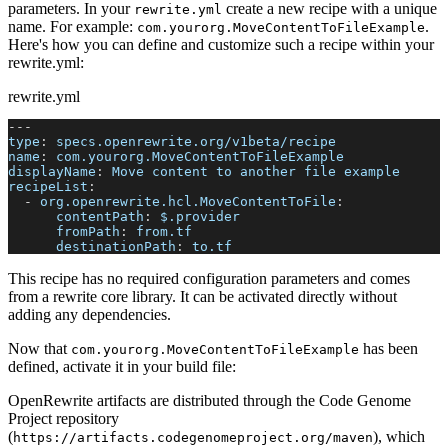
parameters. In your
create a new recipe with a unique
rewrite.yml
name. For example:
.
com.yourorg.MoveContentToFileExample
Here's how you can define and customize such a recipe within your
rewrite.yml:
rewrite.yml
---
type
:
 specs.openrewrite.org/v1beta/recipe
name
:
 com.yourorg.MoveContentToFileExample
displayName
:
 Move content to another file example
recipeList
:
-
org.openrewrite.hcl.MoveContentToFile
:
contentPath
:
 $.provider
fromPath
:
 from.tf
destinationPath
:
 to.tf
This recipe has no required configuration parameters and comes
from a rewrite core library. It can be activated directly without
adding any dependencies.
Now that
has been
com.yourorg.MoveContentToFileExample
defined, activate it in your build file:
OpenRewrite artifacts are distributed through the Code Genome
Project repository
(
), which
https://artifacts.codegenomeproject.org/maven