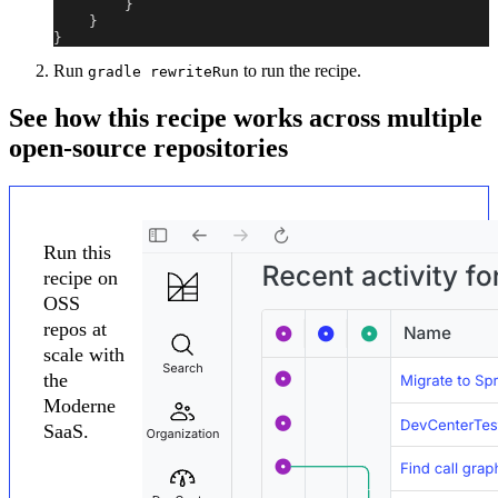
}
}
}
Run
to run the recipe.
gradle rewriteRun
See how this recipe works across multiple
open-source repositories
Run this
recipe on
OSS
repos at
scale with
the
Moderne
SaaS.