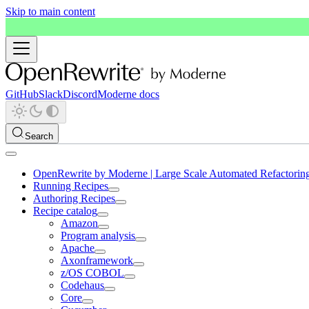
Skip to main content
GitHub
Slack
Discord
Moderne docs
Search
OpenRewrite by Moderne | Large Scale Automated Refactorin
Running Recipes
Authoring Recipes
Recipe catalog
Amazon
Program analysis
Apache
Axonframework
z/OS COBOL
Codehaus
Core