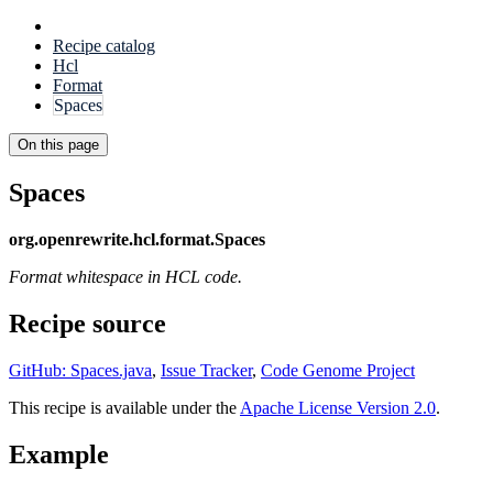
Recipe catalog
Hcl
Format
Spaces
On this page
Spaces
org.openrewrite.hcl.format.Spaces
Format whitespace in HCL code.
Recipe source
GitHub: Spaces.java
,
Issue Tracker
,
Code Genome Project
This recipe is available under the
Apache License Version 2.0
.
Example