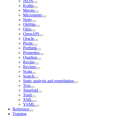
JSON
Kotlin
Maven
Micrometer
Netty
OkHttp
Okio
OpenAPI
Oracle
Picnic
Prethink
Properties
Quarkus
Recipe
Recipes
Scala
Search
Static analysis and remediation
Text
Timefold
Toml
XML
YAML
Reference
Training