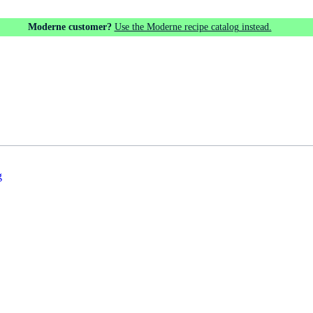
Moderne customer?
Use the Moderne recipe catalog instead.
g