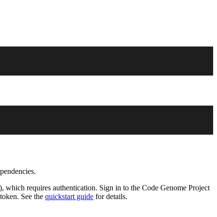
ependencies.
), which requires authentication. Sign in to the Code Genome Project
 token. See the
quickstart guide
for details.