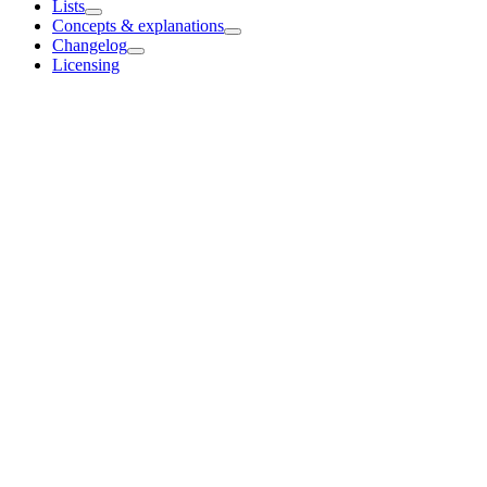
Lists
Concepts & explanations
Changelog
Licensing