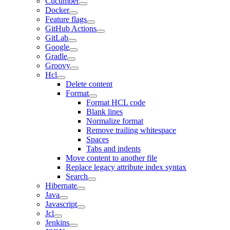
Cucumber
Docker
Feature flags
GitHub Actions
GitLab
Google
Gradle
Groovy
Hcl
Delete content
Format
Format HCL code
Blank lines
Normalize format
Remove trailing whitespace
Spaces
Tabs and indents
Move content to another file
Replace legacy attribute index syntax
Search
Hibernate
Java
Javascript
Jcl
Jenkins