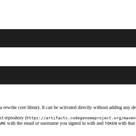
 rewrite core library. It can be activated directly without adding any d
t repository (
https://artifacts.codegenomeproject.org/maven
with the email or username you signed in with and
with that
AME
TOKEN