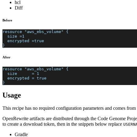
hcl
Diff
Before
resource "aws_ebs_volume" {
  size =1
  encrypted =true
}
After
resource "aws_ebs_volume" {
  size      = 1
  encrypted = true
}
Usage
This recipe has no required configuration parameters and comes from a
OpenRewrite artifacts are distributed through the Code Genome Projec
to create a download token, then in the snippets below replace
USERN
Gradle