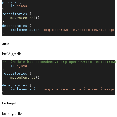
plugins 
{
    id 
'java'
}
repositories 
{
mavenCentral
(
)
}
dependencies 
{
    implementation 
'org.openrewrite.recipe:rewrite-spri
}
After
build.gradle
/*~~(Module has dependency: org.openrewrite.recipe:rewr
    id 
'java'
}
repositories 
{
mavenCentral
(
)
}
dependencies 
{
    implementation 
'org.openrewrite.recipe:rewrite-spri
}
Unchanged
build.gradle