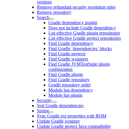
versions
Remove redundant security resolution rules
Remove repository
Search
Gradle dependency insight
Does not include Gradle dependency
List effective Gradle plugin repositories
List effective Gradle project repositories
Find Gradle dependency
Find Gradle `dependencies` blocks
Find Gradle projects
Find Gradle wrappers
Find Gradle JVMTestSuite plugin
configuration
Find Gradle plugin
Find Gradle repository
Gradle repository order
Module has dependency
Module has plugin
Security
Sort Gradle dependencies
Spring
Sync Gradle ext properties with BOM
Update Gradle wrapper
Update Gradle project Java compatibility