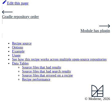
Edit this page
Gradle repository order
Module has plugin
Recipe source
Options
Example
Usage
See how this recipe works across multiple open-source repositories
Data Tables
Source files that had results
Source files that had search results
Source files that errored on a recipe
Recipe performance
© Moderne, 2026