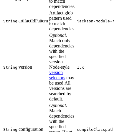
to match
dependencies.
Artifact glob
pattern used
artifactIdPattern
String
jackson-module-*
to match
dependencies.
Optional
.
Match only
dependencies
with the
specified
version.
version
Node-style
String
1.x
version
selectors
may
be used.All
versions are
searched by
default.
Optional
.
Match
dependencies
with the
specified
configuration
String
compileClasspath
scope. If not