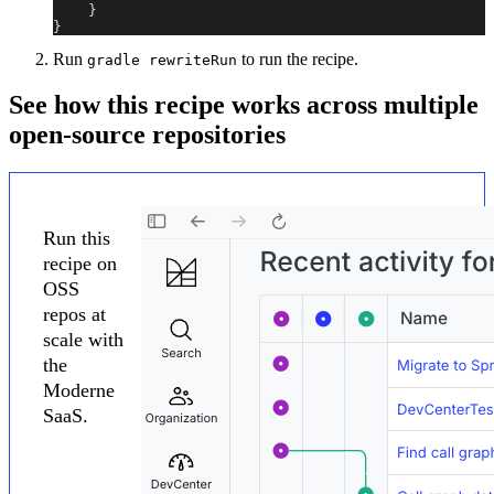
}
}
Run
to run the recipe.
gradle rewriteRun
See how this recipe works across multiple
open-source repositories
Run this
recipe on
OSS
repos at
scale with
the
Moderne
SaaS.