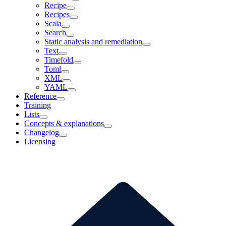
Recipe
Recipes
Scala
Search
Static analysis and remediation
Text
Timefold
Toml
XML
YAML
Reference
Training
Lists
Concepts & explanations
Changelog
Licensing