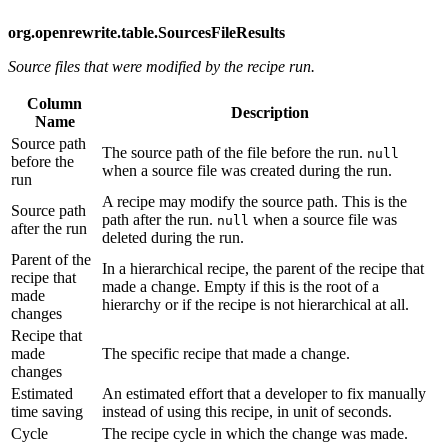
org.openrewrite.table.SourcesFileResults
Source files that were modified by the recipe run.
Column
Description
Name
Source path
The source path of the file before the run.
null
before the
when a source file was created during the run.
run
A recipe may modify the source path. This is the
Source path
path after the run.
when a source file was
null
after the run
deleted during the run.
Parent of the
In a hierarchical recipe, the parent of the recipe that
recipe that
made a change. Empty if this is the root of a
made
hierarchy or if the recipe is not hierarchical at all.
changes
Recipe that
made
The specific recipe that made a change.
changes
Estimated
An estimated effort that a developer to fix manually
time saving
instead of using this recipe, in unit of seconds.
Cycle
The recipe cycle in which the change was made.