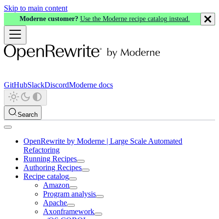
Skip to main content
Moderne customer?
Use the Moderne recipe catalog instead.
GitHub
Slack
Discord
Moderne docs
Search
OpenRewrite by Moderne | Large Scale Automated
Refactoring
Running Recipes
Authoring Recipes
Recipe catalog
Amazon
Program analysis
Apache
Axonframework