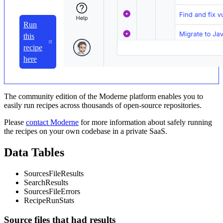
Run
this
recipe
here
The community edition of the Moderne platform enables you to
easily run recipes across thousands of open-source repositories.
Please
contact Moderne
for more information about safely running
the recipes on your own codebase in a private SaaS.
Data Tables
SourcesFileResults
SearchResults
SourcesFileErrors
RecipeRunStats
Source files that had results