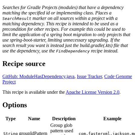
Searches for Gradle Projects (modules) that have a dependency
matching the specified id or implementing class. Places a
marker on all sources within a project with a
SearchResult
matching dependency. This recipe is intended to be used as a
precondition for other recipes. For example this could be used to
limit the application of a spring boot migration to only projects that
use spring-boot-starter, limiting unnecessary upgrading. If the
search result you want is instead just the build.gradle(.kts) file that
use the dependency, use the
recipe instead.
FindDependency
Recipe source
GitHub: ModuleHasDependency.java
,
Issue Tracker
,
Code Genome
Project
This recipe is available under the
Apache License Version 2.0
.
Options
Type
Name
Description
Example
Group glob
pattern used
groupIdPattern
String
com.fasterxml.jackson.m