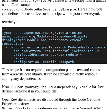
parameters. In your
create a new recipe with a unique
rewrite.yml
name. For example:
. Here's how you
com.yourorg.ModuleHasDependencyExample
can define and customize such a recipe within your rewrite.yml:
rewrite.yml
---
type
:
 specs.openrewrite.org/v1beta/recipe
name
:
 com.yourorg.ModuleHasDependencyExample
displayName
:
 Module has dependency example
recipeList
:
-
org.openrewrite.gradle.search.ModuleHasDependency
:
groupIdPattern
:
 com.fasterxml.jackson.module
artifactIdPattern
:
 jackson
-
module
-
*
version
:
 1.x
configuration
:
 compileClasspath
This recipe has no required configuration parameters and comes
from a rewrite core library. It can be activated directly without
adding any dependencies.
Now that
has been
com.yourorg.ModuleHasDependencyExample
defined, activate it in your build file:
OpenRewrite artifacts are distributed through the Code Genome
Project repository
(
), which
https://artifacts.codegenomeproject.org/maven