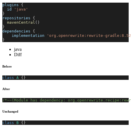
plugins 
{
  id 
'java'
}
repositories 
{
mavenCentral
(
)
}
dependencies 
{
    implementation 
'org.openrewrite:rewrite-gradle:8.52
}
java
Diff
Before
class
A
{
}
After
/*~~(Module has dependency: org.openrewrite.recipe:rewr
Unchanged
class
B
{
}