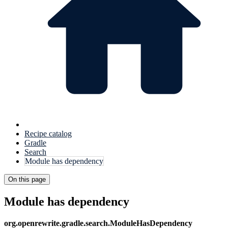
Recipe catalog
Gradle
Search
Module has dependency
On this page
Module has dependency
org.openrewrite.gradle.search.ModuleHasDependency