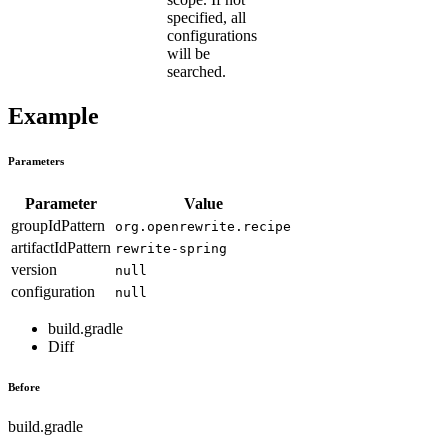
specified, all
configurations
will be
searched.
Example
Parameters
Parameter
Value
groupIdPattern
org.openrewrite.recipe
artifactIdPattern
rewrite-spring
version
null
configuration
null
build.gradle
Diff
Before
build.gradle