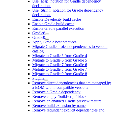
Use `Map` notation for Gradle dependency
declarations
Use `String` notation for Gradle dependency
declarations
Enable Develocity build cache
Enable Gradle build cache
Enable Gradle parallel execution
Gradle8
Gradle9
Apply Gradle best practices
Migrate Gradle project dependencies to version
catalog
Migrate to Gradle 5 from Gradle 4
Migrate to Gradle 6 from Gradle 5
Migrate to Gradle 7 from Gradle 6
Migrate to Gradle 8 from Gradle 7
Migrate to Gradle 9 from Gradle 8
Plugins
Remove direct dependencies that are managed by
a BOM with incompatible versions
Remove a Gradle dependency
Remove empty `buildscript` block
Remove an enabled Gradle preview feature
Remove build extension by name
Remove redundant explicit dependencies and