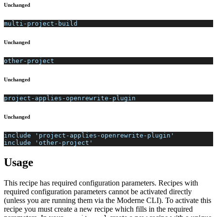
Unchanged
multi-project-build
Unchanged
other-project
Unchanged
project-applies-openrewrite-plugin
Unchanged
include 'project-applies-openrewrite-plugin'
include 'other-project'
Usage
This recipe has required configuration parameters. Recipes with
required configuration parameters cannot be activated directly
(unless you are running them via the Moderne CLI). To activate this
recipe you must create a new recipe which fills in the required