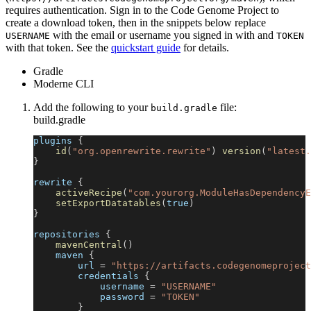
requires authentication. Sign in to the Code Genome Project to
create a download token, then in the snippets below replace
with the email or username you signed in with and
USERNAME
TOKEN
with that token. See the
quickstart guide
for details.
Gradle
Moderne CLI
Add the following to your
file:
build.gradle
build.gradle
plugins 
{
id
(
"org.openrewrite.rewrite"
)
version
(
"latest.
}
rewrite 
{
activeRecipe
(
"com.yourorg.ModuleHasDependencyE
setExportDatatables
(
true
)
}
repositories 
{
mavenCentral
(
)
    maven 
{
        url 
=
"https://artifacts.codegenomeproject
        credentials 
{
            username 
=
"USERNAME"
            password 
=
"TOKEN"
}