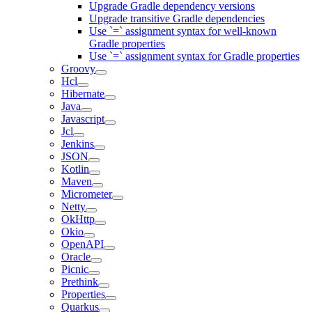
Upgrade Gradle dependency versions
Upgrade transitive Gradle dependencies
Use `=` assignment syntax for well-known
Gradle properties
Use `=` assignment syntax for Gradle properties
Groovy
Hcl
Hibernate
Java
Javascript
Jcl
Jenkins
JSON
Kotlin
Maven
Micrometer
Netty
OkHttp
Okio
OpenAPI
Oracle
Picnic
Prethink
Properties
Quarkus