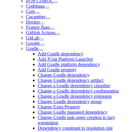
z/OS COBOL
Codehaus
Core
Cucumber
Docker
Feature flags
GitHub Actions
GitLab
Google
Gradle
Add Gradle dependency
Add JUnit Platform Launcher
Add Gradle platform dependency
Add Gradle property
Change Gradle dependency
Change Gradle dependency artifact
Change a Gradle dependency classifier
Change a Gradle dependency configuration
Change a Gradle dependency extension
Change Gradle dependency group
Change Extra Property
Change Gradle managed dependency
Change Gradle task eager creation to lazy
registration
Dependency constraint to resolution rule