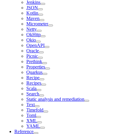
Jenkins
JSON
Kotlin
Maven
Micrometer
Netty
OkHttp
Okio
OpenAPI
Oracle
Picnic
Prethink
Properties
Quarkus
Recipe
Recipes
Scala
Search
Static analysis and remediation
Text
Timefold
Toml
XML
YAML
Reference