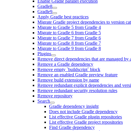
Enable Gradle parallel execution
Gradle8
Gradle9
Apply Gradle best practices
Migrate Gradle project dependencies to version ca
Migrate to Gradle 5 from Gradle 4
Migrate to Gradle 6 from Gradle 5
Migrate to Gradle 7 from Gradle 6
Migrate to Gradle 8 from Gradle 7
Migrate to Gradle 9 from Gradle 8
Plugins
Remove direct dependencies that are managed by 
Remove a Gradle dependency
Remove empty `buildscript` block
Remove an enabled Gradle preview feature
Remove build extension by name
Remove redundant explicit dependencies and vers
Remove redundant security resolution rules
Remove repository
Search
Gradle dependency insight
Does not include Gradle dependency
List effective Gradle plugin repositories
List effective Gradle project repositories
Find Gradle dependency