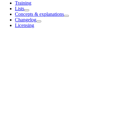
Training
Lists
Concepts & explanations
Changelog
Licensing