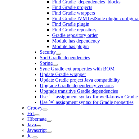
Find Gradle `dependencies` blocks
Find Gradle projects
Find Gradle wrappers
Find Gradle JVMTestSuite plugin configura
Find Gradle plugin
Find Gradle repository
Gradle repository order
Module has dependency
Module has plugin
Security
Sort Gradle dependencies
Spring
Sync Gradle ext properties with BOM
Update Gradle wrapper
Update Gradle project Java compatibility
Upgrade Gradle dependency versions
Upgrade transitive Gradle dependencies
Use `=` assignment syntax for well-known Gradle 
Use `=` assignment syntax for Gradle properties
Groovy
Hcl
Hibernate
Java
Javascript
Jcl