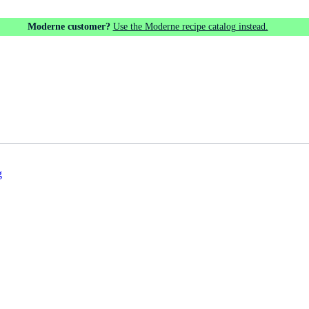
Moderne customer?
Use the Moderne recipe catalog instead.
g