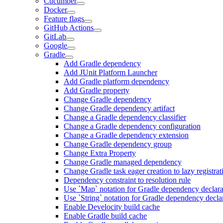
Cucumber
Docker
Feature flags
GitHub Actions
GitLab
Google
Gradle
Add Gradle dependency
Add JUnit Platform Launcher
Add Gradle platform dependency
Add Gradle property
Change Gradle dependency
Change Gradle dependency artifact
Change a Gradle dependency classifier
Change a Gradle dependency configuration
Change a Gradle dependency extension
Change Gradle dependency group
Change Extra Property
Change Gradle managed dependency
Change Gradle task eager creation to lazy registrat
Dependency constraint to resolution rule
Use `Map` notation for Gradle dependency declara
Use `String` notation for Gradle dependency decla
Enable Develocity build cache
Enable Gradle build cache