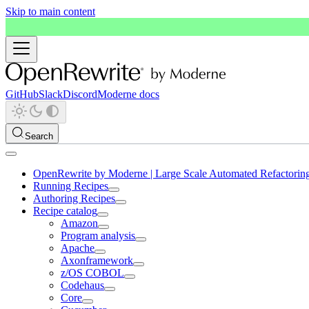
Skip to main content
GitHub
Slack
Discord
Moderne docs
Search
OpenRewrite by Moderne | Large Scale Automated Refactorin
Running Recipes
Authoring Recipes
Recipe catalog
Amazon
Program analysis
Apache
Axonframework
z/OS COBOL
Codehaus
Core