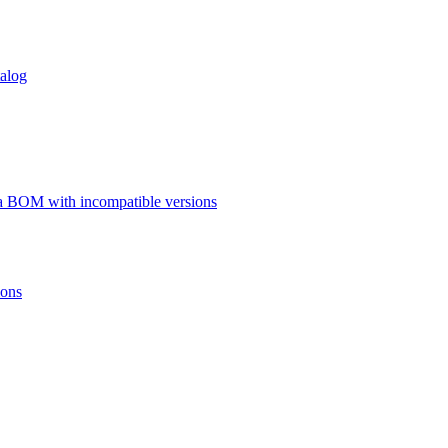
talog
a BOM with incompatible versions
ions