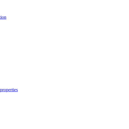
tion
properties