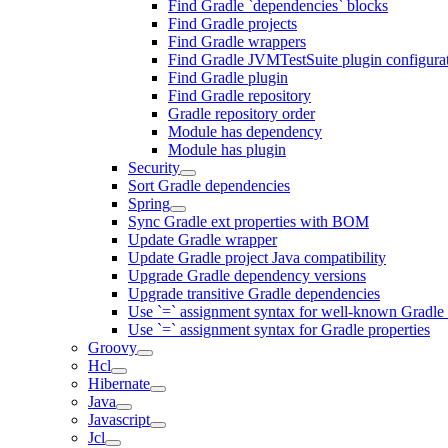
Find Gradle `dependencies` blocks
Find Gradle projects
Find Gradle wrappers
Find Gradle JVMTestSuite plugin configura
Find Gradle plugin
Find Gradle repository
Gradle repository order
Module has dependency
Module has plugin
Security
Sort Gradle dependencies
Spring
Sync Gradle ext properties with BOM
Update Gradle wrapper
Update Gradle project Java compatibility
Upgrade Gradle dependency versions
Upgrade transitive Gradle dependencies
Use `=` assignment syntax for well-known Gradle 
Use `=` assignment syntax for Gradle properties
Groovy
Hcl
Hibernate
Java
Javascript
Jcl