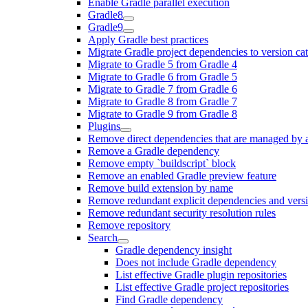
Enable Gradle parallel execution
Gradle8
Gradle9
Apply Gradle best practices
Migrate Gradle project dependencies to version ca
Migrate to Gradle 5 from Gradle 4
Migrate to Gradle 6 from Gradle 5
Migrate to Gradle 7 from Gradle 6
Migrate to Gradle 8 from Gradle 7
Migrate to Gradle 9 from Gradle 8
Plugins
Remove direct dependencies that are managed by 
Remove a Gradle dependency
Remove empty `buildscript` block
Remove an enabled Gradle preview feature
Remove build extension by name
Remove redundant explicit dependencies and vers
Remove redundant security resolution rules
Remove repository
Search
Gradle dependency insight
Does not include Gradle dependency
List effective Gradle plugin repositories
List effective Gradle project repositories
Find Gradle dependency