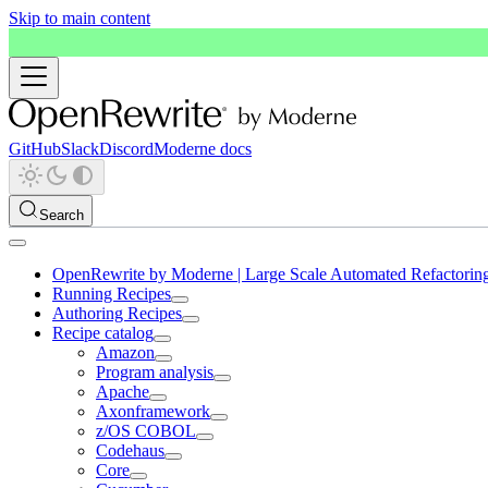
Skip to main content
GitHub
Slack
Discord
Moderne docs
Search
OpenRewrite by Moderne | Large Scale Automated Refactorin
Running Recipes
Authoring Recipes
Recipe catalog
Amazon
Program analysis
Apache
Axonframework
z/OS COBOL
Codehaus
Core