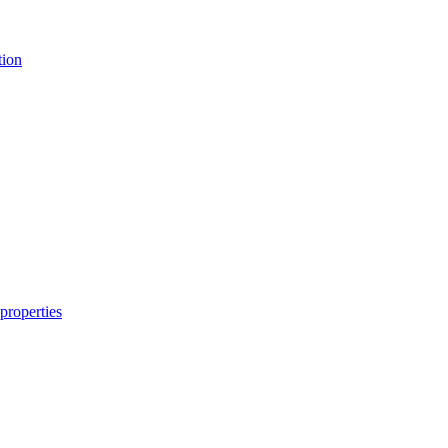
tion
properties