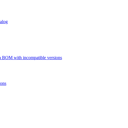
talog
a BOM with incompatible versions
ions