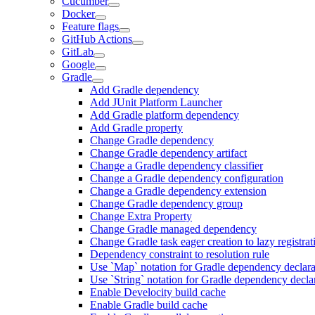
Cucumber
Docker
Feature flags
GitHub Actions
GitLab
Google
Gradle
Add Gradle dependency
Add JUnit Platform Launcher
Add Gradle platform dependency
Add Gradle property
Change Gradle dependency
Change Gradle dependency artifact
Change a Gradle dependency classifier
Change a Gradle dependency configuration
Change a Gradle dependency extension
Change Gradle dependency group
Change Extra Property
Change Gradle managed dependency
Change Gradle task eager creation to lazy registrat
Dependency constraint to resolution rule
Use `Map` notation for Gradle dependency declara
Use `String` notation for Gradle dependency decla
Enable Develocity build cache
Enable Gradle build cache