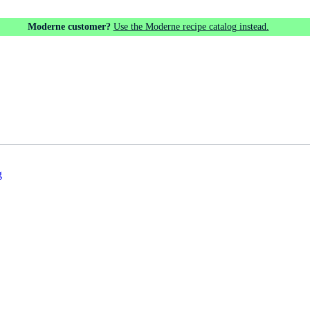
Moderne customer?
Use the Moderne recipe catalog instead.
g