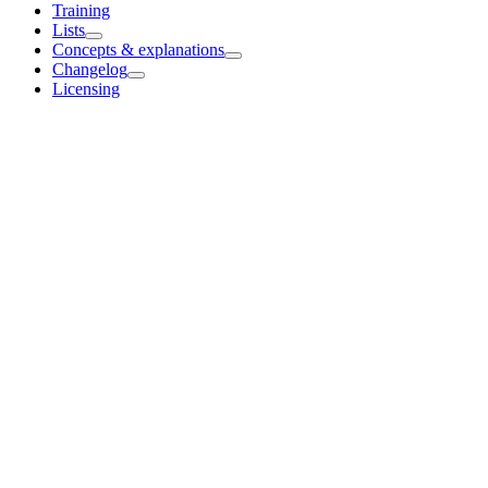
Training
Lists
Concepts & explanations
Changelog
Licensing