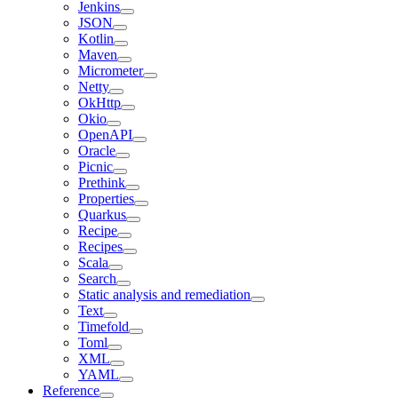
Jenkins
JSON
Kotlin
Maven
Micrometer
Netty
OkHttp
Okio
OpenAPI
Oracle
Picnic
Prethink
Properties
Quarkus
Recipe
Recipes
Scala
Search
Static analysis and remediation
Text
Timefold
Toml
XML
YAML
Reference