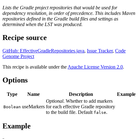
Lists the Gradle project repositories that would be used for
dependency resolution, in order of precedence. This includes Maven
repositories defined in the Gradle build files and settings as
determined when the LST was produced.
Recipe source
GitHub: EffectiveGradleRepositories.java
,
Issue Tracker
,
Code
Genome Project
This recipe is available under the
Apache License Version 2.0
.
Options
Type
Name
Description
Example
Optional
. Whether to add markers
useMarkers
for each effective Gradle repository
Boolean
to the build file. Default
.
false
Example