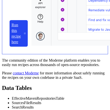
Run
this
recipe
here
The community edition of the Moderne platform enables you to
easily run recipes across thousands of open-source repositories.
Please
contact Moderne
for more information about safely running
the recipes on your own codebase in a private SaaS.
Data Tables
EffectiveMavenRepositoriesTable
SourcesFileResults
SearchResults