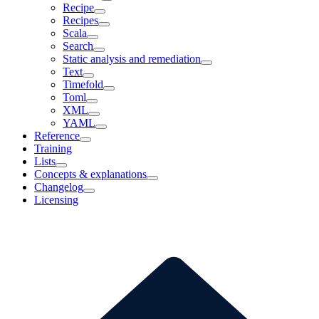
Recipe
Recipes
Scala
Search
Static analysis and remediation
Text
Timefold
Toml
XML
YAML
Reference
Training
Lists
Concepts & explanations
Changelog
Licensing