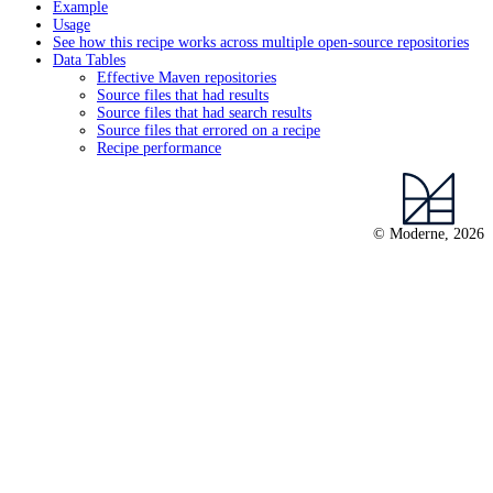
Example
Usage
See how this recipe works across multiple open-source repositories
Data Tables
Effective Maven repositories
Source files that had results
Source files that had search results
Source files that errored on a recipe
Recipe performance
© Moderne, 2026