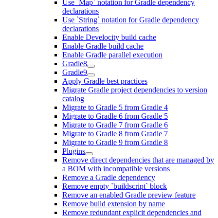
Use `Map` notation for Gradle dependency
declarations
Use `String` notation for Gradle dependency
declarations
Enable Develocity build cache
Enable Gradle build cache
Enable Gradle parallel execution
Gradle8
Gradle9
Apply Gradle best practices
Migrate Gradle project dependencies to version
catalog
Migrate to Gradle 5 from Gradle 4
Migrate to Gradle 6 from Gradle 5
Migrate to Gradle 7 from Gradle 6
Migrate to Gradle 8 from Gradle 7
Migrate to Gradle 9 from Gradle 8
Plugins
Remove direct dependencies that are managed by
a BOM with incompatible versions
Remove a Gradle dependency
Remove empty `buildscript` block
Remove an enabled Gradle preview feature
Remove build extension by name
Remove redundant explicit dependencies and