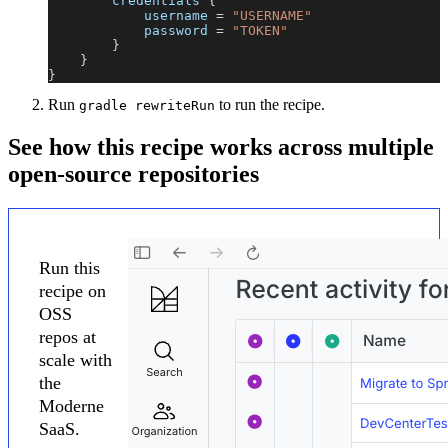
        credentials 
{
            username 
=
"USERNAME"
            password 
=
"TOKEN"
}
}
}
Run
to run the recipe.
gradle rewriteRun
See how this recipe works across multiple
open-source repositories
Run this
recipe on
OSS
repos at
scale with
the
Moderne
SaaS.