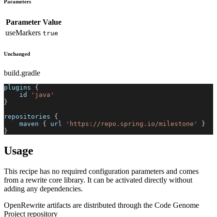
Parameters
Parameter
Value
useMarkers
true
Unchanged
build.gradle
plugins 
{
    id 
'java'
}
repositories 
{
    maven 
{
 url 
'https://repo.spring.io/milestone'
}
}
Usage
This recipe has no required configuration parameters and comes
from a rewrite core library. It can be activated directly without
adding any dependencies.
OpenRewrite artifacts are distributed through the Code Genome
Project repository