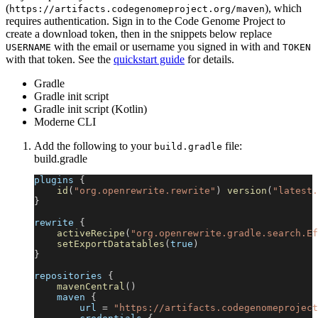
(
), which
https://artifacts.codegenomeproject.org/maven
requires authentication. Sign in to the Code Genome Project to
create a download token, then in the snippets below replace
with the email or username you signed in with and
USERNAME
TOKEN
with that token. See the
quickstart guide
for details.
Gradle
Gradle init script
Gradle init script (Kotlin)
Moderne CLI
Add the following to your
file:
build.gradle
build.gradle
plugins 
{
id
(
"org.openrewrite.rewrite"
)
version
(
"latest.
}
rewrite 
{
activeRecipe
(
"org.openrewrite.gradle.search.Ef
setExportDatatables
(
true
)
}
repositories 
{
mavenCentral
(
)
    maven 
{
        url 
=
"https://artifacts.codegenomeproject