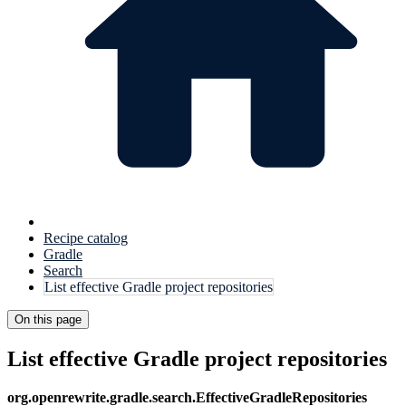
Recipe catalog
Gradle
Search
List effective Gradle project repositories
On this page
List effective Gradle project repositories
org.openrewrite.gradle.search.EffectiveGradleRepositories