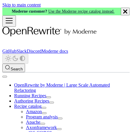
Skip to main content
Moderne customer?
Use the Moderne recipe catalog instead.
GitHub
Slack
Discord
Moderne docs
Search
OpenRewrite by Moderne | Large Scale Automated
Refactoring
Running Recipes
Authoring Recipes
Recipe catalog
Amazon
Program analysis
Apache
Axonframework