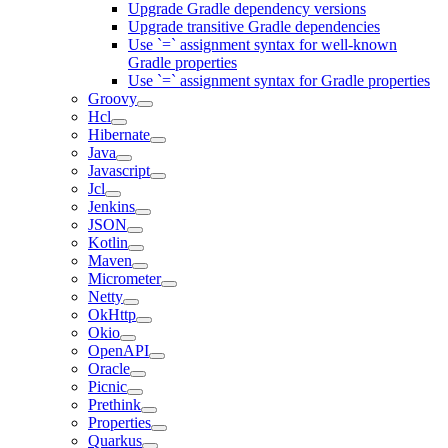
Upgrade Gradle dependency versions
Upgrade transitive Gradle dependencies
Use `=` assignment syntax for well-known
Gradle properties
Use `=` assignment syntax for Gradle properties
Groovy
Hcl
Hibernate
Java
Javascript
Jcl
Jenkins
JSON
Kotlin
Maven
Micrometer
Netty
OkHttp
Okio
OpenAPI
Oracle
Picnic
Prethink
Properties
Quarkus