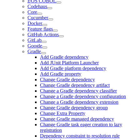
z/OS COBOL
Codehaus
Core
Cucumber
Docker
Feature flags
GitHub Actions
GitLab
Google
Gradle
Add Gradle dependency
Add JUnit Platform Launcher
Add Gradle platform dependency
Add Gradle property
Change Gradle dependency
Change Gradle dependency artifact
Change a Gradle dependency classifier
Change a Gradle dependency configuration
Change a Gradle dependency extension
Change Gradle dependency group
Change Extra Property
Change Gradle managed dependency
Change Gradle task eager creation to lazy
registration
Dependency constraint to resolution rule