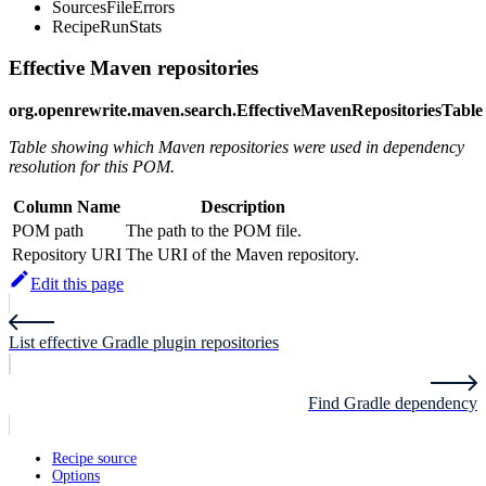
SourcesFileErrors
RecipeRunStats
Effective Maven repositories
org.openrewrite.maven.search.EffectiveMavenRepositoriesTable
Table showing which Maven repositories were used in dependency
resolution for this POM.
Column Name
Description
POM path
The path to the POM file.
Repository URI
The URI of the Maven repository.
Edit this page
List effective Gradle plugin repositories
Find Gradle dependency
Recipe source
Options