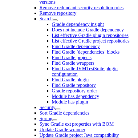
versions
Remove redundant security resolution rules
Remove repository
Search
Gradle dependency insight
Does not include Gradle dependency
List effective Gradle plugin repositories
List effective Gradle project repositories
Find Gradle dependency
Find Gradle `dependencies` blocks
Find Gradle projects
Find Gradle wrappers
Find Gradle JVMTestSuite plugin
configuration
Find Gradle plugin
Find Gradle repository
Gradle repository order
Module has dependency
Module has plugin
Security
Sort Gradle dependencies
Spring
Sync Gradle ext properties with BOM
Update Gradle wrapper
Update Gradle project Java compatibility