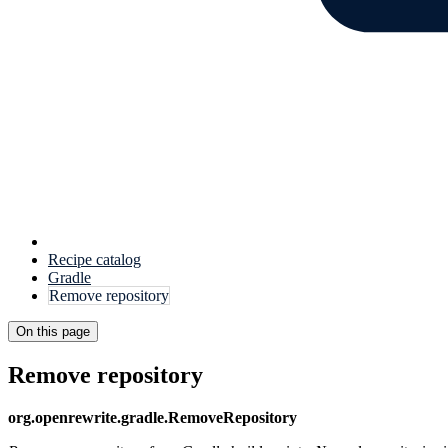
Recipe catalog
Gradle
Remove repository
On this page
Remove repository
org.openrewrite.gradle.RemoveRepository