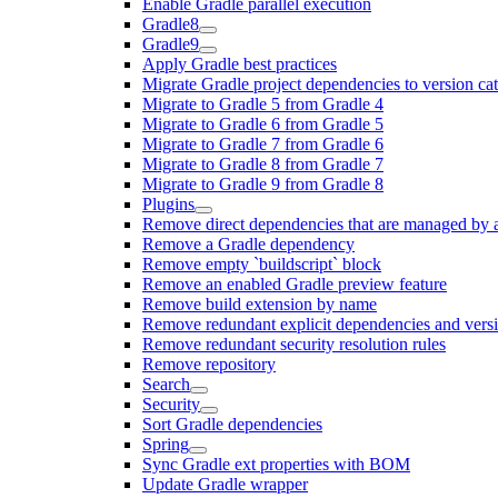
Enable Gradle parallel execution
Gradle8
Gradle9
Apply Gradle best practices
Migrate Gradle project dependencies to version ca
Migrate to Gradle 5 from Gradle 4
Migrate to Gradle 6 from Gradle 5
Migrate to Gradle 7 from Gradle 6
Migrate to Gradle 8 from Gradle 7
Migrate to Gradle 9 from Gradle 8
Plugins
Remove direct dependencies that are managed by 
Remove a Gradle dependency
Remove empty `buildscript` block
Remove an enabled Gradle preview feature
Remove build extension by name
Remove redundant explicit dependencies and vers
Remove redundant security resolution rules
Remove repository
Search
Security
Sort Gradle dependencies
Spring
Sync Gradle ext properties with BOM
Update Gradle wrapper