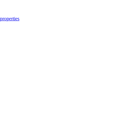
properties