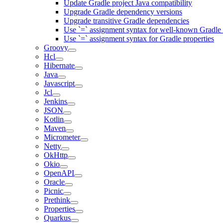
Update Gradle project Java compatibility
Upgrade Gradle dependency versions
Upgrade transitive Gradle dependencies
Use `=` assignment syntax for well-known Gradle 
Use `=` assignment syntax for Gradle properties
Groovy
Hcl
Hibernate
Java
Javascript
Jcl
Jenkins
JSON
Kotlin
Maven
Micrometer
Netty
OkHttp
Okio
OpenAPI
Oracle
Picnic
Prethink
Properties
Quarkus