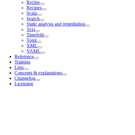
Recipe
Recipes
Scala
Search
Static analysis and remediation
Text
Timefold
Toml
XML
YAML
Reference
Training
Lists
Concepts & explanations
Changelog
Licensing