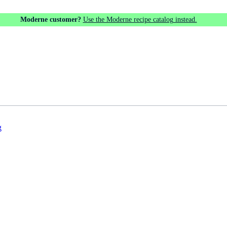
Moderne customer?
Use the Moderne recipe catalog instead.
g