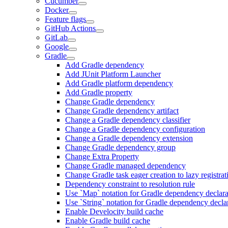
Cucumber
Docker
Feature flags
GitHub Actions
GitLab
Google
Gradle
Add Gradle dependency
Add JUnit Platform Launcher
Add Gradle platform dependency
Add Gradle property
Change Gradle dependency
Change Gradle dependency artifact
Change a Gradle dependency classifier
Change a Gradle dependency configuration
Change a Gradle dependency extension
Change Gradle dependency group
Change Extra Property
Change Gradle managed dependency
Change Gradle task eager creation to lazy registrat
Dependency constraint to resolution rule
Use `Map` notation for Gradle dependency declara
Use `String` notation for Gradle dependency decla
Enable Develocity build cache
Enable Gradle build cache