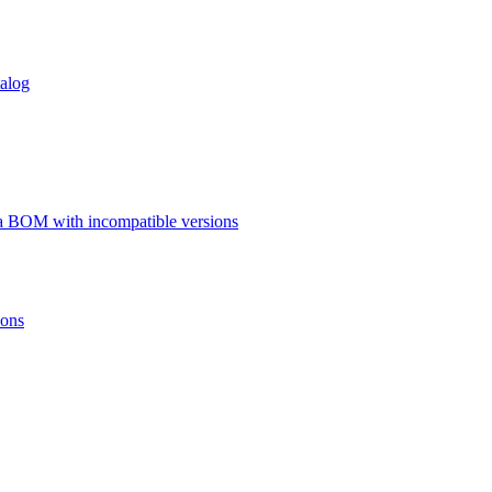
talog
a BOM with incompatible versions
ions