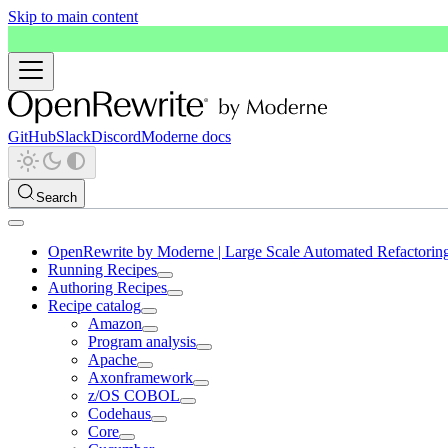
Skip to main content
GitHub
Slack
Discord
Moderne docs
Search
OpenRewrite by Moderne | Large Scale Automated Refactorin
Running Recipes
Authoring Recipes
Recipe catalog
Amazon
Program analysis
Apache
Axonframework
z/OS COBOL
Codehaus
Core