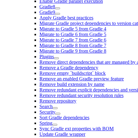
Enable Gradle parallel execution
Gradle8
Gradle9
Apply Gradle best practices
Migrate Gradle project dependencies to version ca
Migrate to Gradle 5 from Gradle 4
Migrate to Gradle 6 from Gradle 5
Migrate to Gradle 7 from Gradle 6
Migrate to Gradle 8 from Gradle 7
Migrate to Gradle 9 from Gradle 8
Plugins
Remove direct dependencies that are managed by 
Remove a Gradle dependency
Remove empty `buildscript` block
Remove an enabled Gradle preview feature
Remove build extension by name
Remove redundant explicit dependencies and vers
Remove redundant security resolution rules
Remove repository
Search
Security
Sort Gradle dependencies
Spring
Sync Gradle ext properties with BOM
Update Gradle wrapper