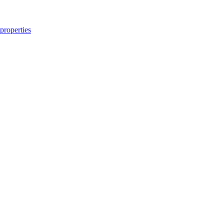
properties