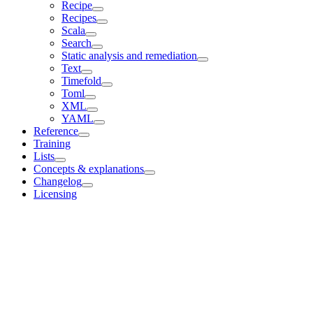
Recipe
Recipes
Scala
Search
Static analysis and remediation
Text
Timefold
Toml
XML
YAML
Reference
Training
Lists
Concepts & explanations
Changelog
Licensing