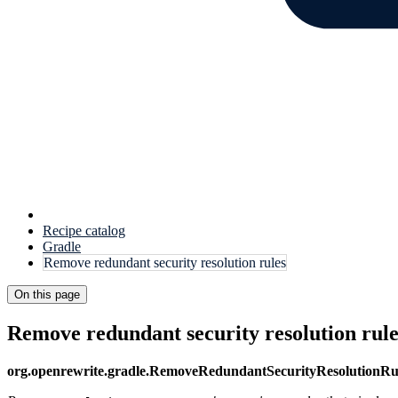
Recipe catalog
Gradle
Remove redundant security resolution rules
On this page
Remove redundant security resolution rule
org.openrewrite.gradle.RemoveRedundantSecurityResolutionRu