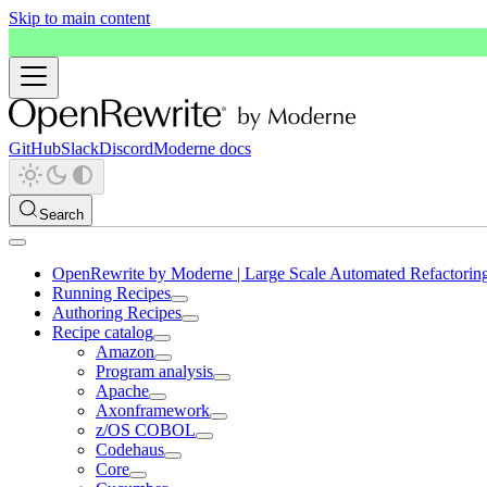
Skip to main content
GitHub
Slack
Discord
Moderne docs
Search
OpenRewrite by Moderne | Large Scale Automated Refactorin
Running Recipes
Authoring Recipes
Recipe catalog
Amazon
Program analysis
Apache
Axonframework
z/OS COBOL
Codehaus
Core