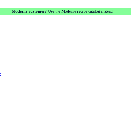
Moderne customer?
Use the Moderne recipe catalog instead.
g