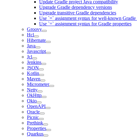
Update Gradle project Java compatibility
Upgrade Gradle dependency versions
Upgrade transitive Gradle dependencies
Use `=` assignment syntax for well-known Gradle 
Use `=` assignment syntax for Gradle properties
Groovy
Hcl
Hibernate
Java
Javascript
Jcl
Jenkins
JSON
Kotlin
Maven
Micrometer
Netty
OkHttp
Okio
OpenAPI
Oracle
Picnic
Prethink
Properties
Quarkus