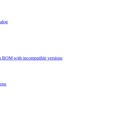
talog
a BOM with incompatible versions
ions