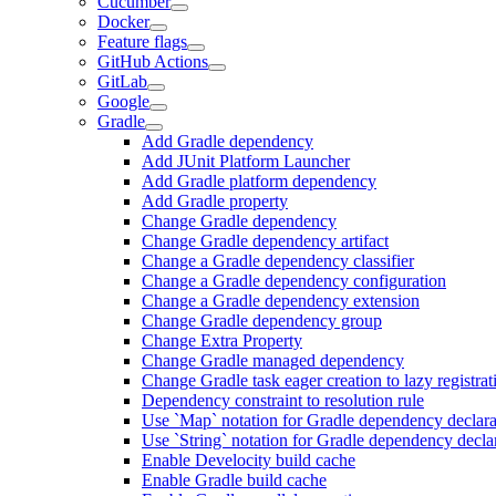
Cucumber
Docker
Feature flags
GitHub Actions
GitLab
Google
Gradle
Add Gradle dependency
Add JUnit Platform Launcher
Add Gradle platform dependency
Add Gradle property
Change Gradle dependency
Change Gradle dependency artifact
Change a Gradle dependency classifier
Change a Gradle dependency configuration
Change a Gradle dependency extension
Change Gradle dependency group
Change Extra Property
Change Gradle managed dependency
Change Gradle task eager creation to lazy registrat
Dependency constraint to resolution rule
Use `Map` notation for Gradle dependency declara
Use `String` notation for Gradle dependency decla
Enable Develocity build cache
Enable Gradle build cache