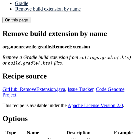
Gradle
Remove build extension by name
On this page
Remove build extension by name
org.openrewrite.gradle.RemoveExtension
Remove a Gradle build extension from
settings.gradle(.kts)
or
files.
build.gradle(.kts)
Recipe source
GitHub: RemoveExtension.java
,
Issue Tracker
,
Code Genome
Project
This recipe is available under the
Apache License Version 2.0
.
Options
Type
Name
Description
Example