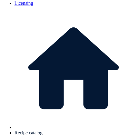
Licensing
Recipe catalog