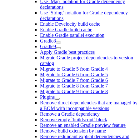
Use `Map` notation for Gradle dependency
declarations
Use `String` notation for Gradle dependency
declarations
Enable Develocity build cache
Enable Gradle build cache
Enable Gradle parallel execution
Gradle8
Gradle9
Apply Gradle best practices
Migrate Gradle project dependencies to version
catalog
Migrate to Gradle 5 from Gradle 4
Migrate to Gradle 6 from Gradle 5
Migrate to Gradle 7 from Gradle 6
Migrate to Gradle 8 from Gradle 7
Migrate to Gradle 9 from Gradle 8
Plugins
Remove direct dependencies that are managed by
a BOM with incompatible versions
Remove a Gradle dependency
Remove empty `buildscript` block
Remove an enabled Gradle preview feature
Remove build extension by name
Remove redundant explicit dependencies and