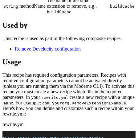
The name of the build
methodName
extension to remove, e.g.,
String
buildCache
.
buildCache
Used by
This recipe is used as part of the following composite recipes:
Remove Develocity configuration
Usage
This recipe has required configuration parameters. Recipes with
required configuration parameters cannot be activated directly
(unless you are running them via the Moderne CLI). To activate this
recipe you must create a new recipe which fills in the required
parameters. In your
create a new recipe with a unique
rewrite.yml
name. For example:
.
com.yourorg.RemoveExtensionExample
Here's how you can define and customize such a recipe within your
rewrite.yml:
rewrite.yml
---