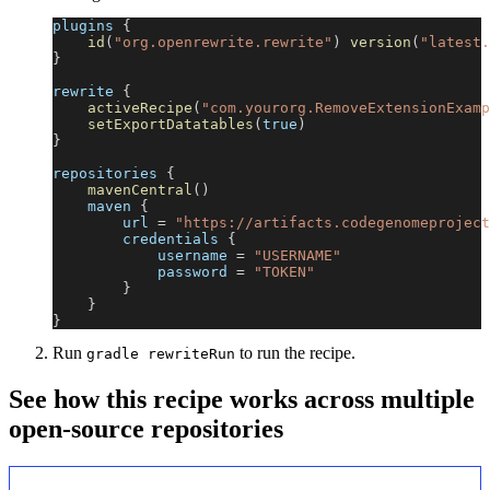
plugins 
{
id
(
"org.openrewrite.rewrite"
)
version
(
"latest.
}
rewrite 
{
activeRecipe
(
"com.yourorg.RemoveExtensionExamp
setExportDatatables
(
true
)
}
repositories 
{
mavenCentral
(
)
    maven 
{
        url 
=
"https://artifacts.codegenomeproject
        credentials 
{
            username 
=
"USERNAME"
            password 
=
"TOKEN"
}
}
}
Run
to run the recipe.
gradle rewriteRun
See how this recipe works across multiple
open-source repositories