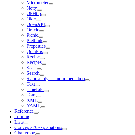
Micrometer
Netty
OkHttp
Okio
OpenAPI
Oracle
Picnic
Prethink
Properties
Quarkus
Recipe
Recipes
Scala
Search
Static analysis and remediation
Text
Timefold
Toml
XML
YAML
Reference
Training
Lists
Concepts & explanations
Changelog