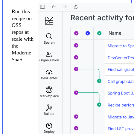
Run this
recipe on
OSS
repos at
scale with
the
Moderne
SaaS.