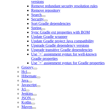
versions
Remove redundant security resolution rules
Remove repository
Search
Security
Sort Gradle dependencies
Spring
Sync Gradle ext properties with BOM
Update Gradle wrapper
Update Gradle project Java compatibility
Upgrade Gradle dependency versions
Upgrade transitive Gradle dependencies
Use `=` assignment syntax for well-known
Gradle properties
Use `=` assignment syntax for Gradle properties
Groovy
Hcl
Hibernate
Java
Javascript
Jcl
Jenkins
JSON
Kotlin
Maven