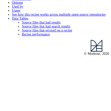
Options
Used by
Usage
See how this recipe works across multiple open-source repositories
Data Tables
Source files that had results
Source files that had search results
Source files that errored on a recipe
Recipe performance
© Moderne, 2026