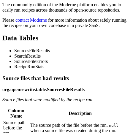
The community edition of the Moderne platform enables you to
easily run recipes across thousands of open-source repositories.
Please
contact Moderne
for more information about safely running
the recipes on your own codebase in a private SaaS.
Data Tables
SourcesFileResults
SearchResults
SourcesFileErrors
RecipeRunStats
Source files that had results
org.openrewrite.table.SourcesFileResults
Source files that were modified by the recipe run.
Column
Description
Name
Source path
The source path of the file before the run.
null
before the
when a source file was created during the run.