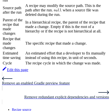
run
A recipe may modify the source path. This is the
Source path
path after the run.
when a source file was
null
after the run
deleted during the run.
Parent of the
In a hierarchical recipe, the parent of the recipe that
recipe that
made a change. Empty if this is the root of a
made
hierarchy or if the recipe is not hierarchical at all.
changes
Recipe that
made
The specific recipe that made a change.
changes
Estimated
An estimated effort that a developer to fix manually
time saving
instead of using this recipe, in unit of seconds.
Cycle
The recipe cycle in which the change was made.
Edit this page
Remove an enabled Gradle preview feature
Remove redundant explicit dependencies and versions
Recipe source