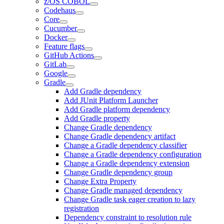
z/OS COBOL
Codehaus
Core
Cucumber
Docker
Feature flags
GitHub Actions
GitLab
Google
Gradle
Add Gradle dependency
Add JUnit Platform Launcher
Add Gradle platform dependency
Add Gradle property
Change Gradle dependency
Change Gradle dependency artifact
Change a Gradle dependency classifier
Change a Gradle dependency configuration
Change a Gradle dependency extension
Change Gradle dependency group
Change Extra Property
Change Gradle managed dependency
Change Gradle task eager creation to lazy
registration
Dependency constraint to resolution rule