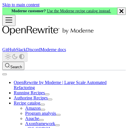
Skip to main content
Moderne customer?
Use the Moderne recipe catalog instead.
GitHub
Slack
Discord
Moderne docs
Search
OpenRewrite by Moderne | Large Scale Automated
Refactoring
Running Recipes
Authoring Recipes
Recipe catalog
Amazon
Program analysis
Apache
Axonframework