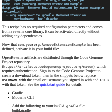
type
:
 specs.openrewrite.org/v1beta/recipe
name
:
 com.yourorg.RemoveExtensionExample
displayName
:
 Remove build extension by name example
recipeList
:
-
org.openrewrite.gradle.RemoveExtension
:
methodName
:
 buildCache
This recipe has no required configuration parameters and comes
from a rewrite core library. It can be activated directly without
adding any dependencies.
Now that
has been
com.yourorg.RemoveExtensionExample
defined, activate it in your build file:
OpenRewrite artifacts are distributed through the Code Genome
Project repository
(
), which
https://artifacts.codegenomeproject.org/maven
requires authentication. Sign in to the Code Genome Project to
create a download token, then in the snippets below replace
with the email or username you signed in with and
USERNAME
TOKEN
with that token. See the
quickstart guide
for details.
Gradle
Moderne CLI
Add the following to your
file:
build.gradle
build.gradle