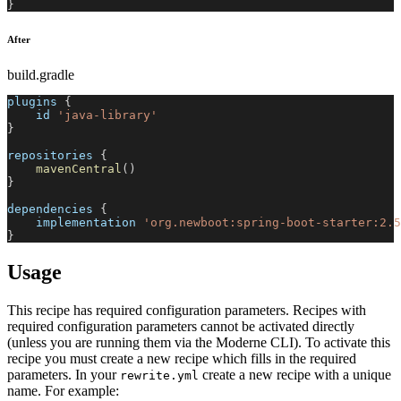
}
After
build.gradle
plugins 
{
    id 
'java-library'
}
repositories 
{
mavenCentral
(
)
}
dependencies 
{
    implementation 
'org.newboot:spring-boot-starter:2.5
}
Usage
This recipe has required configuration parameters. Recipes with
required configuration parameters cannot be activated directly
(unless you are running them via the Moderne CLI). To activate this
recipe you must create a new recipe which fills in the required
parameters. In your
create a new recipe with a unique
rewrite.yml
name. For example: