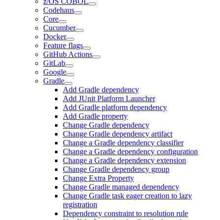
z/OS COBOL
Codehaus
Core
Cucumber
Docker
Feature flags
GitHub Actions
GitLab
Google
Gradle
Add Gradle dependency
Add JUnit Platform Launcher
Add Gradle platform dependency
Add Gradle property
Change Gradle dependency
Change Gradle dependency artifact
Change a Gradle dependency classifier
Change a Gradle dependency configuration
Change a Gradle dependency extension
Change Gradle dependency group
Change Extra Property
Change Gradle managed dependency
Change Gradle task eager creation to lazy
registration
Dependency constraint to resolution rule