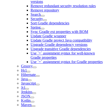
versions
Remove redundant security resolution rules
Remove repository
Search
Security
Sort Gradle dependencies
Spring
Sync Gradle ext properties with BOM
Update Gradle wrapper
Update Gradle project Java compatibility
Upgrade Gradle dependency versions
Upgrade transitive Gradle dependencies
Use `=` assignment syntax for well-known
Gradle properties
Use `=` assignment syntax for Gradle properties
Groovy
Hcl
Hibernate
Java
Javascript
Jcl
Jenkins
JSON
Kotlin
Maven