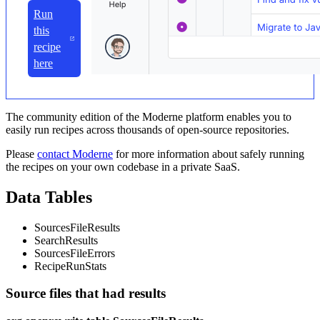
Run
this
recipe
here
The community edition of the Moderne platform enables you to
easily run recipes across thousands of open-source repositories.
Please
contact Moderne
for more information about safely running
the recipes on your own codebase in a private SaaS.
Data Tables
SourcesFileResults
SearchResults
SourcesFileErrors
RecipeRunStats
Source files that had results