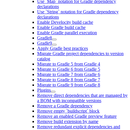
Use `Map` notation for Gradle dependency
declarations
Use `String` notation for Gradle dependency
declarations
Enable Develocity build cache
Enable Gradle build cache
Enable Gradle parallel execution
Gradle8
Gradle9
Apply Gradle best practices
Migrate Gradle project dependencies to version
catalog
Migrate to Gradle 5 from Gradle 4
Migrate to Gradle 6 from Gradle 5
Migrate to Gradle 7 from Gradle 6
Migrate to Gradle 8 from Gradle 7
Migrate to Gradle 9 from Gradle 8
Plugins
Remove direct dependencies that are managed by
a BOM with incompatible versions
Remove a Gradle dependency
Remove empty `buildscript` block
Remove an enabled Gradle preview feature
Remove build extension by name
Remove redundant explicit dependencies and