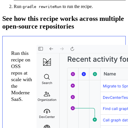
Run
to run the recipe.
gradle rewriteRun
See how this recipe works across multiple
open-source repositories
Run this
recipe on
OSS
repos at
scale with
the
Moderne
SaaS.