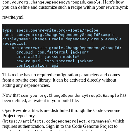
. Here's how
com.yourorg.ChangeDependencyGroupIdExample
you can define and customize such a recipe within your rewrite.yml:
rewrite.yml
---
type
:
 specs.openrewrite.org/v1beta/recipe
name
:
 com.yourorg.ChangeDependencyGroupIdExample
displayName
:
 Change Gradle dependency group example
recipeList
:
-
org.openrewrite.gradle.ChangeDependencyGroupId
:
groupId
:
 com.fasterxml.jackson*
artifactId
:
 jackson
-
module*
newGroupId
:
 corp.internal.jackson
configuration
:
 api
This recipe has no required configuration parameters and comes
from a rewrite core library. It can be activated directly without
adding any dependencies.
Now that
has
com.yourorg.ChangeDependencyGroupIdExample
been defined, activate it in your build file:
OpenRewrite artifacts are distributed through the Code Genome
Project repository
(
), which
https://artifacts.codegenomeproject.org/maven
requires authentication. Sign in to the Code Genome Project to