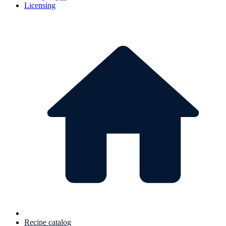
Licensing
Recipe catalog