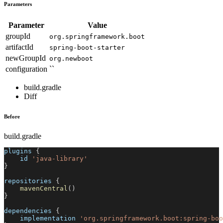
Parameters
Parameter
Value
groupId
org.springframework.boot
artifactId
spring-boot-starter
newGroupId
org.newboot
configuration
``
build.gradle
Diff
Before
build.gradle
plugins 
{
    id 
'java-library'
}
repositories 
{
mavenCentral
(
)
}
dependencies 
{
    implementation 
'org.springframework.boot:spring-boo