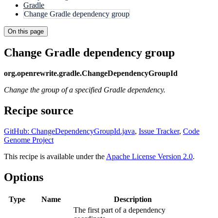
Gradle
Change Gradle dependency group
On this page
Change Gradle dependency group
org.openrewrite.gradle.ChangeDependencyGroupId
Change the group of a specified Gradle dependency.
Recipe source
GitHub: ChangeDependencyGroupId.java
,
Issue Tracker
,
Code
Genome Project
This recipe is available under the
Apache License Version 2.0
.
Options
Type
Name
Description
The first part of a dependency