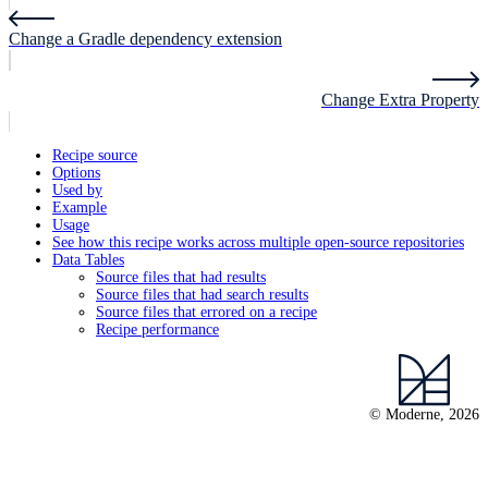
Change a Gradle dependency extension
Change Extra Property
Recipe source
Options
Used by
Example
Usage
See how this recipe works across multiple open-source repositories
Data Tables
Source files that had results
Source files that had search results
Source files that errored on a recipe
Recipe performance
© Moderne, 2026