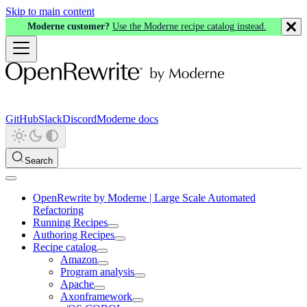
Skip to main content
Moderne customer?
Use the Moderne recipe catalog instead.
GitHub
Slack
Discord
Moderne docs
Search
OpenRewrite by Moderne | Large Scale Automated
Refactoring
Running Recipes
Authoring Recipes
Recipe catalog
Amazon
Program analysis
Apache
Axonframework