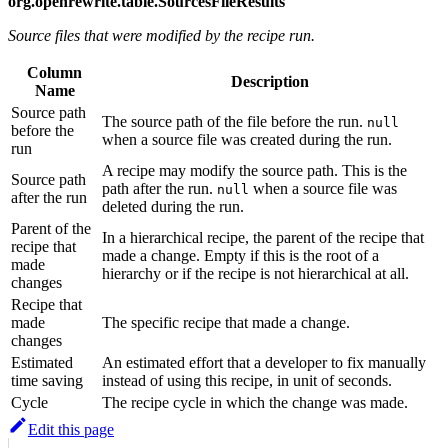
org.openrewrite.table.SourcesFileResults
Source files that were modified by the recipe run.
Column
Description
Name
Source path
The source path of the file before the run.
null
before the
when a source file was created during the run.
run
A recipe may modify the source path. This is the
Source path
path after the run.
when a source file was
null
after the run
deleted during the run.
Parent of the
In a hierarchical recipe, the parent of the recipe that
recipe that
made a change. Empty if this is the root of a
made
hierarchy or if the recipe is not hierarchical at all.
changes
Recipe that
made
The specific recipe that made a change.
changes
Estimated
An estimated effort that a developer to fix manually
time saving
instead of using this recipe, in unit of seconds.
Cycle
The recipe cycle in which the change was made.
Edit this page