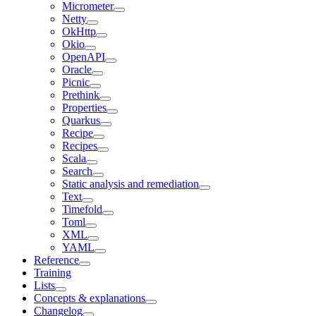
Micrometer
Netty
OkHttp
Okio
OpenAPI
Oracle
Picnic
Prethink
Properties
Quarkus
Recipe
Recipes
Scala
Search
Static analysis and remediation
Text
Timefold
Toml
XML
YAML
Reference
Training
Lists
Concepts & explanations
Changelog