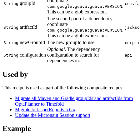
coordinate
groupId
String
com.fa
.
com.google.guava:guava:VERSION
This can be a glob expression.
The second part of a dependency
coordinate
artifactId
String
jackso
.
com.google.guava:guava:VERSION
This can be a glob expression.
newGroupId
The new groupId to use.
String
corp.i
Optional
. The dependency
configuration
configuration to search for
String
api
dependencies in.
Used by
This recipe is used as part of the following composite recipes:
Migrate all Maven and Gradle groupIds and artifactIds from
OptaPlanner to Timefold
Migrate to JasperReports 5.6.x
Update the Micronaut Session support
Example