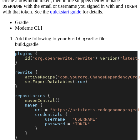
create a download token, then in the snippets below replace
with the email or username you signed in with and
USERNAME
TOKEN
with that token. See the
quickstart guide
for details.
Gradle
Moderne CLI
Add the following to your
file:
build.gradle
build.gradle
plugins 
{
id
(
"org.openrewrite.rewrite"
)
version
(
"latest.
}
rewrite 
{
activeRecipe
(
"com.yourorg.ChangeDependencyGrou
setExportDatatables
(
true
)
}
repositories 
{
mavenCentral
(
)
    maven 
{
        url 
=
"https://artifacts.codegenomeproject
        credentials 
{
            username 
=
"USERNAME"
            password 
=
"TOKEN"
}
}
}