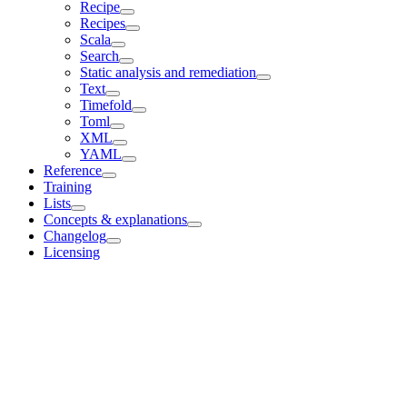
Recipe
Recipes
Scala
Search
Static analysis and remediation
Text
Timefold
Toml
XML
YAML
Reference
Training
Lists
Concepts & explanations
Changelog
Licensing