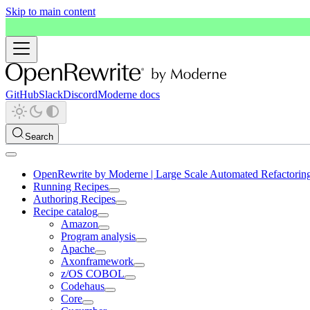
Skip to main content
GitHub
Slack
Discord
Moderne docs
Search
OpenRewrite by Moderne | Large Scale Automated Refactorin
Running Recipes
Authoring Recipes
Recipe catalog
Amazon
Program analysis
Apache
Axonframework
z/OS COBOL
Codehaus
Core