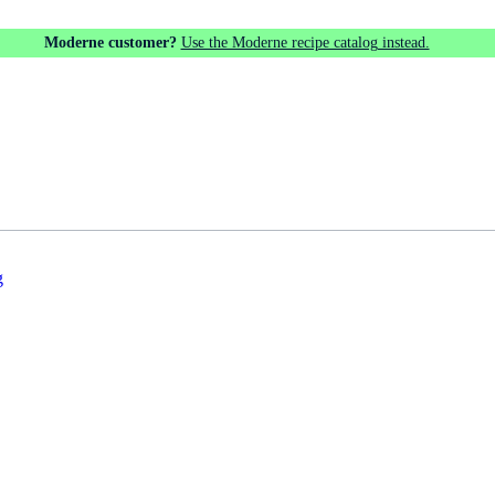
Moderne customer?
Use the Moderne recipe catalog instead.
g