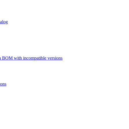
talog
a BOM with incompatible versions
ions