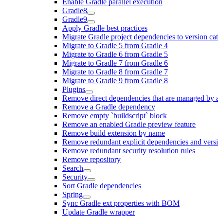
Enable Gradle parallel execution
Gradle8
Gradle9
Apply Gradle best practices
Migrate Gradle project dependencies to version ca
Migrate to Gradle 5 from Gradle 4
Migrate to Gradle 6 from Gradle 5
Migrate to Gradle 7 from Gradle 6
Migrate to Gradle 8 from Gradle 7
Migrate to Gradle 9 from Gradle 8
Plugins
Remove direct dependencies that are managed by 
Remove a Gradle dependency
Remove empty `buildscript` block
Remove an enabled Gradle preview feature
Remove build extension by name
Remove redundant explicit dependencies and vers
Remove redundant security resolution rules
Remove repository
Search
Security
Sort Gradle dependencies
Spring
Sync Gradle ext properties with BOM
Update Gradle wrapper