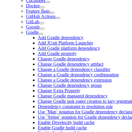
Cucumber
Docker
Feature flags
GitHub Actions
GitLab
Google
Gradle
Add Gradle dependency
Add JUnit Platform Launcher
Add Gradle platform dependency
Add Gradle property
Change Gradle dependency
Change Gradle dependency artifact
Change a Gradle dependency classifier
Change a Gradle dependency configuration
Change a Gradle dependency extension
Change Gradle dependency group
Change Extra Property
Change Gradle managed dependency
Change Gradle task eager creation to lazy registrat
Dependency constraint to resolution rule
Use `Map` notation for Gradle dependency declara
Use `String` notation for Gradle dependency decla
Enable Develocity build cache
Enable Gradle build cache