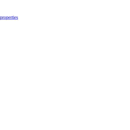
properties