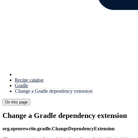
Recipe catalog
Gradle
Change a Gradle dependency extension
On this page
Change a Gradle dependency extension
org.openrewrite.gradle.ChangeDependencyExtension