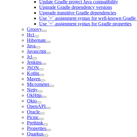
Update Gradle project Java compatibility
Upgrade Gradle dependency versions
Upgrade transitive Gradle dependencies
Use `=` assignment syntax for well-known Gradle 
Use `=` assignment syntax for Gradle properties
Groovy
Hcl
Hibernate
Java
Javascript
Jcl
Jenkins
JSON
Kotlin
Maven
Micrometer
Netty
OkHttp
Okio
OpenAPI
Oracle
Picnic
Prethink
Properties
Quarkus