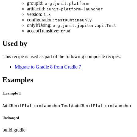
groupId:
org.junit.platform
artifactId:
junit-platform-launcher
version:
1.x
configuration:
testRuntimeOnly
onlyIfUsing:
org.junit.jupiter.api.Test
acceptTransitive:
true
Used by
This recipe is used as part of the following composite recipes:
Migrate to Gradle 8 from Gradle 7
Examples
Example 1
AddJUnitPlatformLauncherTest#addJUnitPlatformLauncher
Unchanged
build.gradle