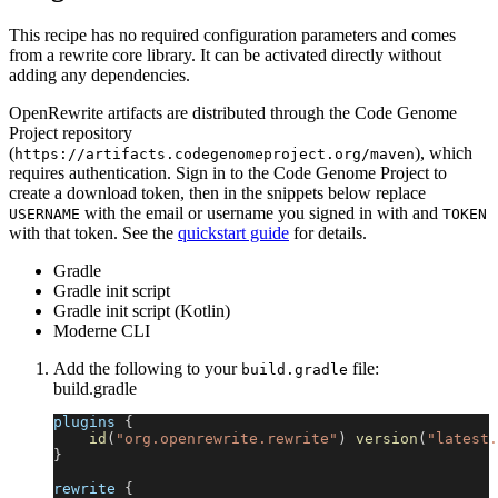
This recipe has no required configuration parameters and comes
from a rewrite core library. It can be activated directly without
adding any dependencies.
OpenRewrite artifacts are distributed through the Code Genome
Project repository
(
), which
https://artifacts.codegenomeproject.org/maven
requires authentication. Sign in to the Code Genome Project to
create a download token, then in the snippets below replace
with the email or username you signed in with and
USERNAME
TOKEN
with that token. See the
quickstart guide
for details.
Gradle
Gradle init script
Gradle init script (Kotlin)
Moderne CLI
Add the following to your
file:
build.gradle
build.gradle
plugins 
{
id
(
"org.openrewrite.rewrite"
)
version
(
"latest.
}
rewrite 
{