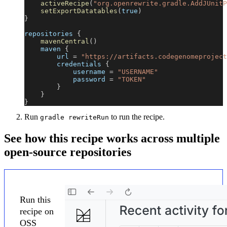
activeRecipe
(
"org.openrewrite.gradle.AddJUnitP
setExportDatatables
(
true
)
}
repositories 
{
mavenCentral
(
)
    maven 
{
        url 
=
"https://artifacts.codegenomeproject
        credentials 
{
            username 
=
"USERNAME"
            password 
=
"TOKEN"
}
}
}
Run
to run the recipe.
gradle rewriteRun
See how this recipe works across multiple
open-source repositories
Run this
recipe on
OSS