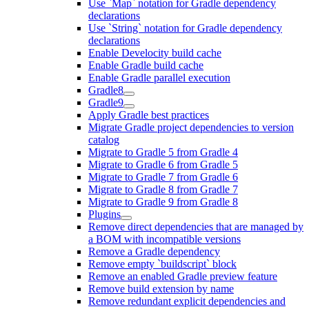
Use `Map` notation for Gradle dependency
declarations
Use `String` notation for Gradle dependency
declarations
Enable Develocity build cache
Enable Gradle build cache
Enable Gradle parallel execution
Gradle8
Gradle9
Apply Gradle best practices
Migrate Gradle project dependencies to version
catalog
Migrate to Gradle 5 from Gradle 4
Migrate to Gradle 6 from Gradle 5
Migrate to Gradle 7 from Gradle 6
Migrate to Gradle 8 from Gradle 7
Migrate to Gradle 9 from Gradle 8
Plugins
Remove direct dependencies that are managed by
a BOM with incompatible versions
Remove a Gradle dependency
Remove empty `buildscript` block
Remove an enabled Gradle preview feature
Remove build extension by name
Remove redundant explicit dependencies and