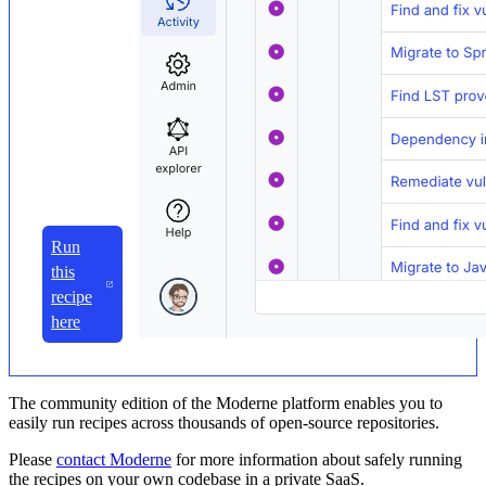
Run
this
recipe
here
The community edition of the Moderne platform enables you to
easily run recipes across thousands of open-source repositories.
Please
contact Moderne
for more information about safely running
the recipes on your own codebase in a private SaaS.