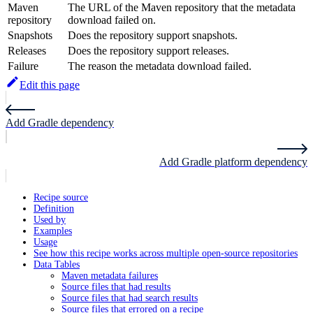
Maven
The URL of the Maven repository that the metadata
repository
download failed on.
Snapshots
Does the repository support snapshots.
Releases
Does the repository support releases.
Failure
The reason the metadata download failed.
Edit this page
Add Gradle dependency
Add Gradle platform dependency
Recipe source
Definition
Used by
Examples
Usage
See how this recipe works across multiple open-source repositories
Data Tables
Maven metadata failures
Source files that had results
Source files that had search results
Source files that errored on a recipe