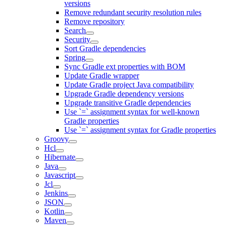
versions
Remove redundant security resolution rules
Remove repository
Search
Security
Sort Gradle dependencies
Spring
Sync Gradle ext properties with BOM
Update Gradle wrapper
Update Gradle project Java compatibility
Upgrade Gradle dependency versions
Upgrade transitive Gradle dependencies
Use `=` assignment syntax for well-known
Gradle properties
Use `=` assignment syntax for Gradle properties
Groovy
Hcl
Hibernate
Java
Javascript
Jcl
Jenkins
JSON
Kotlin
Maven