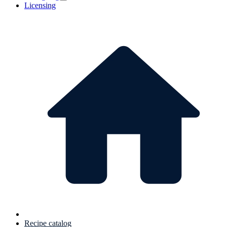
Licensing
Recipe catalog