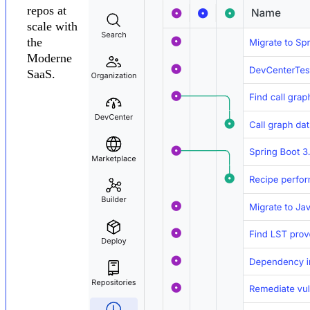
repos at
scale with
the
Moderne
SaaS.