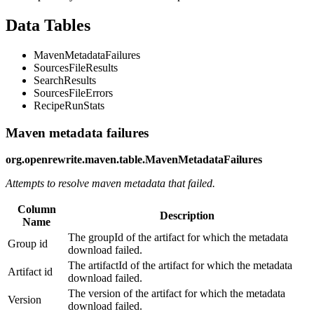
Data Tables
MavenMetadataFailures
SourcesFileResults
SearchResults
SourcesFileErrors
RecipeRunStats
Maven metadata failures
org.openrewrite.maven.table.MavenMetadataFailures
Attempts to resolve maven metadata that failed.
Column
Description
Name
The groupId of the artifact for which the metadata
Group id
download failed.
The artifactId of the artifact for which the metadata
Artifact id
download failed.
The version of the artifact for which the metadata
Version
download failed.