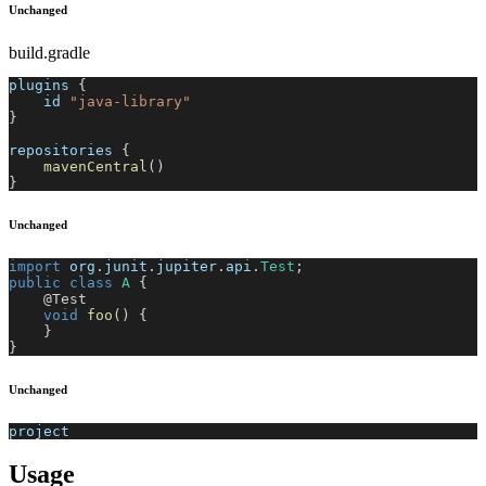
Unchanged
build.gradle
plugins 
{
    id 
"java-library"
}
repositories 
{
mavenCentral
(
)
}
Unchanged
import
org
.
junit
.
jupiter
.
api
.
Test
;
public
class
A
{
@Test
void
foo
(
)
{
}
}
Unchanged
project
Usage