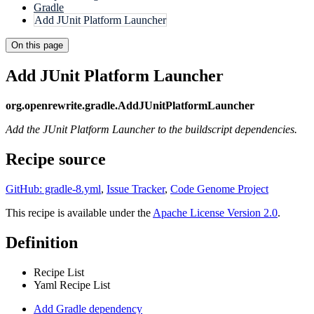
Gradle
Add JUnit Platform Launcher
On this page
Add JUnit Platform Launcher
org.openrewrite.gradle.AddJUnitPlatformLauncher
Add the JUnit Platform Launcher to the buildscript dependencies.
Recipe source
GitHub: gradle-8.yml
,
Issue Tracker
,
Code Genome Project
This recipe is available under the
Apache License Version 2.0
.
Definition
Recipe List
Yaml Recipe List
Add Gradle dependency