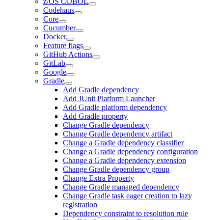
z/OS COBOL
Codehaus
Core
Cucumber
Docker
Feature flags
GitHub Actions
GitLab
Google
Gradle
Add Gradle dependency
Add JUnit Platform Launcher
Add Gradle platform dependency
Add Gradle property
Change Gradle dependency
Change Gradle dependency artifact
Change a Gradle dependency classifier
Change a Gradle dependency configuration
Change a Gradle dependency extension
Change Gradle dependency group
Change Extra Property
Change Gradle managed dependency
Change Gradle task eager creation to lazy
registration
Dependency constraint to resolution rule