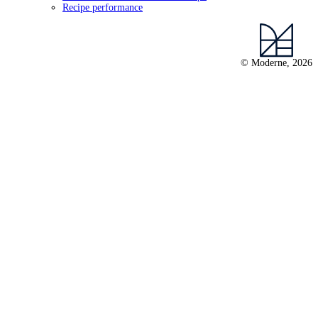
Recipe performance
© Moderne, 2026