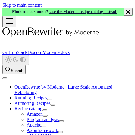
Skip to main content
Moderne customer?
Use the Moderne recipe catalog instead.
GitHub
Slack
Discord
Moderne docs
Search
OpenRewrite by Moderne | Large Scale Automated
Refactoring
Running Recipes
Authoring Recipes
Recipe catalog
Amazon
Program analysis
Apache
Axonframework