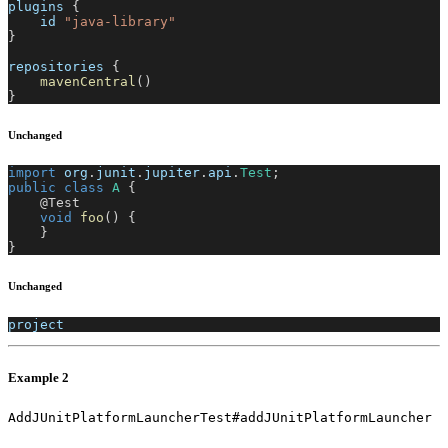
plugins 
{
    id 
"java-library"
}
repositories 
{
mavenCentral
(
)
}
Unchanged
import
org
.
junit
.
jupiter
.
api
.
Test
;
public
class
A
{
@Test
void
foo
(
)
{
}
}
Unchanged
project
Example 2
AddJUnitPlatformLauncherTest#addJUnitPlatformLauncher