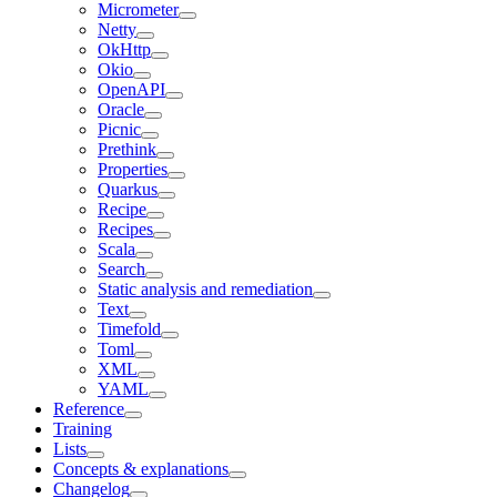
Micrometer
Netty
OkHttp
Okio
OpenAPI
Oracle
Picnic
Prethink
Properties
Quarkus
Recipe
Recipes
Scala
Search
Static analysis and remediation
Text
Timefold
Toml
XML
YAML
Reference
Training
Lists
Concepts & explanations
Changelog