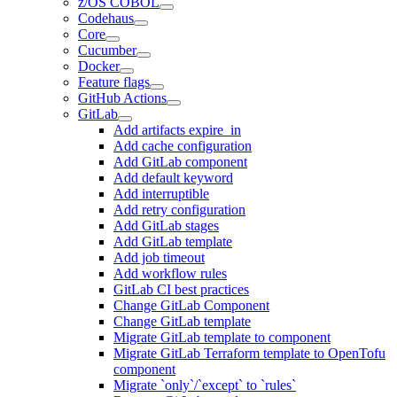
z/OS COBOL
Codehaus
Core
Cucumber
Docker
Feature flags
GitHub Actions
GitLab
Add artifacts expire_in
Add cache configuration
Add GitLab component
Add default keyword
Add interruptible
Add retry configuration
Add GitLab stages
Add GitLab template
Add job timeout
Add workflow rules
GitLab CI best practices
Change GitLab Component
Change GitLab template
Migrate GitLab template to component
Migrate GitLab Terraform template to OpenTofu
component
Migrate `only`/`except` to `rules`