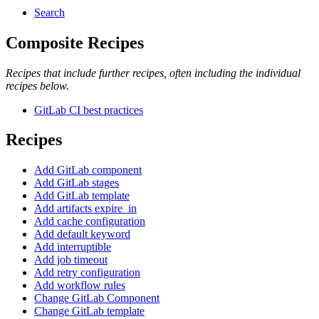
Search
Composite Recipes
Recipes that include further recipes, often including the individual
recipes below.
GitLab CI best practices
Recipes
Add GitLab component
Add GitLab stages
Add GitLab template
Add artifacts expire_in
Add cache configuration
Add default keyword
Add interruptible
Add job timeout
Add retry configuration
Add workflow rules
Change GitLab Component
Change GitLab template