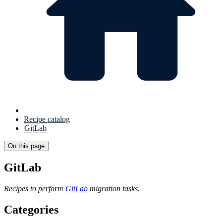
Recipe catalog
GitLab
On this page
GitLab
Recipes to perform
GitLab
migration tasks.
Categories