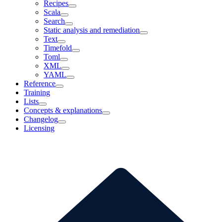
Recipes
Scala
Search
Static analysis and remediation
Text
Timefold
Toml
XML
YAML
Reference
Training
Lists
Concepts & explanations
Changelog
Licensing