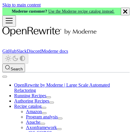
Skip to main content
Moderne customer?
Use the Moderne recipe catalog instead.
GitHub
Slack
Discord
Moderne docs
Search
OpenRewrite by Moderne | Large Scale Automated
Refactoring
Running Recipes
Authoring Recipes
Recipe catalog
Amazon
Program analysis
Apache
Axonframework