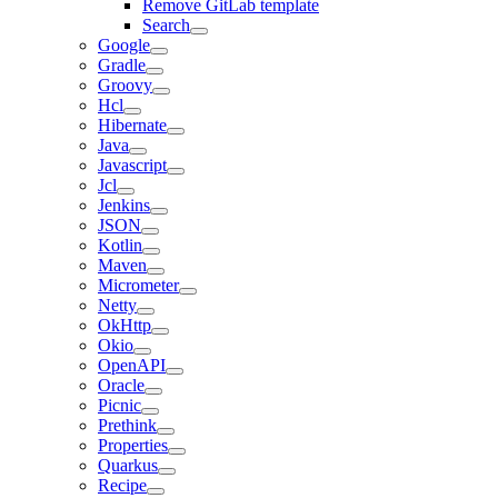
Remove GitLab template
Search
Google
Gradle
Groovy
Hcl
Hibernate
Java
Javascript
Jcl
Jenkins
JSON
Kotlin
Maven
Micrometer
Netty
OkHttp
Okio
OpenAPI
Oracle
Picnic
Prethink
Properties
Quarkus
Recipe