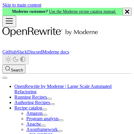
Skip to main content
Moderne customer?
Use the Moderne recipe catalog instead.
GitHub
Slack
Discord
Moderne docs
Search
OpenRewrite by Moderne | Large Scale Automated
Refactoring
Running Recipes
Authoring Recipes
Recipe catalog
Amazon
Program analysis
Apache
Axonframework