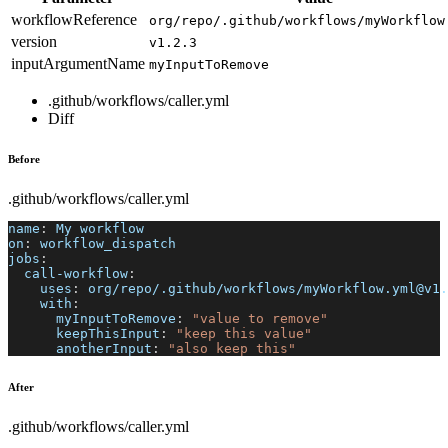
workflowReference
org/repo/.github/workflows/myWorkflow
version
v1.2.3
inputArgumentName
myInputToRemove
.github/workflows/caller.yml
Diff
Before
.github/workflows/caller.yml
name
:
 My workflow
on
:
 workflow_dispatch
jobs
:
call-workflow
:
uses
:
 org/repo/.github/workflows/myWorkflow.yml@v1.
with
:
myInputToRemove
:
"value to remove"
keepThisInput
:
"keep this value"
anotherInput
:
"also keep this"
After
.github/workflows/caller.yml