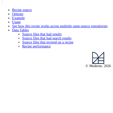
Recipe source
Options
Example
Usage
See how this recipe works across multiple open-source repositories
Data Tables
Source files that had results
Source files that had search results
Source files that errored on a recipe
Recipe performance
© Moderne, 2026