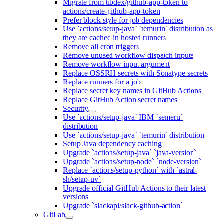
Migrate from tibdex/github-app-token to
actions/create-github-app-token
Prefer block style for job dependencies
Use `actions/setup-java` `temurin` distribution as
they are cached in hosted runners
Remove all cron triggers
Remove unused workflow dispatch inputs
Remove workflow input argument
Replace OSSRH secrets with Sonatype secrets
Replace runners for a job
Replace secret key names in GitHub Actions
Replace GitHub Action secret names
Security
Use `actions/setup-java` IBM `semeru`
distribution
Use `actions/setup-java` `temurin` distribution
Setup Java dependency caching
Upgrade `actions/setup-java` `java-version`
Upgrade `actions/setup-node` `node-version`
Replace `actions/setup-python` with `astral-
sh/setup-uv`
Upgrade official GitHub Actions to their latest
versions
Upgrade `slackapi/slack-github-action`
GitLab