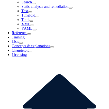
Search
Static analysis and remediation
Text
Timefold
Toml
XML
YAML
Reference
Training
Lists
Concepts & explanations
Changelog
Licensing