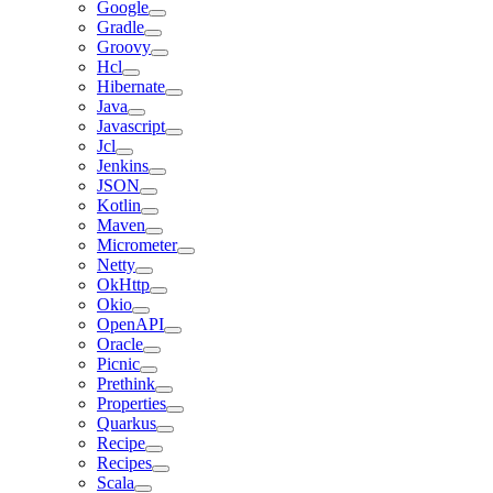
Google
Gradle
Groovy
Hcl
Hibernate
Java
Javascript
Jcl
Jenkins
JSON
Kotlin
Maven
Micrometer
Netty
OkHttp
Okio
OpenAPI
Oracle
Picnic
Prethink
Properties
Quarkus
Recipe
Recipes
Scala