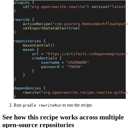
plugins 
{
id
(
"org.openrewrite.rewrite"
)
version
(
"latest.
}
rewrite 
{
activeRecipe
(
"com.yourorg.RemoveWorkflowInputA
setExportDatatables
(
true
)
}
repositories 
{
mavenCentral
(
)
    maven 
{
        url 
=
"https://artifacts.codegenomeproject
        credentials 
{
            username 
=
"USERNAME"
            password 
=
"TOKEN"
}
}
}
dependencies 
{
rewrite
(
"org.openrewrite.recipe:rewrite-github
}
Run
to run the recipe.
gradle rewriteRun
See how this recipe works across multiple
open-source repositories