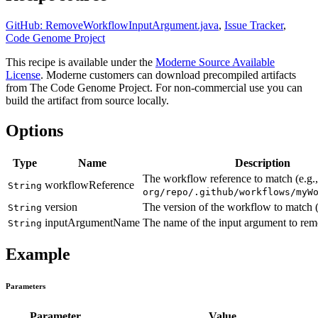
GitHub: RemoveWorkflowInputArgument.java
,
Issue Tracker
,
Code Genome Project
This recipe is available under the
Moderne Source Available
License
. Moderne customers can download precompiled artifacts
from The Code Genome Project. For non-commercial use you can
build the artifact from source locally.
Options
Type
Name
Description
The workflow reference to match (e.g.,
workflowReference
String
org/repo/.github/workflows/myW
version
The version of the workflow to match (
String
inputArgumentName
The name of the input argument to rem
String
Example
Parameters
Parameter
Value