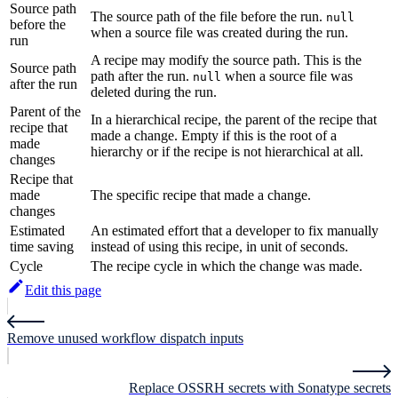
Source path
The source path of the file before the run.
null
before the
when a source file was created during the run.
run
A recipe may modify the source path. This is the
Source path
path after the run.
when a source file was
null
after the run
deleted during the run.
Parent of the
In a hierarchical recipe, the parent of the recipe that
recipe that
made a change. Empty if this is the root of a
made
hierarchy or if the recipe is not hierarchical at all.
changes
Recipe that
made
The specific recipe that made a change.
changes
Estimated
An estimated effort that a developer to fix manually
time saving
instead of using this recipe, in unit of seconds.
Cycle
The recipe cycle in which the change was made.
Edit this page
Remove unused workflow dispatch inputs
Replace OSSRH secrets with Sonatype secrets