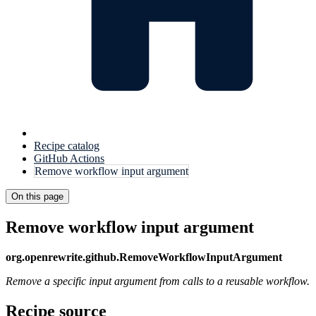
Recipe catalog
GitHub Actions
Remove workflow input argument
On this page
Remove workflow input argument
org.openrewrite.github.RemoveWorkflowInputArgument
Remove a specific input argument from calls to a reusable workflow.
Recipe source