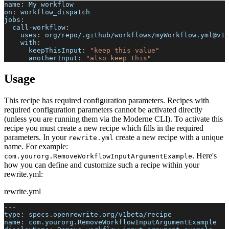
name
:
 My workflow
on
:
 workflow_dispatch
jobs
:
call-workflow
:
uses
:
 org/repo/.github/workflows/myWorkflow.yml@v1.
with
:
keepThisInput
:
"keep this value"
anotherInput
:
"also keep this"
Usage
This recipe has required configuration parameters. Recipes with
required configuration parameters cannot be activated directly
(unless you are running them via the Moderne CLI). To activate this
recipe you must create a new recipe which fills in the required
parameters. In your
create a new recipe with a unique
rewrite.yml
name. For example:
. Here's
com.yourorg.RemoveWorkflowInputArgumentExample
how you can define and customize such a recipe within your
rewrite.yml:
rewrite.yml
---
type
:
 specs.openrewrite.org/v1beta/recipe
name
:
 com.yourorg.RemoveWorkflowInputArgumentExample