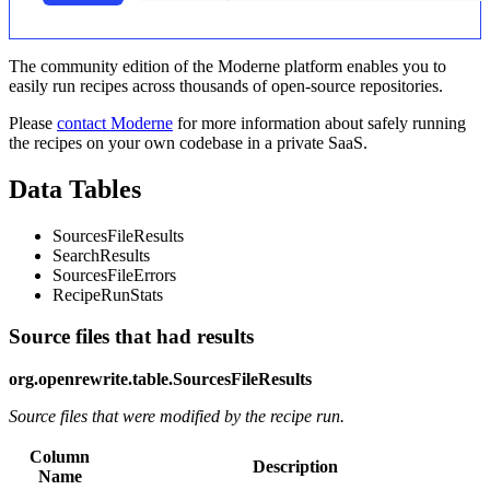
The community edition of the Moderne platform enables you to
easily run recipes across thousands of open-source repositories.
Please
contact Moderne
for more information about safely running
the recipes on your own codebase in a private SaaS.
Data Tables
SourcesFileResults
SearchResults
SourcesFileErrors
RecipeRunStats
Source files that had results
org.openrewrite.table.SourcesFileResults
Source files that were modified by the recipe run.
Column
Description
Name