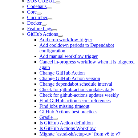
z/OS COBOL
Codehaus
Core
Cucumber
Docker
Feature flags
GitHub Actions
Add cron workflow trigger
Add cooldown periods to Dependabot
configuration
Add manual workflow trigger
Cancel in-progress workflow when it is triggered
again
Change GitHub Action
Change GitHub Action version
Change dependabot schedule interval
Check for github-actions updates daily
Check for github-actions updates weekly
Find GitHub action secret references
Find jobs missing timeout
GitHub Actions best practices
Gradle
Is GitHub Action definition
Is GitHub Actions Workflow
Migrate `astral-sh/setup-uv` from v6 to v7