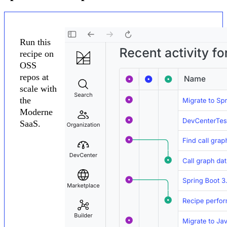
Run this
recipe on
OSS
repos at
scale with
the
Moderne
SaaS.