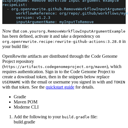
displayName
:
 Remove workflow input argument example
recipeList
:
-
org.openrewrite.github.RemoveWorkflowInputArgument
:
workflowReference
:
 org/repo/.github/workflows/myW
version
:
 v1.2.3
inputArgumentName
:
 myInputToRemove
Now that
com.yourorg.RemoveWorkflowInputArgumentExample
has been defined, activate it and take a dependency on
in
org.openrewrite.recipe
:
rewrite-github-actions
:
3.28.0
your build file:
OpenRewrite artifacts are distributed through the Code Genome
Project repository
(
), which
https://artifacts.codegenomeproject.org/maven
requires authentication. Sign in to the Code Genome Project to
create a download token, then in the snippets below replace
with the email or username you signed in with and
USERNAME
TOKEN
with that token. See the
quickstart guide
for details.
Gradle
Maven POM
Moderne CLI
Add the following to your
file:
build.gradle
build.gradle