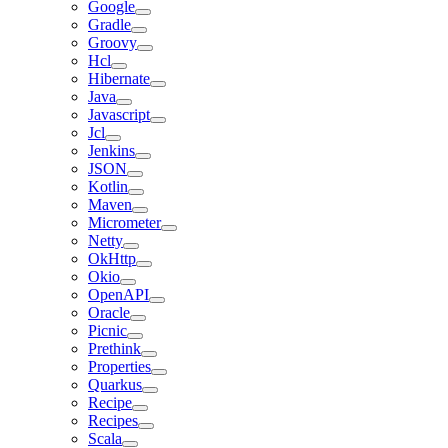
Google
Gradle
Groovy
Hcl
Hibernate
Java
Javascript
Jcl
Jenkins
JSON
Kotlin
Maven
Micrometer
Netty
OkHttp
Okio
OpenAPI
Oracle
Picnic
Prethink
Properties
Quarkus
Recipe
Recipes
Scala