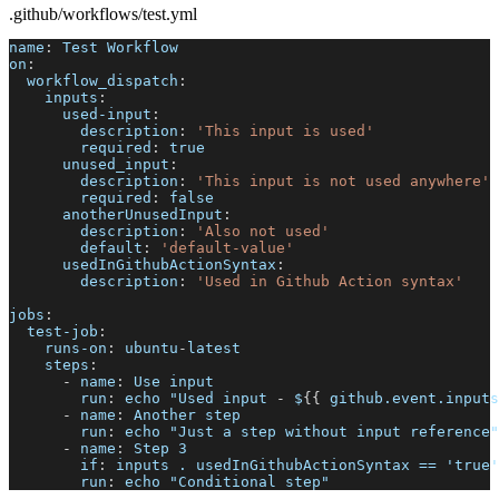
.github/workflows/test.yml
name
:
 Test Workflow
on
:
workflow_dispatch
:
inputs
:
used-input
:
description
:
'This input is used'
required
:
true
unused_input
:
description
:
'This input is not used anywhere'
required
:
false
anotherUnusedInput
:
description
:
'Also not used'
default
:
'default-value'
usedInGithubActionSyntax
:
description
:
'Used in Github Action syntax'
jobs
:
test-job
:
runs-on
:
 ubuntu
-
latest
steps
:
-
name
:
 Use input
run
:
 echo "Used input 
-
 $
{
{
 github.event.inputs
-
name
:
 Another step
run
:
 echo "Just a step without input reference"
-
name
:
 Step 3
if
:
 inputs . usedInGithubActionSyntax == 'true'
run
:
 echo "Conditional step"