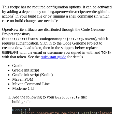
This recipe has no required configuration options. It can be activated
by adding a dependency on `org.openrewrite.recipe:rewrite-github-
actions` in your build file or by running a shell command (in which
case no build changes are needed):
OpenRewrite artifacts are distributed through the Code Genome
Project repository
(
), which
https://artifacts.codegenomeproject.org/maven
requires authentication. Sign in to the Code Genome Project to
create a download token, then in the snippets below replace
with the email or username you signed in with and
USERNAME
TOKEN
with that token. See the
quickstart guide
for details.
Gradle
Gradle init script
Gradle init script (Kotlin)
Maven POM
Maven Command Line
Moderne CLI
Add the following to your
file:
build.gradle
build.gradle
plugins 
{
id
(
"org.openrewrite.rewrite"
)
version
(
"latest.