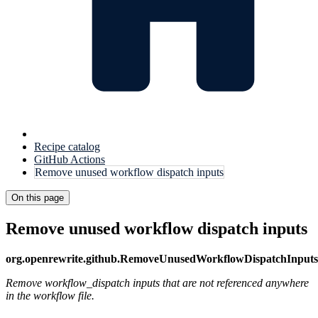
Recipe catalog
GitHub Actions
Remove unused workflow dispatch inputs
On this page
Remove unused workflow dispatch inputs
org.openrewrite.github.RemoveUnusedWorkflowDispatchInputs
Remove workflow_dispatch inputs that are not referenced anywhere
in the workflow file.