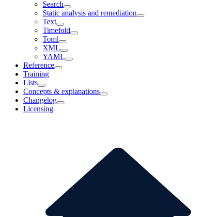
Search
Static analysis and remediation
Text
Timefold
Toml
XML
YAML
Reference
Training
Lists
Concepts & explanations
Changelog
Licensing