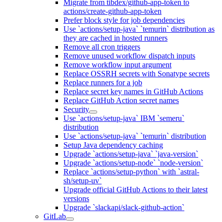
Migrate from tibdex/github-app-token to
actions/create-github-app-token
Prefer block style for job dependencies
Use `actions/setup-java` `temurin` distribution as
they are cached in hosted runners
Remove all cron triggers
Remove unused workflow dispatch inputs
Remove workflow input argument
Replace OSSRH secrets with Sonatype secrets
Replace runners for a job
Replace secret key names in GitHub Actions
Replace GitHub Action secret names
Security
Use `actions/setup-java` IBM `semeru`
distribution
Use `actions/setup-java` `temurin` distribution
Setup Java dependency caching
Upgrade `actions/setup-java` `java-version`
Upgrade `actions/setup-node` `node-version`
Replace `actions/setup-python` with `astral-
sh/setup-uv`
Upgrade official GitHub Actions to their latest
versions
Upgrade `slackapi/slack-github-action`
GitLab