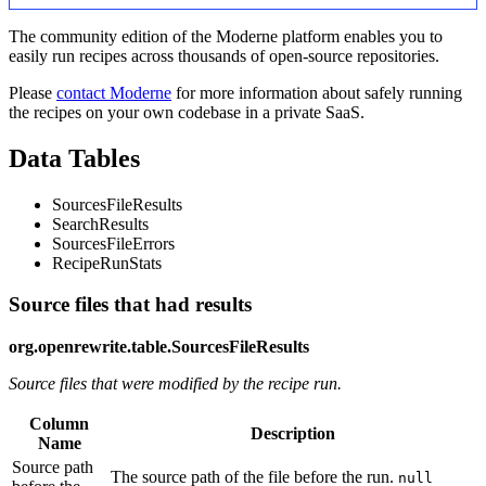
The community edition of the Moderne platform enables you to
easily run recipes across thousands of open-source repositories.
Please
contact Moderne
for more information about safely running
the recipes on your own codebase in a private SaaS.
Data Tables
SourcesFileResults
SearchResults
SourcesFileErrors
RecipeRunStats
Source files that had results
org.openrewrite.table.SourcesFileResults
Source files that were modified by the recipe run.
Column
Description
Name
Source path
The source path of the file before the run.
null