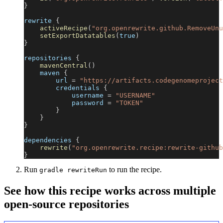
}
rewrite 
{
activeRecipe
(
"org.openrewrite.github.RemoveUnu
setExportDatatables
(
true
)
}
repositories 
{
mavenCentral
(
)
    maven 
{
        url 
=
"https://artifacts.codegenomeproject
        credentials 
{
            username 
=
"USERNAME"
            password 
=
"TOKEN"
}
}
}
dependencies 
{
rewrite
(
"org.openrewrite.recipe:rewrite-github
}
Run
to run the recipe.
gradle rewriteRun
See how this recipe works across multiple
open-source repositories