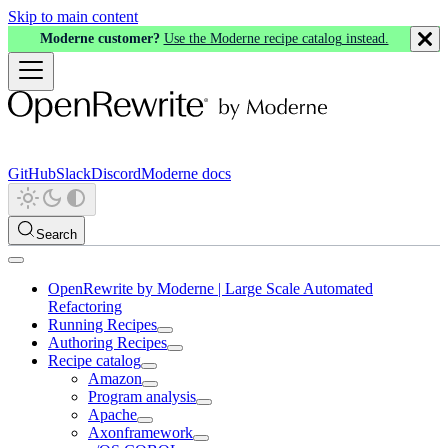
Skip to main content
Moderne customer?
Use the Moderne recipe catalog instead.
GitHub
Slack
Discord
Moderne docs
Search
OpenRewrite by Moderne | Large Scale Automated
Refactoring
Running Recipes
Authoring Recipes
Recipe catalog
Amazon
Program analysis
Apache
Axonframework