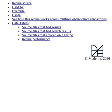
Recipe source
Used by
Example
Usage
See how this recipe works across multiple open-source repositories
Data Tables
Source files that had results
Source files that had search results
Source files that errored on a recipe
Recipe performance
© Moderne, 2026