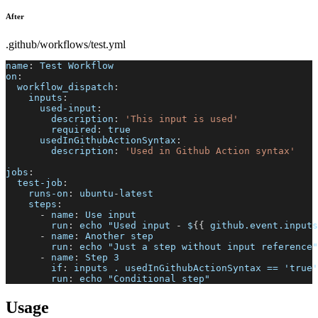
After
.github/workflows/test.yml
name
:
 Test Workflow
on
:
workflow_dispatch
:
inputs
:
used-input
:
description
:
'This input is used'
required
:
true
usedInGithubActionSyntax
:
description
:
'Used in Github Action syntax'
jobs
:
test-job
:
runs-on
:
 ubuntu
-
latest
steps
:
-
name
:
 Use input
run
:
 echo "Used input 
-
 $
{
{
 github.event.inputs
-
name
:
 Another step
run
:
 echo "Just a step without input reference"
-
name
:
 Step 3
if
:
 inputs . usedInGithubActionSyntax == 'true'
run
:
 echo "Conditional step"
Usage