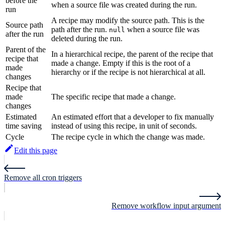
before the
when a source file was created during the run.
run
A recipe may modify the source path. This is the
Source path
path after the run.
when a source file was
null
after the run
deleted during the run.
Parent of the
In a hierarchical recipe, the parent of the recipe that
recipe that
made a change. Empty if this is the root of a
made
hierarchy or if the recipe is not hierarchical at all.
changes
Recipe that
made
The specific recipe that made a change.
changes
Estimated
An estimated effort that a developer to fix manually
time saving
instead of using this recipe, in unit of seconds.
Cycle
The recipe cycle in which the change was made.
Edit this page
Remove all cron triggers
Remove workflow input argument