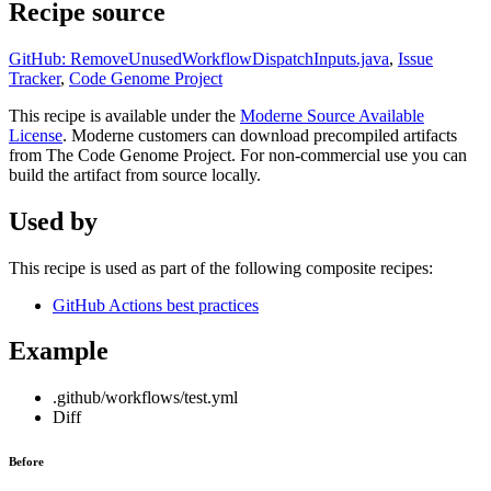
Recipe source
GitHub: RemoveUnusedWorkflowDispatchInputs.java
,
Issue
Tracker
,
Code Genome Project
This recipe is available under the
Moderne Source Available
License
. Moderne customers can download precompiled artifacts
from The Code Genome Project. For non-commercial use you can
build the artifact from source locally.
Used by
This recipe is used as part of the following composite recipes:
GitHub Actions best practices
Example
.github/workflows/test.yml
Diff
Before