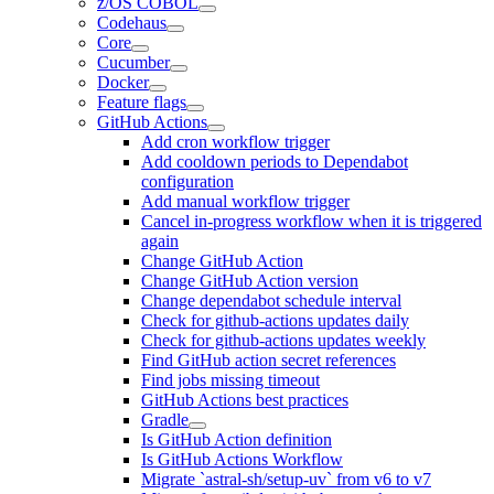
z/OS COBOL
Codehaus
Core
Cucumber
Docker
Feature flags
GitHub Actions
Add cron workflow trigger
Add cooldown periods to Dependabot
configuration
Add manual workflow trigger
Cancel in-progress workflow when it is triggered
again
Change GitHub Action
Change GitHub Action version
Change dependabot schedule interval
Check for github-actions updates daily
Check for github-actions updates weekly
Find GitHub action secret references
Find jobs missing timeout
GitHub Actions best practices
Gradle
Is GitHub Action definition
Is GitHub Actions Workflow
Migrate `astral-sh/setup-uv` from v6 to v7