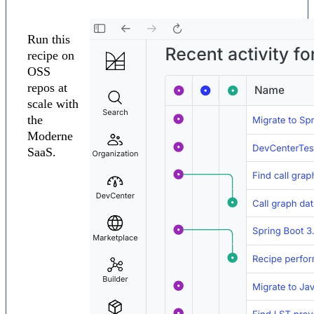
Run this
recipe on
OSS
repos at
scale with
the
Moderne
SaaS.