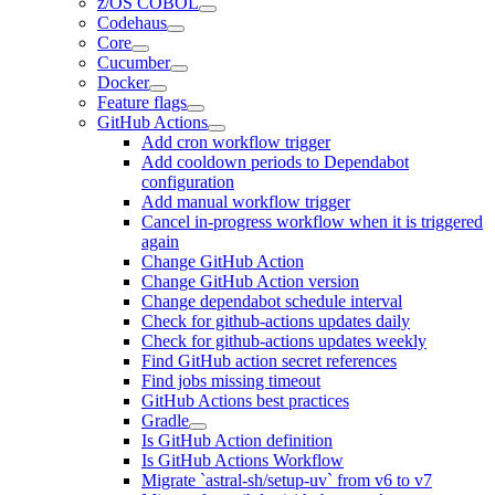
z/OS COBOL
Codehaus
Core
Cucumber
Docker
Feature flags
GitHub Actions
Add cron workflow trigger
Add cooldown periods to Dependabot
configuration
Add manual workflow trigger
Cancel in-progress workflow when it is triggered
again
Change GitHub Action
Change GitHub Action version
Change dependabot schedule interval
Check for github-actions updates daily
Check for github-actions updates weekly
Find GitHub action secret references
Find jobs missing timeout
GitHub Actions best practices
Gradle
Is GitHub Action definition
Is GitHub Actions Workflow
Migrate `astral-sh/setup-uv` from v6 to v7