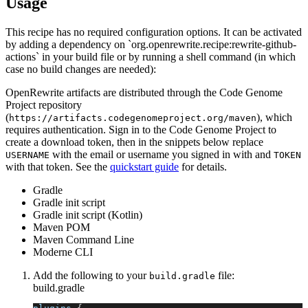
Usage
This recipe has no required configuration options. It can be activated
by adding a dependency on `org.openrewrite.recipe:rewrite-github-
actions` in your build file or by running a shell command (in which
case no build changes are needed):
OpenRewrite artifacts are distributed through the Code Genome
Project repository
(
), which
https://artifacts.codegenomeproject.org/maven
requires authentication. Sign in to the Code Genome Project to
create a download token, then in the snippets below replace
with the email or username you signed in with and
USERNAME
TOKEN
with that token. See the
quickstart guide
for details.
Gradle
Gradle init script
Gradle init script (Kotlin)
Maven POM
Maven Command Line
Moderne CLI
Add the following to your
file:
build.gradle
build.gradle