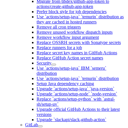
Migrate from tibdex/github-app-token to
actions/create-github-app-token
Prefer block style for job dependencies
Use `actions/setup-java` `temurin` distribution as
they are cached in hosted runners
Remove all cron triggers
Remove unused workflow dispatch inputs
Remove workflow input argument
Replace OSSRH secrets with Sonatype secrets
Replace runners for a job
Replace secret key names in GitHub Actions
Replace GitHub Action secret names
Security
Use `actions/setup-java` IBM `semeru`
distribution
Use `actions/setup-java` `temurin` distribution
Setup Java dependency caching
Upgrade `actions/setup-java` `java-version`
Upgrade `actions/setup-node` `node-version`
Replace `actions/setup-python` with `astral-
sh/setup-uv`
Upgrade official GitHub Actions to their latest
versions
Upgrade `slackapi/slack-github-action`
GitLab