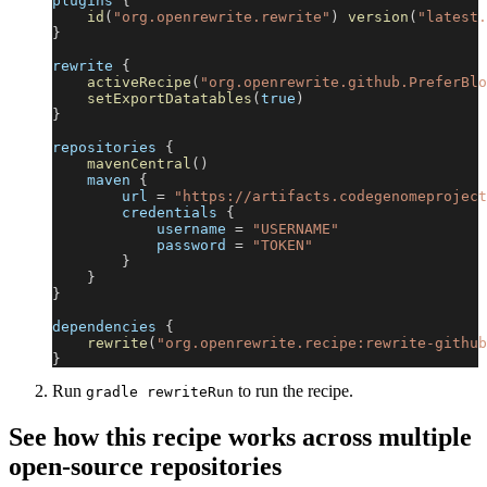
plugins 
{
id
(
"org.openrewrite.rewrite"
)
version
(
"latest.
}
rewrite 
{
activeRecipe
(
"org.openrewrite.github.PreferBlo
setExportDatatables
(
true
)
}
repositories 
{
mavenCentral
(
)
    maven 
{
        url 
=
"https://artifacts.codegenomeproject
        credentials 
{
            username 
=
"USERNAME"
            password 
=
"TOKEN"
}
}
}
dependencies 
{
rewrite
(
"org.openrewrite.recipe:rewrite-github
}
Run
to run the recipe.
gradle rewriteRun
See how this recipe works across multiple
open-source repositories