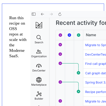
Run this
recipe on
OSS
repos at
scale with
the
Moderne
SaaS.