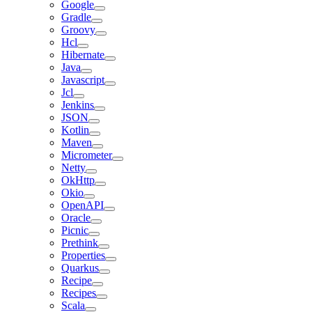
Google
Gradle
Groovy
Hcl
Hibernate
Java
Javascript
Jcl
Jenkins
JSON
Kotlin
Maven
Micrometer
Netty
OkHttp
Okio
OpenAPI
Oracle
Picnic
Prethink
Properties
Quarkus
Recipe
Recipes
Scala