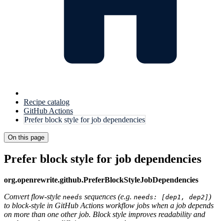
Recipe catalog
GitHub Actions
Prefer block style for job dependencies
On this page
Prefer block style for job dependencies
org.openrewrite.github.PreferBlockStyleJobDependencies
Convert flow-style
sequences (e.g.
)
needs
needs: [dep1, dep2]
to block-style in GitHub Actions workflow jobs when a job depends
on more than one other job. Block style improves readability and