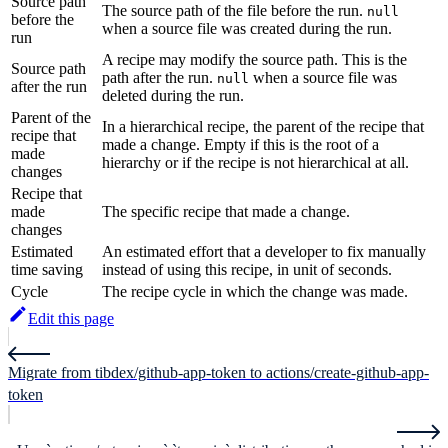
Source path
The source path of the file before the run.
null
before the
when a source file was created during the run.
run
A recipe may modify the source path. This is the
Source path
path after the run.
when a source file was
null
after the run
deleted during the run.
Parent of the
In a hierarchical recipe, the parent of the recipe that
recipe that
made a change. Empty if this is the root of a
made
hierarchy or if the recipe is not hierarchical at all.
changes
Recipe that
made
The specific recipe that made a change.
changes
Estimated
An estimated effort that a developer to fix manually
time saving
instead of using this recipe, in unit of seconds.
Cycle
The recipe cycle in which the change was made.
Edit this page
Migrate from tibdex/github-app-token to actions/create-github-app-
token