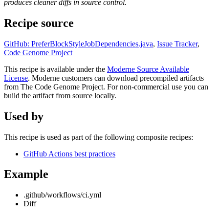
produces cleaner diffs in source control.
Recipe source
GitHub: PreferBlockStyleJobDependencies.java
,
Issue Tracker
,
Code Genome Project
This recipe is available under the
Moderne Source Available
License
. Moderne customers can download precompiled artifacts
from The Code Genome Project. For non-commercial use you can
build the artifact from source locally.
Used by
This recipe is used as part of the following composite recipes:
GitHub Actions best practices
Example
.github/workflows/ci.yml
Diff