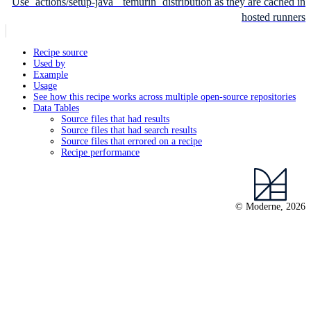
Use `actions/setup-java` `temurin` distribution as they are cached in
hosted runners
Recipe source
Used by
Example
Usage
See how this recipe works across multiple open-source repositories
Data Tables
Source files that had results
Source files that had search results
Source files that errored on a recipe
Recipe performance
© Moderne, 2026