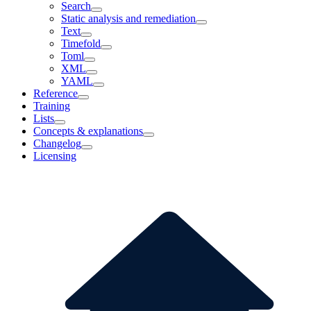
Search
Static analysis and remediation
Text
Timefold
Toml
XML
YAML
Reference
Training
Lists
Concepts & explanations
Changelog
Licensing