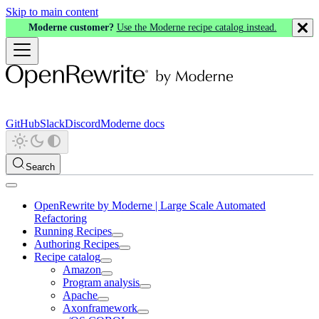
Skip to main content
Moderne customer?
Use the Moderne recipe catalog instead.
GitHub
Slack
Discord
Moderne docs
Search
OpenRewrite by Moderne | Large Scale Automated
Refactoring
Running Recipes
Authoring Recipes
Recipe catalog
Amazon
Program analysis
Apache
Axonframework