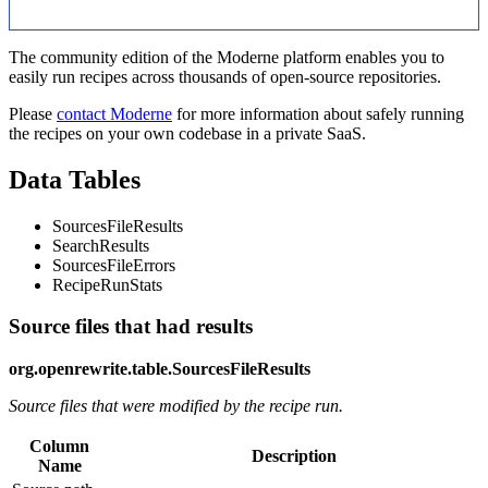
The community edition of the Moderne platform enables you to
easily run recipes across thousands of open-source repositories.
Please
contact Moderne
for more information about safely running
the recipes on your own codebase in a private SaaS.
Data Tables
SourcesFileResults
SearchResults
SourcesFileErrors
RecipeRunStats
Source files that had results
org.openrewrite.table.SourcesFileResults
Source files that were modified by the recipe run.
Column
Description
Name