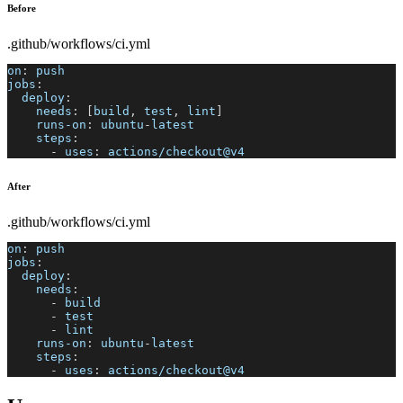
Before
.github/workflows/ci.yml
on
:
 push
jobs
:
deploy
:
needs
:
[
build
,
 test
,
 lint
]
runs-on
:
 ubuntu
-
latest
steps
:
-
uses
:
 actions/checkout@v4
After
.github/workflows/ci.yml
on
:
 push
jobs
:
deploy
:
needs
:
-
 build
-
 test
-
 lint
runs-on
:
 ubuntu
-
latest
steps
:
-
uses
:
 actions/checkout@v4