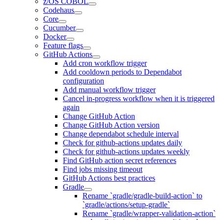
z/OS COBOL
Codehaus
Core
Cucumber
Docker
Feature flags
GitHub Actions
Add cron workflow trigger
Add cooldown periods to Dependabot
configuration
Add manual workflow trigger
Cancel in-progress workflow when it is triggered
again
Change GitHub Action
Change GitHub Action version
Change dependabot schedule interval
Check for github-actions updates daily
Check for github-actions updates weekly
Find GitHub action secret references
Find jobs missing timeout
GitHub Actions best practices
Gradle
Rename `gradle/gradle-build-action` to
`gradle/actions/setup-gradle`
Rename `gradle/wrapper-validation-action`