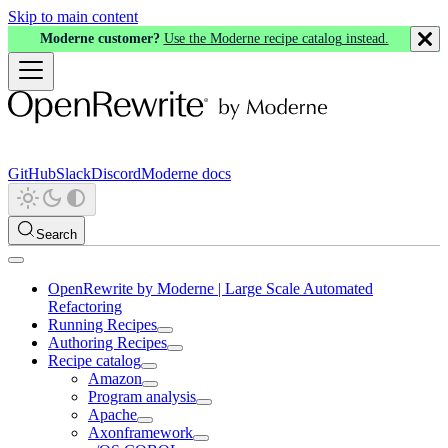
Skip to main content
Moderne customer?
Use the Moderne recipe catalog instead.
GitHub
Slack
Discord
Moderne docs
Search
OpenRewrite by Moderne | Large Scale Automated
Refactoring
Running Recipes
Authoring Recipes
Recipe catalog
Amazon
Program analysis
Apache
Axonframework