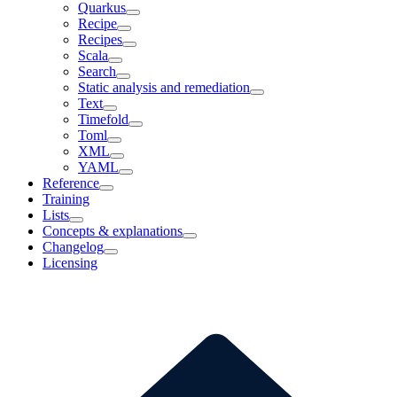
Quarkus
Recipe
Recipes
Scala
Search
Static analysis and remediation
Text
Timefold
Toml
XML
YAML
Reference
Training
Lists
Concepts & explanations
Changelog
Licensing