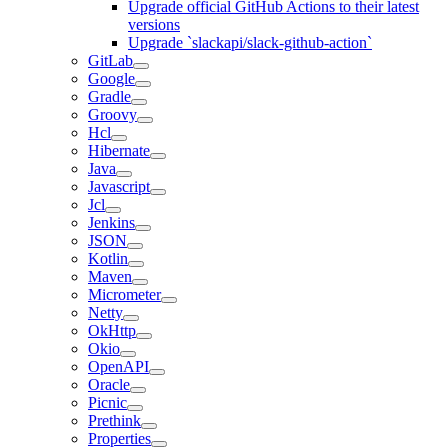
Upgrade official GitHub Actions to their latest
versions
Upgrade `slackapi/slack-github-action`
GitLab
Google
Gradle
Groovy
Hcl
Hibernate
Java
Javascript
Jcl
Jenkins
JSON
Kotlin
Maven
Micrometer
Netty
OkHttp
Okio
OpenAPI
Oracle
Picnic
Prethink
Properties