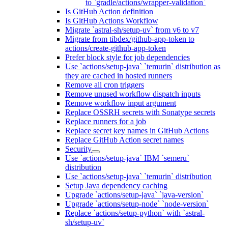
to `gradle/actions/wrapper-validation`
Is GitHub Action definition
Is GitHub Actions Workflow
Migrate `astral-sh/setup-uv` from v6 to v7
Migrate from tibdex/github-app-token to
actions/create-github-app-token
Prefer block style for job dependencies
Use `actions/setup-java` `temurin` distribution as
they are cached in hosted runners
Remove all cron triggers
Remove unused workflow dispatch inputs
Remove workflow input argument
Replace OSSRH secrets with Sonatype secrets
Replace runners for a job
Replace secret key names in GitHub Actions
Replace GitHub Action secret names
Security
Use `actions/setup-java` IBM `semeru`
distribution
Use `actions/setup-java` `temurin` distribution
Setup Java dependency caching
Upgrade `actions/setup-java` `java-version`
Upgrade `actions/setup-node` `node-version`
Replace `actions/setup-python` with `astral-
sh/setup-uv`