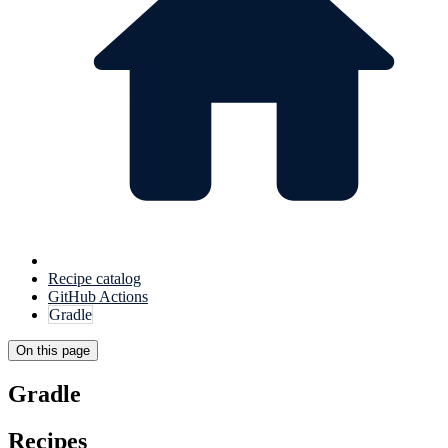
Recipe catalog
GitHub Actions
Gradle
On this page
Gradle
Recipes