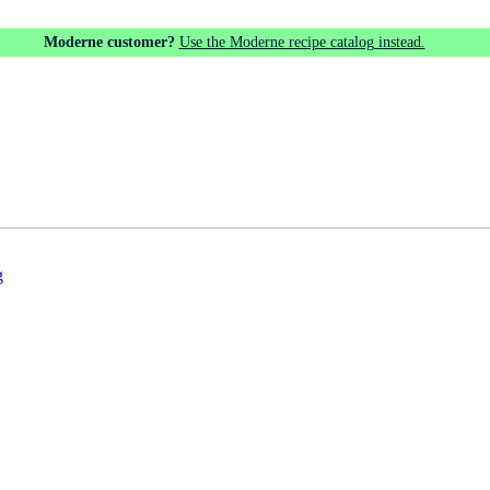
Moderne customer?
Use the Moderne recipe catalog instead.
g