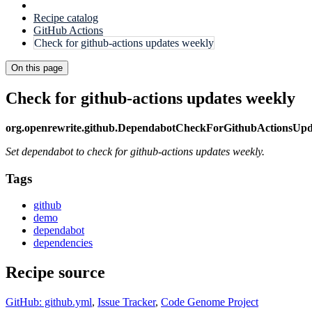
Recipe catalog
GitHub Actions
Check for github-actions updates weekly
On this page
Check for github-actions updates weekly
org.openrewrite.github.DependabotCheckForGithubActionsUp
Set dependabot to check for github-actions updates weekly.
Tags
github
demo
dependabot
dependencies
Recipe source
GitHub: github.yml
,
Issue Tracker
,
Code Genome Project