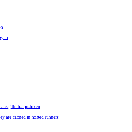
on
again
reate-github-app-token
they are cached in hosted runners