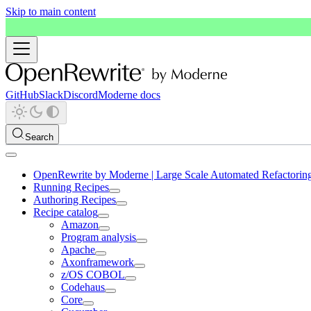
Skip to main content
GitHub
Slack
Discord
Moderne docs
Search
OpenRewrite by Moderne | Large Scale Automated Refactorin
Running Recipes
Authoring Recipes
Recipe catalog
Amazon
Program analysis
Apache
Axonframework
z/OS COBOL
Codehaus
Core