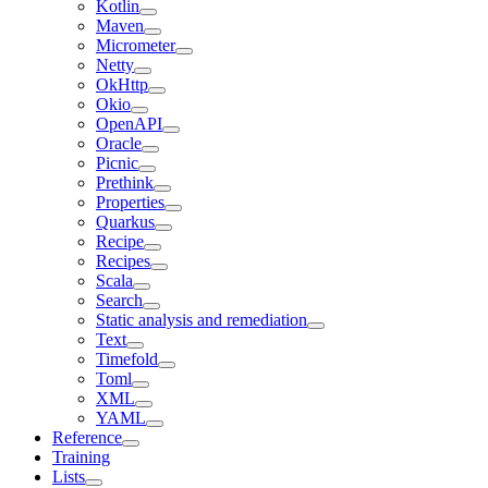
Kotlin
Maven
Micrometer
Netty
OkHttp
Okio
OpenAPI
Oracle
Picnic
Prethink
Properties
Quarkus
Recipe
Recipes
Scala
Search
Static analysis and remediation
Text
Timefold
Toml
XML
YAML
Reference
Training
Lists