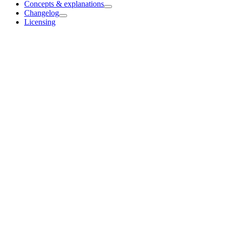
Concepts & explanations
Changelog
Licensing