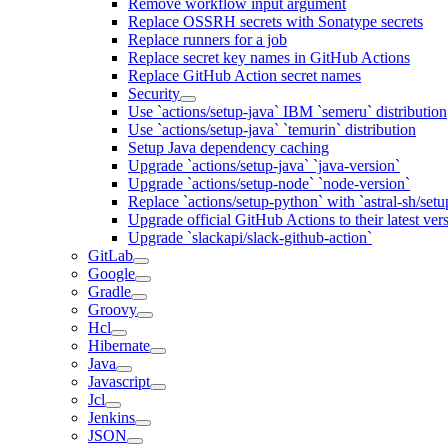
Remove workflow input argument
Replace OSSRH secrets with Sonatype secrets
Replace runners for a job
Replace secret key names in GitHub Actions
Replace GitHub Action secret names
Security
Use `actions/setup-java` IBM `semeru` distribution
Use `actions/setup-java` `temurin` distribution
Setup Java dependency caching
Upgrade `actions/setup-java` `java-version`
Upgrade `actions/setup-node` `node-version`
Replace `actions/setup-python` with `astral-sh/setu
Upgrade official GitHub Actions to their latest ver
Upgrade `slackapi/slack-github-action`
GitLab
Google
Gradle
Groovy
Hcl
Hibernate
Java
Javascript
Jcl
Jenkins
JSON