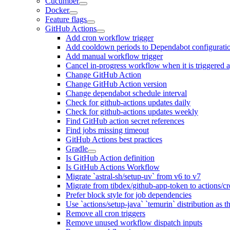
Cucumber
Docker
Feature flags
GitHub Actions
Add cron workflow trigger
Add cooldown periods to Dependabot configurati
Add manual workflow trigger
Cancel in-progress workflow when it is triggered 
Change GitHub Action
Change GitHub Action version
Change dependabot schedule interval
Check for github-actions updates daily
Check for github-actions updates weekly
Find GitHub action secret references
Find jobs missing timeout
GitHub Actions best practices
Gradle
Is GitHub Action definition
Is GitHub Actions Workflow
Migrate `astral-sh/setup-uv` from v6 to v7
Migrate from tibdex/github-app-token to actions/c
Prefer block style for job dependencies
Use `actions/setup-java` `temurin` distribution as 
Remove all cron triggers
Remove unused workflow dispatch inputs