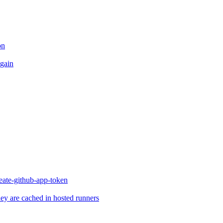
on
again
reate-github-app-token
they are cached in hosted runners