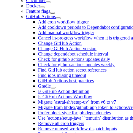
Cucumber
Docker
Feature flags
GitHub Actions
Add cron workflow trigger
Add cooldown periods to Dependabot configurati
Add manual workflow trigger
Cancel in-progress workflow when it is triggered 
Change GitHub Action
Change GitHub Action version
Change dependabot schedule interval
Check for github-actions updates daily
Check for github-actions updates weekly
Find GitHub action secret references
Find jobs missing timeout
GitHub Actions best practices
Gradle
Is GitHub Action definition
Is GitHub Actions Workflow
Migrate `astral-sh/setup-uv` from v6 to v7
Migrate from tibdex/github-app-token to actions/c
Prefer block style for job dependencies
Use `actions/setup-java` `temurin` distribution as 
Remove all cron triggers
Remove unused workflow dispatch inputs