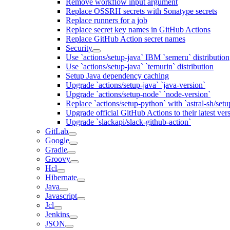
Remove workflow input argument
Replace OSSRH secrets with Sonatype secrets
Replace runners for a job
Replace secret key names in GitHub Actions
Replace GitHub Action secret names
Security
Use `actions/setup-java` IBM `semeru` distribution
Use `actions/setup-java` `temurin` distribution
Setup Java dependency caching
Upgrade `actions/setup-java` `java-version`
Upgrade `actions/setup-node` `node-version`
Replace `actions/setup-python` with `astral-sh/setu
Upgrade official GitHub Actions to their latest ver
Upgrade `slackapi/slack-github-action`
GitLab
Google
Gradle
Groovy
Hcl
Hibernate
Java
Javascript
Jcl
Jenkins
JSON