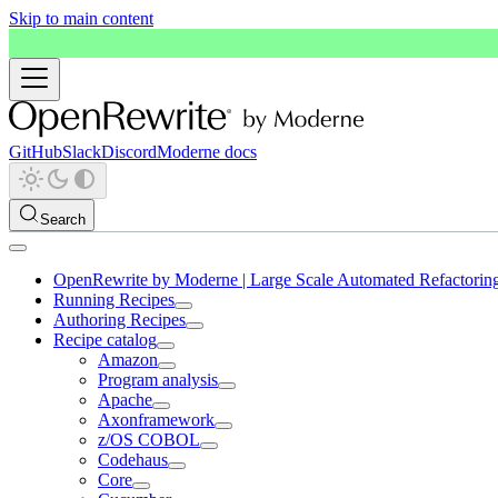
Skip to main content
GitHub
Slack
Discord
Moderne docs
Search
OpenRewrite by Moderne | Large Scale Automated Refactorin
Running Recipes
Authoring Recipes
Recipe catalog
Amazon
Program analysis
Apache
Axonframework
z/OS COBOL
Codehaus
Core