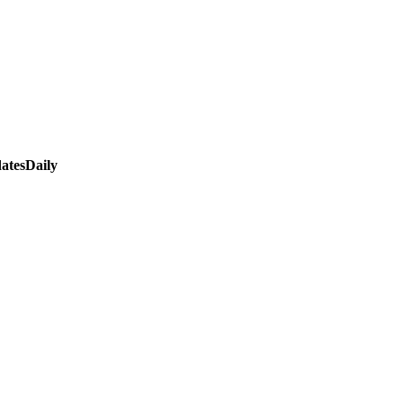
atesDaily