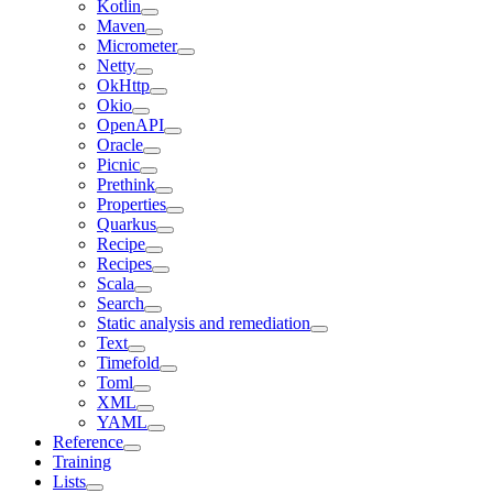
Kotlin
Maven
Micrometer
Netty
OkHttp
Okio
OpenAPI
Oracle
Picnic
Prethink
Properties
Quarkus
Recipe
Recipes
Scala
Search
Static analysis and remediation
Text
Timefold
Toml
XML
YAML
Reference
Training
Lists