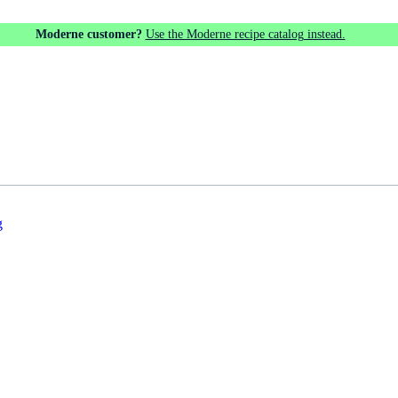
Moderne customer?
Use the Moderne recipe catalog instead.
g