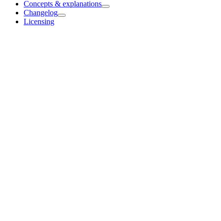
Concepts & explanations
Changelog
Licensing