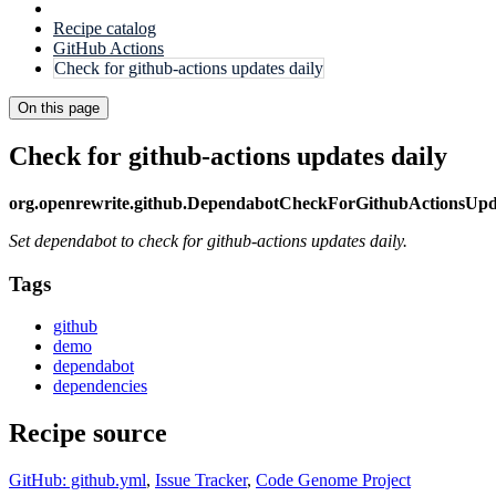
Recipe catalog
GitHub Actions
Check for github-actions updates daily
On this page
Check for github-actions updates daily
org.openrewrite.github.DependabotCheckForGithubActionsUpd
Set dependabot to check for github-actions updates daily.
Tags
github
demo
dependabot
dependencies
Recipe source
GitHub: github.yml
,
Issue Tracker
,
Code Genome Project