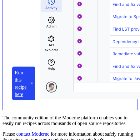
Run
this
recipe
here
The community edition of the Moderne platform enables you to
easily run recipes across thousands of open-source repositories.
Please
contact Moderne
for more information about safely running
the recipes on your own codebase in a private SaaS.