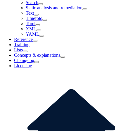
Search
Static analysis and remediation
Text
Timefold
Toml
XML
YAML
Reference
Training
Lists
Concepts & explanations
Changelog
Licensing