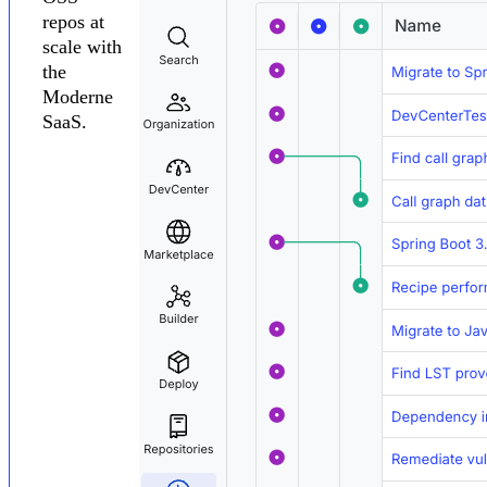
repos at
scale with
the
Moderne
SaaS.