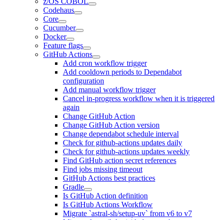
z/OS COBOL
Codehaus
Core
Cucumber
Docker
Feature flags
GitHub Actions
Add cron workflow trigger
Add cooldown periods to Dependabot
configuration
Add manual workflow trigger
Cancel in-progress workflow when it is triggered
again
Change GitHub Action
Change GitHub Action version
Change dependabot schedule interval
Check for github-actions updates daily
Check for github-actions updates weekly
Find GitHub action secret references
Find jobs missing timeout
GitHub Actions best practices
Gradle
Is GitHub Action definition
Is GitHub Actions Workflow
Migrate `astral-sh/setup-uv` from v6 to v7