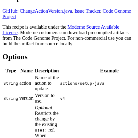
GitHub: ChangeActionVersion.java
,
Issue Tracker
,
Code Genome
Project
This recipe is available under the
Moderne Source Available
License
. Moderne customers can download precompiled artifacts
from The Code Genome Project. For non-commercial use you can
build the artifact from source locally.
Options
Type
Name
Description
Example
Name of the
action
action to
String
actions/setup-java
update.
Version to
version
String
v4
use.
Optional
.
Restricts the
change by
the existing
ref.
uses:
When