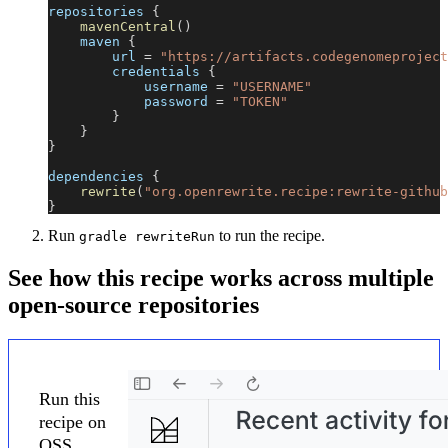
repositories 
{
mavenCentral
(
)
    maven 
{
        url 
=
"https://artifacts.codegenomeproject
        credentials 
{
            username 
=
"USERNAME"
            password 
=
"TOKEN"
}
}
}
dependencies 
{
rewrite
(
"org.openrewrite.recipe:rewrite-github
}
Run
to run the recipe.
gradle rewriteRun
See how this recipe works across multiple
open-source repositories
Run this
recipe on
OSS