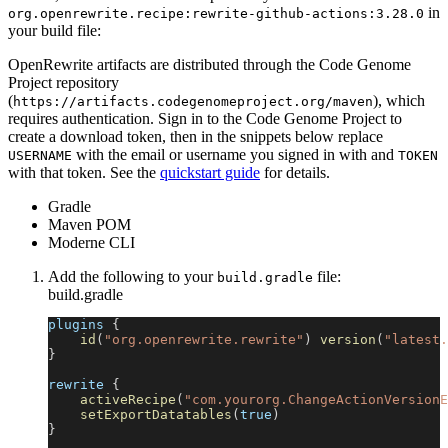
in
org.openrewrite.recipe
:
rewrite-github-actions
:
3.28.0
your build file:
OpenRewrite artifacts are distributed through the Code Genome
Project repository
(
), which
https://artifacts.codegenomeproject.org/maven
requires authentication. Sign in to the Code Genome Project to
create a download token, then in the snippets below replace
with the email or username you signed in with and
USERNAME
TOKEN
with that token. See the
quickstart guide
for details.
Gradle
Maven POM
Moderne CLI
Add the following to your
file:
build.gradle
build.gradle
plugins 
{
id
(
"org.openrewrite.rewrite"
)
version
(
"latest.
}
rewrite 
{
activeRecipe
(
"com.yourorg.ChangeActionVersionE
setExportDatatables
(
true
)
}