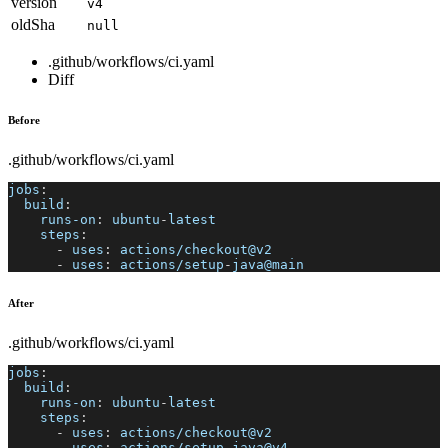
version
v4
oldSha
null
.github/workflows/ci.yaml
Diff
Before
.github/workflows/ci.yaml
jobs
:
build
:
runs-on
:
 ubuntu
-
latest
steps
:
-
uses
:
 actions/checkout@v2
-
uses
:
 actions/setup
-
java@main
After
.github/workflows/ci.yaml
jobs
:
build
:
runs-on
:
 ubuntu
-
latest
steps
:
-
uses
:
 actions/checkout@v2
-
uses
:
 actions/setup
-
java@v4