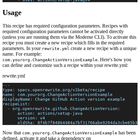
Usage
This recipe has required configuration parameters. Recipes with
required configuration parameters cannot be activated directly
(unless you are running them via the Moderne CLI). To activate this
recipe you must create a new recipe which fills in the required
parameters. In your
create a new recipe with a unique
rewrite.yml
name. For example:
. Here's how you
com.yourorg.ChangeActionVersionExample
can define and customize such a recipe within your rewrite.yml:
rewrite.yml
---
type
:
 specs.openrewrite.org/v1beta/recipe
name
:
 com.yourorg.ChangeActionVersionExample
displayName
:
 Change GitHub Action version example
recipeList
:
-
org.openrewrite.github.ChangeActionVersion
:
action
:
 actions/setup
-
java
version
:
 v4
oldSha
:
 8f4b7f84864484a7bf31766abe9204da3cbe65b3
Now that
has been
com.yourorg.ChangeActionVersionExample
defined, activate it and take a dependency on