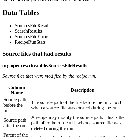
Data Tables
SourcesFileResults
SearchResults
SourcesFileErrors
RecipeRunStats
Source files that had results
org.openrewrite.table.SourcesFileResults
Source files that were modified by the recipe run.
Column
Description
Name
Source path
The source path of the file before the run.
null
before the
when a source file was created during the run.
run
A recipe may modify the source path. This is the
Source path
path after the run.
when a source file was
null
after the run
deleted during the run.
Parent of the