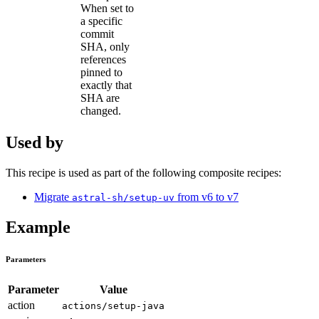
When set to
a specific
commit
SHA, only
references
pinned to
exactly that
SHA are
changed.
Used by
This recipe is used as part of the following composite recipes:
Migrate
from v6 to v7
astral-sh/setup-uv
Example
Parameters
Parameter
Value
action
actions/setup-java