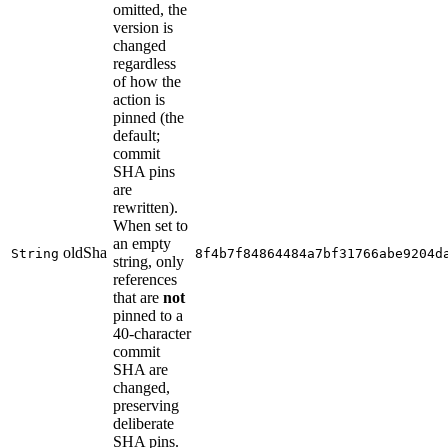
omitted, the
version is
changed
regardless
of how the
action is
pinned (the
default;
commit
SHA pins
are
rewritten).
When set to
an empty
oldSha
String
8f4b7f84864484a7bf31766abe9204d
string, only
references
that are
not
pinned to a
40-character
commit
SHA are
changed,
preserving
deliberate
SHA pins.