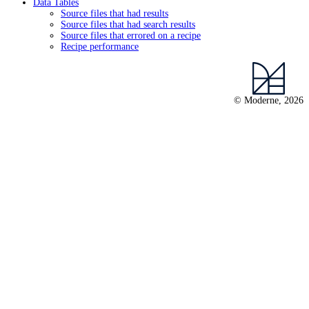
Data Tables
Source files that had results
Source files that had search results
Source files that errored on a recipe
Recipe performance
© Moderne, 2026