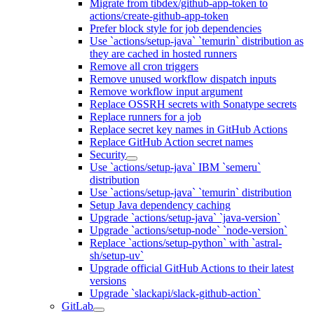
Migrate from tibdex/github-app-token to
actions/create-github-app-token
Prefer block style for job dependencies
Use `actions/setup-java` `temurin` distribution as
they are cached in hosted runners
Remove all cron triggers
Remove unused workflow dispatch inputs
Remove workflow input argument
Replace OSSRH secrets with Sonatype secrets
Replace runners for a job
Replace secret key names in GitHub Actions
Replace GitHub Action secret names
Security
Use `actions/setup-java` IBM `semeru`
distribution
Use `actions/setup-java` `temurin` distribution
Setup Java dependency caching
Upgrade `actions/setup-java` `java-version`
Upgrade `actions/setup-node` `node-version`
Replace `actions/setup-python` with `astral-
sh/setup-uv`
Upgrade official GitHub Actions to their latest
versions
Upgrade `slackapi/slack-github-action`
GitLab