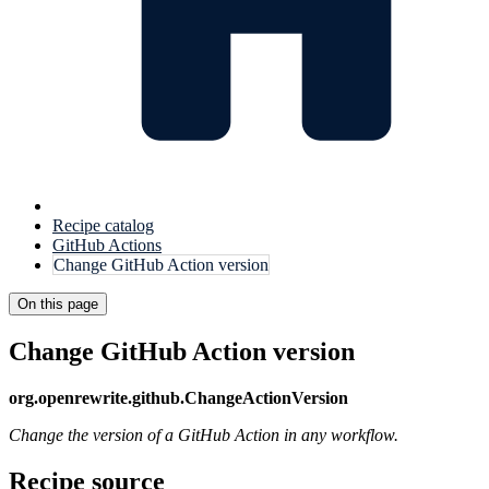
Recipe catalog
GitHub Actions
Change GitHub Action version
On this page
Change GitHub Action version
org.openrewrite.github.ChangeActionVersion
Change the version of a GitHub Action in any workflow.
Recipe source