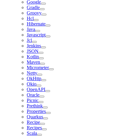
Google
Gradle
Groovy
Hcl
Hibernate
Java
Javascript
Jcl
Jenkins
JSON
Kotlin
Maven
Micrometer
Netty
OkHttp
Okio
OpenAPI
Oracle
Picnic
Prethink
Properties
Quarkus
Recipe
Recipes
Scala