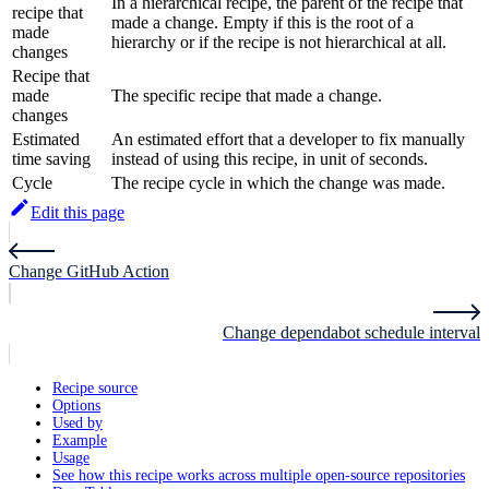
In a hierarchical recipe, the parent of the recipe that
recipe that
made a change. Empty if this is the root of a
made
hierarchy or if the recipe is not hierarchical at all.
changes
Recipe that
made
The specific recipe that made a change.
changes
Estimated
An estimated effort that a developer to fix manually
time saving
instead of using this recipe, in unit of seconds.
Cycle
The recipe cycle in which the change was made.
Edit this page
Change GitHub Action
Change dependabot schedule interval
Recipe source
Options
Used by
Example
Usage
See how this recipe works across multiple open-source repositories