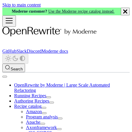
Skip to main content
Moderne customer?
Use the Moderne recipe catalog instead.
GitHub
Slack
Discord
Moderne docs
Search
OpenRewrite by Moderne | Large Scale Automated
Refactoring
Running Recipes
Authoring Recipes
Recipe catalog
Amazon
Program analysis
Apache
Axonframework