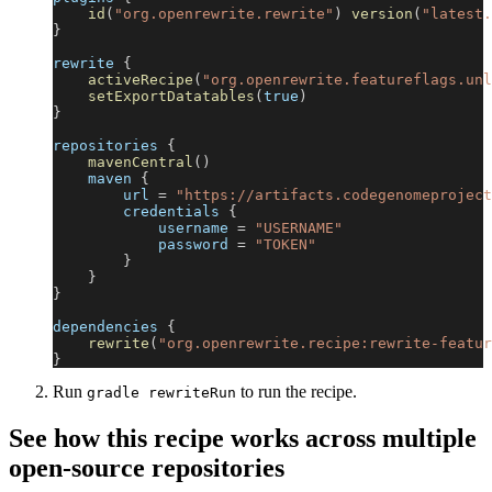
id
(
"org.openrewrite.rewrite"
)
version
(
"latest.
}
rewrite 
{
activeRecipe
(
"org.openrewrite.featureflags.unl
setExportDatatables
(
true
)
}
repositories 
{
mavenCentral
(
)
    maven 
{
        url 
=
"https://artifacts.codegenomeproject
        credentials 
{
            username 
=
"USERNAME"
            password 
=
"TOKEN"
}
}
}
dependencies 
{
rewrite
(
"org.openrewrite.recipe:rewrite-featur
}
Run
to run the recipe.
gradle rewriteRun
See how this recipe works across multiple
open-source repositories