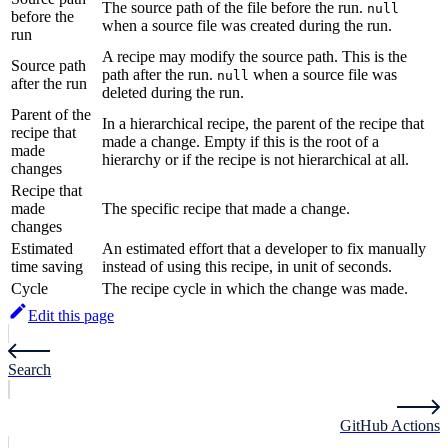
The source path of the file before the run.
null
before the
when a source file was created during the run.
run
A recipe may modify the source path. This is the
Source path
path after the run.
when a source file was
null
after the run
deleted during the run.
Parent of the
In a hierarchical recipe, the parent of the recipe that
recipe that
made a change. Empty if this is the root of a
made
hierarchy or if the recipe is not hierarchical at all.
changes
Recipe that
made
The specific recipe that made a change.
changes
Estimated
An estimated effort that a developer to fix manually
time saving
instead of using this recipe, in unit of seconds.
Cycle
The recipe cycle in which the change was made.
Edit this page
Search
GitHub Actions