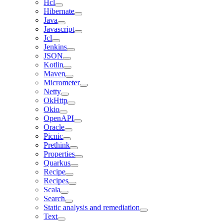
Hcl
Hibernate
Java
Javascript
Jcl
Jenkins
JSON
Kotlin
Maven
Micrometer
Netty
OkHttp
Okio
OpenAPI
Oracle
Picnic
Prethink
Properties
Quarkus
Recipe
Recipes
Scala
Search
Static analysis and remediation
Text