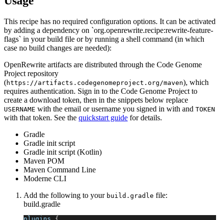
Usage
This recipe has no required configuration options. It can be activated
by adding a dependency on `org.openrewrite.recipe:rewrite-feature-
flags` in your build file or by running a shell command (in which
case no build changes are needed):
OpenRewrite artifacts are distributed through the Code Genome
Project repository
(
), which
https://artifacts.codegenomeproject.org/maven
requires authentication. Sign in to the Code Genome Project to
create a download token, then in the snippets below replace
with the email or username you signed in with and
USERNAME
TOKEN
with that token. See the
quickstart guide
for details.
Gradle
Gradle init script
Gradle init script (Kotlin)
Maven POM
Maven Command Line
Moderne CLI
Add the following to your
file:
build.gradle
build.gradle
plugins 
{