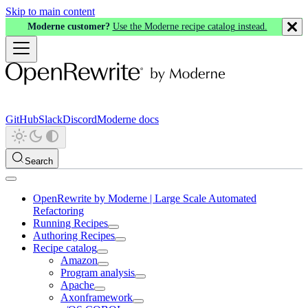
Skip to main content
Moderne customer?
Use the Moderne recipe catalog instead.
GitHub
Slack
Discord
Moderne docs
Search
OpenRewrite by Moderne | Large Scale Automated
Refactoring
Running Recipes
Authoring Recipes
Recipe catalog
Amazon
Program analysis
Apache
Axonframework