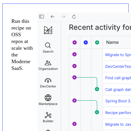
Run this
recipe on
OSS
repos at
scale with
the
Moderne
SaaS.