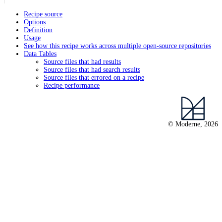
Recipe source
Options
Definition
Usage
See how this recipe works across multiple open-source repositories
Data Tables
Source files that had results
Source files that had search results
Source files that errored on a recipe
Recipe performance
© Moderne, 2026