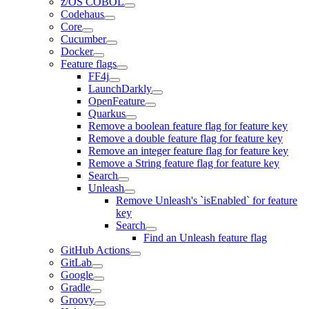
z/OS COBOL
Codehaus
Core
Cucumber
Docker
Feature flags
FF4j
LaunchDarkly
OpenFeature
Quarkus
Remove a boolean feature flag for feature key
Remove a double feature flag for feature key
Remove an integer feature flag for feature key
Remove a String feature flag for feature key
Search
Unleash
Remove Unleash's `isEnabled` for feature
key
Search
Find an Unleash feature flag
GitHub Actions
GitLab
Google
Gradle
Groovy