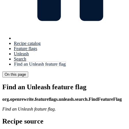
Recipe catalog
Feature flags
Unleash
Search
Find an Unleash feature flag
On this page
Find an Unleash feature flag
org.openrewrite.featureflags.unleash.search.FindFeatureFlag
Find an Unleash feature flag.
Recipe source