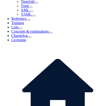
Timefold
Toml
XML
YAML
Reference
Training
Lists
Concepts & explanations
Changelog
Licensing