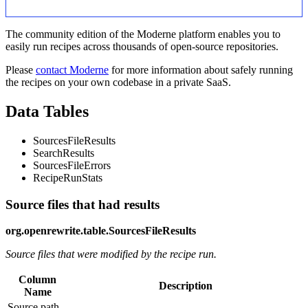
The community edition of the Moderne platform enables you to
easily run recipes across thousands of open-source repositories.
Please
contact Moderne
for more information about safely running
the recipes on your own codebase in a private SaaS.
Data Tables
SourcesFileResults
SearchResults
SourcesFileErrors
RecipeRunStats
Source files that had results
org.openrewrite.table.SourcesFileResults
Source files that were modified by the recipe run.
Column
Description
Name
Source path