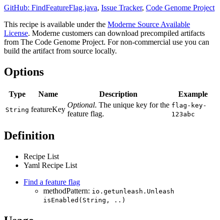
GitHub: FindFeatureFlag.java
,
Issue Tracker
,
Code Genome Project
This recipe is available under the
Moderne Source Available
License
. Moderne customers can download precompiled artifacts
from The Code Genome Project. For non-commercial use you can
build the artifact from source locally.
Options
Type
Name
Description
Example
Optional
. The unique key for the
flag-key-
featureKey
String
feature flag.
123abc
Definition
Recipe List
Yaml Recipe List
Find a feature flag
methodPattern:
io.getunleash.Unleash
isEnabled(String, ..)