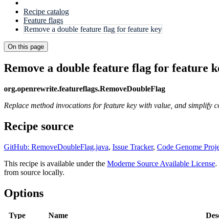
Recipe catalog
Feature flags
Remove a double feature flag for feature key
On this page
Remove a double feature flag for feature k
org.openrewrite.featureflags.RemoveDoubleFlag
Replace method invocations for feature key with value, and simplify c
Recipe source
GitHub: RemoveDoubleFlag.java
,
Issue Tracker
,
Code Genome Proje
This recipe is available under the
Moderne Source Available License
.
from source locally.
Options
Type
Name
Des