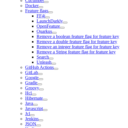
Cucumber
Docker
Feature flags
FF4j
LaunchDarkly
OpenFeature
Quarkus
Remove a boolean feature flag for feature key
Remove a double feature flag for feature key
Remove an integer feature flag for feature key
Remove a String feature flag for feature key
Search
Unleash
GitHub Actions
GitLab
Google
Gradle
Groovy
Hcl
Hibernate
Java
Javascript
Jcl
Jenkins
JSON