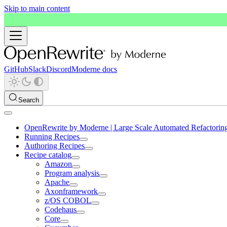
Skip to main content
GitHub
Slack
Discord
Moderne docs
Search
OpenRewrite by Moderne | Large Scale Automated Refactorin
Running Recipes
Authoring Recipes
Recipe catalog
Amazon
Program analysis
Apache
Axonframework
z/OS COBOL
Codehaus
Core