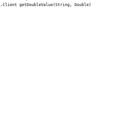
k.Client getDoubleValue(String, Double)