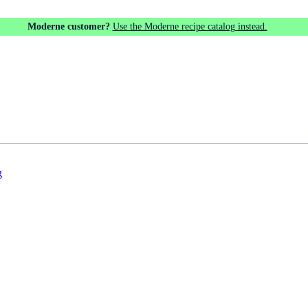
Moderne customer?
Use the Moderne recipe catalog instead.
g