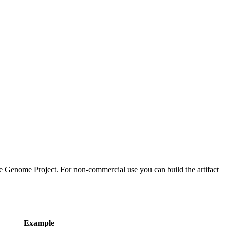
 Genome Project. For non-commercial use you can build the artifact
Example