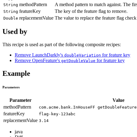
methodPattern
A method pattern to match against. The fir
String
featureKey
The key of the feature flag to remove.
String
replacementValue
The value to replace the feature flag check
Double
Used by
This recipe is used as part of the following composite recipes:
Remove LaunchDarkly's
for feature key
doubleVariation
Remove OpenFeature's
for feature key
getDoubleValue
Example
Parameters
Parameter
Value
methodPattern
com.acme.bank.InHouseFF getDoubleFeature
featureKey
flag-key-123abc
replacementValue
3.14
java