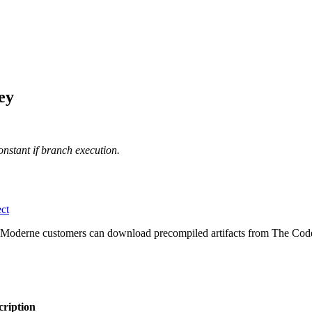
ey
onstant if branch execution.
ct
 Moderne customers can download precompiled artifacts from The Code
cription