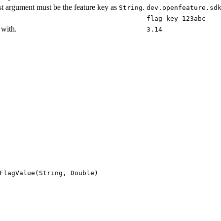
st argument must be the feature key as
.
String
dev.openfeature.sd
flag-key-123abc
 with.
3.14
FlagValue(String, Double)