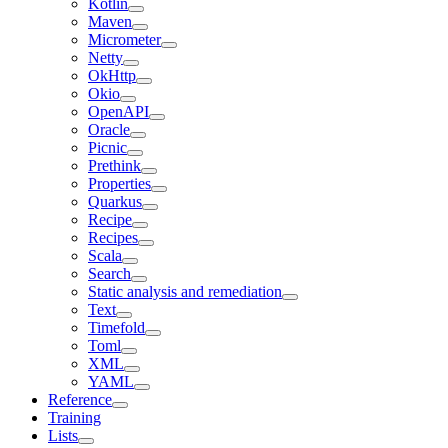
Kotlin
Maven
Micrometer
Netty
OkHttp
Okio
OpenAPI
Oracle
Picnic
Prethink
Properties
Quarkus
Recipe
Recipes
Scala
Search
Static analysis and remediation
Text
Timefold
Toml
XML
YAML
Reference
Training
Lists