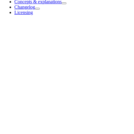
Concepts & explanations
Changelog
Licensing