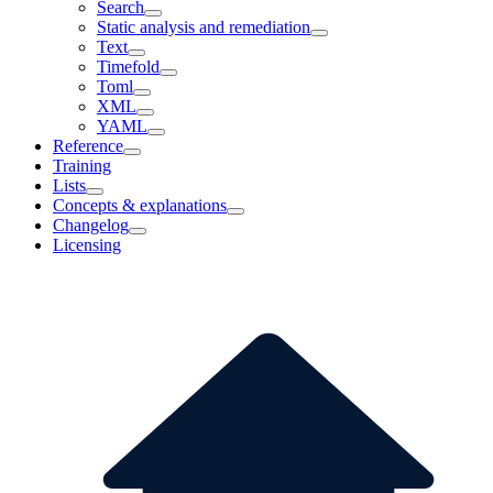
Search
Static analysis and remediation
Text
Timefold
Toml
XML
YAML
Reference
Training
Lists
Concepts & explanations
Changelog
Licensing