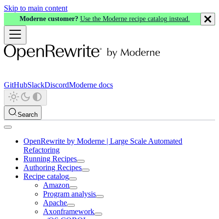
Skip to main content
Moderne customer?
Use the Moderne recipe catalog instead.
GitHub
Slack
Discord
Moderne docs
Search
OpenRewrite by Moderne | Large Scale Automated
Refactoring
Running Recipes
Authoring Recipes
Recipe catalog
Amazon
Program analysis
Apache
Axonframework