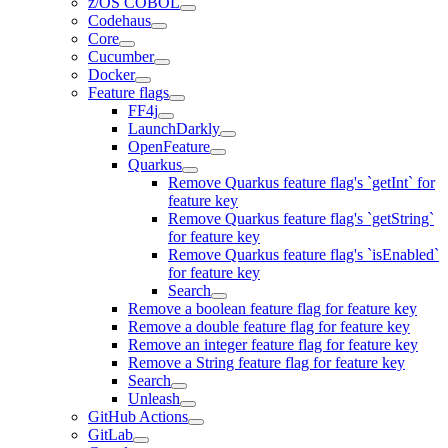
z/OS COBOL
Codehaus
Core
Cucumber
Docker
Feature flags
FF4j
LaunchDarkly
OpenFeature
Quarkus
Remove Quarkus feature flag's `getInt` for
feature key
Remove Quarkus feature flag's `getString`
for feature key
Remove Quarkus feature flag's `isEnabled`
for feature key
Search
Remove a boolean feature flag for feature key
Remove a double feature flag for feature key
Remove an integer feature flag for feature key
Remove a String feature flag for feature key
Search
Unleash
GitHub Actions
GitLab