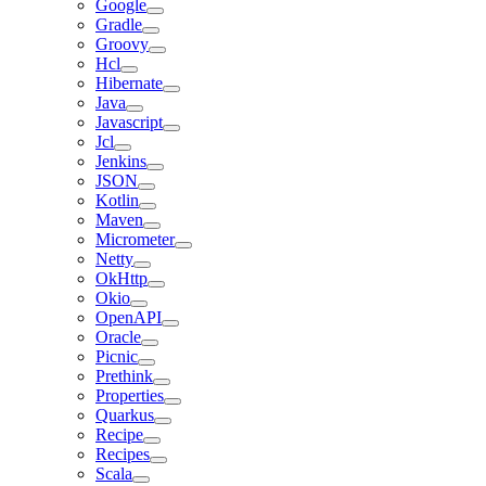
Google
Gradle
Groovy
Hcl
Hibernate
Java
Javascript
Jcl
Jenkins
JSON
Kotlin
Maven
Micrometer
Netty
OkHttp
Okio
OpenAPI
Oracle
Picnic
Prethink
Properties
Quarkus
Recipe
Recipes
Scala