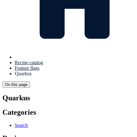
Recipe catalog
Feature flags
Quarkus
On this page
Quarkus
Categories
Search