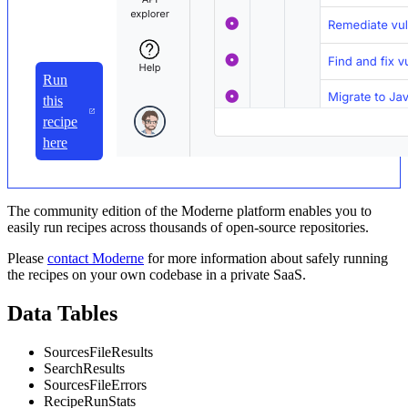
Run
this
recipe
here
The community edition of the Moderne platform enables you to
easily run recipes across thousands of open-source repositories.
Please
contact Moderne
for more information about safely running
the recipes on your own codebase in a private SaaS.
Data Tables
SourcesFileResults
SearchResults
SourcesFileErrors
RecipeRunStats