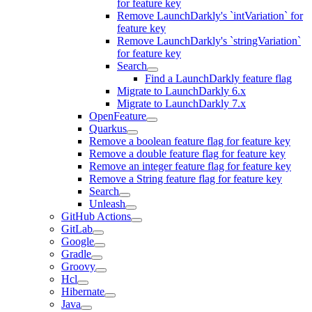
for feature key
Remove LaunchDarkly's `intVariation` for
feature key
Remove LaunchDarkly's `stringVariation`
for feature key
Search
Find a LaunchDarkly feature flag
Migrate to LaunchDarkly 6.x
Migrate to LaunchDarkly 7.x
OpenFeature
Quarkus
Remove a boolean feature flag for feature key
Remove a double feature flag for feature key
Remove an integer feature flag for feature key
Remove a String feature flag for feature key
Search
Unleash
GitHub Actions
GitLab
Google
Gradle
Groovy
Hcl
Hibernate
Java