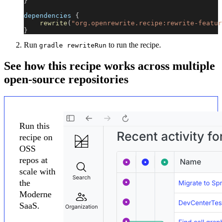
}
dependencies 
{
rewrite
(
"org.openrewrite.recipe:rewrite-featur
}
Run
to run the recipe.
gradle rewriteRun
See how this recipe works across multiple
open-source repositories
Run this
recipe on
OSS
repos at
scale with
the
Moderne
SaaS.