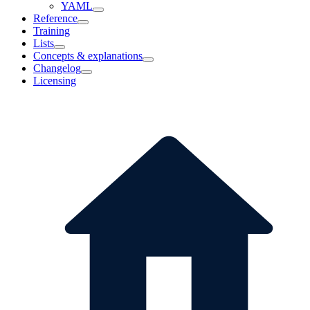
YAML
Reference
Training
Lists
Concepts & explanations
Changelog
Licensing