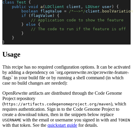
class
Test
{
public
void
a
(
LDClient
 client
,
LDUser
 user
)
{
boolean
 flagValue 
=
/*~~>*/
client
.
boolVariation
if
(
flagValue
)
{
// Application code to show the feature
}
else
{
// The code to run if the feature is off
}
}
}
Usage
This recipe has no required configuration options. It can be activated
by adding a dependency on `org.openrewrite.recipe:rewrite-feature-
flags` in your build file or by running a shell command (in which
case no build changes are needed):
OpenRewrite artifacts are distributed through the Code Genome
Project repository
(
), which
https://artifacts.codegenomeproject.org/maven
requires authentication. Sign in to the Code Genome Project to
create a download token, then in the snippets below replace
with the email or username you signed in with and
USERNAME
TOKEN
with that token. See the
quickstart guide
for details.