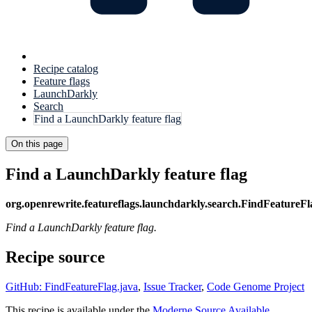
Recipe catalog
Feature flags
LaunchDarkly
Search
Find a LaunchDarkly feature flag
On this page
Find a LaunchDarkly feature flag
org.openrewrite.featureflags.launchdarkly.search.FindFeatureFl
Find a LaunchDarkly feature flag.
Recipe source
GitHub: FindFeatureFlag.java
,
Issue Tracker
,
Code Genome Project
This recipe is available under the
Moderne Source Available