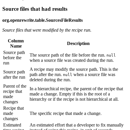
Source files that had results
org.openrewrite.table.SourcesFileResults
Source files that were modified by the recipe run.
Column
Description
Name
Source path
The source path of the file before the run.
null
before the
when a source file was created during the run.
run
A recipe may modify the source path. This is the
Source path
path after the run.
when a source file was
null
after the run
deleted during the run.
Parent of the
In a hierarchical recipe, the parent of the recipe that
recipe that
made a change. Empty if this is the root of a
made
hierarchy or if the recipe is not hierarchical at all.
changes
Recipe that
made
The specific recipe that made a change.
changes
Estimated
An estimated effort that a developer to fix manually