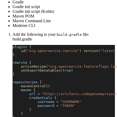
Gradle
Gradle init script
Gradle init script (Kotlin)
Maven POM
Maven Command Line
Moderne CLI
Add the following to your
file:
build.gradle
build.gradle
plugins 
{
id
(
"org.openrewrite.rewrite"
)
version
(
"latest.
}
rewrite 
{
activeRecipe
(
"org.openrewrite.featureflags.lau
setExportDatatables
(
true
)
}
repositories 
{
mavenCentral
(
)
    maven 
{
        url 
=
"https://artifacts.codegenomeproject
        credentials 
{
            username 
=
"USERNAME"
            password 
=
"TOKEN"
}
}