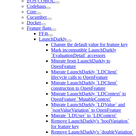
z/OS COBOL
Codehaus
Core
Cucumber
Docker
Feature flags
FF4j
LaunchDarkly
Change the default value for feature key
Mark incompatible LaunchDarkly
`EvaluationDetail` accessors
Migrate from LaunchDarkly to
OpenFeature
Migrate LaunchDarkly `LDClient`
lifecycle calls to OpenFeature
Migrate LaunchDarkly `LDClient`
construction to OpenFeature
Migrate LaunchDarkly `LDContext` to
OpenFeature `MutableContext`
Migrate LaunchDarkly `LDValue` and
`jsonValueVariation` to OpenFeature
Migrate `LDUser` to `LDContext`
Remove LaunchDarkly's `boolVariation`
for feature key
Remove LaunchDarkly's `doubleVariation`