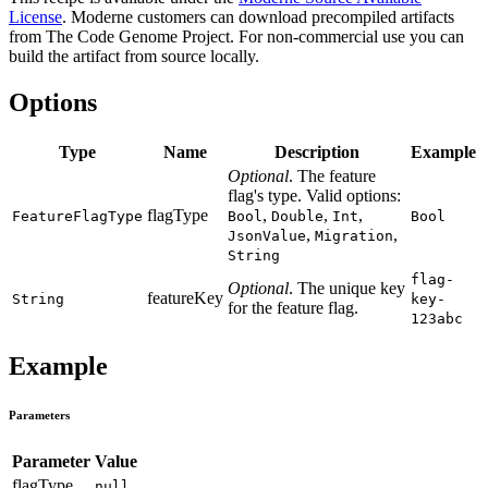
License
. Moderne customers can download precompiled artifacts
from The Code Genome Project. For non-commercial use you can
build the artifact from source locally.
Options
Type
Name
Description
Example
Optional
. The feature
flag's type. Valid options:
flagType
,
,
,
FeatureFlagType
Bool
Double
Int
Bool
,
,
JsonValue
Migration
String
flag-
Optional
. The unique key
featureKey
String
key-
for the feature flag.
123abc
Example
Parameters
Parameter
Value
flagType
null