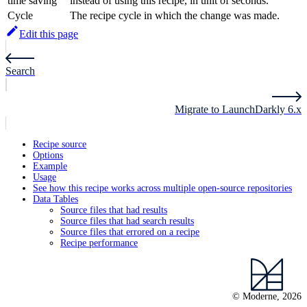
time saving
instead of using this recipe, in unit of seconds.
Cycle
The recipe cycle in which the change was made.
Edit this page
Search
Migrate to LaunchDarkly 6.x
Recipe source
Options
Example
Usage
See how this recipe works across multiple open-source repositories
Data Tables
Source files that had results
Source files that had search results
Source files that errored on a recipe
Recipe performance
© Moderne, 2026