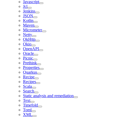
Javascript
Jcl
Jenkins
JSON
Kotlin
Maven
Micrometer
Netty
OkHttp
Okio
OpenAPI
Oracle
Picnic
Prethink
Properties
Quarkus
Recipe
Recipes
Scala
Search
Static analysis and remediation
Text
Timefold
Toml
XML