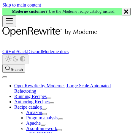
Skip to main content
Moderne customer?
Use the Moderne recipe catalog instead.
GitHub
Slack
Discord
Moderne docs
Search
OpenRewrite by Moderne | Large Scale Automated
Refactoring
Running Recipes
Authoring Recipes
Recipe catalog
Amazon
Program analysis
Apache
Axonframework