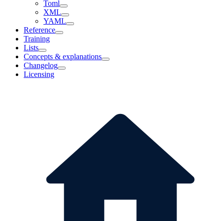
Toml
XML
YAML
Reference
Training
Lists
Concepts & explanations
Changelog
Licensing