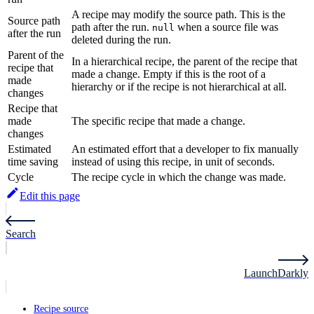
A recipe may modify the source path. This is the
Source path
path after the run.
when a source file was
null
after the run
deleted during the run.
Parent of the
In a hierarchical recipe, the parent of the recipe that
recipe that
made a change. Empty if this is the root of a
made
hierarchy or if the recipe is not hierarchical at all.
changes
Recipe that
made
The specific recipe that made a change.
changes
Estimated
An estimated effort that a developer to fix manually
time saving
instead of using this recipe, in unit of seconds.
Cycle
The recipe cycle in which the change was made.
Edit this page
Search
LaunchDarkly
Recipe source