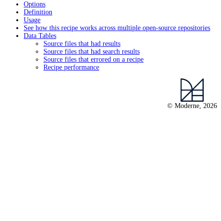
Options
Definition
Usage
See how this recipe works across multiple open-source repositories
Data Tables
Source files that had results
Source files that had search results
Source files that errored on a recipe
Recipe performance
© Moderne, 2026