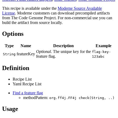
This recipe is available under the
Moderne Source Available
License
. Moderne customers can download precompiled artifacts
from The Code Genome Project. For non-commercial use you can
build the artifact from source locally.
Options
Type
Name
Description
Example
Optional
. The unique key for the
flag-key-
featureKey
String
feature flag.
123abc
Definition
Recipe List
Yaml Recipe List
Find a feature flag
methodPattern:
org.ff4j.FF4j check(String, ..)
Usage