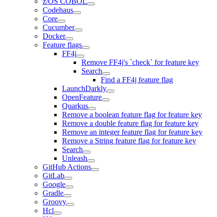
z/OS COBOL
Codehaus
Core
Cucumber
Docker
Feature flags
FF4j
Remove FF4j's `check` for feature key
Search
Find a FF4j feature flag
LaunchDarkly
OpenFeature
Quarkus
Remove a boolean feature flag for feature key
Remove a double feature flag for feature key
Remove an integer feature flag for feature key
Remove a String feature flag for feature key
Search
Unleash
GitHub Actions
GitLab
Google
Gradle
Groovy
Hcl