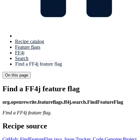
Recipe catalog
Feature flags
FF4j
Search
Find a FF4j feature flag
On this page
Find a FF4j feature flag
org.openrewrite.featureflags.ff4j.search.FindFeatureFlag
Find a FF4j feature flag.
Recipe source
GitHub: FindFeatureFlag.java
,
Issue Tracker
,
Code Genome Project