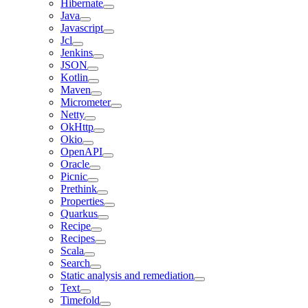
Hibernate
Java
Javascript
Jcl
Jenkins
JSON
Kotlin
Maven
Micrometer
Netty
OkHttp
Okio
OpenAPI
Oracle
Picnic
Prethink
Properties
Quarkus
Recipe
Recipes
Scala
Search
Static analysis and remediation
Text
Timefold