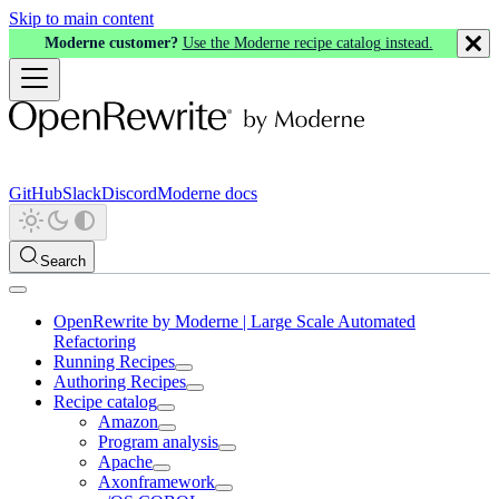
Skip to main content
Moderne customer?
Use the Moderne recipe catalog instead.
GitHub
Slack
Discord
Moderne docs
Search
OpenRewrite by Moderne | Large Scale Automated
Refactoring
Running Recipes
Authoring Recipes
Recipe catalog
Amazon
Program analysis
Apache
Axonframework