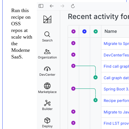
Run this
recipe on
OSS
repos at
scale with
the
Moderne
SaaS.