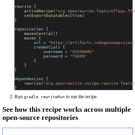
rewrite 
{
activeRecipe
(
"org.openrewrite.featureflags.ff4
setExportDatatables
(
true
)
}
repositories 
{
mavenCentral
(
)
    maven 
{
        url 
=
"https://artifacts.codegenomeproject
        credentials 
{
            username 
=
"USERNAME"
            password 
=
"TOKEN"
}
}
}
dependencies 
{
rewrite
(
"org.openrewrite.recipe:rewrite-featur
}
Run
to run the recipe.
gradle rewriteRun
See how this recipe works across multiple
open-source repositories