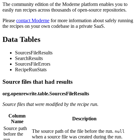
The community edition of the Moderne platform enables you to
easily run recipes across thousands of open-source repositories.
Please
contact Moderne
for more information about safely running
the recipes on your own codebase in a private SaaS.
Data Tables
SourcesFileResults
SearchResults
SourcesFileErrors
RecipeRunStats
Source files that had results
org.openrewrite.table.SourcesFileResults
Source files that were modified by the recipe run.
Column
Description
Name
Source path
The source path of the file before the run.
null
before the
when a source file was created during the run.
run