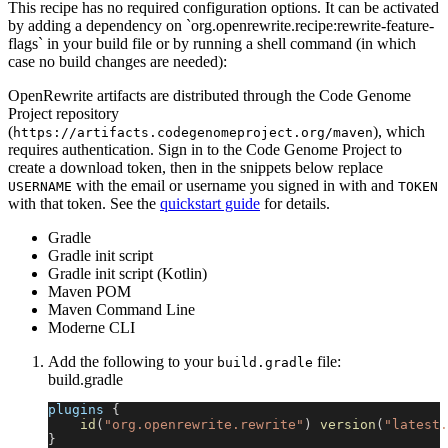
This recipe has no required configuration options. It can be activated
by adding a dependency on `org.openrewrite.recipe:rewrite-feature-
flags` in your build file or by running a shell command (in which
case no build changes are needed):
OpenRewrite artifacts are distributed through the Code Genome
Project repository
(
), which
https://artifacts.codegenomeproject.org/maven
requires authentication. Sign in to the Code Genome Project to
create a download token, then in the snippets below replace
with the email or username you signed in with and
USERNAME
TOKEN
with that token. See the
quickstart guide
for details.
Gradle
Gradle init script
Gradle init script (Kotlin)
Maven POM
Maven Command Line
Moderne CLI
Add the following to your
file:
build.gradle
build.gradle
plugins 
{
id
(
"org.openrewrite.rewrite"
)
version
(
"latest.
}