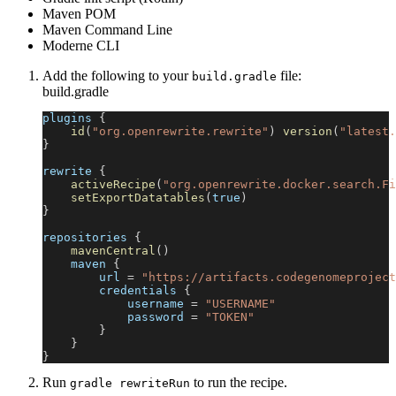
Maven POM
Maven Command Line
Moderne CLI
Add the following to your
file:
build.gradle
build.gradle
plugins 
{
id
(
"org.openrewrite.rewrite"
)
version
(
"latest.
}
rewrite 
{
activeRecipe
(
"org.openrewrite.docker.search.Fi
setExportDatatables
(
true
)
}
repositories 
{
mavenCentral
(
)
    maven 
{
        url 
=
"https://artifacts.codegenomeproject
        credentials 
{
            username 
=
"USERNAME"
            password 
=
"TOKEN"
}
}
}
Run
to run the recipe.
gradle rewriteRun