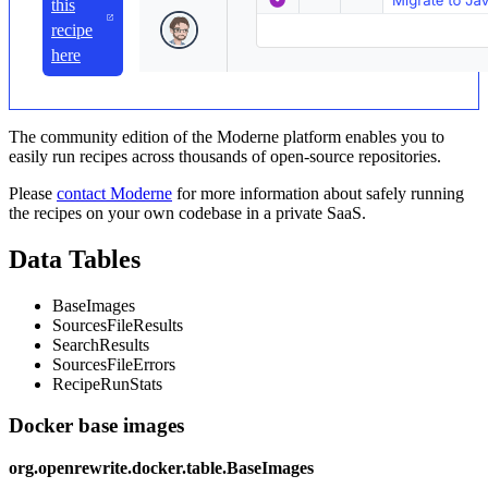
this
recipe
here
The community edition of the Moderne platform enables you to
easily run recipes across thousands of open-source repositories.
Please
contact Moderne
for more information about safely running
the recipes on your own codebase in a private SaaS.
Data Tables
BaseImages
SourcesFileResults
SearchResults
SourcesFileErrors
RecipeRunStats
Docker base images
org.openrewrite.docker.table.BaseImages