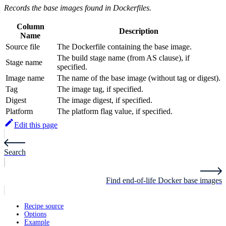
Records the base images found in Dockerfiles.
Column
Description
Name
Source file
The Dockerfile containing the base image.
The build stage name (from AS clause), if
Stage name
specified.
Image name
The name of the base image (without tag or digest).
Tag
The image tag, if specified.
Digest
The image digest, if specified.
Platform
The platform flag value, if specified.
Edit this page
Search
Find end-of-life Docker base images
Recipe source
Options
Example