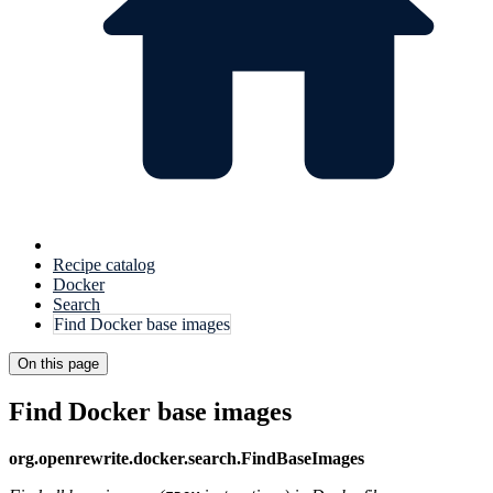
Recipe catalog
Docker
Search
Find Docker base images
On this page
Find Docker base images
org.openrewrite.docker.search.FindBaseImages