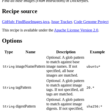
Find all base images (
instructions) in Dockerfiles.
FROM
Recipe source
GitHub: FindBaseImages.java
,
Issue Tracker
,
Code Genome Project
This recipe is available under the
Apache License Version 2.0
.
Options
Type
Name
Description
Example
Optional
. A glob pattern
to match against base
imageNamePattern
image names. If not
String
ubuntu*
specified, all base
images are matched.
Optional
. A glob pattern
to match against image
tagPattern
String
20.*
tags. If not specified, all
tags are matched.
Optional
. A glob pattern
to match against image
digestPattern
String
sha256:*
digests. If not specified,