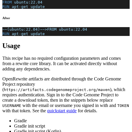
FROM
 ubuntu:22.04
RUN
 apt-get update
After
~~(ubuntu:22.04)~~>FROM ubuntu:22.04
RUN
 apt-get update
Usage
This recipe has no required configuration parameters and comes
from a rewrite core library. It can be activated directly without
adding any dependencies.
OpenRewrite artifacts are distributed through the Code Genome
Project repository
(
), which
https://artifacts.codegenomeproject.org/maven
requires authentication. Sign in to the Code Genome Project to
create a download token, then in the snippets below replace
with the email or username you signed in with and
USERNAME
TOKEN
with that token. See the
quickstart guide
for details.
Gradle
Gradle init script
Gradle init script (Kotlin)