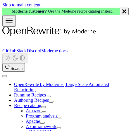
Skip to main content
Moderne customer?
Use the Moderne recipe catalog instead.
GitHub
Slack
Discord
Moderne docs
Search
OpenRewrite by Moderne | Large Scale Automated
Refactoring
Running Recipes
Authoring Recipes
Recipe catalog
Amazon
Program analysis
Apache
Axonframework