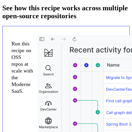
See how this recipe works across multiple
open-source repositories
Run this
recipe on
OSS
repos at
scale with
the
Moderne
SaaS.