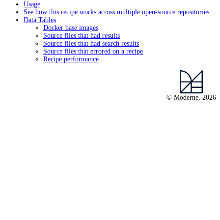
Usage
See how this recipe works across multiple open-source repositories
Data Tables
Docker base images
Source files that had results
Source files that had search results
Source files that errored on a recipe
Recipe performance
© Moderne, 2026