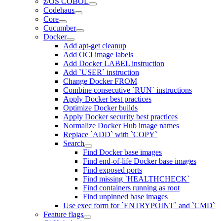
z/OS COBOL
Codehaus
Core
Cucumber
Docker
Add apt-get cleanup
Add OCI image labels
Add Docker LABEL instruction
Add `USER` instruction
Change Docker FROM
Combine consecutive `RUN` instructions
Apply Docker best practices
Optimize Docker builds
Apply Docker security best practices
Normalize Docker Hub image names
Replace `ADD` with `COPY`
Search
Find Docker base images
Find end-of-life Docker base images
Find exposed ports
Find missing `HEALTHCHECK`
Find containers running as root
Find unpinned base images
Use exec form for `ENTRYPOINT` and `CMD`
Feature flags