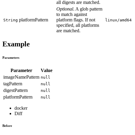
all digests are matched.
Optional
. A glob pattern
to match against
platformPattern
platform flags. If not
String
linux/amd64
specified, all platforms
are matched.
Example
Parameters
Parameter
Value
imageNamePattern
null
tagPattern
null
digestPattern
null
platformPattern
null
docker
Diff
Before