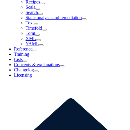
Recipes
Scala
Search
Static analysis and remediation
Text
Timefold
Toml
XML
YAML
Reference
Training
Lists
Concepts & explanations
Changelog
Licensing