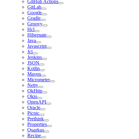
GitHub Actions
GitLab
Google
Gradle
Groovy
Hcl
Hibernate
Java
Javascript
Jcl
Jenkins
JSON
Kotlin
Maven
Micrometer
Netty
OkHttp
Okio
OpenAPI
Oracle
Picnic
Prethink
Properties
Quarkus
Recipe