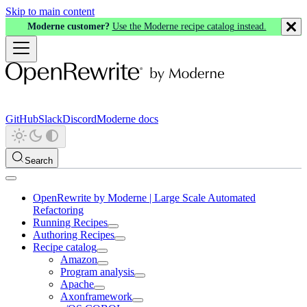
Skip to main content
Moderne customer?
Use the Moderne recipe catalog instead.
GitHub
Slack
Discord
Moderne docs
Search
OpenRewrite by Moderne | Large Scale Automated
Refactoring
Running Recipes
Authoring Recipes
Recipe catalog
Amazon
Program analysis
Apache
Axonframework