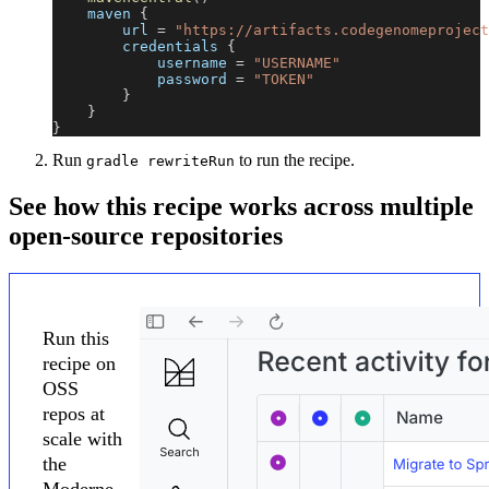
    maven 
{
        url 
=
"https://artifacts.codegenomeproject
        credentials 
{
            username 
=
"USERNAME"
            password 
=
"TOKEN"
}
}
}
Run
to run the recipe.
gradle rewriteRun
See how this recipe works across multiple
open-source repositories
Run this
recipe on
OSS
repos at
scale with
the
Moderne