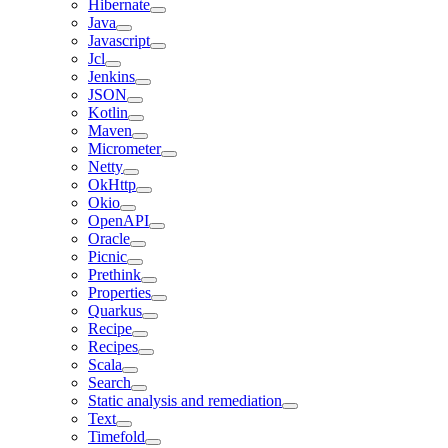
Hibernate
Java
Javascript
Jcl
Jenkins
JSON
Kotlin
Maven
Micrometer
Netty
OkHttp
Okio
OpenAPI
Oracle
Picnic
Prethink
Properties
Quarkus
Recipe
Recipes
Scala
Search
Static analysis and remediation
Text
Timefold