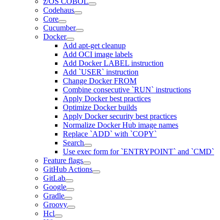
z/OS COBOL
Codehaus
Core
Cucumber
Docker
Add apt-get cleanup
Add OCI image labels
Add Docker LABEL instruction
Add `USER` instruction
Change Docker FROM
Combine consecutive `RUN` instructions
Apply Docker best practices
Optimize Docker builds
Apply Docker security best practices
Normalize Docker Hub image names
Replace `ADD` with `COPY`
Search
Use exec form for `ENTRYPOINT` and `CMD`
Feature flags
GitHub Actions
GitLab
Google
Gradle
Groovy
Hcl