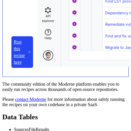
Run
this
recipe
here
The community edition of the Moderne platform enables you to
easily run recipes across thousands of open-source repositories.
Please
contact Moderne
for more information about safely running
the recipes on your own codebase in a private SaaS.
Data Tables
SourcesFileResults