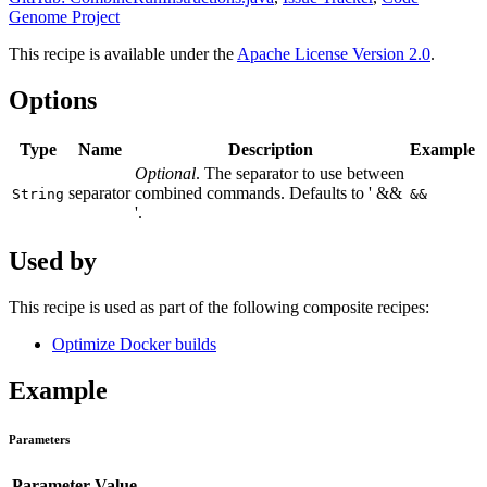
Genome Project
This recipe is available under the
Apache License Version 2.0
.
Options
Type
Name
Description
Example
Optional
. The separator to use between
separator
combined commands. Defaults to ' &&
String
&&
'.
Used by
This recipe is used as part of the following composite recipes:
Optimize Docker builds
Example
Parameters
Parameter
Value