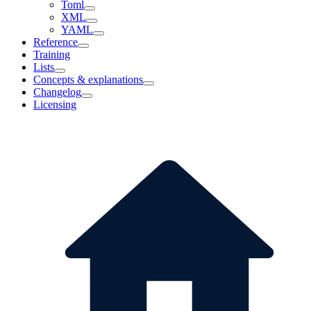
Toml
XML
YAML
Reference
Training
Lists
Concepts & explanations
Changelog
Licensing