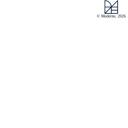
© Moderne, 2026