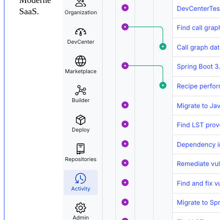
SaaS.