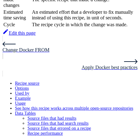
changes
Estimated
An estimated effort that a developer to fix manually
time saving
instead of using this recipe, in unit of seconds.
Cycle
The recipe cycle in which the change was made.
Edit this page
Change Docker FROM
Apply Docker best practices
Recipe source
Options
Used by
Example
Usage
See how this recipe works across multiple open-source repositories
Data Tables
Source files that had results
Source files that had search results
Source files that errored on a recipe
Recipe performance