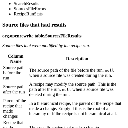
SearchResults
SourcesFileErrors
RecipeRunStats
Source files that had results
org.openrewrite.table.SourcesFileResults
Source files that were modified by the recipe run.
Column
Description
Name
Source path
The source path of the file before the run.
null
before the
when a source file was created during the run.
run
A recipe may modify the source path. This is the
Source path
path after the run.
when a source file was
null
after the run
deleted during the run.
Parent of the
In a hierarchical recipe, the parent of the recipe that
recipe that
made a change. Empty if this is the root of a
made
hierarchy or if the recipe is not hierarchical at all.
changes
Recipe that
made
The specific recipe that made a change.