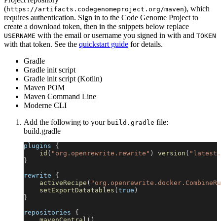
(
), which
https://artifacts.codegenomeproject.org/maven
requires authentication. Sign in to the Code Genome Project to
create a download token, then in the snippets below replace
with the email or username you signed in with and
USERNAME
TOKEN
with that token. See the
quickstart guide
for details.
Gradle
Gradle init script
Gradle init script (Kotlin)
Maven POM
Maven Command Line
Moderne CLI
Add the following to your
file:
build.gradle
build.gradle
plugins 
{
id
(
"org.openrewrite.rewrite"
)
version
(
"latest.
}
rewrite 
{
activeRecipe
(
"org.openrewrite.docker.CombineRu
setExportDatatables
(
true
)
}
repositories 
{
mavenCentral
(
)