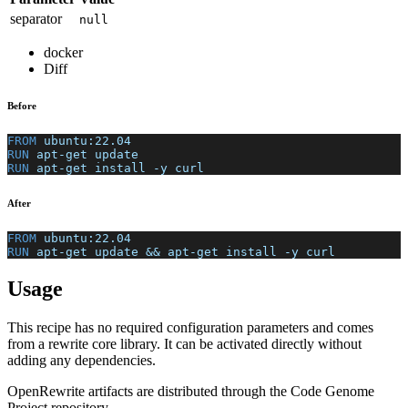
separator
null
docker
Diff
Before
FROM
 ubuntu:22.04
RUN
 apt-get update
RUN
 apt-get install -y curl
After
FROM
 ubuntu:22.04
RUN
 apt-get update && apt-get install -y curl
Usage
This recipe has no required configuration parameters and comes
from a rewrite core library. It can be activated directly without
adding any dependencies.
OpenRewrite artifacts are distributed through the Code Genome
Project repository