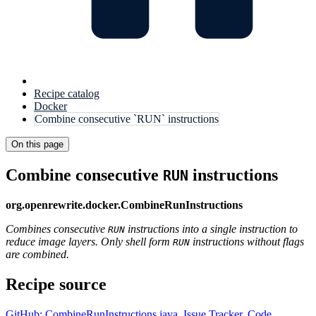
Recipe catalog
Docker
Combine consecutive `RUN` instructions
On this page
Combine consecutive
instructions
RUN
org.openrewrite.docker.CombineRunInstructions
Combines consecutive
instructions into a single instruction to
RUN
reduce image layers. Only shell form
instructions without flags
RUN
are combined.
Recipe source
GitHub: CombineRunInstructions.java
,
Issue Tracker
,
Code