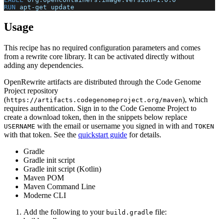
RUN
 apt-get update
Usage
This recipe has no required configuration parameters and comes
from a rewrite core library. It can be activated directly without
adding any dependencies.
OpenRewrite artifacts are distributed through the Code Genome
Project repository
(
), which
https://artifacts.codegenomeproject.org/maven
requires authentication. Sign in to the Code Genome Project to
create a download token, then in the snippets below replace
with the email or username you signed in with and
USERNAME
TOKEN
with that token. See the
quickstart guide
for details.
Gradle
Gradle init script
Gradle init script (Kotlin)
Maven POM
Maven Command Line
Moderne CLI
Add the following to your
file:
build.gradle