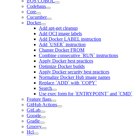
z/OS COBOL
Codehaus
Core
Cucumber
Docker
Add apt-get cleanup
Add OCI image labels
Add Docker LABEL instruction
Add `USER` instruction
Change Docker FROM
Combine consecutive `RUN` instructions
Apply Docker best practices
Optimize Docker builds
Apply Docker security best practices
Normalize Docker Hub image names
Replace `ADD` with `COPY`
Search
Use exec form for `ENTRYPOINT` and `CMD`
Feature flags
GitHub Actions
GitLab
Google
Gradle
Groovy
Hcl