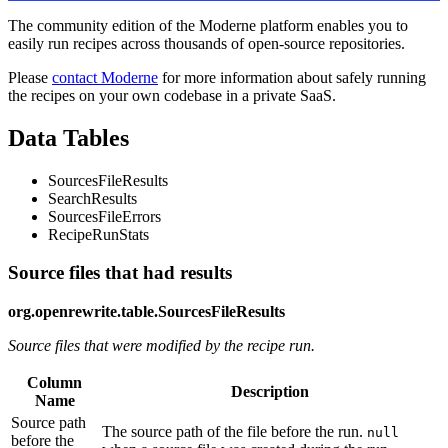
The community edition of the Moderne platform enables you to
easily run recipes across thousands of open-source repositories.
Please
contact Moderne
for more information about safely running
the recipes on your own codebase in a private SaaS.
Data Tables
SourcesFileResults
SearchResults
SourcesFileErrors
RecipeRunStats
Source files that had results
org.openrewrite.table.SourcesFileResults
Source files that were modified by the recipe run.
Column
Description
Name
Source path
The source path of the file before the run.
null
before the