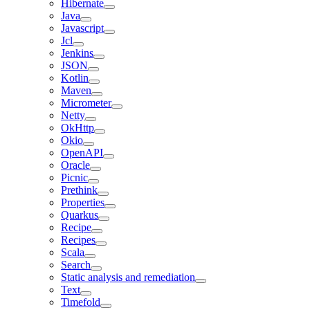
Hibernate
Java
Javascript
Jcl
Jenkins
JSON
Kotlin
Maven
Micrometer
Netty
OkHttp
Okio
OpenAPI
Oracle
Picnic
Prethink
Properties
Quarkus
Recipe
Recipes
Scala
Search
Static analysis and remediation
Text
Timefold