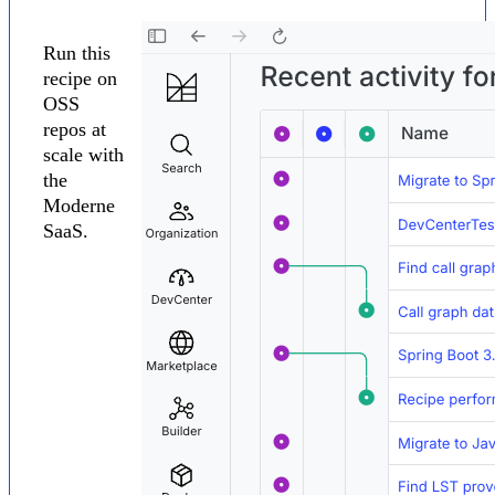
Run this
recipe on
OSS
repos at
scale with
the
Moderne
SaaS.