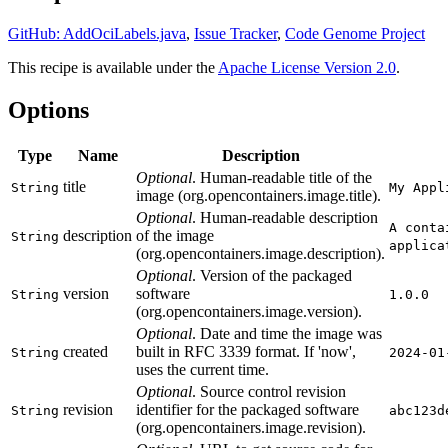
GitHub: AddOciLabels.java
,
Issue Tracker
,
Code Genome Project
This recipe is available under the
Apache License Version 2.0
.
Options
Type
Name
Description
Optional
. Human-readable title of the
title
String
My Appl
image (org.opencontainers.image.title).
Optional
. Human-readable description
A conta
description
of the image
String
applica
(org.opencontainers.image.description).
Optional
. Version of the packaged
version
software
String
1.0.0
(org.opencontainers.image.version).
Optional
. Date and time the image was
created
built in RFC 3339 format. If 'now',
String
2024-01
uses the current time.
Optional
. Source control revision
revision
identifier for the packaged software
String
abc123d
(org.opencontainers.image.revision).