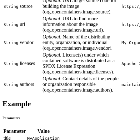
Optional
. URL to get source code for
source
building the image
String
https:/
(org.opencontainers.image.source).
Optional
. URL to find more
url
information about the image
String
https:/
(org.opencontainers.image.url).
Optional
. Name of the distributing
vendor
entity, organization, or individual
String
My Orga
(org.opencontainers.image.vendor).
Optional
. License(s) under which
contained software is distributed as a
licenses
String
Apache-
SPDX License Expression
(org.opencontainers.image.licenses).
Optional
. Contact details of the people
authors
or organization responsible
String
maintai
(org.opencontainers.image.authors).
Example
Parameters
Parameter
Value
title
MyApplication