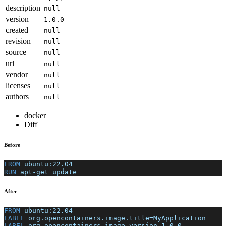
description
null
version
1.0.0
created
null
revision
null
source
null
url
null
vendor
null
licenses
null
authors
null
docker
Diff
Before
FROM
 ubuntu:22.04
RUN
 apt-get update
After
FROM
 ubuntu:22.04
LABEL
 org.opencontainers.image.title=MyApplication
LABEL
 org.opencontainers.image.version=1.0.0