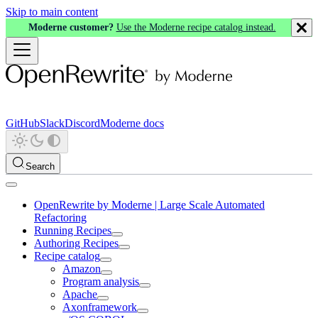
Skip to main content
Moderne customer?
Use the Moderne recipe catalog instead.
GitHub
Slack
Discord
Moderne docs
Search
OpenRewrite by Moderne | Large Scale Automated
Refactoring
Running Recipes
Authoring Recipes
Recipe catalog
Amazon
Program analysis
Apache
Axonframework