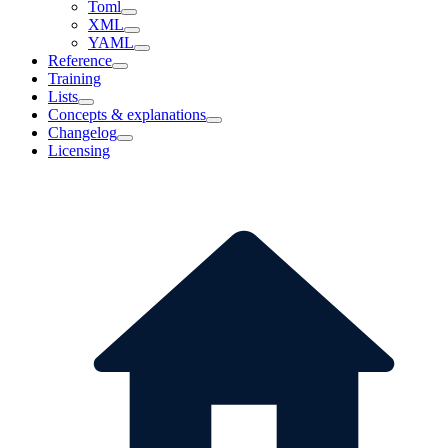
Toml
XML
YAML
Reference
Training
Lists
Concepts & explanations
Changelog
Licensing