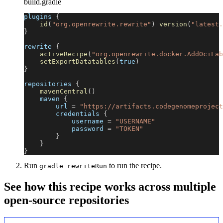
build.gradle
plugins 
{
id
(
"org.openrewrite.rewrite"
)
version
(
"latest.
}
rewrite 
{
activeRecipe
(
"org.openrewrite.docker.AddOciLab
setExportDatatables
(
true
)
}
repositories 
{
mavenCentral
(
)
    maven 
{
        url 
=
"https://artifacts.codegenomeproject
        credentials 
{
            username 
=
"USERNAME"
            password 
=
"TOKEN"
}
}
}
Run
to run the recipe.
gradle rewriteRun
See how this recipe works across multiple
open-source repositories