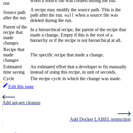
when a source file was created during the run.
run
A recipe may modify the source path. This is the
Source path
path after the run.
when a source file was
null
after the run
deleted during the run.
Parent of the
In a hierarchical recipe, the parent of the recipe that
recipe that
made a change. Empty if this is the root of a
made
hierarchy or if the recipe is not hierarchical at all.
changes
Recipe that
made
The specific recipe that made a change.
changes
Estimated
An estimated effort that a developer to fix manually
time saving
instead of using this recipe, in unit of seconds.
Cycle
The recipe cycle in which the change was made.
Edit this page
Add apt-get cleanup
Add Docker LABEL instruction