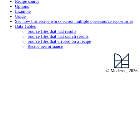
Recipe source
Options
Example
Usage
See how this recipe works across multiple open-source repositories
Data Tables
Source files that had results
Source files that had search results
Source files that errored on a recipe
Recipe performance
© Moderne, 2026