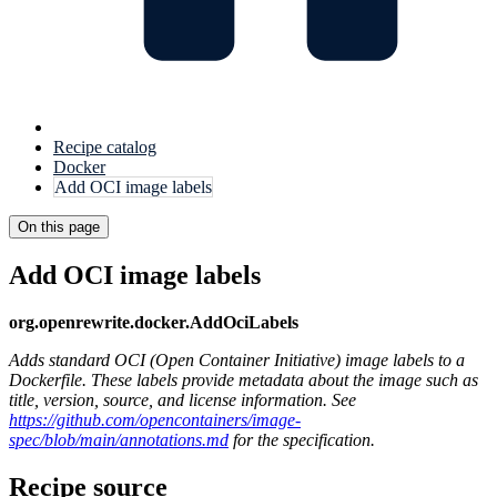
Recipe catalog
Docker
Add OCI image labels
On this page
Add OCI image labels
org.openrewrite.docker.AddOciLabels
Adds standard OCI (Open Container Initiative) image labels to a
Dockerfile. These labels provide metadata about the image such as
title, version, source, and license information. See
https://github.com/opencontainers/image-
spec/blob/main/annotations.md
for the specification.
Recipe source