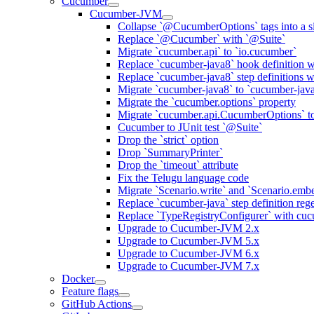
Cucumber
Cucumber-JVM
Collapse `@CucumberOptions` tags into a si
Replace `@Cucumber` with `@Suite`
Migrate `cucumber.api` to `io.cucumber`
Replace `cucumber-java8` hook definition w
Replace `cucumber-java8` step definitions 
Migrate `cucumber-java8` to `cucumber-jav
Migrate the `cucumber.options` property
Migrate `cucumber.api.CucumberOptions` t
Cucumber to JUnit test `@Suite`
Drop the `strict` option
Drop `SummaryPrinter`
Drop the `timeout` attribute
Fix the Telugu language code
Migrate `Scenario.write` and `Scenario.emb
Replace `cucumber-java` step definition re
Replace `TypeRegistryConfigurer` with cuc
Upgrade to Cucumber-JVM 2.x
Upgrade to Cucumber-JVM 5.x
Upgrade to Cucumber-JVM 6.x
Upgrade to Cucumber-JVM 7.x
Docker
Feature flags
GitHub Actions