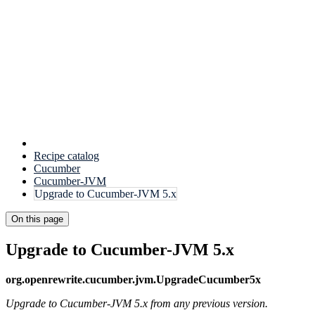
Recipe catalog
Cucumber
Cucumber-JVM
Upgrade to Cucumber-JVM 5.x
On this page
Upgrade to Cucumber-JVM 5.x
org.openrewrite.cucumber.jvm.UpgradeCucumber5x
Upgrade to Cucumber-JVM 5.x from any previous version.