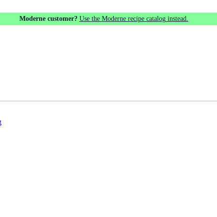
Moderne customer?
Use the Moderne recipe catalog instead.
g