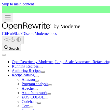
Skip to main content
GitHub
Slack
Discord
Moderne docs
Search
OpenRewrite by Moderne | Large Scale Automated Refactorin
Running Recipes
Authoring Recipes
Recipe catalog
Amazon
Program analysis
Apache
Axonframework
z/OS COBOL
Codehaus
Core