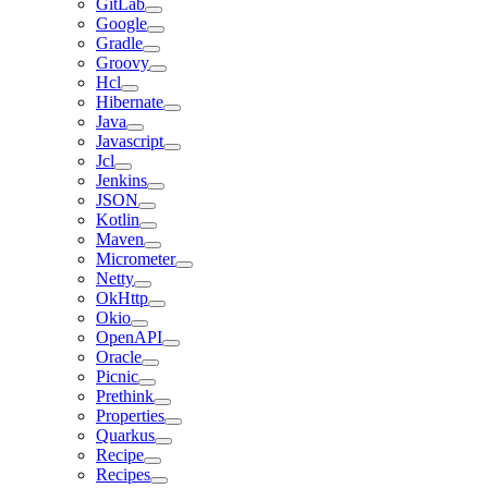
GitLab
Google
Gradle
Groovy
Hcl
Hibernate
Java
Javascript
Jcl
Jenkins
JSON
Kotlin
Maven
Micrometer
Netty
OkHttp
Okio
OpenAPI
Oracle
Picnic
Prethink
Properties
Quarkus
Recipe
Recipes