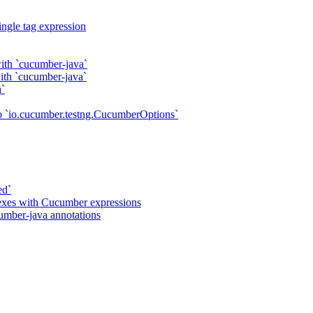
ngle tag expression
ith `cucumber-java`
with `cucumber-java`
a`
o `io.cucumber.testng.CucumberOptions`
ed`
gexes with Cucumber expressions
umber-java annotations