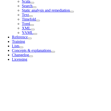
Scala
Search
Static analysis and remediation
Text
Timefold
Toml
XML
YAML
Reference
Training
Lists
Concepts & explanations
Changelog
Licensing