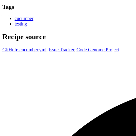
Tags
cucumber
testing
Recipe source
GitHub: cucumber.yml
,
Issue Tracker
,
Code Genome Project