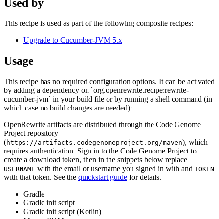
Used by
This recipe is used as part of the following composite recipes:
Upgrade to Cucumber-JVM 5.x
Usage
This recipe has no required configuration options. It can be activated
by adding a dependency on `org.openrewrite.recipe:rewrite-
cucumber-jvm` in your build file or by running a shell command (in
which case no build changes are needed):
OpenRewrite artifacts are distributed through the Code Genome
Project repository
(
), which
https://artifacts.codegenomeproject.org/maven
requires authentication. Sign in to the Code Genome Project to
create a download token, then in the snippets below replace
with the email or username you signed in with and
USERNAME
TOKEN
with that token. See the
quickstart guide
for details.
Gradle
Gradle init script
Gradle init script (Kotlin)