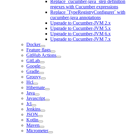
Replace `cucumber-java` step definition
regexes with Cucumber expressions
Replace `TypeRegistryConfigurer` with
cucumber-java annotations
Upgrade to Cucumber-JVM 2.x
Upgrade to Cucumber-JVM 5.x
Upgrade to Cucumber-JVM 6.x
Upgrade to Cucumber-JVM 7.x
Docker
Feature flags
GitHub Actions
GitLab
Google
Gradle
Groovy
Hcl
Hibernate
Java
Javascript
Jcl
Jenkins
JSON
Kotlin
Maven
Micrometer