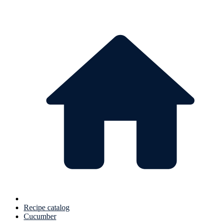
Recipe catalog
Cucumber