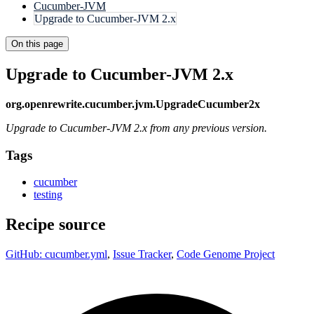
Cucumber-JVM
Upgrade to Cucumber-JVM 2.x
On this page
Upgrade to Cucumber-JVM 2.x
org.openrewrite.cucumber.jvm.UpgradeCucumber2x
Upgrade to Cucumber-JVM 2.x from any previous version.
Tags
cucumber
testing
Recipe source
GitHub: cucumber.yml
,
Issue Tracker
,
Code Genome Project