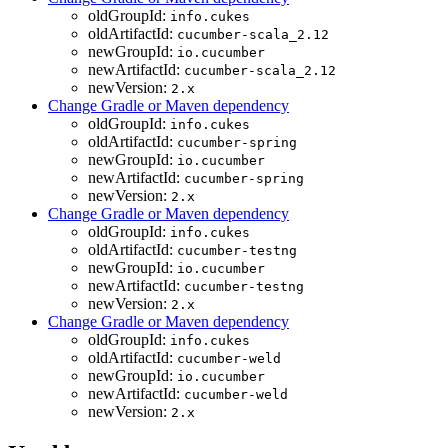
oldGroupId:
info.cukes
oldArtifactId:
cucumber-scala_2.12
newGroupId:
io.cucumber
newArtifactId:
cucumber-scala_2.12
newVersion:
2.x
Change Gradle or Maven dependency
oldGroupId:
info.cukes
oldArtifactId:
cucumber-spring
newGroupId:
io.cucumber
newArtifactId:
cucumber-spring
newVersion:
2.x
Change Gradle or Maven dependency
oldGroupId:
info.cukes
oldArtifactId:
cucumber-testng
newGroupId:
io.cucumber
newArtifactId:
cucumber-testng
newVersion:
2.x
Change Gradle or Maven dependency
oldGroupId:
info.cukes
oldArtifactId:
cucumber-weld
newGroupId:
io.cucumber
newArtifactId:
cucumber-weld
newVersion:
2.x