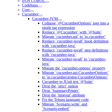
z/OS COBOL
Codehaus
Core
Cucumber
Cucumber-JVM
Collapse `@CucumberOptions` tags into a
single tag expression
Replace `@Cucumber` with `@Suite`
Migrate `cucumber.api` to `io.cucumber`
Replace `cucumber-java8` hook definition
with `cucumber-java`
Replace `cucumber-java8` step definitions
with `cucumber-java`
Migrate `cucumber-java8` to `cucumber-
java`
Migrate the `cucumber.options` property
Migrate `cucumber.api.CucumberOptions`
to `io.cucumber.testng.CucumberOptions`
Cucumber to JUnit test `@Suite`
Drop the `strict` option
Drop `SummaryPrinter`
Drop the `timeout` attribute
Fix the Telugu language code
Migrate `Scenario.write` and
`Scenario.embed`