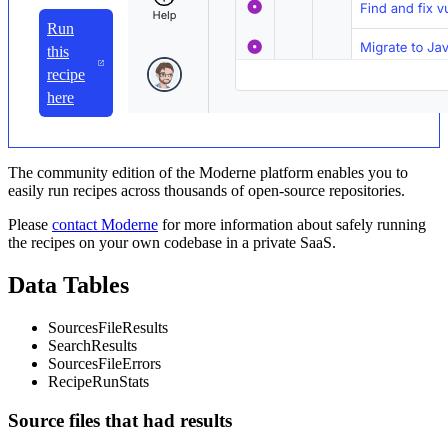
Run
this
recipe
here
The community edition of the Moderne platform enables you to
easily run recipes across thousands of open-source repositories.
Please
contact Moderne
for more information about safely running
the recipes on your own codebase in a private SaaS.
Data Tables
SourcesFileResults
SearchResults
SourcesFileErrors
RecipeRunStats
Source files that had results