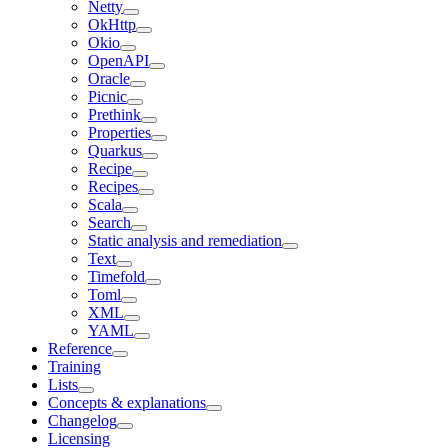
Netty
OkHttp
Okio
OpenAPI
Oracle
Picnic
Prethink
Properties
Quarkus
Recipe
Recipes
Scala
Search
Static analysis and remediation
Text
Timefold
Toml
XML
YAML
Reference
Training
Lists
Concepts & explanations
Changelog
Licensing