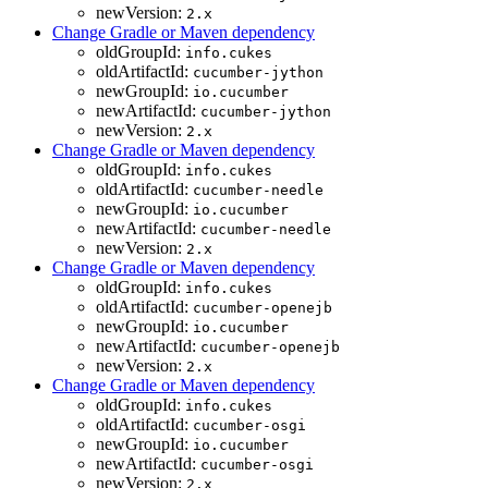
newVersion:
2.x
Change Gradle or Maven dependency
oldGroupId:
info.cukes
oldArtifactId:
cucumber-jython
newGroupId:
io.cucumber
newArtifactId:
cucumber-jython
newVersion:
2.x
Change Gradle or Maven dependency
oldGroupId:
info.cukes
oldArtifactId:
cucumber-needle
newGroupId:
io.cucumber
newArtifactId:
cucumber-needle
newVersion:
2.x
Change Gradle or Maven dependency
oldGroupId:
info.cukes
oldArtifactId:
cucumber-openejb
newGroupId:
io.cucumber
newArtifactId:
cucumber-openejb
newVersion:
2.x
Change Gradle or Maven dependency
oldGroupId:
info.cukes
oldArtifactId:
cucumber-osgi
newGroupId:
io.cucumber
newArtifactId:
cucumber-osgi
newVersion:
2.x