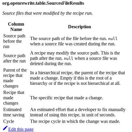
org.openrewrite.table.SourcesFileResults
Source files that were modified by the recipe run.
Column
Description
Name
Source path
The source path of the file before the run.
null
before the
when a source file was created during the run.
run
A recipe may modify the source path. This is the
Source path
path after the run.
when a source file was
null
after the run
deleted during the run.
Parent of the
In a hierarchical recipe, the parent of the recipe that
recipe that
made a change. Empty if this is the root of a
made
hierarchy or if the recipe is not hierarchical at all.
changes
Recipe that
made
The specific recipe that made a change.
changes
Estimated
An estimated effort that a developer to fix manually
time saving
instead of using this recipe, in unit of seconds.
Cycle
The recipe cycle in which the change was made.
Edit this page