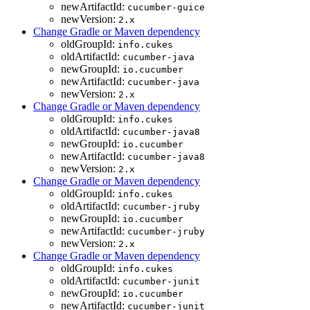
newArtifactId:
cucumber-guice
newVersion:
2.x
Change Gradle or Maven dependency
oldGroupId:
info.cukes
oldArtifactId:
cucumber-java
newGroupId:
io.cucumber
newArtifactId:
cucumber-java
newVersion:
2.x
Change Gradle or Maven dependency
oldGroupId:
info.cukes
oldArtifactId:
cucumber-java8
newGroupId:
io.cucumber
newArtifactId:
cucumber-java8
newVersion:
2.x
Change Gradle or Maven dependency
oldGroupId:
info.cukes
oldArtifactId:
cucumber-jruby
newGroupId:
io.cucumber
newArtifactId:
cucumber-jruby
newVersion:
2.x
Change Gradle or Maven dependency
oldGroupId:
info.cukes
oldArtifactId:
cucumber-junit
newGroupId:
io.cucumber
newArtifactId:
cucumber-junit