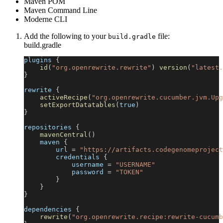
Maven POM
Maven Command Line
Moderne CLI
Add the following to your
file:
build.gradle
build.gradle
plugins 
{
id
(
"org.openrewrite.rewrite"
)
version
(
"latest.
}
rewrite 
{
activeRecipe
(
"org.openrewrite.cucumber.jvm.Upg
setExportDatatables
(
true
)
}
repositories 
{
mavenCentral
(
)
    maven 
{
        url 
=
"https://artifacts.codegenomeproject
        credentials 
{
            username 
=
"USERNAME"
            password 
=
"TOKEN"
}
}
}
dependencies 
{
rewrite
(
"org.openrewrite.recipe:rewrite-cucumb