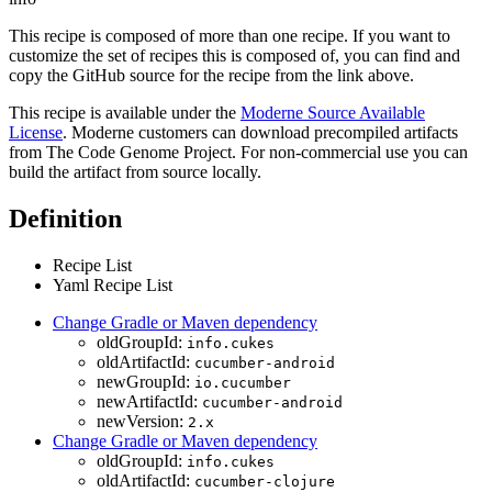
This recipe is composed of more than one recipe. If you want to
customize the set of recipes this is composed of, you can find and
copy the GitHub source for the recipe from the link above.
This recipe is available under the
Moderne Source Available
License
. Moderne customers can download precompiled artifacts
from The Code Genome Project. For non-commercial use you can
build the artifact from source locally.
Definition
Recipe List
Yaml Recipe List
Change Gradle or Maven dependency
oldGroupId:
info.cukes
oldArtifactId:
cucumber-android
newGroupId:
io.cucumber
newArtifactId:
cucumber-android
newVersion:
2.x
Change Gradle or Maven dependency
oldGroupId:
info.cukes
oldArtifactId:
cucumber-clojure