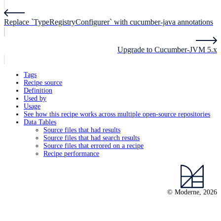
Replace `TypeRegistryConfigurer` with cucumber-java annotations
Upgrade to Cucumber-JVM 5.x
Tags
Recipe source
Definition
Used by
Usage
See how this recipe works across multiple open-source repositories
Data Tables
Source files that had results
Source files that had search results
Source files that errored on a recipe
Recipe performance
© Moderne, 2026