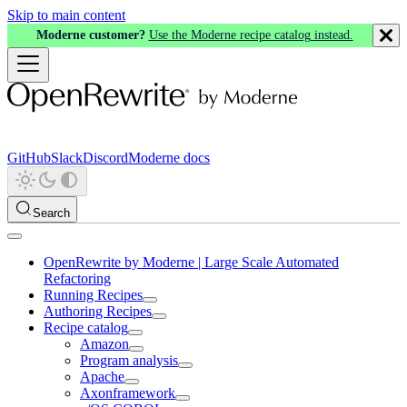
Skip to main content
Moderne customer?
Use the Moderne recipe catalog instead.
GitHub
Slack
Discord
Moderne docs
Search
OpenRewrite by Moderne | Large Scale Automated
Refactoring
Running Recipes
Authoring Recipes
Recipe catalog
Amazon
Program analysis
Apache
Axonframework