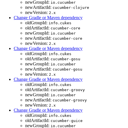
newGroupId:
io.cucumber
newArtifactId:
cucumber-clojure
newVersion:
2.x
Change Gradle or Maven dependency
oldGroupId:
info.cukes
oldArtifactId:
cucumber-core
newGroupId:
io.cucumber
newArtifactId:
cucumber-core
newVersion:
2.x
Change Gradle or Maven dependency
oldGroupId:
info.cukes
oldArtifactId:
cucumber-gosu
newGroupId:
io.cucumber
newArtifactId:
cucumber-gosu
newVersion:
2.x
Change Gradle or Maven dependency
oldGroupId:
info.cukes
oldArtifactId:
cucumber-groovy
newGroupId:
io.cucumber
newArtifactId:
cucumber-groovy
newVersion:
2.x
Change Gradle or Maven dependency
oldGroupId:
info.cukes
oldArtifactId:
cucumber-guice
newGroupId:
io.cucumber