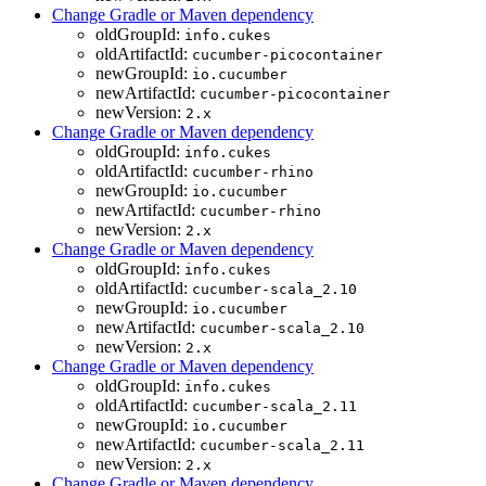
Change Gradle or Maven dependency
oldGroupId:
info.cukes
oldArtifactId:
cucumber-picocontainer
newGroupId:
io.cucumber
newArtifactId:
cucumber-picocontainer
newVersion:
2.x
Change Gradle or Maven dependency
oldGroupId:
info.cukes
oldArtifactId:
cucumber-rhino
newGroupId:
io.cucumber
newArtifactId:
cucumber-rhino
newVersion:
2.x
Change Gradle or Maven dependency
oldGroupId:
info.cukes
oldArtifactId:
cucumber-scala_2.10
newGroupId:
io.cucumber
newArtifactId:
cucumber-scala_2.10
newVersion:
2.x
Change Gradle or Maven dependency
oldGroupId:
info.cukes
oldArtifactId:
cucumber-scala_2.11
newGroupId:
io.cucumber
newArtifactId:
cucumber-scala_2.11
newVersion:
2.x
Change Gradle or Maven dependency