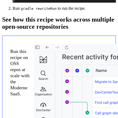
}
Run
to run the recipe.
gradle rewriteRun
See how this recipe works across multiple
open-source repositories
Run this
recipe on
OSS
repos at
scale with
the
Moderne
SaaS.