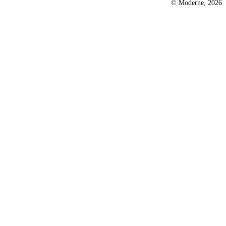
© Moderne, 2026