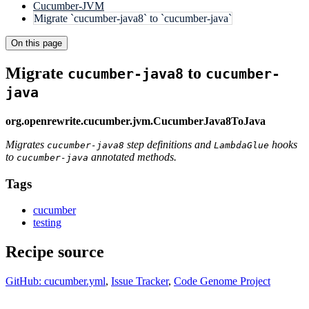
Cucumber-JVM
Migrate `cucumber-java8` to `cucumber-java`
On this page
Migrate
to
cucumber-java8
cucumber-
java
org.openrewrite.cucumber.jvm.CucumberJava8ToJava
Migrates
step definitions and
hooks
cucumber-java8
LambdaGlue
to
annotated methods.
cucumber-java
Tags
cucumber
testing
Recipe source
GitHub: cucumber.yml
,
Issue Tracker
,
Code Genome Project