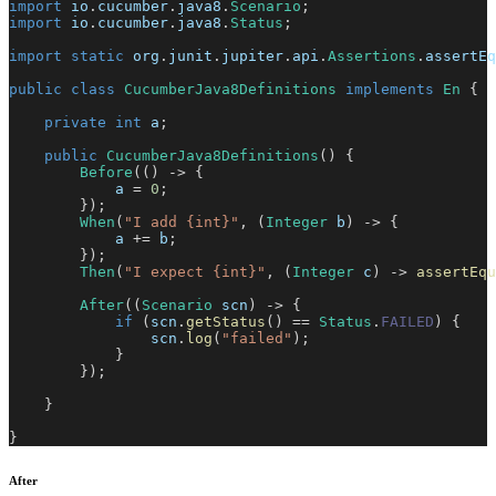
import
io
.
cucumber
.
java8
.
Scenario
;
import
io
.
cucumber
.
java8
.
Status
;
import
static
org
.
junit
.
jupiter
.
api
.
Assertions
.
assertEq
public
class
CucumberJava8Definitions
implements
En
{
private
int
 a
;
public
CucumberJava8Definitions
(
)
{
Before
(
(
)
->
{
            a 
=
0
;
}
)
;
When
(
"I add {int}"
,
(
Integer
 b
)
->
{
            a 
+=
 b
;
}
)
;
Then
(
"I expect {int}"
,
(
Integer
 c
)
->
assertEqu
After
(
(
Scenario
 scn
)
->
{
if
(
scn
.
getStatus
(
)
==
Status
.
FAILED
)
{
                scn
.
log
(
"failed"
)
;
}
}
)
;
}
}
After