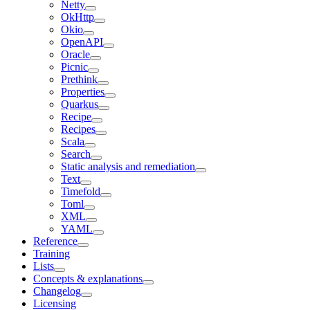
Netty
OkHttp
Okio
OpenAPI
Oracle
Picnic
Prethink
Properties
Quarkus
Recipe
Recipes
Scala
Search
Static analysis and remediation
Text
Timefold
Toml
XML
YAML
Reference
Training
Lists
Concepts & explanations
Changelog
Licensing