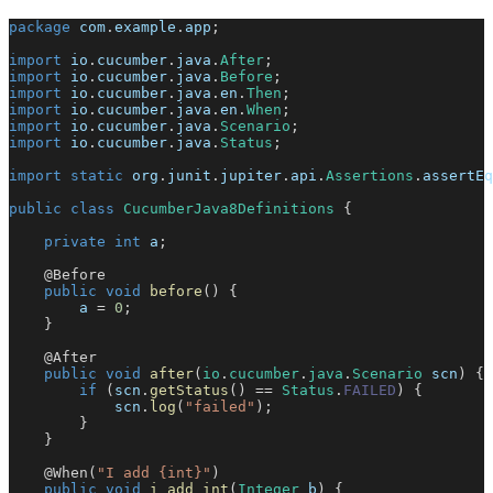
package
com
.
example
.
app
;
import
io
.
cucumber
.
java
.
After
;
import
io
.
cucumber
.
java
.
Before
;
import
io
.
cucumber
.
java
.
en
.
Then
;
import
io
.
cucumber
.
java
.
en
.
When
;
import
io
.
cucumber
.
java
.
Scenario
;
import
io
.
cucumber
.
java
.
Status
;
import
static
org
.
junit
.
jupiter
.
api
.
Assertions
.
assertEq
public
class
CucumberJava8Definitions
{
private
int
 a
;
@Before
public
void
before
(
)
{
        a 
=
0
;
}
@After
public
void
after
(
io
.
cucumber
.
java
.
Scenario
 scn
)
{
if
(
scn
.
getStatus
(
)
==
Status
.
FAILED
)
{
            scn
.
log
(
"failed"
)
;
}
}
@When
(
"I add {int}"
)
public
void
i_add_int
(
Integer
 b
)
{