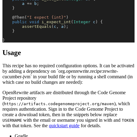
        a 
+=
 b
;
}
@Then
(
"I expect {int}"
)
public
void
i_expect_int
(
Integer
 c
)
{
assertEquals
(
c
,
 a
)
;
}
}
Usage
This recipe has no required configuration options. It can be activated
by adding a dependency on `org.openrewrite.recipe:rewrite-
cucumber-jvm` in your build file or by running a shell command (in
which case no build changes are needed):
OpenRewrite artifacts are distributed through the Code Genome
Project repository
(
), which
https://artifacts.codegenomeproject.org/maven
requires authentication. Sign in to the Code Genome Project to
create a download token, then in the snippets below replace
with the email or username you signed in with and
USERNAME
TOKEN
with that token. See the
quickstart guide
for details.
Gradle