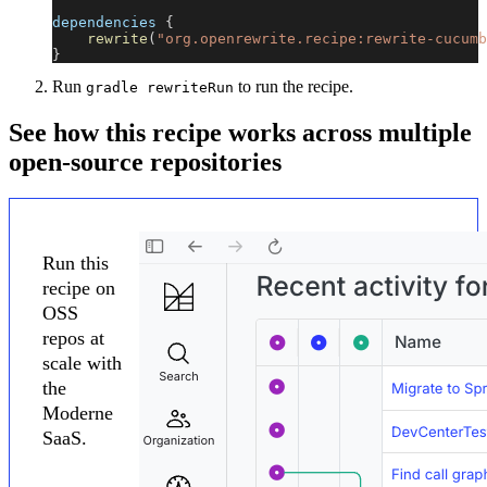
dependencies 
{
rewrite
(
"org.openrewrite.recipe:rewrite-cucumb
}
Run
to run the recipe.
gradle rewriteRun
See how this recipe works across multiple
open-source repositories
Run this
recipe on
OSS
repos at
scale with
the
Moderne
SaaS.