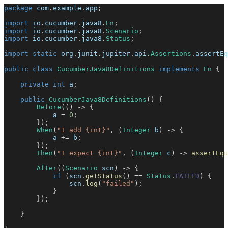
package
com
.
example
.
app
;
import
io
.
cucumber
.
java8
.
En
;
import
io
.
cucumber
.
java8
.
Scenario
;
import
io
.
cucumber
.
java8
.
Status
;
import
static
org
.
junit
.
jupiter
.
api
.
Assertions
.
assertEq
public
class
CucumberJava8Definitions
implements
En
{
private
int
 a
;
public
CucumberJava8Definitions
(
)
{
Before
(
(
)
->
{
            a 
=
0
;
}
)
;
When
(
"I add {int}"
,
(
Integer
 b
)
->
{
            a 
+=
 b
;
}
)
;
Then
(
"I expect {int}"
,
(
Integer
 c
)
->
assertEqu
After
(
(
Scenario
 scn
)
->
{
if
(
scn
.
getStatus
(
)
==
Status
.
FAILED
)
{
                scn
.
log
(
"failed"
)
;
}
}
)
;
}