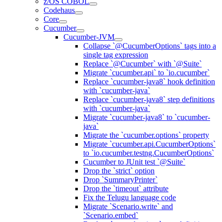
z/OS COBOL
Codehaus
Core
Cucumber
Cucumber-JVM
Collapse `@CucumberOptions` tags into a
single tag expression
Replace `@Cucumber` with `@Suite`
Migrate `cucumber.api` to `io.cucumber`
Replace `cucumber-java8` hook definition
with `cucumber-java`
Replace `cucumber-java8` step definitions
with `cucumber-java`
Migrate `cucumber-java8` to `cucumber-
java`
Migrate the `cucumber.options` property
Migrate `cucumber.api.CucumberOptions`
to `io.cucumber.testng.CucumberOptions`
Cucumber to JUnit test `@Suite`
Drop the `strict` option
Drop `SummaryPrinter`
Drop the `timeout` attribute
Fix the Telugu language code
Migrate `Scenario.write` and
`Scenario.embed`