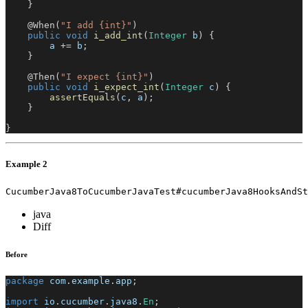
}
@When
(
"I add {int}"
)
public
void
i_add_int
(
Integer
 b
)
{
        a 
+=
 b
;
}
@Then
(
"I expect {int}"
)
public
void
i_expect_int
(
Integer
 c
)
{
assertEquals
(
c
,
 a
)
;
}
}
Example 2
CucumberJava8ToCucumberJavaTest#cucumberJava8HooksAndSt
java
Diff
Before
package
com
.
example
.
app
;
import
io
.
cucumber
.
java8
.
En
;