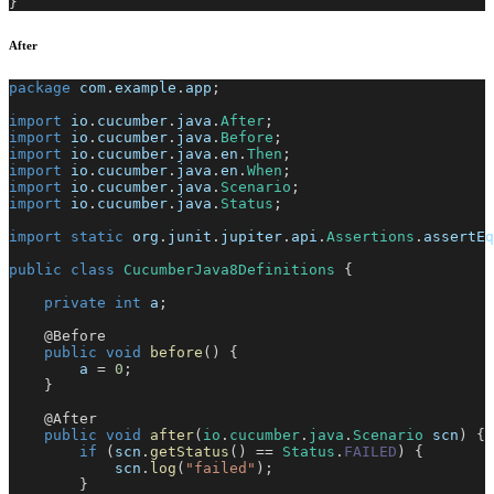
}
After
package
com
.
example
.
app
;
import
io
.
cucumber
.
java
.
After
;
import
io
.
cucumber
.
java
.
Before
;
import
io
.
cucumber
.
java
.
en
.
Then
;
import
io
.
cucumber
.
java
.
en
.
When
;
import
io
.
cucumber
.
java
.
Scenario
;
import
io
.
cucumber
.
java
.
Status
;
import
static
org
.
junit
.
jupiter
.
api
.
Assertions
.
assertEq
public
class
CucumberJava8Definitions
{
private
int
 a
;
@Before
public
void
before
(
)
{
        a 
=
0
;
}
@After
public
void
after
(
io
.
cucumber
.
java
.
Scenario
 scn
)
{
if
(
scn
.
getStatus
(
)
==
Status
.
FAILED
)
{
            scn
.
log
(
"failed"
)
;
}