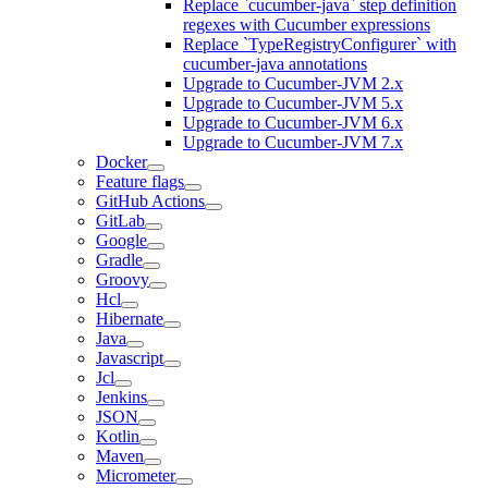
Replace `cucumber-java` step definition
regexes with Cucumber expressions
Replace `TypeRegistryConfigurer` with
cucumber-java annotations
Upgrade to Cucumber-JVM 2.x
Upgrade to Cucumber-JVM 5.x
Upgrade to Cucumber-JVM 6.x
Upgrade to Cucumber-JVM 7.x
Docker
Feature flags
GitHub Actions
GitLab
Google
Gradle
Groovy
Hcl
Hibernate
Java
Javascript
Jcl
Jenkins
JSON
Kotlin
Maven
Micrometer