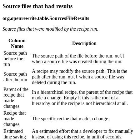
Source files that had results
org.openrewrite.table.SourcesFileResults
Source files that were modified by the recipe run.
Column
Description
Name
Source path
The source path of the file before the run.
null
before the
when a source file was created during the run.
run
A recipe may modify the source path. This is the
Source path
path after the run.
when a source file was
null
after the run
deleted during the run.
Parent of the
In a hierarchical recipe, the parent of the recipe that
recipe that
made a change. Empty if this is the root of a
made
hierarchy or if the recipe is not hierarchical at all.
changes
Recipe that
made
The specific recipe that made a change.
changes
Estimated
An estimated effort that a developer to fix manually
time saving
instead of using this recipe, in unit of seconds.