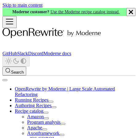
Skip to main content
Moderne customer?
Use the Moderne recipe catalog instead.
GitHub
Slack
Discord
Moderne docs
Search
OpenRewrite by Moderne | Large Scale Automated
Refactoring
Running Recipes
Authoring Recipes
Recipe catalog
Amazon
Program analysis
Apache
Axonframework