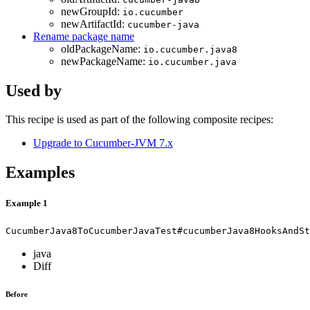
newGroupId:
io.cucumber
newArtifactId:
cucumber-java
Rename package name
oldPackageName:
io.cucumber.java8
newPackageName:
io.cucumber.java
Used by
This recipe is used as part of the following composite recipes:
Upgrade to Cucumber-JVM 7.x
Examples
Example 1
CucumberJava8ToCucumberJavaTest#cucumberJava8HooksAndSt
java
Diff
Before