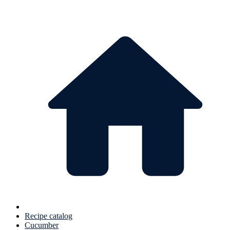
Recipe catalog
Cucumber