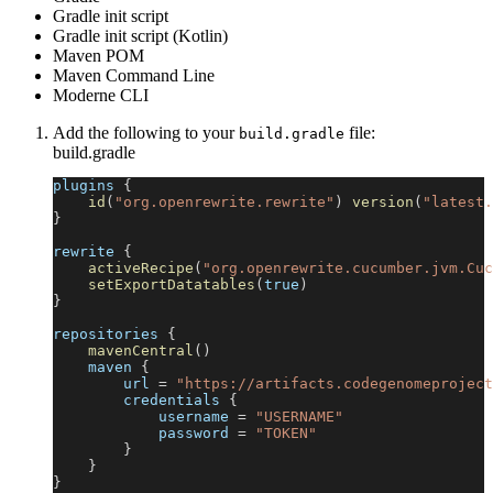
Gradle init script
Gradle init script (Kotlin)
Maven POM
Maven Command Line
Moderne CLI
Add the following to your
file:
build.gradle
build.gradle
plugins 
{
id
(
"org.openrewrite.rewrite"
)
version
(
"latest.
}
rewrite 
{
activeRecipe
(
"org.openrewrite.cucumber.jvm.Cuc
setExportDatatables
(
true
)
}
repositories 
{
mavenCentral
(
)
    maven 
{
        url 
=
"https://artifacts.codegenomeproject
        credentials 
{
            username 
=
"USERNAME"
            password 
=
"TOKEN"
}
}
}