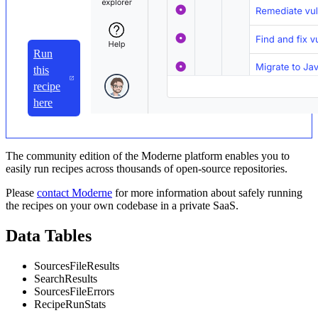
Run
this
recipe
here
The community edition of the Moderne platform enables you to
easily run recipes across thousands of open-source repositories.
Please
contact Moderne
for more information about safely running
the recipes on your own codebase in a private SaaS.
Data Tables
SourcesFileResults
SearchResults
SourcesFileErrors
RecipeRunStats