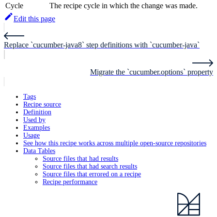
Cycle
The recipe cycle in which the change was made.
Edit this page
Replace `cucumber-java8` step definitions with `cucumber-java`
Migrate the `cucumber.options` property
Tags
Recipe source
Definition
Used by
Examples
Usage
See how this recipe works across multiple open-source repositories
Data Tables
Source files that had results
Source files that had search results
Source files that errored on a recipe
Recipe performance