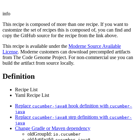
info
This recipe is composed of more than one recipe. If you want to
customize the set of recipes this is composed of, you can find and
copy the GitHub source for the recipe from the link above.
This recipe is available under the
Moderne Source Available
License
. Moderne customers can download precompiled artifacts
from The Code Genome Project. For non-commercial use you can
build the artifact from source locally.
Definition
Recipe List
Yaml Recipe List
Replace
hook definition with
cucumber-java8
cucumber-
java
Replace
step definitions with
cucumber-java8
cucumber-
java
Change Gradle or Maven dependency
oldGroupId:
io.cucumber
oldArtifactId:
cucumber-java8