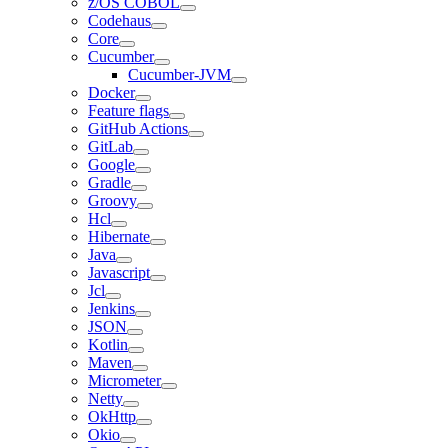
z/OS COBOL
Codehaus
Core
Cucumber
Cucumber-JVM
Docker
Feature flags
GitHub Actions
GitLab
Google
Gradle
Groovy
Hcl
Hibernate
Java
Javascript
Jcl
Jenkins
JSON
Kotlin
Maven
Micrometer
Netty
OkHttp
Okio