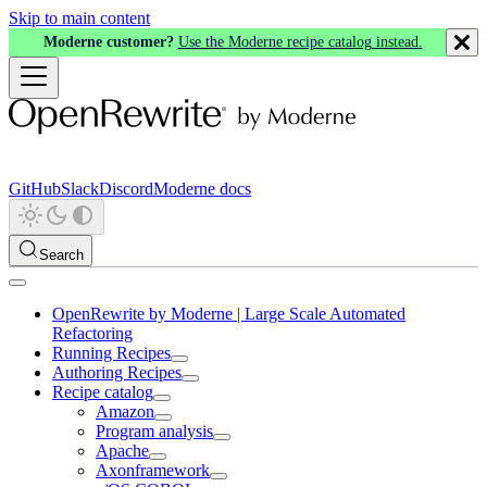
Skip to main content
Moderne customer?
Use the Moderne recipe catalog instead.
GitHub
Slack
Discord
Moderne docs
Search
OpenRewrite by Moderne | Large Scale Automated
Refactoring
Running Recipes
Authoring Recipes
Recipe catalog
Amazon
Program analysis
Apache
Axonframework