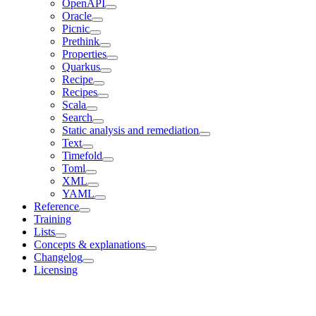
OpenAPI
Oracle
Picnic
Prethink
Properties
Quarkus
Recipe
Recipes
Scala
Search
Static analysis and remediation
Text
Timefold
Toml
XML
YAML
Reference
Training
Lists
Concepts & explanations
Changelog
Licensing