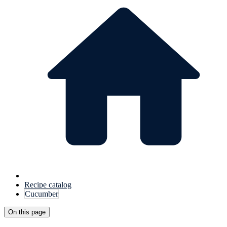
Recipe catalog
Cucumber
On this page