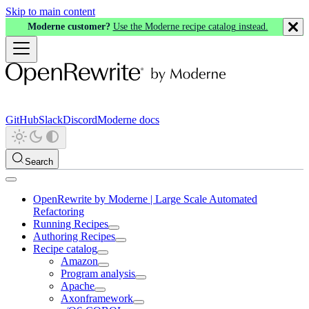
Skip to main content
Moderne customer?
Use the Moderne recipe catalog instead.
GitHub
Slack
Discord
Moderne docs
Search
OpenRewrite by Moderne | Large Scale Automated
Refactoring
Running Recipes
Authoring Recipes
Recipe catalog
Amazon
Program analysis
Apache
Axonframework