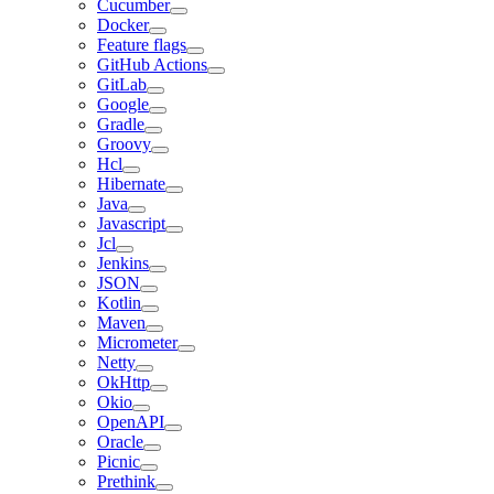
Cucumber
Docker
Feature flags
GitHub Actions
GitLab
Google
Gradle
Groovy
Hcl
Hibernate
Java
Javascript
Jcl
Jenkins
JSON
Kotlin
Maven
Micrometer
Netty
OkHttp
Okio
OpenAPI
Oracle
Picnic
Prethink