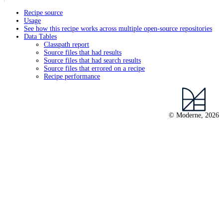
Recipe source
Usage
See how this recipe works across multiple open-source repositories
Data Tables
Classpath report
Source files that had results
Source files that had search results
Source files that errored on a recipe
Recipe performance
© Moderne, 2026