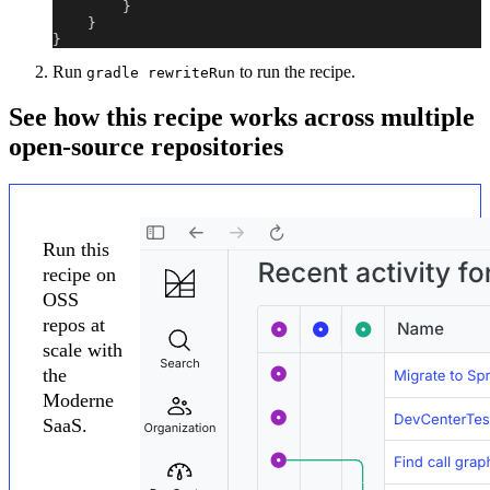
}
}
}
Run
to run the recipe.
gradle rewriteRun
See how this recipe works across multiple
open-source repositories
Run this
recipe on
OSS
repos at
scale with
the
Moderne
SaaS.