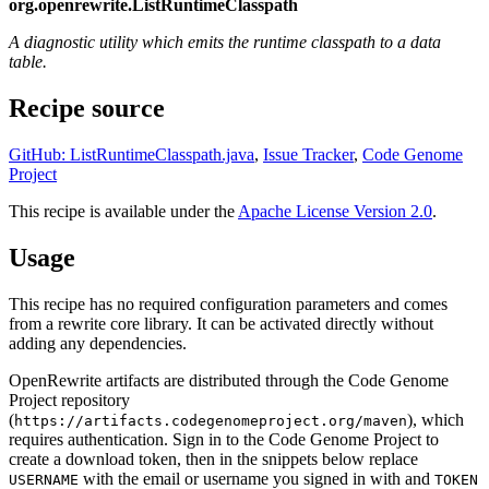
org.openrewrite.ListRuntimeClasspath
A diagnostic utility which emits the runtime classpath to a data
table.
Recipe source
GitHub: ListRuntimeClasspath.java
,
Issue Tracker
,
Code Genome
Project
This recipe is available under the
Apache License Version 2.0
.
Usage
This recipe has no required configuration parameters and comes
from a rewrite core library. It can be activated directly without
adding any dependencies.
OpenRewrite artifacts are distributed through the Code Genome
Project repository
(
), which
https://artifacts.codegenomeproject.org/maven
requires authentication. Sign in to the Code Genome Project to
create a download token, then in the snippets below replace
with the email or username you signed in with and
USERNAME
TOKEN