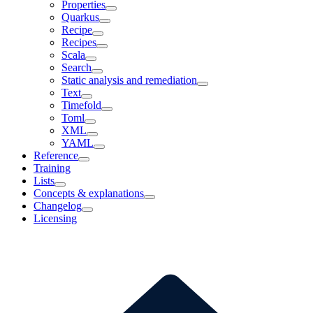
Properties
Quarkus
Recipe
Recipes
Scala
Search
Static analysis and remediation
Text
Timefold
Toml
XML
YAML
Reference
Training
Lists
Concepts & explanations
Changelog
Licensing