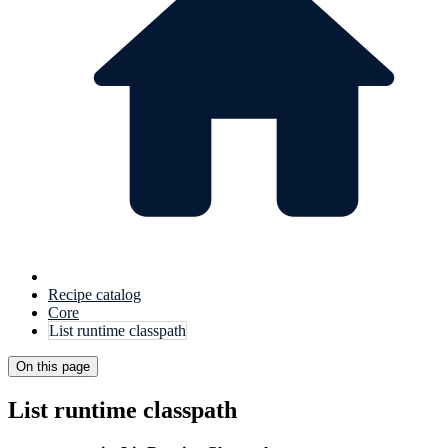
Recipe catalog
Core
List runtime classpath
On this page
List runtime classpath