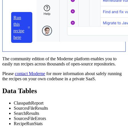
Run
this
recipe
here
The community edition of the Moderne platform enables you to
easily run recipes across thousands of open-source repositories.
Please
contact Moderne
for more information about safely running
the recipes on your own codebase in a private SaaS.
Data Tables
ClasspathReport
SourcesFileResults
SearchResults
SourcesFileErrors
RecipeRunStats