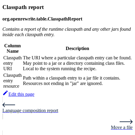
Classpath report
org.openrewrite.table.ClasspathReport
Contains a report of the runtime classpath and any other jars found
inside each classpath entry.
Column
Description
Name
Classpath
The URI where a particular classpath entry can be found.
entry
May point to a jar or a directory containing class files.
URI
Local to the system running the recipe.
Classpath
Path within a classpath entry to a jar file it contains.
entry
Resources not ending in "jar" are ignored.
resource
Edit this page
Language composition report
Move a file